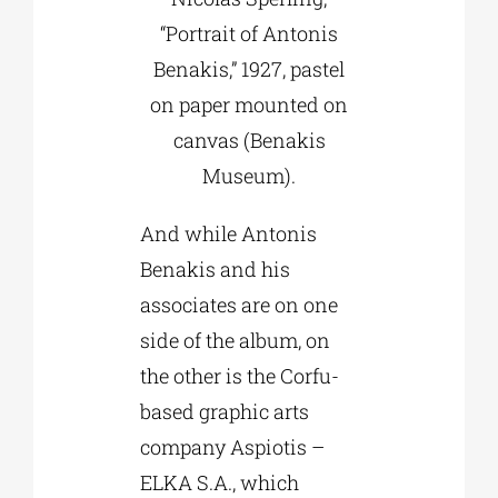
“Portrait of Antonis
Benakis,” 1927, pastel
on paper mounted on
canvas (Benakis
Museum).
And while Antonis
Benakis and his
associates are on one
side of the album, on
the other is the Corfu-
based graphic arts
company Aspiotis –
ELKA S.A., which