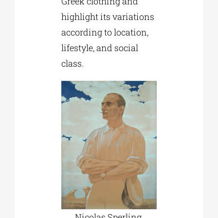
Greek clothing and
highlight its variations
according to location,
lifestyle, and social
class.
Nicolas Sperling,