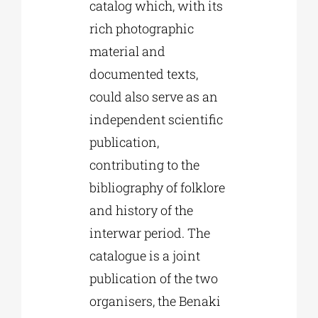
catalog which, with its
rich photographic
material and
documented texts,
could also serve as an
independent scientific
publication,
contributing to the
bibliography of folklore
and history of the
interwar period. The
catalogue is a joint
publication of the two
organisers, the Benaki