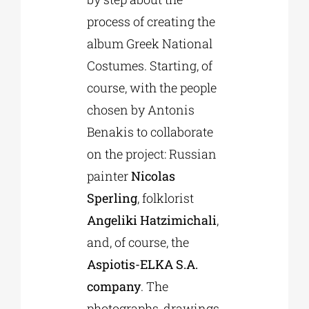
process of creating the
album Greek National
Costumes. Starting, of
course, with the people
chosen by Antonis
Benakis to collaborate
on the project: Russian
painter
Nicolas
Sperling
, folklorist
Angeliki Hatzimichali
,
and, of course, the
Aspiotis-ELKA S.A.
company
. The
photographs, drawings,