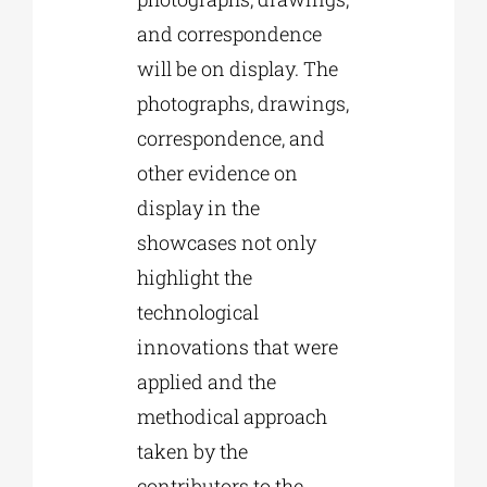
and correspondence
will be on display. The
photographs, drawings,
correspondence, and
other evidence on
display in the
showcases not only
highlight the
technological
innovations that were
applied and the
methodical approach
taken by the
contributors to the