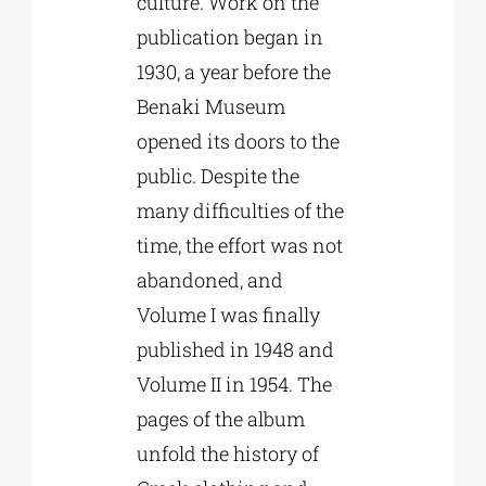
culture. Work on the
publication began in
1930, a year before the
Benaki Museum
opened its doors to the
public. Despite the
many difficulties of the
time, the effort was not
abandoned, and
Volume I was finally
published in 1948 and
Volume II in 1954. The
pages of the album
unfold the history of