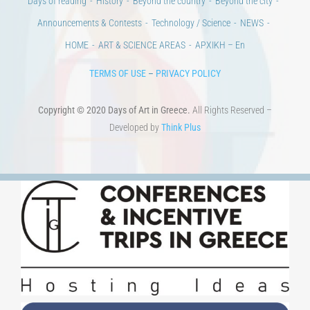
Days of reading
History
Beyond the country
Beyond the city
Announcements & Contests
Technology / Science
NEWS
HOME
ART & SCIENCE AREAS
ΑΡΧΙΚΗ – En
TERMS OF USE
–
PRIVACY POLICY
Copyright © 2020 Days of Art in Greece.
All Rights Reserved –
Developed by
Think Plus