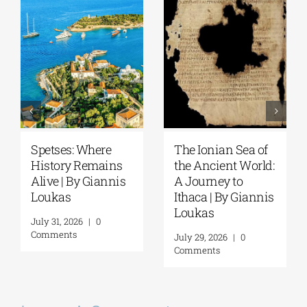
Spetses: Where
The Ionian Sea of
History Remains
the Ancient World:
Alive | By Giannis
A Journey to
Loukas
Ithaca | By Giannis
Loukas
July 31, 2026
|
0
Comments
July 29, 2026
|
0
Comments