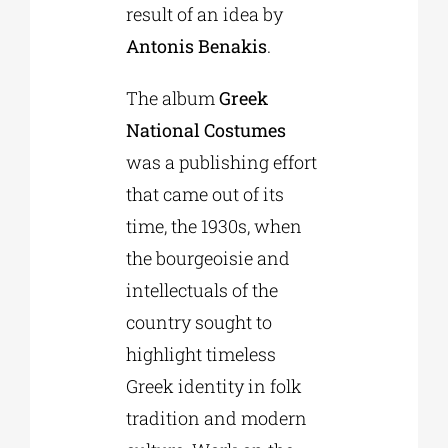
result of an idea by
Antonis Benakis
.
The album
Greek
National Costumes
was a publishing effort
that came out of its
time, the 1930s, when
the bourgeoisie and
intellectuals of the
country sought to
highlight timeless
Greek identity in folk
tradition and modern