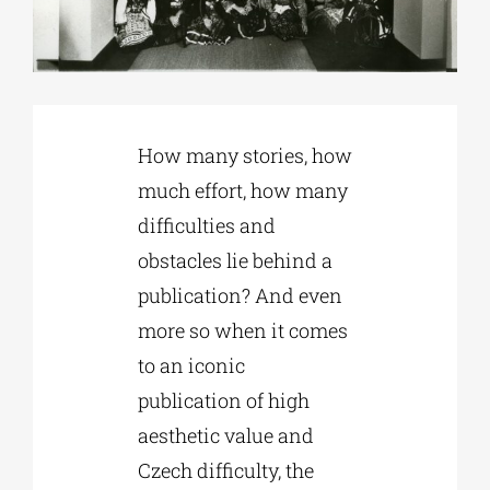
Phd/DOCTORATE
EDUCATIONAL INSTITUTIONS
How many stories, how
much effort, how many
CULTURAL INSTITUTIONS
difficulties and
obstacles lie behind a
ART PLACES
publication? And even
more so when it comes
MUNICIPALITIES
to an iconic
publication of high
aesthetic value and
Czech difficulty, the