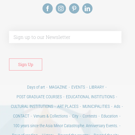
Alt
Days of art
MAGAZINE
EVENTS
LIBRARY
POST GRADUATE COURSES
EDUCATIONAL INSTITUTIONS
CULTURAL INSTITUTIONS
ART PLACES
MUNICIPALITIES
Ads
CONTACT
Venues & Collections
City
Contests
Education
100 years since the Asia Minor Catastrophe. Anniversary Events.