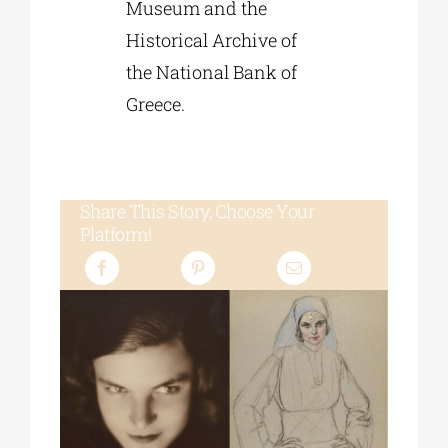
Museum and the
Historical Archive of
the National Bank of
Greece.
Share This Story, Choose Your
Platform!