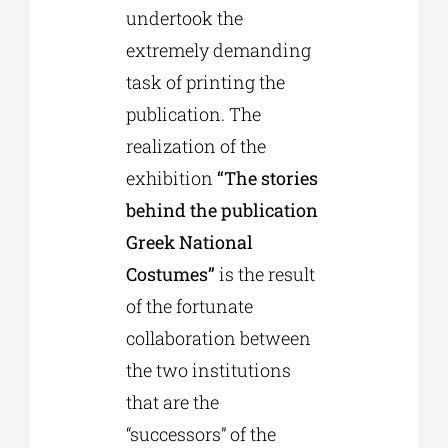
undertook the
extremely demanding
task of printing the
publication. The
realization of the
exhibition
“The stories
behind the publication
Greek National
Costumes”
is the result
of the fortunate
collaboration between
the two institutions
that are the
“successors” of the