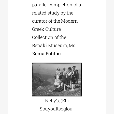
parallel completion of a
related study by the
curator of the Modern
Greek Culture
Collection of the
Benaki Museum, Ms.
Xenia Politou
.
Nelly’s, (Elli
Souyoultsoglou-