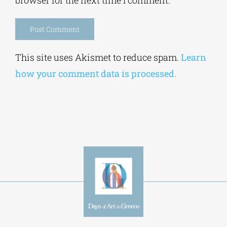
Alternative:
This site uses Akismet to reduce spam.
Learn
how your comment data is processed.