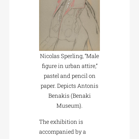
Nicolas Sperling, “Male
figure in urban attire,”
pastel and pencil on
paper. Depicts Antonis
Benakis (Benaki
Museum).
The exhibition is
accompanied by a