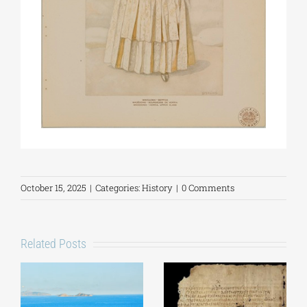
October 15, 2025
|
Categories:
History
|
0 Comments
Related Posts