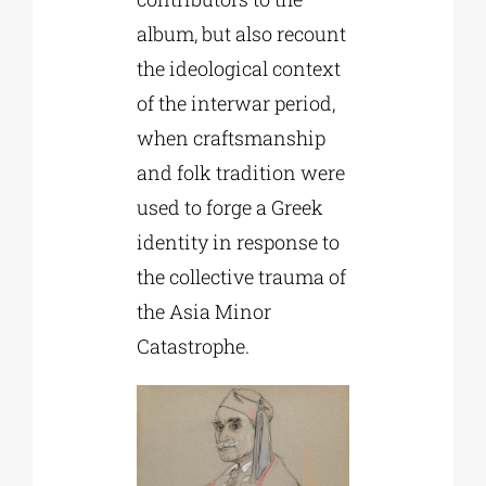
album, but also recount
the ideological context
of the interwar period,
when craftsmanship
and folk tradition were
used to forge a Greek
identity in response to
the collective trauma of
the Asia Minor
Catastrophe.