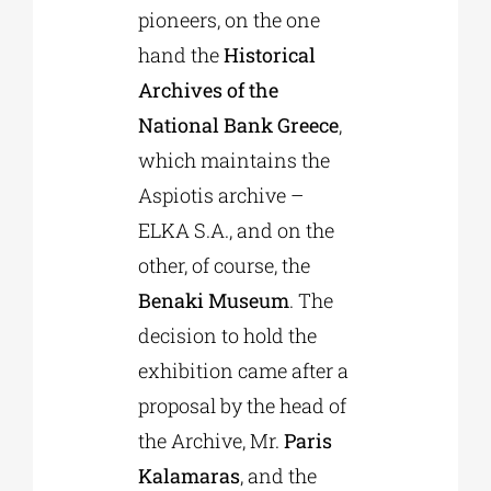
pioneers, on the one
hand the
Historical
Archives of the
National Bank Greece
,
which maintains the
Aspiotis archive –
ELKA S.A., and on the
other, of course, the
Benaki Museum
. The
decision to hold the
exhibition came after a
proposal by the head of
the Archive, Mr.
Paris
Kalamaras
, and the