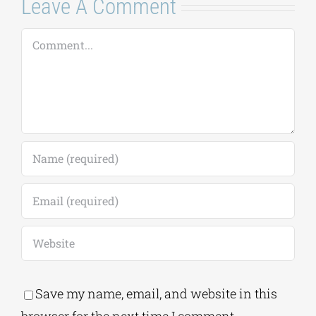
Leave A Comment
Comment
Save my name, email, and website in this
browser for the next time I comment.