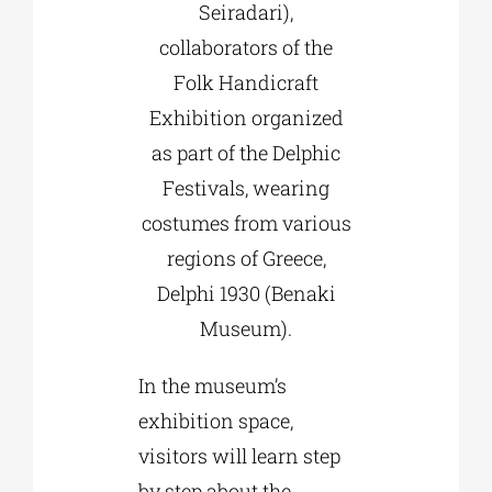
Seiradari),
collaborators of the
Folk Handicraft
Exhibition organized
as part of the Delphic
Festivals, wearing
costumes from various
regions of Greece,
Delphi 1930 (Benaki
Museum).
In the museum’s
exhibition space,
visitors will learn step
by step about the