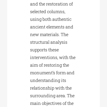
and the restoration of
selected columns,
using both authentic
ancient elements and
new materials. The
structural analysis
supports these
interventions, with the
aim of restoring the
monument’s form and
understanding its
relationship with the
surrounding area. The
main objectives of the