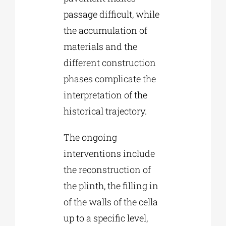
passage difficult, while
the accumulation of
materials and the
different construction
phases complicate the
interpretation of the
historical trajectory.
The ongoing
interventions include
the reconstruction of
the plinth, the filling in
of the walls of the cella
up to a specific level,