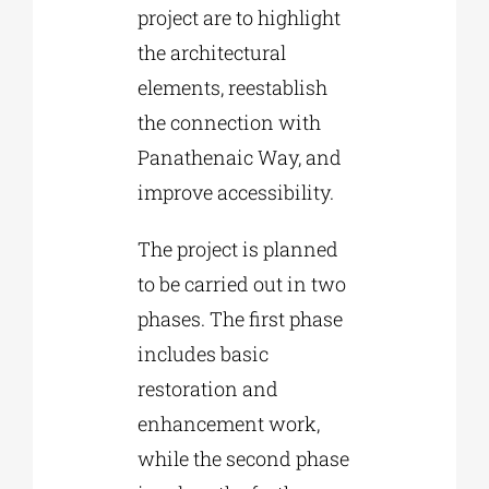
project are to highlight
the architectural
elements, reestablish
the connection with
Panathenaic Way, and
improve accessibility.
The project is planned
to be carried out in two
phases. The first phase
includes basic
restoration and
enhancement work,
while the second phase