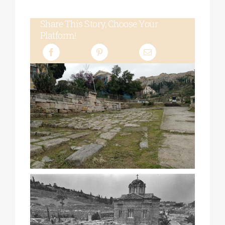
Share This Story, Choose Your
Platform!