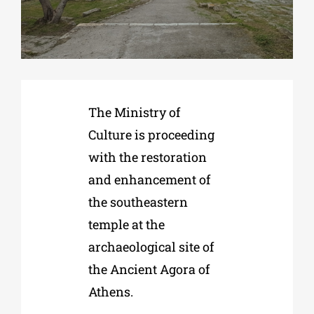
Phd/DOCTORATE
EDUCATIONAL INSTITUTIONS
The Ministry of
Culture is proceeding
CULTURAL INSTITUTIONS
with the restoration
and enhancement of
ART PLACES
the southeastern
temple at the
MUNICIPALITIES
archaeological site of
the Ancient Agora of
Athens.