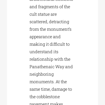
and fragments of the
cult statue are
scattered, detracting
from the monument’s
appearance and
making it difficult to
understand its
relationship with the
Panathenaic Way and
neighboring
monuments. At the
same time, damage to
the cobblestone
pavement makes