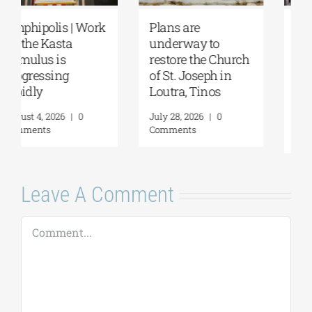
August Full Moon
Pella | The Castle of
2026: The Moon,
Moglena Has Been
from Ancient
Restored
Myths to Greece’s
August 4, 2026
|
0
Open-Air
Comments
Monuments
August 6, 2026
|
0
Comments
Leave A Comment
Comment