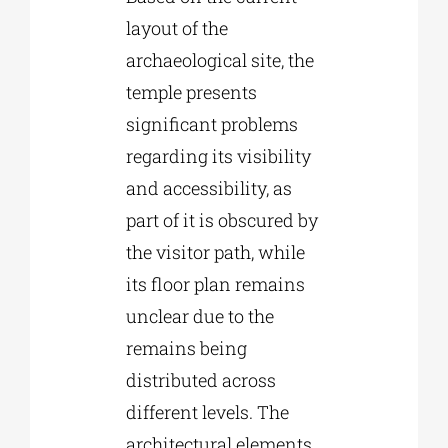
layout of the
archaeological site, the
temple presents
significant problems
regarding its visibility
and accessibility, as
part of it is obscured by
the visitor path, while
its floor plan remains
unclear due to the
remains being
distributed across
different levels. The
architectural elements