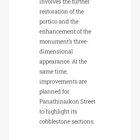
involves the further
restoration of the
portico and the
enhancement of the
monument’s three-
dimensional
appearance. At the
same time,
improvements are
planned for
Panathinaikon Street
to highlight its
cobblestone sections.