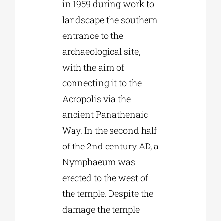
in 1959 during work to
landscape the southern
entrance to the
archaeological site,
with the aim of
connecting it to the
Acropolis via the
ancient Panathenaic
Way. In the second half
of the 2nd century AD, a
Nymphaeum was
erected to the west of
the temple. Despite the
damage the temple