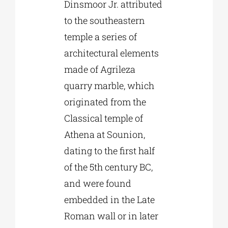
Dinsmoor Jr. attributed
to the southeastern
temple a series of
architectural elements
made of Agrileza
quarry marble, which
originated from the
Classical temple of
Athena at Sounion,
dating to the first half
of the 5th century BC,
and were found
embedded in the Late
Roman wall or in later