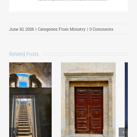
June 30, 2026
|
Categories:
From Ministry
|
0 Comments
Related Posts