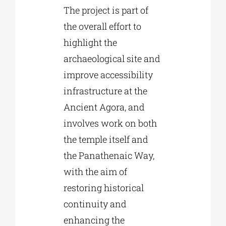
The project is part of
the overall effort to
highlight the
archaeological site and
improve accessibility
infrastructure at the
Ancient Agora, and
involves work on both
the temple itself and
the Panathenaic Way,
with the aim of
restoring historical
continuity and
enhancing the