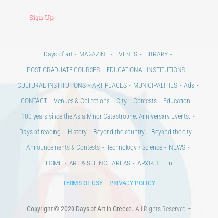
Days of art
MAGAZINE
EVENTS
LIBRARY
POST GRADUATE COURSES
EDUCATIONAL INSTITUTIONS
CULTURAL INSTITUTIONS
ART PLACES
MUNICIPALITIES
Ads
CONTACT
Venues & Collections
City
Contests
Education
100 years since the Asia Minor Catastrophe. Anniversary Events.
Days of reading
History
Beyond the country
Beyond the city
Announcements & Contests
Technology / Science
NEWS
HOME
ART & SCIENCE AREAS
ΑΡΧΙΚΗ – En
TERMS OF USE
–
PRIVACY POLICY