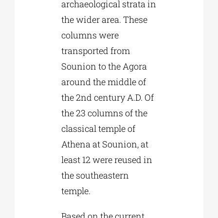
archaeological strata in
the wider area. These
columns were
transported from
Sounion to the Agora
around the middle of
the 2nd century A.D. Of
the 23 columns of the
classical temple of
Athena at Sounion, at
least 12 were reused in
the southeastern
temple.
Based on the current