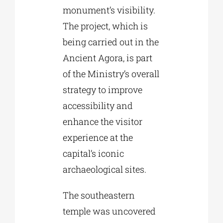
monument’s visibility.
The project, which is
being carried out in the
Ancient Agora, is part
of the Ministry’s overall
strategy to improve
accessibility and
enhance the visitor
experience at the
capital’s iconic
archaeological sites.
The southeastern
temple was uncovered