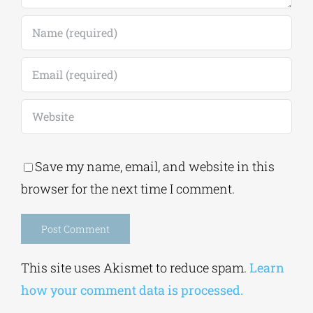
Save my name, email, and website in this
browser for the next time I comment.
Alternative:
This site uses Akismet to reduce spam.
Learn
how your comment data is processed.