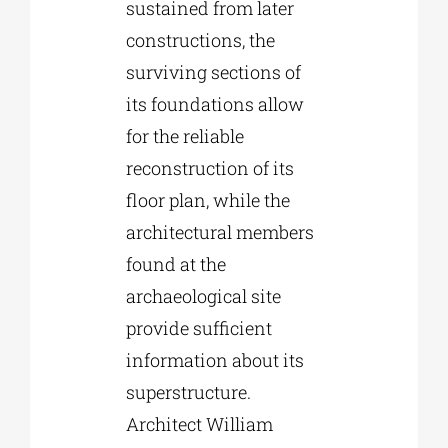
sustained from later
constructions, the
surviving sections of
its foundations allow
for the reliable
reconstruction of its
floor plan, while the
architectural members
found at the
archaeological site
provide sufficient
information about its
superstructure.
Architect William