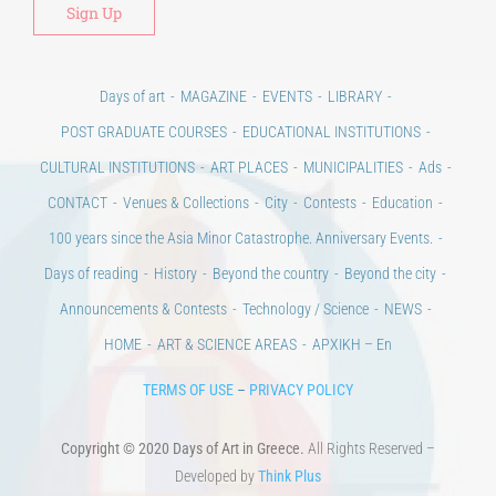
Days of art
MAGAZINE
EVENTS
LIBRARY
POST GRADUATE COURSES
EDUCATIONAL INSTITUTIONS
CULTURAL INSTITUTIONS
ART PLACES
MUNICIPALITIES
Ads
CONTACT
Venues & Collections
City
Contests
Education
100 years since the Asia Minor Catastrophe. Anniversary Events.
Days of reading
History
Beyond the country
Beyond the city
Announcements & Contests
Technology / Science
NEWS
HOME
ART & SCIENCE AREAS
ΑΡΧΙΚΗ – En
TERMS OF USE
–
PRIVACY POLICY
Copyright © 2020 Days of Art in Greece.
All Rights Reserved –
Developed by
Think Plus