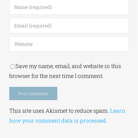
Save my name, email, and website in this
browser for the next time I comment.
Alternative:
This site uses Akismet to reduce spam.
Learn
how your comment data is processed.