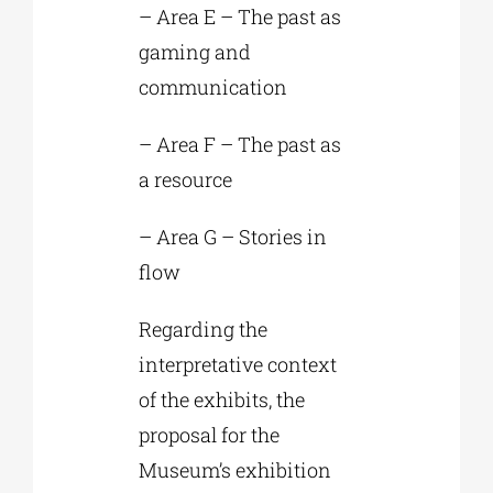
– Area E – The past as
gaming and
communication
– Area F – The past as
a resource
– Area G – Stories in
flow
Regarding the
interpretative context
of the exhibits, the
proposal for the
Museum’s exhibition