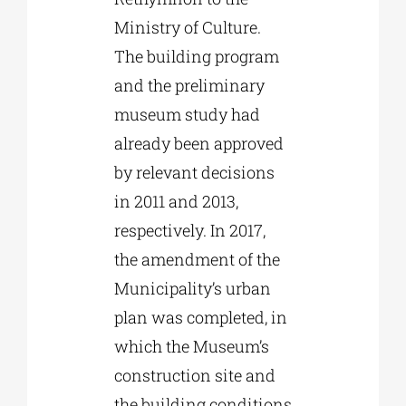
Ministry of Culture.
The building program
and the preliminary
museum study had
already been approved
by relevant decisions
in 2011 and 2013,
respectively. In 2017,
the amendment of the
Municipality’s urban
plan was completed, in
which the Museum’s
construction site and
the building conditions