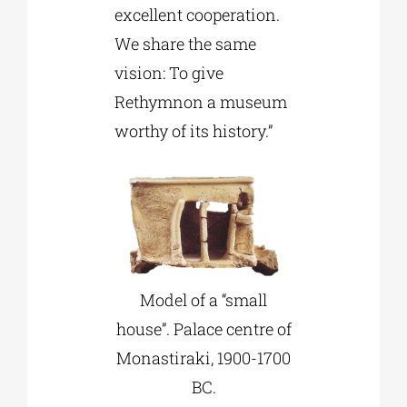
excellent cooperation.
We share the same
vision: To give
Rethymnon a museum
worthy of its history.”
Model of a “small
house”. Palace centre of
Monastiraki, 1900-1700
BC.