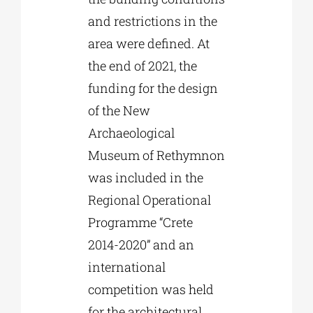
and restrictions in the
area were defined. At
the end of 2021, the
funding for the design
of the New
Archaeological
Museum of Rethymnon
was included in the
Regional Operational
Programme “Crete
2014-2020” and an
international
competition was held
for the architectural