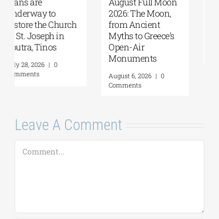
August Full Moon
Pella | The Castle of
2026: The Moon,
Moglena Has Been
from Ancient
Restored
Myths to Greece’s
August 4, 2026
|
0
Open-Air
Comments
Monuments
August 6, 2026
|
0
Comments
Leave A Comment
Comment