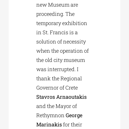
new Museum are
proceeding. The
temporary exhibition
in St. Francis is a
solution of necessity
when the operation of
the old city museum
was interrupted. I
thank the Regional
Governor of Crete
Stavros Arnaoutakis
and the Mayor of
Rethymnon
George
Marinakis
for their