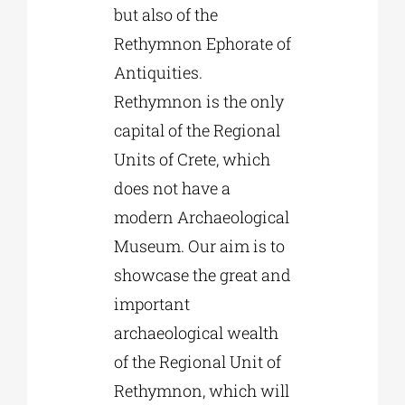
but also of the
Rethymnon Ephorate of
Antiquities.
Rethymnon is the only
capital of the Regional
Units of Crete, which
does not have a
modern Archaeological
Museum. Our aim is to
showcase the great and
important
archaeological wealth
of the Regional Unit of
Rethymnon, which will