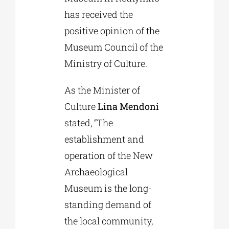
has received the
positive opinion of the
Museum Council of the
Ministry of Culture.
As the Minister of
Culture
Lina Mendoni
stated, “The
establishment and
operation of the New
Archaeological
Museum is the long-
standing demand of
the local community,