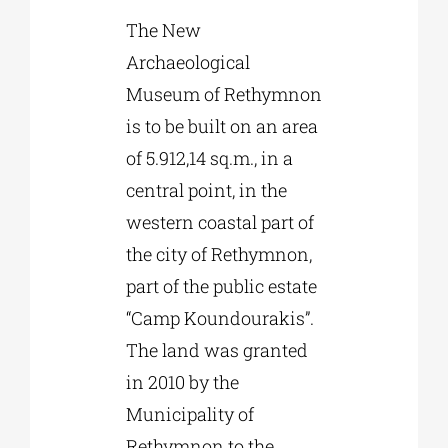
The New
Archaeological
Museum of Rethymnon
is to be built on an area
of 5.912,14 sq.m., in a
central point, in the
western coastal part of
the city of Rethymnon,
part of the public estate
“Camp Koundourakis”.
The land was granted
in 2010 by the
Municipality of
Rethymnon to the