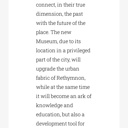
connect, in their true
dimension, the past
with the future of the
place. The new
Museum, due to its
location in a privileged
part of the city, will
upgrade the urban
fabric of Rethymnon,
while at the same time
it will become an ark of
knowledge and
education, but also a
development tool for