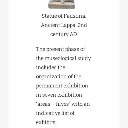
Statue of Faustina.
Ancient Lappa. 2nd
century AD.
The present phase of
the museological study
includes the
organization of the
permanent exhibition
in seven exhibition
“areas – hives” with an
indicative list of
exhibits: