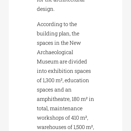
design.
According to the
building plan, the
spaces in the New
Archaeological
Museum are divided
into exhibition spaces
of 1,300 m², education
spaces and an
amphitheatre, 180 m² in
total, maintenance
workshops of 410 m²,
warehouses of 1,500 m²,