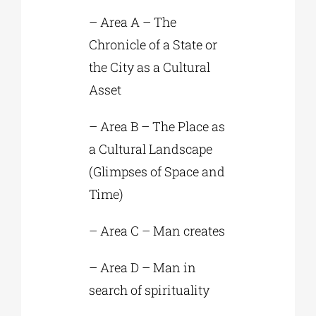
– Area A – The
Chronicle of a State or
the City as a Cultural
Asset
– Area B – The Place as
a Cultural Landscape
(Glimpses of Space and
Time)
– Area C – Man creates
– Area D – Man in
search of spirituality