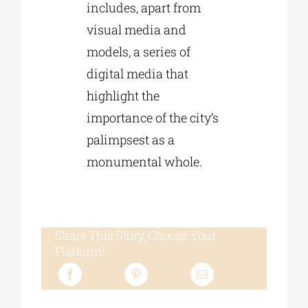
includes, apart from
visual media and
models, a series of
digital media that
highlight the
importance of the city’s
palimpsest as a
monumental whole.
Share This Story, Choose Your
Platform!