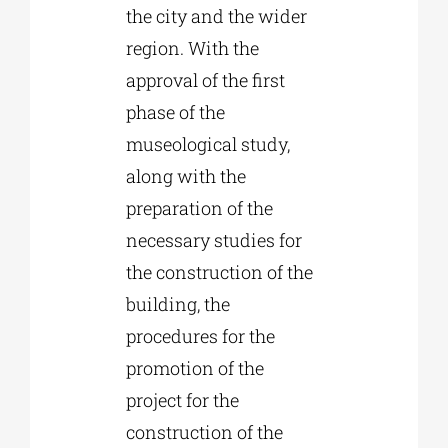
the city and the wider
region. With the
approval of the first
phase of the
museological study,
along with the
preparation of the
necessary studies for
the construction of the
building, the
procedures for the
promotion of the
project for the
construction of the