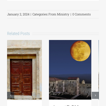
January 2, 2024
|
Categories:
From Ministry
|
0 Comments
Related Posts