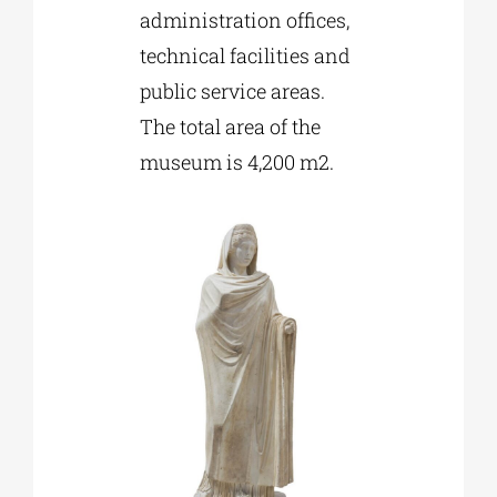
administration offices,
technical facilities and
public service areas.
The total area of the
museum is 4,200 m2.