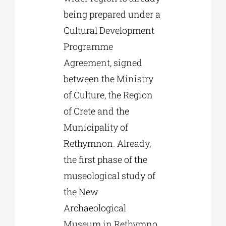
being prepared under a
Cultural Development
Programme
Agreement, signed
between the Ministry
of Culture, the Region
of Crete and the
Municipality of
Rethymnon. Already,
the first phase of the
museological study of
the New
Archaeological
Museum in Rethymno