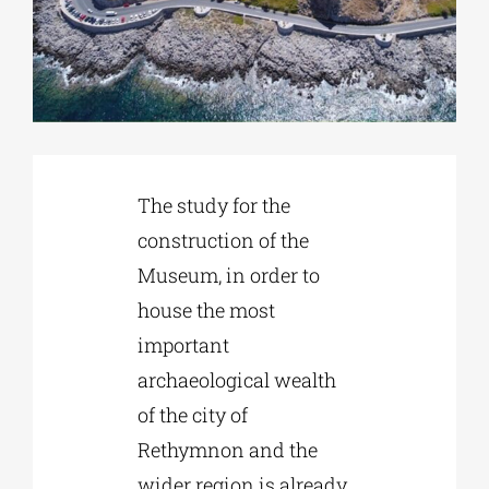
Phd/DOCTORATE
EDUCATIONAL INSTITUTIONS
The study for the
CULTURAL INSTITUTIONS
construction of the
Museum, in order to
ART PLACES
house the most
important
MUNICIPALITIES
archaeological wealth
of the city of
Rethymnon and the
wider region is already