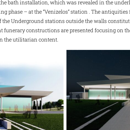
the bath installation, which was revealed in the under
ing phase – at the “Venizelos” station . The antiquities
 the Underground stations outside the walls constitute
nt funerary constructions are presented focusing on th
n the utilitarian content.