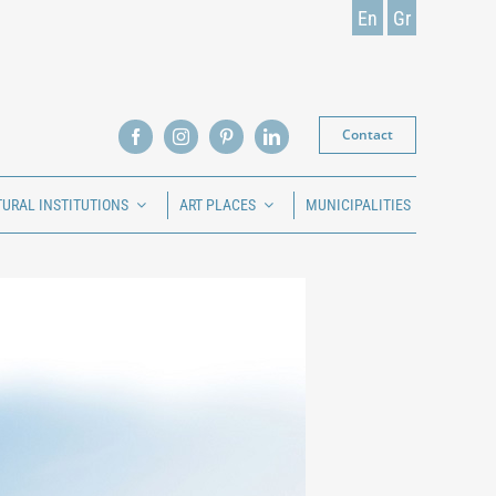
En
Gr
Contact
TURAL INSTITUTIONS
ART PLACES
MUNICIPALITIES