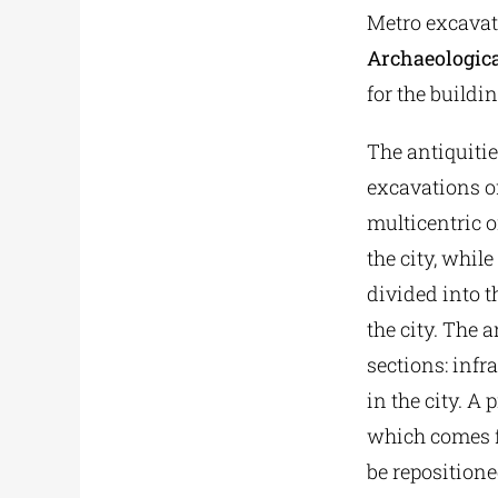
Metro excavat
Archaeologica
for the buildi
The antiquities
excavations of
multicentric o
the city, whil
divided into t
the city. The 
sections: infra
in the city. 
which comes f
be repositioned