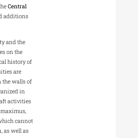
the
Central
d additions
ity and the
es on the
al history of
ities are
 the walls of
rganized in
aft activities
s maximus,
 which cannot
n, as well as