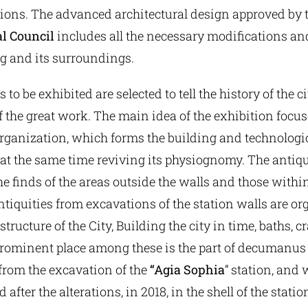
ions. The advanced architectural design approved by 
l Council
includes all the necessary modifications an
ng and its surroundings.
 to be exhibited are selected to tell the history of the c
 the great work. The main idea of the exhibition focus
rganization, which forms the building and technologic
e at the same time reviving its physiognomy. The antiqu
he finds of the areas outside the walls and those within
antiquities from excavations of the station walls are o
structure of the City, Building the city in time, baths, cr
A prominent place among these is the part of decumanu
rom the excavation of the
“Agia Sophia
” station, and
 after the alterations, in 2018, in the shell of the statio