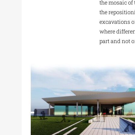
the mosaic of 
the reposition
excavations of
where differe
part and not o