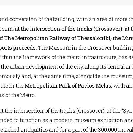
nd conversion of the building, with an area of more t
useum,
at the intersection of the tracks (Crossover), at 
Of The Metropolitan Railway of Thessaloniki, the Mini
ports proceeds
. The Museum in the Crossover buildin
thin the framework of the metro infrastructure, has a
the urban development of the city, along its central arte
omously and, at the same time, alongside the museum,
ate in the
Metropolitan Park of Pavlos Melas,
with ant
s of the Metro.
t the intersection of the tracks (Crossover), at the “Syn
ntended to function as a modern museum exhibition an
detached antiquities and for a part of the 300.000 movab