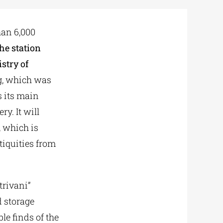
han 6,000
the station
stry of
g, which was
s its main
ry. It will
 which is
iquities from
trivani”
d storage
le finds of the