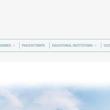
COURSES
Phd/DOCTORATE
EDUCATIONAL INSTITUTIONS
CUL