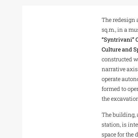
The redesign a
sq.m., in a m
“Syntrivani” 
Culture and S
constructed wi
narrative axis 
operate auton
formed to oper
the excavation
The building, a
station, is i
space for the 