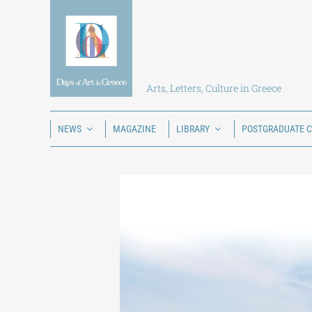
Skip
to
content
Arts, Letters, Culture in Greece
NEWS
MAGAZINE
LIBRARY
POSTGRADUATE 