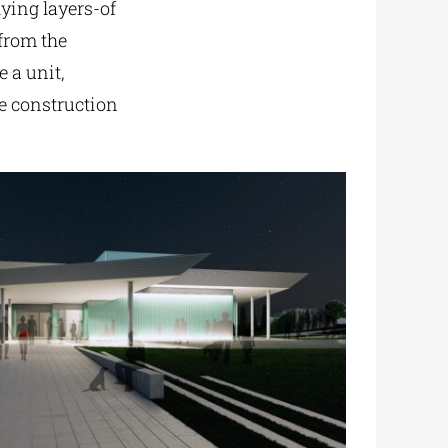
lying layers-of
 from the
 a unit,
e construction