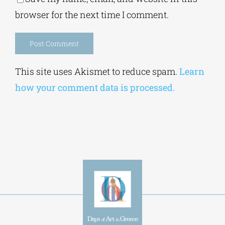
Save my name, email, and website in this
browser for the next time I comment.
Alternative:
This site uses Akismet to reduce spam.
Learn
how your comment data is processed.