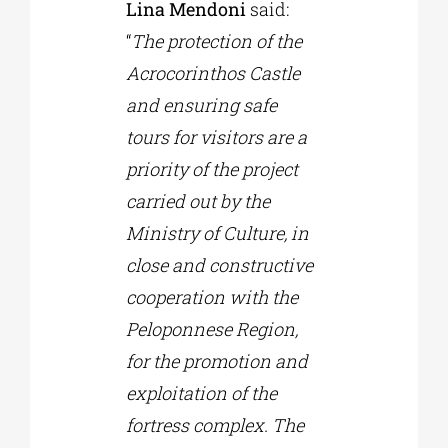
Lina Mendoni
said:
“
The protection of the
Acrocorinthos Castle
and ensuring safe
tours for visitors are a
priority of the project
carried out by the
Ministry of Culture, in
close and constructive
cooperation with the
Peloponnese Region,
for the promotion and
exploitation of the
fortress complex. The