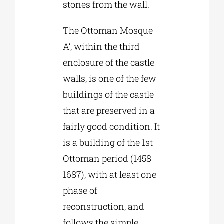
stones from the wall.
The Ottoman Mosque
A’, within the third
enclosure of the castle
walls, is one of the few
buildings of the castle
that are preserved in a
fairly good condition. It
is a building of the 1st
Ottoman period (1458-
1687), with at least one
phase of
reconstruction, and
follows the simple