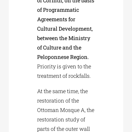
of Corinth, on the basis
of Programmatic
Agreements for
Cultural Development,
between the Ministry
of Culture and the
Peloponnese Region.
Priority is given to the
treatment of rockfalls.
At the same time, the
restoration of the
Ottoman Mosque A, the
restoration study of
parts of the outer wall