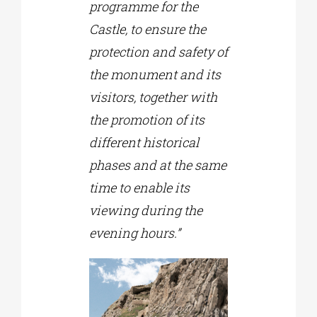
programme for the
Castle, to ensure the
protection and safety of
the monument and its
visitors, together with
the promotion of its
different historical
phases and at the same
time to enable its
viewing during the
evening hours.”