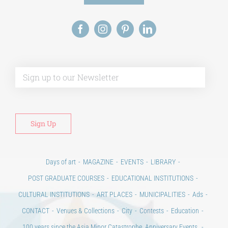
Alt
Days of art
MAGAZINE
EVENTS
LIBRARY
POST GRADUATE COURSES
EDUCATIONAL INSTITUTIONS
CULTURAL INSTITUTIONS
ART PLACES
MUNICIPALITIES
Ads
CONTACT
Venues & Collections
City
Contests
Education