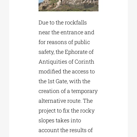
Due to the rockfalls
near the entrance and
for reasons of public
safety, the Ephorate of
Antiquities of Corinth
modified the access to
the 1st Gate, with the
creation of a temporary
alternative route. The
project to fix the rocky
slopes takes into
account the results of