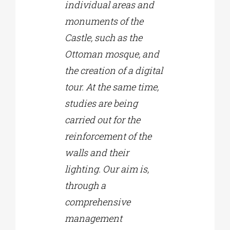
individual areas and
monuments of the
Castle, such as the
Ottoman mosque, and
the creation of a digital
tour. At the same time,
studies are being
carried out for the
reinforcement of the
walls and their
lighting. Our aim is,
through a
comprehensive
management