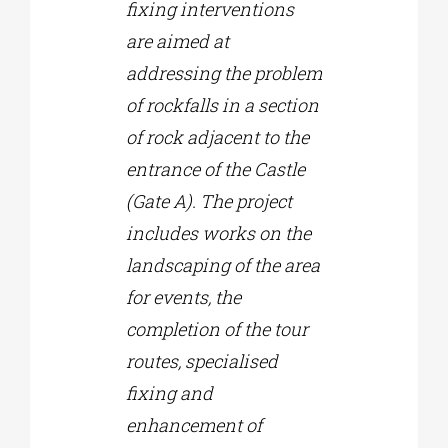
fixing interventions
are aimed at
addressing the problem
of rockfalls in a section
of rock adjacent to the
entrance of the Castle
(Gate A). The project
includes works on the
landscaping of the area
for events, the
completion of the tour
routes, specialised
fixing and
enhancement of