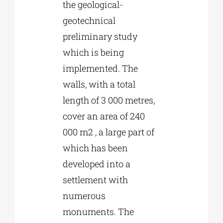
the geological-
geotechnical
preliminary study
which is being
implemented. The
walls, with a total
length of 3 000 metres,
cover an area of 240
000 m2 , a large part of
which has been
developed into a
settlement with
numerous
monuments. The