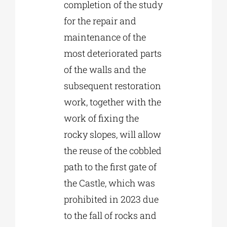
completion of the study
for the repair and
maintenance of the
most deteriorated parts
of the walls and the
subsequent restoration
work, together with the
work of fixing the
rocky slopes, will allow
the reuse of the cobbled
path to the first gate of
the Castle, which was
prohibited in 2023 due
to the fall of rocks and