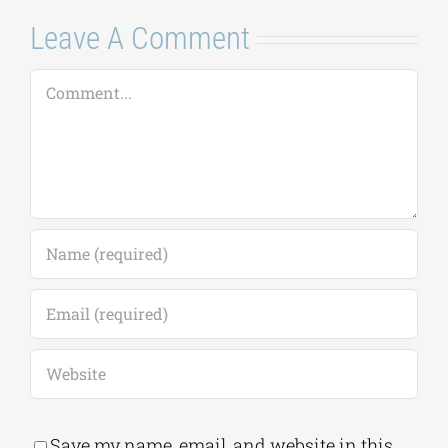
Leave A Comment
Comment