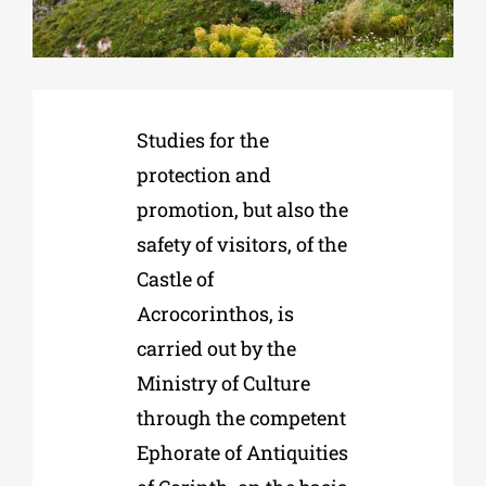
Phd/DOCTORATE
Studies for the
EDUCATIONAL INSTITUTIONS
protection and
promotion, but also the
CULTURAL INSTITUTIONS
safety of visitors, of the
Castle of
ART PLACES
Acrocorinthos, is
carried out by the
MUNICIPALITIES
Ministry of Culture
through the competent
Ephorate of Antiquities