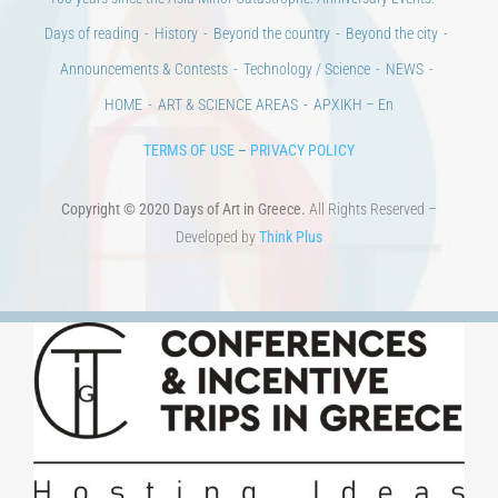
100 years since the Asia Minor Catastrophe. Anniversary Events.
Days of reading
History
Beyond the country
Beyond the city
Announcements & Contests
Technology / Science
NEWS
HOME
ART & SCIENCE AREAS
ΑΡΧΙΚΗ – En
TERMS OF USE
–
PRIVACY POLICY
Copyright © 2020 Days of Art in Greece.
All Rights Reserved –
Developed by
Think Plus