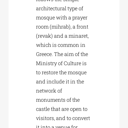
architectural type of
mosque with a prayer
room (mihrab), a front
(revak) and a minaret,
which is common in
Greece. The aim of the
Ministry of Culture is
to restore the mosque
and include it in the
network of
monuments of the
castle that are open to
visitors, and to convert
it into a venue for