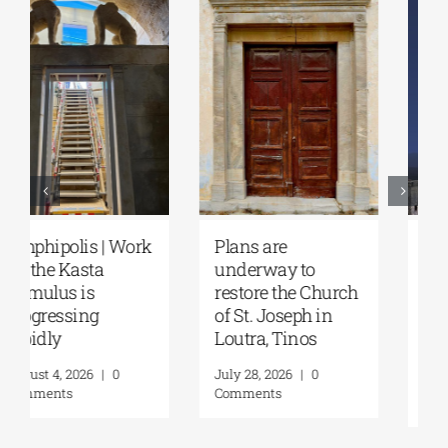
August Full Moon
Pella | The Castle of
2026: The Moon,
Moglena Has Been
from Ancient
Restored
Myths to Greece’s
August 4, 2026
|
0
Open-Air
Comments
Monuments
August 6, 2026
|
0
Comments