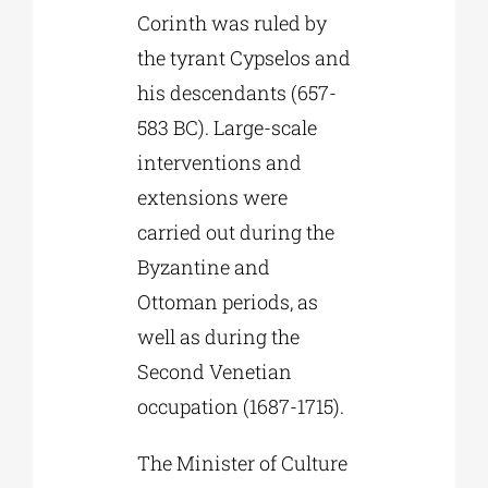
Corinth was ruled by
the tyrant Cypselos and
his descendants (657-
583 BC). Large-scale
interventions and
extensions were
carried out during the
Byzantine and
Ottoman periods, as
well as during the
Second Venetian
occupation (1687-1715).
The Minister of Culture