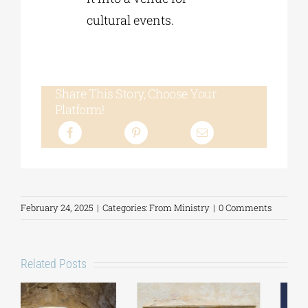
cultural events.
Share This Story, Choose Your
Platform!
February 24, 2025
|
Categories:
From Ministry
|
0 Comments
Related Posts