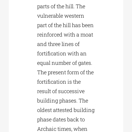
parts of the hill. The
vulnerable western
part of the hill has been
reinforced with a moat
and three lines of
fortification with an
equal number of gates.
The present form of the
fortification is the
result of successive
building phases. The
oldest attested building
phase dates back to
Archaic times, when