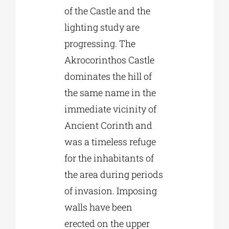
of the Castle and the
lighting study are
progressing. The
Akrocorinthos Castle
dominates the hill of
the same name in the
immediate vicinity of
Ancient Corinth and
was a timeless refuge
for the inhabitants of
the area during periods
of invasion. Imposing
walls have been
erected on the upper