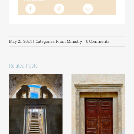
May 21, 2024
|
Categories:
From Ministry
|
0 Comments
Related Posts