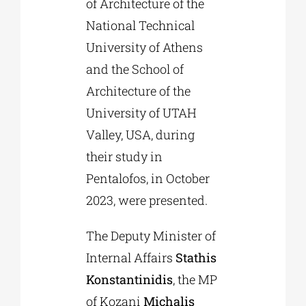
of Architecture of the
National Technical
University of Athens
and the School of
Architecture of the
University of UTAH
Valley, USA, during
their study in
Pentalofos, in October
2023, were presented.
The Deputy Minister of
Internal Affairs
Stathis
Konstantinidis
, the MP
of Kozani
Michalis