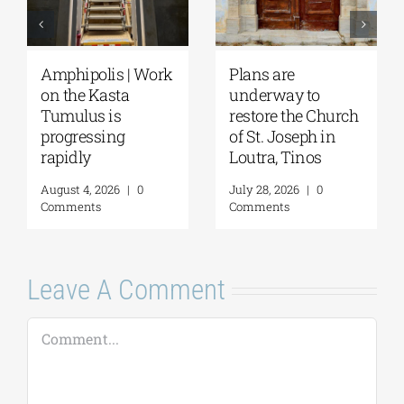
 Work
Plans are
August Full Moon
underway to
2026: The Moon,
restore the Church
from Ancient
of St. Joseph in
Myths to Greece’s
Loutra, Tinos
Open-Air
Monuments
0
July 28, 2026
|
0
Comments
August 6, 2026
|
0
Comments
Leave A Comment
Comment