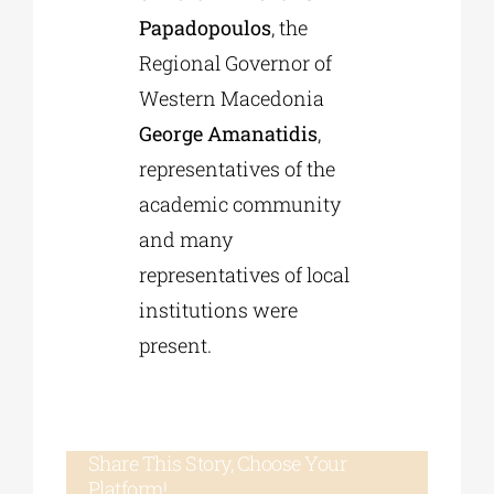
Papadopoulos
, the
Regional Governor of
Western Macedonia
George Amanatidis
,
representatives of the
academic community
and many
representatives of local
institutions were
present.
Share This Story, Choose Your
Platform!