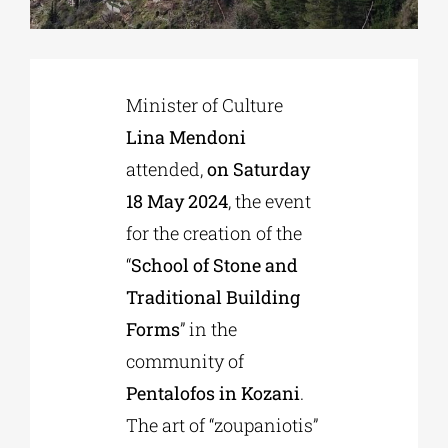
Phd/DOCTORATE
Minister of Culture
EDUCATIONAL INSTITUTIONS
Lina Mendoni
attended,
on Saturday
CULTURAL INSTITUTIONS
18 May 2024
, the event
for the creation of the
ART PLACES
“
School of Stone and
Traditional Building
MUNICIPALITIES
Forms
” in the
community of
Pentalofos in Kozani
.
The art of “zoupaniotis”