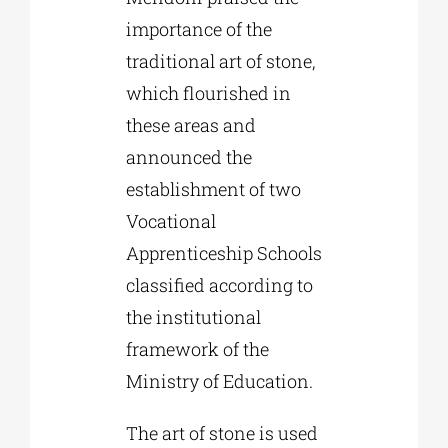
importance of the
traditional art of stone,
which flourished in
these areas and
announced the
establishment of two
Vocational
Apprenticeship Schools
classified according to
the institutional
framework of the
Ministry of Education.
The art of stone is used