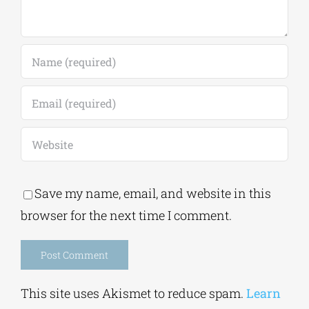
Save my name, email, and website in this
browser for the next time I comment.
Alternative:
This site uses Akismet to reduce spam.
Learn