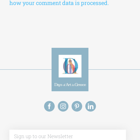
how your comment data is processed.
Alt