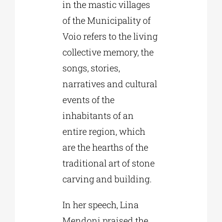
in the mastic villages
of the Municipality of
Voio refers to the living
collective memory, the
songs, stories,
narratives and cultural
events of the
inhabitants of an
entire region, which
are the hearths of the
traditional art of stone
carving and building.
In her speech, Lina
Mendoni praised the