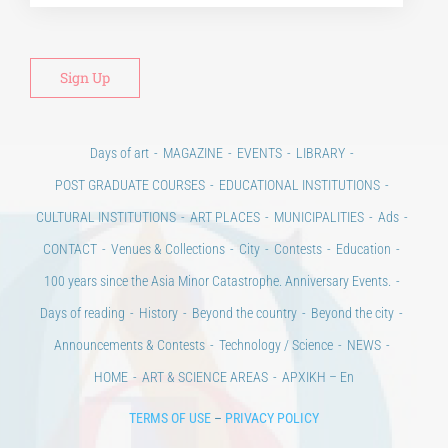
Days of art
MAGAZINE
EVENTS
LIBRARY
POST GRADUATE COURSES
EDUCATIONAL INSTITUTIONS
CULTURAL INSTITUTIONS
ART PLACES
MUNICIPALITIES
Ads
CONTACT
Venues & Collections
City
Contests
Education
100 years since the Asia Minor Catastrophe. Anniversary Events.
Days of reading
History
Beyond the country
Beyond the city
Announcements & Contests
Technology / Science
NEWS
HOME
ART & SCIENCE AREAS
ΑΡΧΙΚΗ – En
TERMS OF USE
–
PRIVACY POLICY