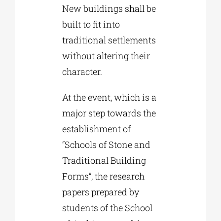
New buildings shall be
built to fit into
traditional settlements
without altering their
character.
At the event, which is a
major step towards the
establishment of
“Schools of Stone and
Traditional Building
Forms”, the research
papers prepared by
students of the School