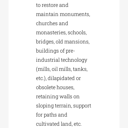
to restore and
maintain monuments,
churches and
monasteries, schools,
bridges, old mansions,
buildings of pre-
industrial technology
(mills, oil mills, tanks,
etc.), dilapidated or
obsolete houses,
retaining walls on
sloping terrain, support
for paths and
cultivated land, etc.