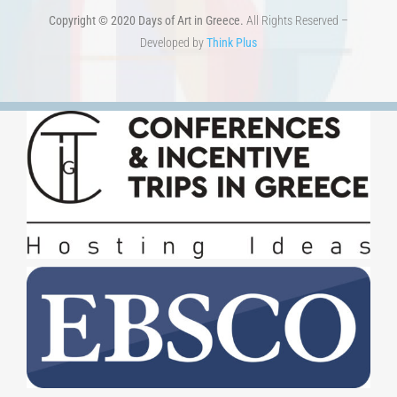
Copyright © 2020 Days of Art in Greece.
All Rights Reserved –
Developed by
Think Plus