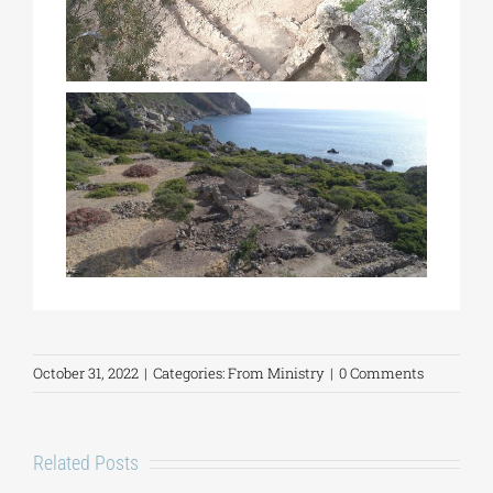
October 31, 2022
|
Categories:
From Ministry
|
0 Comments
Related Posts