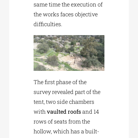
same time the execution of
the works faces objective
difficulties.
The first phase of the
survey revealed part of the
tent, two side chambers
with
vaulted roofs
and 14
rows of seats from the
hollow, which has a built-