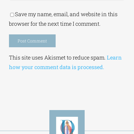
Save my name, email, and website in this
browser for the next time I comment.
Alternative:
This site uses Akismet to reduce spam.
Learn
how your comment data is processed.