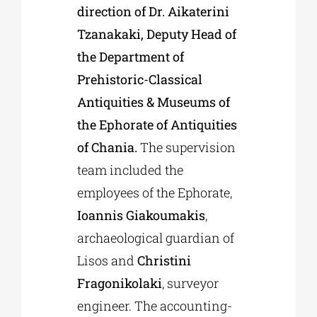
direction of Dr. Aikaterini
Tzanakaki, Deputy Head of
the Department of
Prehistoric-Classical
Antiquities & Museums of
the Ephorate of Antiquities
of Chania.
The supervision
team included the
employees of the Ephorate,
Ioannis Giakoumakis
,
archaeological guardian of
Lisos and
Christini
Fragonikolaki
, surveyor
engineer. The accounting-