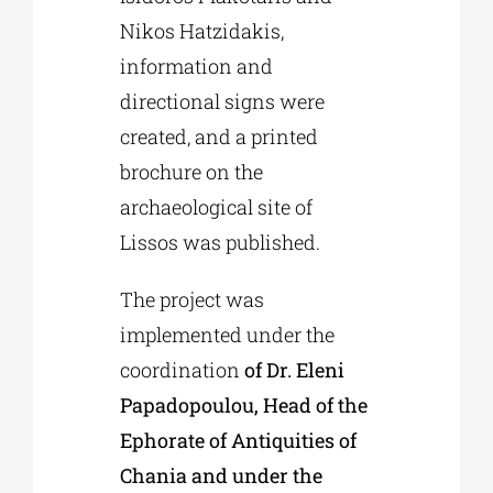
Nikos Hatzidakis,
information and
directional signs were
created, and a printed
brochure on the
archaeological site of
Lissos was published.
The project was
implemented under the
coordination
of Dr. Eleni
Papadopoulou, Head of the
Ephorate of Antiquities of
Chania and under the