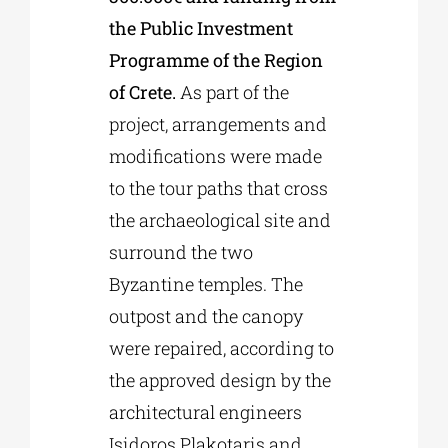
the Public Investment
Programme of the Region
of Crete.
As part of the
project, arrangements and
modifications were made
to the tour paths that cross
the archaeological site and
surround the two
Byzantine temples. The
outpost and the canopy
were repaired, according to
the approved design by the
architectural engineers
Isidoros Plakotaris and