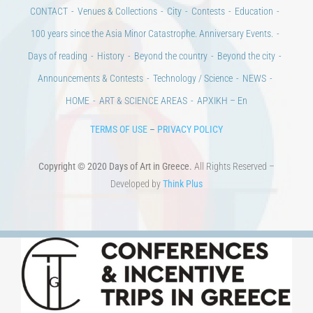
CONTACT
Venues & Collections
City
Contests
Education
100 years since the Asia Minor Catastrophe. Anniversary Events.
Days of reading
History
Beyond the country
Beyond the city
Announcements & Contests
Technology / Science
NEWS
HOME
ART & SCIENCE AREAS
ΑΡΧΙΚΗ – En
TERMS OF USE
–
PRIVACY POLICY
Copyright © 2020 Days of Art in Greece.
All Rights Reserved –
Developed by
Think Plus