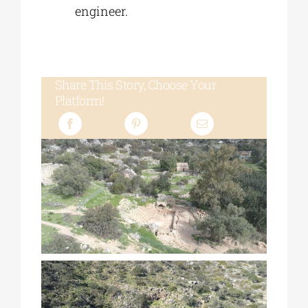
engineer.
Share This Story, Choose Your
Platform!