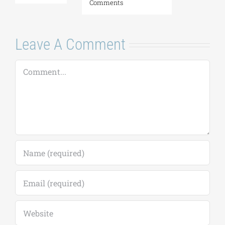
Comments
Leave A Comment
Comment