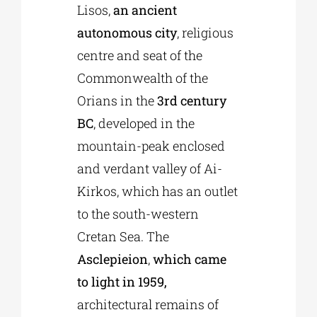
Lisos,
an ancient
autonomous city
, religious
centre and seat of the
Commonwealth of the
Orians in the
3rd century
BC
, developed in the
mountain-peak enclosed
and verdant valley of Ai-
Kirkos, which has an outlet
to the south-western
Cretan Sea. The
Asclepieion
,
which came
to light in 1959,
architectural remains of