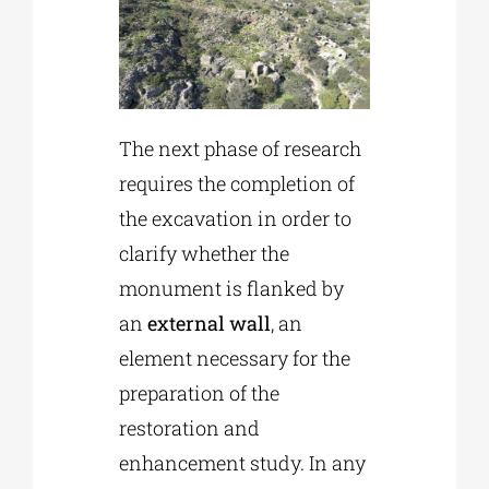
The next phase of research
requires the completion of
the excavation in order to
clarify whether the
monument is flanked by
an
external wall
, an
element necessary for the
preparation of the
restoration and
enhancement study. In any