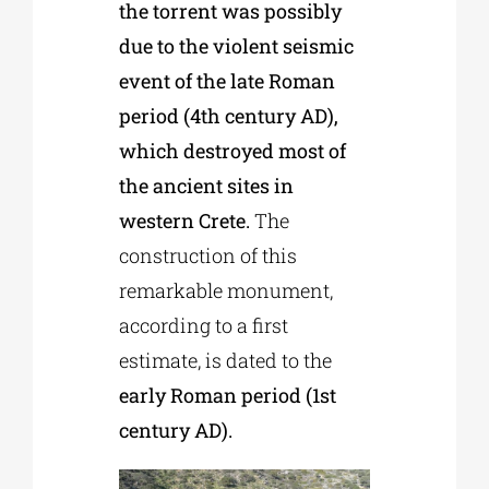
the torrent was possibly
due to the violent seismic
event of the late Roman
period (4th century AD),
which destroyed most of
the ancient sites in
western Crete.
The
construction of this
remarkable monument,
according to a first
estimate, is dated to the
early Roman period (1st
century AD).