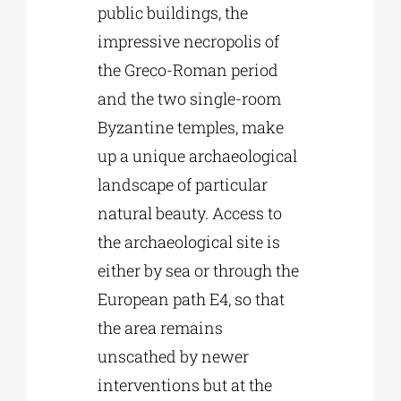
public buildings, the
impressive necropolis of
the Greco-Roman period
and the two single-room
Byzantine temples, make
up a unique archaeological
landscape of particular
natural beauty. Access to
the archaeological site is
either by sea or through the
European path E4, so that
the area remains
unscathed by newer
interventions but at the