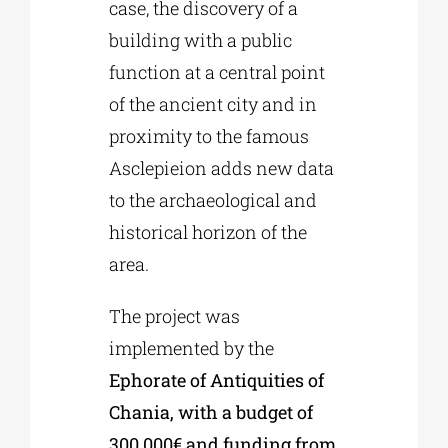
case, the discovery of a
building with a public
function at a central point
of the ancient city and in
proximity to the famous
Asclepieion adds new data
to the archaeological and
historical horizon of the
area.
The project was
implemented by the
Ephorate of Antiquities of
Chania, with a budget of
300.000€ and funding from