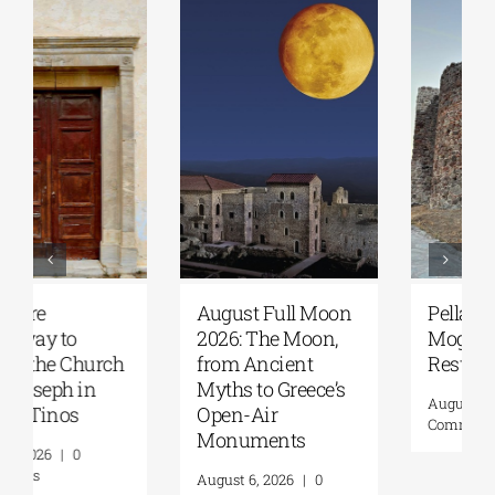
August Full Moon
Pella | The Castle of
2026: The Moon,
Moglena Has Been
from Ancient
Restored
Myths to Greece’s
August 4, 2026
|
0
Open-Air
Comments
Monuments
August 6, 2026
|
0