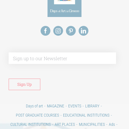
Alt
Days of art
MAGAZINE
EVENTS
LIBRARY
POST GRADUATE COURSES
EDUCATIONAL INSTITUTIONS
CULTURAL INSTITUTIONS
ART PLACES
MUNICIPALITIES
Ads