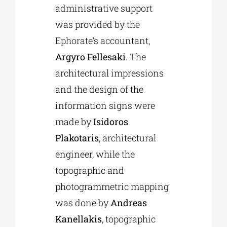
administrative support
was provided by the
Ephorate’s accountant,
Argyro Fellesaki
. The
architectural impressions
and the design of the
information signs were
made by
Isidoros
Plakotaris
, architectural
engineer, while the
topographic and
photogrammetric mapping
was done by
Andreas
Kanellakis
, topographic