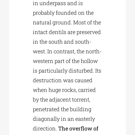
in underpass and is
probably founded on the
natural ground. Most of the
intact dentils are preserved
in the south and south-
west. In contrast, the north-
western part of the hollow
is particularly disturbed. Its
destruction was caused
when huge rocks, carried
by the adjacent torrent,
penetrated the building
diagonally in an easterly
direction.
The overflow of