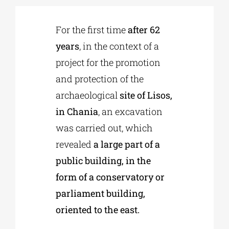
For the first time
after 62
Phd/DOCTORATE
years
, in the context of a
project for the promotion
EDUCATIONAL INSTITUTIONS
and protection of the
archaeological
site of Lisos,
CULTURAL INSTITUTIONS
in Chania
, an excavation
was carried out, which
ART PLACES
revealed
a large part of a
public building, in the
MUNICIPALITIES
form of a conservatory or
parliament building,
oriented to the east.