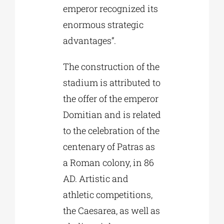
emperor recognized its
enormous strategic
advantages”.
The construction of the
stadium is attributed to
the offer of the emperor
Domitian and is related
to the celebration of the
centenary of Patras as
a Roman colony, in 86
AD. Artistic and
athletic competitions,
the Caesarea, as well as