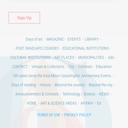
Days of art
MAGAZINE
EVENTS
LIBRARY
POST GRADUATE COURSES
EDUCATIONAL INSTITUTIONS
CULTURAL INSTITUTIONS
ART PLACES
MUNICIPALITIES
Ads
CONTACT
Venues & Collections
City
Contests
Education
100 years since the Asia Minor Catastrophe. Anniversary Events.
Days of reading
History
Beyond the country
Beyond the city
Announcements & Contests
Technology / Science
NEWS
HOME
ART & SCIENCE AREAS
ΑΡΧΙΚΗ – En
TERMS OF USE
–
PRIVACY POLICY