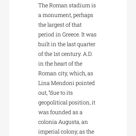
The Roman stadium is
a monument, perhaps
the largest of that
period in Greece. It was
built in the last quarter
of the 1st century. A.D.
in the heart of the
Roman city, which, as
Lina Mendoni pointed
out, “due to its
geopolitical position, it
was founded as a
colonia Augusta, an
imperial colony, as the