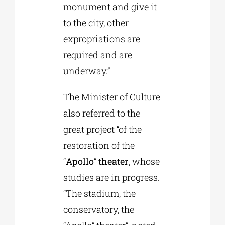
monument and give it
to the city, other
expropriations are
required and are
underway.”
The Minister of Culture
also referred to the
great project “of the
restoration of the
“
Apollo
”
theater
, whose
studies are in progress.
“The stadium, the
conservatory, the