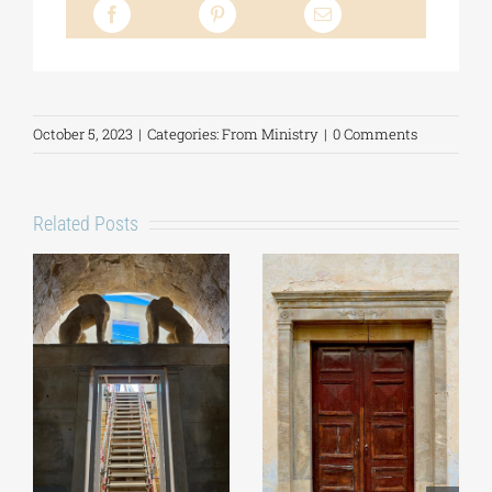
October 5, 2023
|
Categories:
From Ministry
|
0 Comments
Related Posts