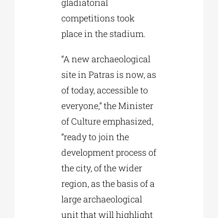
gladiatorial
competitions took
place in the stadium.
“A new archaeological
site in Patras is now, as
of today, accessible to
everyone,” the Minister
of Culture emphasized,
“ready to join the
development process of
the city, of the wider
region, as the basis of a
large archaeological
unit that will highlight