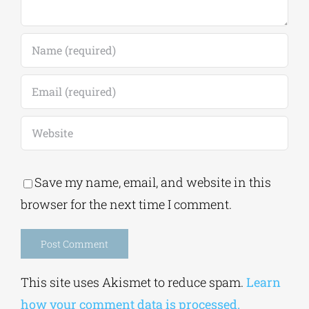
Save my name, email, and website in this
browser for the next time I comment.
Alternative:
This site uses Akismet to reduce spam.
Learn