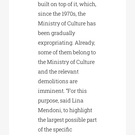
built on top of it, which,
since the 1970s, the
Ministry of Culture has
been gradually
expropriating. Already,
some of them belong to
the Ministry of Culture
and the relevant
demolitions are
imminent. “For this
purpose, said Lina
Mendoni, to highlight
the largest possible part
of the specific