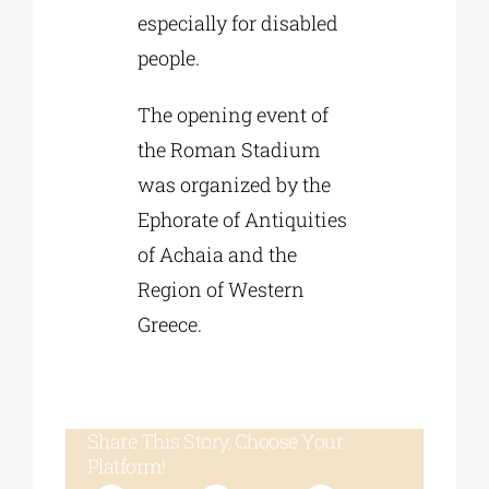
especially for disabled
people.
The opening event of
the Roman Stadium
was organized by the
Ephorate of Antiquities
of Achaia and the
Region of Western
Greece.
Share This Story, Choose Your
Platform!