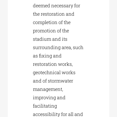
deemed necessary for
the restoration and
completion of the
promotion of the
stadium and its
surrounding area, such
as fixing and
restoration works,
geotechnical works
and of stormwater
management,
improving and
facilitating
accessibility for all and