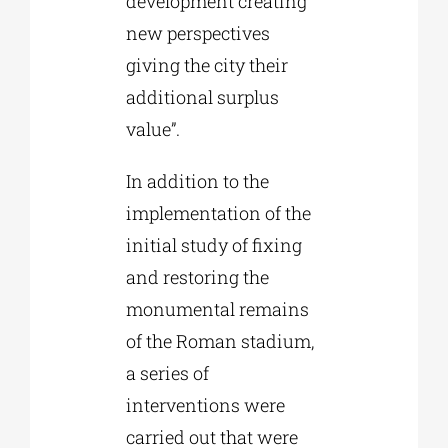
development creating
new perspectives
giving the city their
additional surplus
value”.
In addition to the
implementation of the
initial study of fixing
and restoring the
monumental remains
of the Roman stadium,
a series of
interventions were
carried out that were