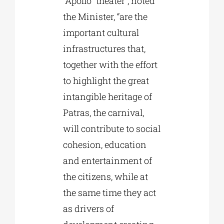
“Apollo” theater”, noted
the Minister, “are the
important cultural
infrastructures that,
together with the effort
to highlight the great
intangible heritage of
Patras, the carnival,
will contribute to social
cohesion, education
and entertainment of
the citizens, while at
the same time they act
as drivers of