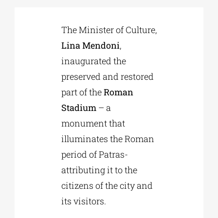
The Minister of Culture,
Phd/DOCTORATE
Lina Mendoni
,
inaugurated the
EDUCATIONAL INSTITUTIONS
preserved and restored
part of the
Roman
CULTURAL INSTITUTIONS
Stadium
– a
monument that
ART PLACES
illuminates the Roman
period of Patras-
MUNICIPALITIES
attributing it to the
citizens of the city and
its visitors.