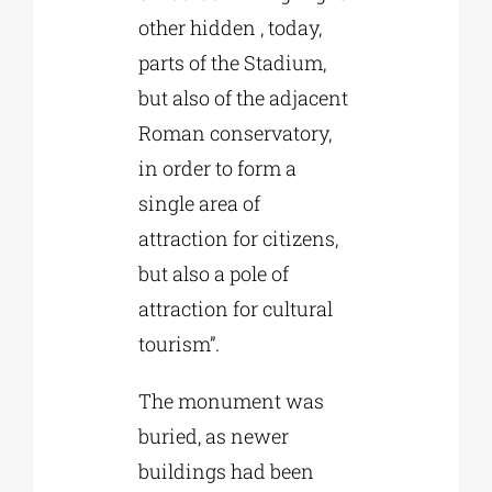
other hidden , today,
parts of the Stadium,
but also of the adjacent
Roman conservatory,
in order to form a
single area of
attraction for citizens,
but also a pole of
attraction for cultural
tourism”.
The monument was
buried, as newer
buildings had been