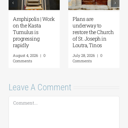
August Full Moon
Pella | The Castle of
2026: The Moon,
Moglena Has Been
ch
from Ancient
Restored
Myths to Greece’s
August 4, 2026
|
0
Open-Air
Comments
Monuments
August 6, 2026
|
0
Comments
Leave A Comment
Comment