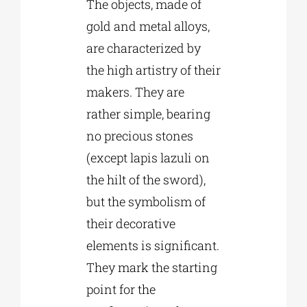
The objects, made of
gold and metal alloys,
are characterized by
the high artistry of their
makers. They are
rather simple, bearing
no precious stones
(except lapis lazuli on
the hilt of the sword),
but the symbolism of
their decorative
elements is significant.
They mark the starting
point for the