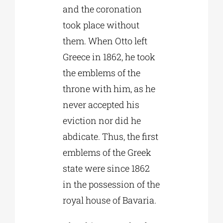
and the coronation
took place without
them. When Otto left
Greece in 1862, he took
the emblems of the
throne with him, as he
never accepted his
eviction nor did he
abdicate. Thus, the first
emblems of the Greek
state were since 1862
in the possession of the
royal house of Bavaria.