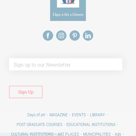
Alt
Days of art
MAGAZINE
EVENTS
LIBRARY
POST GRADUATE COURSES
EDUCATIONAL INSTITUTIONS