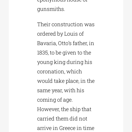
gunsmiths.
Their construction was
ordered by Louis of
Bavaria, Otto’s father, in
1835, to be given to the
young king during his
coronation, which
would take place, in the
same year, with his
coming of age.
However, the ship that
carried them did not
arrive in Greece in time