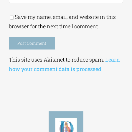
Save my name, email, and website in this
browser for the next time I comment.
Alternative:
This site uses Akismet to reduce spam.
Learn
how your comment data is processed.