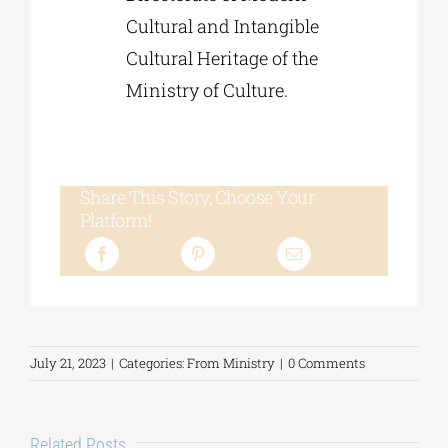
Cultural and Intangible
Cultural Heritage of the
Ministry of Culture.
Share This Story, Choose Your
Platform!
July 21, 2023
|
Categories:
From Ministry
|
0 Comments
Related Posts