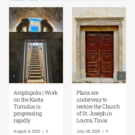
August Full Moon
Pella | The Castle of
2026: The Moon,
Moglena Has Been
from Ancient
Restored
Myths to Greece’s
August 4, 2026
|
0
Open-Air
Comments
Monuments