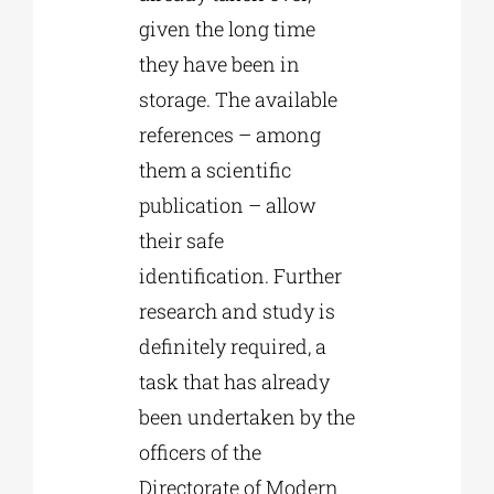
given the long time
they have been in
storage. The available
references – among
them a scientific
publication – allow
their safe
identification. Further
research and study is
definitely required, a
task that has already
been undertaken by the
officers of the
Directorate of Modern