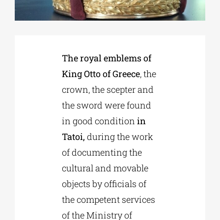
Phd/DOCTORATE
The royal emblems of
EDUCATIONAL INSTITUTIONS
King Otto of Greece
, the
crown, the scepter and
CULTURAL INSTITUTIONS
the sword were found
in good condition
in
ART PLACES
Tatoi,
during the work
of documenting the
MUNICIPALITIES
cultural and movable
objects by officials of
the competent services
of the Ministry of