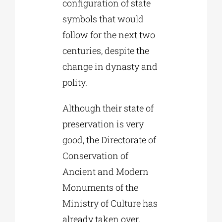
configuration of state
symbols that would
follow for the next two
centuries, despite the
change in dynasty and
polity.
Although their state of
preservation is very
good, the Directorate of
Conservation of
Ancient and Modern
Monuments of the
Ministry of Culture has
already taken over,