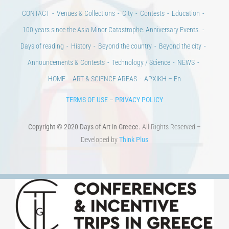
CULTURAL INSTITUTIONS
ART PLACES
MUNICIPALITIES
Ads
CONTACT
Venues & Collections
City
Contests
Education
100 years since the Asia Minor Catastrophe. Anniversary Events.
Days of reading
History
Beyond the country
Beyond the city
Announcements & Contests
Technology / Science
NEWS
HOME
ART & SCIENCE AREAS
ΑΡΧΙΚΗ – En
TERMS OF USE
–
PRIVACY POLICY
Copyright © 2020 Days of Art in Greece.
All Rights Reserved –
Developed by
Think Plus