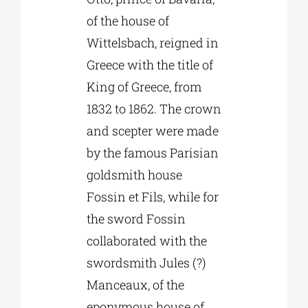
of the house of
Wittelsbach, reigned in
Greece with the title of
King of Greece, from
1832 to 1862. The crown
and scepter were made
by the famous Parisian
goldsmith house
Fossin et Fils, while for
the sword Fossin
collaborated with the
swordsmith Jules (?)
Manceaux, of the
eponymous house of