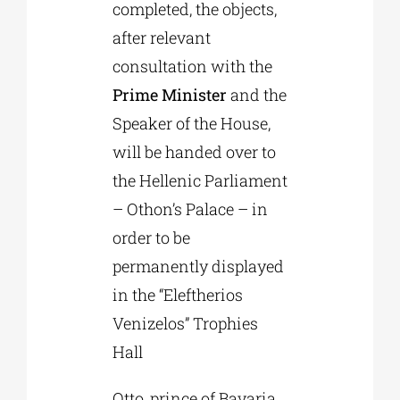
completed, the objects,
after relevant
consultation with the
Prime Minister
and the
Speaker of the House,
will be handed over to
the Hellenic Parliament
– Othon’s Palace – in
order to be
permanently displayed
in the “Eleftherios
Venizelos” Trophies
Hall
Otto, prince of Bavaria,