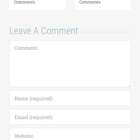
August 6, 2026
|
0
Comments
Leave A Comment
Comment