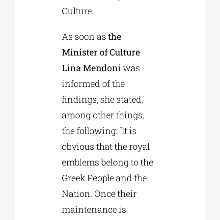
Culture.
As soon as
the
Minister of Culture
Lina Mendoni
was
informed of the
findings, she stated,
among other things,
the following: “It is
obvious that the royal
emblems belong to the
Greek People and the
Nation. Once their
maintenance is