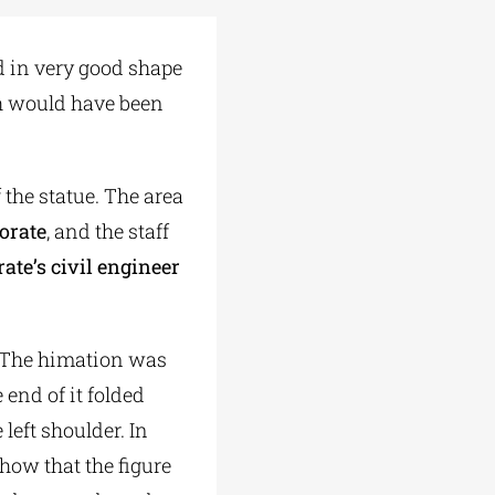
 in very good shape
ich would have been
 the statue. The area
orate
, and the staff
ate’s civil engineer
. The himation was
 end of it folded
left shoulder. In
show that the figure