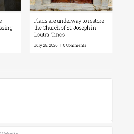
e
Plans are underway to restore
ssing
the Church of St. Joseph in
Loutra, Tinos
July 28, 2026
|
0 Comments