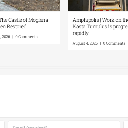
 The Castle of Moglena
Amphipolis | Work on th
en Restored
Kasta Tumulus is progre
rapidly
, 2026
|
0 Comments
August 4, 2026
|
0 Comments