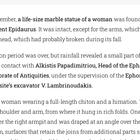
cember,
a life-size marble statue of a woman
was found
ient Epidaurus
. It was intact, except for the arms, wh
head, which had probably broken during its fall.
on period was over, but rainfall revealed a small part of
 contact with
Alkistis Papadimitriou, Head of the Eph
rate of Antiquities
, under the supervision of the
Ephor
site’s excavator V. Lambrinoudakis.
a woman wearing a full-length chiton and a himation
 shoulder and arm, from where it hung in rich folds. One
 the right armpit and was draped at an angle over the 
rm, surfaces that retain the joins from additional parts 