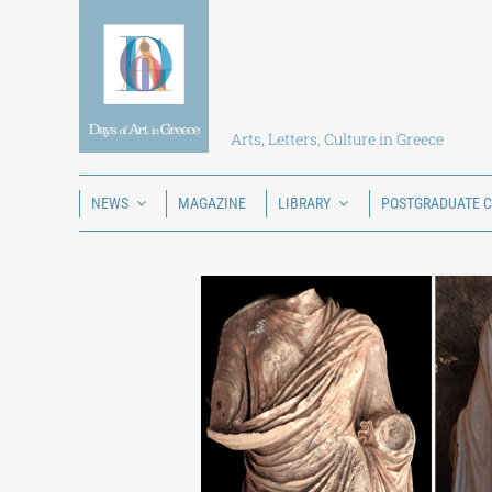
Skip
to
content
Arts, Letters, Culture in Greece
NEWS
MAGAZINE
LIBRARY
POSTGRADUATE 