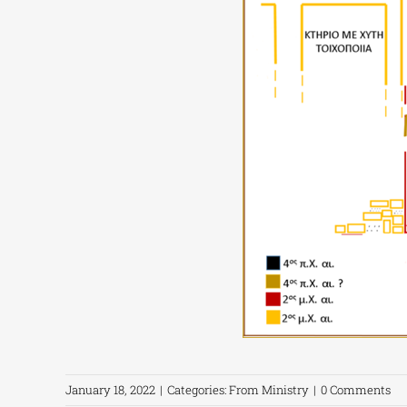
January 18, 2022
|
Categories:
From Ministry
|
0 Comments