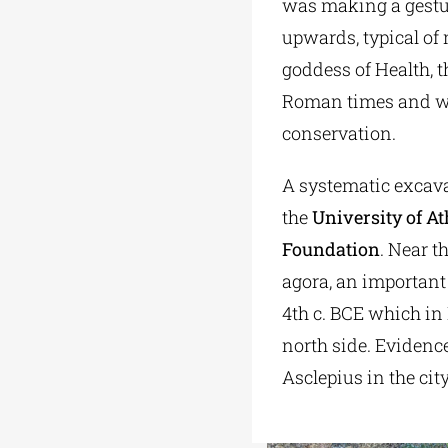
was making a gesture
upwards, typical of
goddess of Health, t
Roman times and was
conservation.
A systematic excava
the
University of A
Foundation
. Near t
agora, an important
4th c. BCE which in
north side. Evidence
Asclepius in the ci