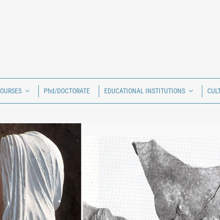
COURSES
Phd/DOCTORATE
EDUCATIONAL INSTITUTIONS
CUL