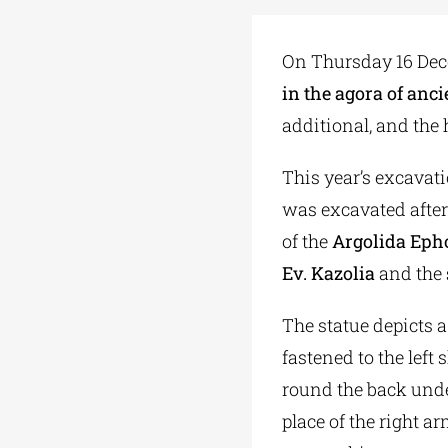
On Thursday 16 De
in the agora of anc
additional, and the 
This year’s excavati
was excavated after
of the
Argolida Epho
Ev. Kazolia
and the
The statue depicts 
fastened to the left
round the back under
place of the right a