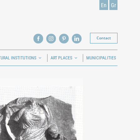
En
Gr
Contact
TURAL INSTITUTIONS
ART PLACES
MUNICIPALITIES