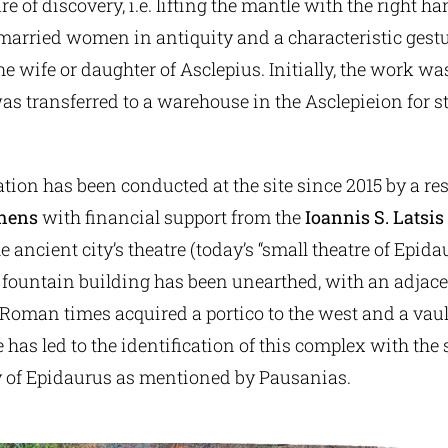
 of discovery, i.e. lifting the mantle with the right 
 married women in antiquity and a characteristic gestu
he wife or daughter of Asclepius. Initially, the work wa
 transferred to a warehouse in the Asclepieion for s
tion has been conducted at the site since 2015 by a r
thens
with financial support from the
Ioannis S. Latsis
he ancient city’s theatre (today’s “small theatre of Epida
 fountain building has been unearthed, with an adjace
 Roman times acquired a portico to the west and a vaul
 has led to the identification of this complex with the
ty of Epidaurus as mentioned by Pausanias.