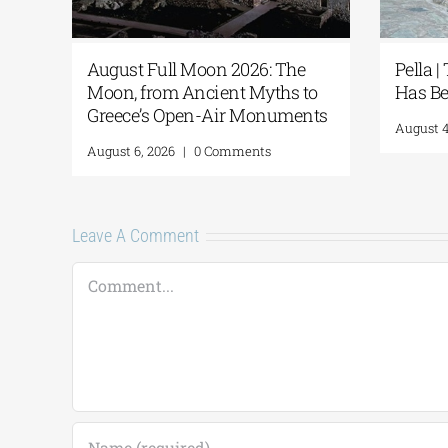
re
August Full Moon 2026: The
Pella |
Moon, from Ancient Myths to
Has Be
Greece’s Open-Air Monuments
August 4
August 6, 2026
|
0 Comments
Leave A Comment
Comment