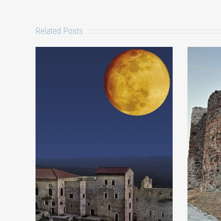
Related Posts