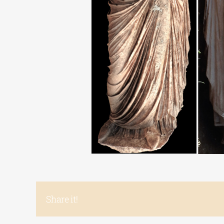
Share it!