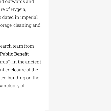
hand outwards and
re of Hygeia,
s dated in imperial
torage, cleaning and
esearch team from
 Public Benefit
urus”), in the ancient
nt enclosure of the
ted building on the
 sanctuary of