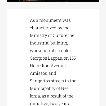
Phd/DOCTORATE
As a monument was
characterized by the
EDUCATIONAL INSTITUTIONS
Ministry of Culture the
industrial building,
CULTURAL INSTITUTIONS
workshop of sculptor
Georgios Lappas, on 155
ART PLACES
Heraklion Avenue,
Amissou and
MUNICIPALITIES
Sangarios streets in the
Municipality of Nea
Ionia, as a result of the
initiative, two years