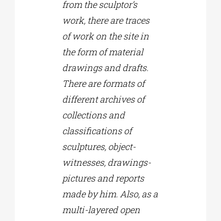
from the sculptor’s
work, there are traces
of work on the site in
the form of material
drawings and drafts.
There are formats of
different archives of
collections and
classifications of
sculptures, object-
witnesses, drawings-
pictures and reports
made by him. Also, as a
multi-layered open