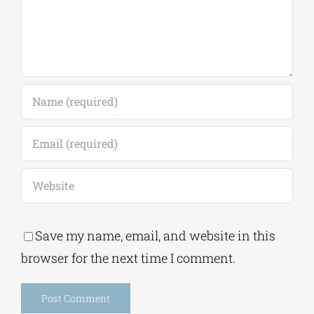
Save my name, email, and website in this
browser for the next time I comment.