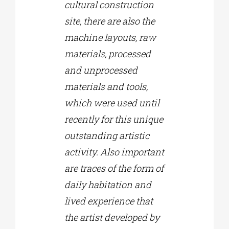
cultural construction
site, there are also the
machine layouts, raw
materials, processed
and unprocessed
materials and tools,
which were used until
recently for this unique
outstanding artistic
activity. Also important
are traces of the form of
daily habitation and
lived experience that
the artist developed by