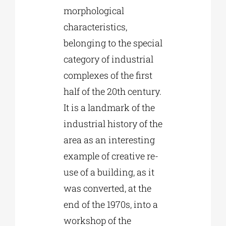
morphological
characteristics,
belonging to the special
category of industrial
complexes of the first
half of the 20th century.
It is a landmark of the
industrial history of the
area as an interesting
example of creative re-
use of a building, as it
was converted, at the
end of the 1970s, into a
workshop of the