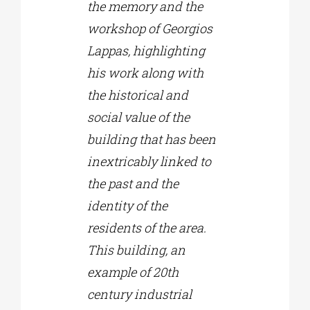
the memory and the
workshop of Georgios
Lappas, highlighting
his work along with
the historical and
social value of the
building that has been
inextricably linked to
the past and the
identity of the
residents of the area.
This building, an
example of 20th
century industrial