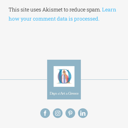
Alternative:
This site uses Akismet to reduce spam.
Learn
how your comment data is processed.