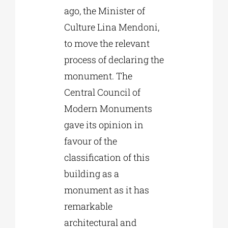
ago, the Minister of
Culture Lina Mendoni,
to move the relevant
process of declaring the
monument. The
Central Council of
Modern Monuments
gave its opinion in
favour of the
classification of this
building as a
monument as it has
remarkable
architectural and