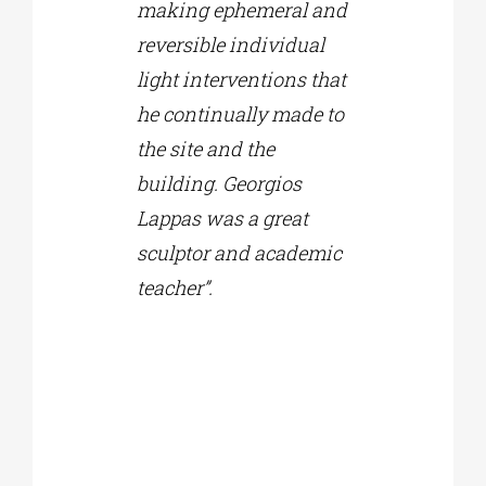
making ephemeral and
reversible individual
light interventions that
he continually made to
the site and the
building. Georgios
Lappas was a great
sculptor and academic
teacher”.