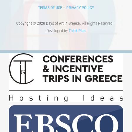
TERMS OF USE
–
PRIVACY POLICY
Copyright © 2020 Days of Art in Greece.
All Rights Reserved –
Developed by
Think Plus