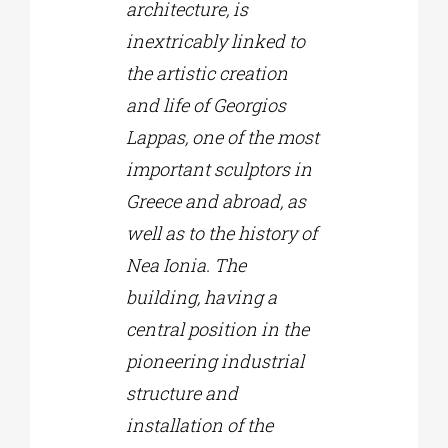
architecture, is
inextricably linked to
the artistic creation
and life of Georgios
Lappas, one of the most
important sculptors in
Greece and abroad, as
well as to the history of
Nea Ionia. The
building, having a
central position in the
pioneering industrial
structure and
installation of the