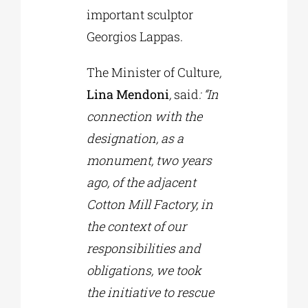
important sculptor
Georgios Lappas.
The Minister of Culture
,
Lina Mendoni
,
said
: “In
connection with the
designation, as a
monument, two years
ago, of the adjacent
Cotton Mill Factory, in
the context of our
responsibilities and
obligations, we took
the initiative to rescue