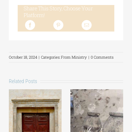
Share This Story, Choose Your
Platform!
October 18, 2024
|
Categories:
From Ministry
|
0 Comments
Related Posts