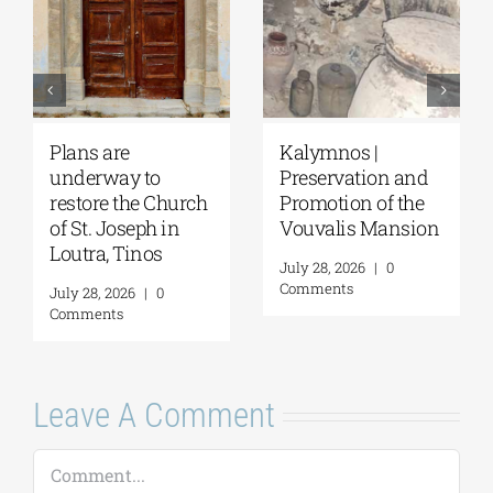
Pella | The Castle of
Amphipolis | Work
Moglena Has Been
on the Kasta
Restored
Tumulus is
n
progressing
August 4, 2026
|
0
rapidly
Comments
August 4, 2026
|
0
Comments
Leave A Comment
Comment