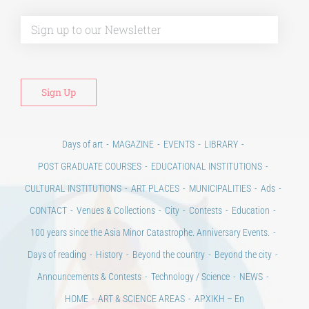
Alt
Days of art
MAGAZINE
EVENTS
LIBRARY
POST GRADUATE COURSES
EDUCATIONAL INSTITUTIONS
CULTURAL INSTITUTIONS
ART PLACES
MUNICIPALITIES
Ads
CONTACT
Venues & Collections
City
Contests
Education
100 years since the Asia Minor Catastrophe. Anniversary Events.
Days of reading
History
Beyond the country
Beyond the city
Announcements & Contests
Technology / Science
NEWS
HOME
ART & SCIENCE AREAS
ΑΡΧΙΚΗ – En