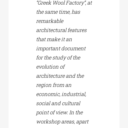
“Greek Wool Factory”, at
the same time, has
remarkable
architectural features
that make it an
important document
for the study of the
evolution of
architecture and the
region from an
economic, industrial,
social and cultural
point of view. In the
workshop areas, apart