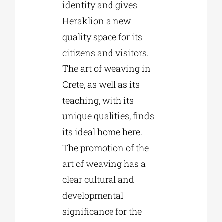
identity and gives
Heraklion a new
quality space for its
citizens and visitors.
The art of weaving in
Crete, as well as its
teaching, with its
unique qualities, finds
its ideal home here.
The promotion of the
art of weaving has a
clear cultural and
developmental
significance for the