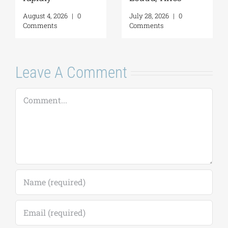
Comments
Monuments
August 6, 2026
|
0
Comments
Leave A Comment
Comment