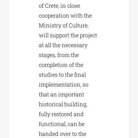
of Crete, in close
cooperation with the
Ministry of Culture,
will support the project
at all the necessary
stages, from the
completion of the
studies to the final
implementation, so
that an important
historical building,
fully restored and
functional, can be
handed over to the