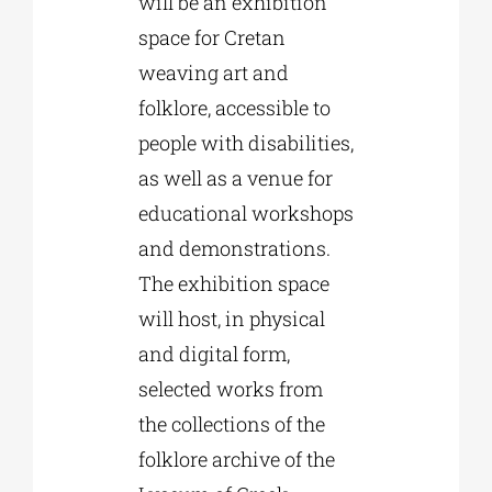
will be an exhibition
space for Cretan
weaving art and
folklore, accessible to
people with disabilities,
as well as a venue for
educational workshops
and demonstrations.
The exhibition space
will host, in physical
and digital form,
selected works from
the collections of the
folklore archive of the