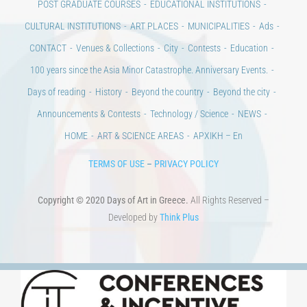
POST GRADUATE COURSES
EDUCATIONAL INSTITUTIONS
CULTURAL INSTITUTIONS
ART PLACES
MUNICIPALITIES
Ads
CONTACT
Venues & Collections
City
Contests
Education
100 years since the Asia Minor Catastrophe. Anniversary Events.
Days of reading
History
Beyond the country
Beyond the city
Announcements & Contests
Technology / Science
NEWS
HOME
ART & SCIENCE AREAS
ΑΡΧΙΚΗ – En
TERMS OF USE
–
PRIVACY POLICY
Copyright © 2020 Days of Art in Greece.
All Rights Reserved –
Developed by
Think Plus