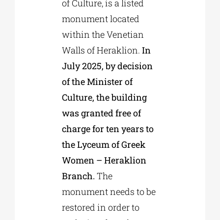
of Culture, is a listed
monument located
within the Venetian
Walls of Heraklion.
In
July 2025, by decision
of the Minister of
Culture, the building
was granted free of
charge for ten years to
the Lyceum of Greek
Women – Heraklion
Branch.
The
monument needs to be
restored in order to