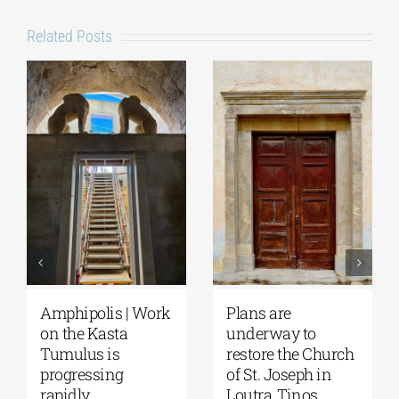
Related Posts
August Full Moon
Pella | The Castle of
2026: The Moon,
Moglena Has Been
from Ancient
Restored
Myths to Greece’s
August 4, 2026
|
0
Open-Air