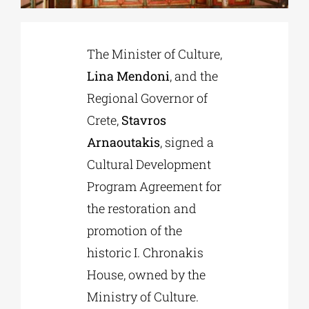
Phd/DOCTORATE
The Minister of Culture,
Lina Mendoni
, and the
EDUCATIONAL INSTITUTIONS
Regional Governor of
Crete,
Stavros
CULTURAL INSTITUTIONS
Arnaoutakis
, signed a
Cultural Development
ART PLACES
Program Agreement for
the restoration and
MUNICIPALITIES
promotion of the
historic I. Chronakis
House, owned by the
Ministry of Culture.