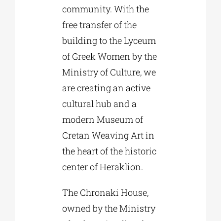
community. With the
free transfer of the
building to the Lyceum
of Greek Women by the
Ministry of Culture, we
are creating an active
cultural hub and a
modern Museum of
Cretan Weaving Art in
the heart of the historic
center of Heraklion.
The Chronaki House,
owned by the Ministry