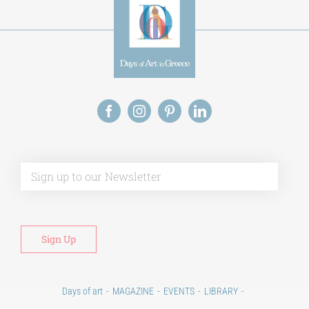
Alt
Days of art
MAGAZINE
EVENTS
LIBRARY