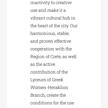
inactivity to creative
use and make it a
vibrant cultural hub in
the heart of the city. Our
harmonious, stable,
and proven effective
cooperation with the
Region of Crete, as well
as the active
contribution of the
Lyceum of Greek
Women-Heraklion
Branch, create the
conditions for the use