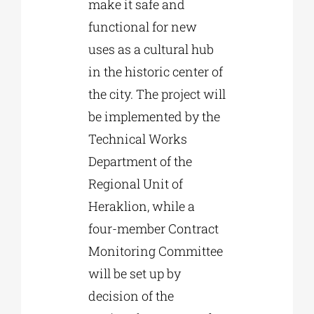
make it safe and
functional for new
uses as a cultural hub
in the historic center of
the city. The project will
be implemented by the
Technical Works
Department of the
Regional Unit of
Heraklion, while a
four-member Contract
Monitoring Committee
will be set up by
decision of the