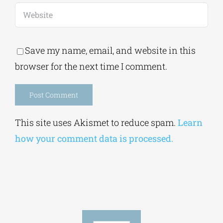
Save my name, email, and website in this
browser for the next time I comment.
Alternative:
This site uses Akismet to reduce spam.
Learn
how your comment data is processed.