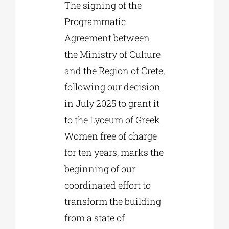
The signing of the
Programmatic
Agreement between
the Ministry of Culture
and the Region of Crete,
following our decision
in July 2025 to grant it
to the Lyceum of Greek
Women free of charge
for ten years, marks the
beginning of our
coordinated effort to
transform the building
from a state of