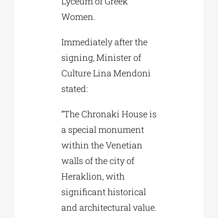
Lyceum of Greek
Women.
Immediately after the
signing, Minister of
Culture Lina Mendoni
stated:
”The Chronaki House is
a special monument
within the Venetian
walls of the city of
Heraklion, with
significant historical
and architectural value.