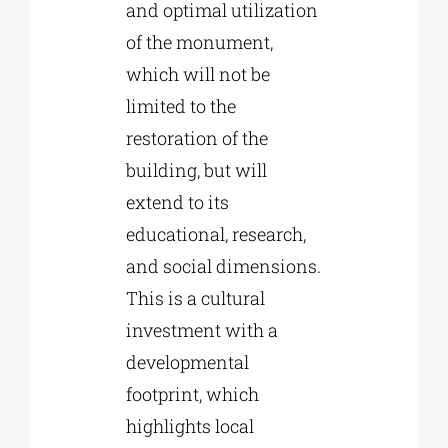
and optimal utilization
of the monument,
which will not be
limited to the
restoration of the
building, but will
extend to its
educational, research,
and social dimensions.
This is a cultural
investment with a
developmental
footprint, which
highlights local