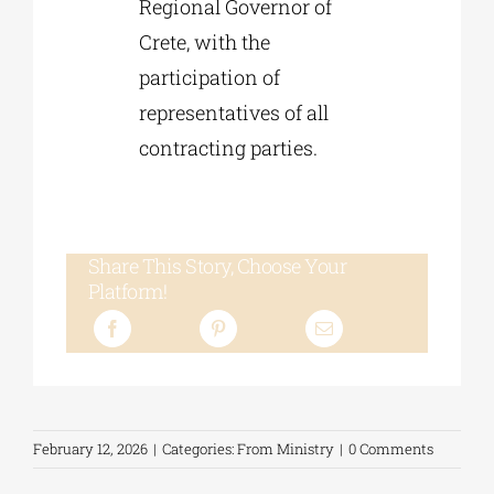
Regional Governor of
Crete, with the
participation of
representatives of all
contracting parties.
Share This Story, Choose Your
Platform!
February 12, 2026
|
Categories:
From Ministry
|
0 Comments