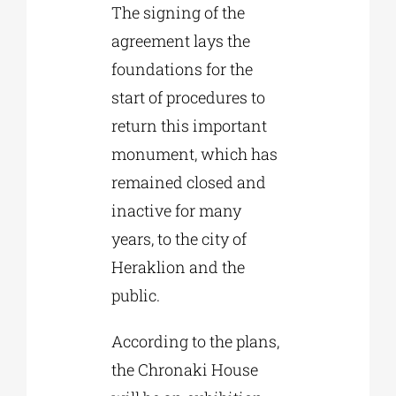
The signing of the
agreement lays the
foundations for the
start of procedures to
return this important
monument, which has
remained closed and
inactive for many
years, to the city of
Heraklion and the
public.
According to the plans,
the Chronaki House