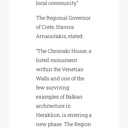
local community.”
The Regional Governor
of Crete, Stavros
Arnaoutakis, stated:
“The Chronaki House, a
listed monument
within the Venetian
Walls and one of the
few surviving
examples of Balkan
architecture in
Heraklion, is entering a
new phase. The Region