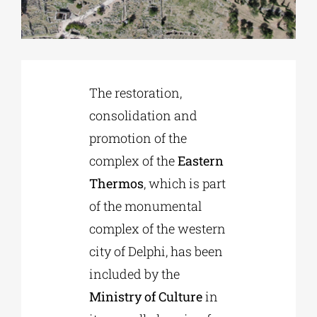
Phd/DOCTORATE
EDUCATIONAL INSTITUTIONS
The restoration,
consolidation and
promotion of the
CULTURAL INSTITUTIONS
complex of the
Eastern
Thermos
, which is part
ART PLACES
of the monumental
complex of the western
MUNICIPALITIES
city of Delphi, has been
included by the
Ministry of Culture
in