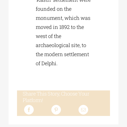
founded on the
monument, which was
moved in 1892 to the
west of the
archaeological site, to
the modern settlement
of Delphi.
Share This Story, Choose Your
Platform!