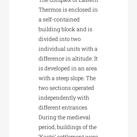
Thermos is enclosed in
a self-contained
building block and is
divided into two
individual units with a
difference in altitude. It
is developed in an area
with a steep slope. The
two sections operated
independently with
different entrances.
During the medieval
period, buildings of the
‘Kastri’ settlement were