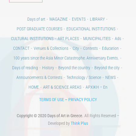
Days of art
MAGAZINE
EVENTS
LIBRARY
POST GRADUATE COURSES
EDUCATIONAL INSTITUTIONS
CULTURAL INSTITUTIONS
ART PLACES
MUNICIPALITIES
Ads
CONTACT
Venues & Collections
City
Contests
Education
100 years since the Asia Minor Catastrophe. Anniversary Events.
Days of reading
History
Beyond the country
Beyond the city
Announcements & Contests
Technology / Science
NEWS
HOME
ART & SCIENCE AREAS
ΑΡΧΙΚΗ – En
TERMS OF USE
–
PRIVACY POLICY
Copyright © 2020 Days of Art in Greece.
All Rights Reserved –
Developed by
Think Plus