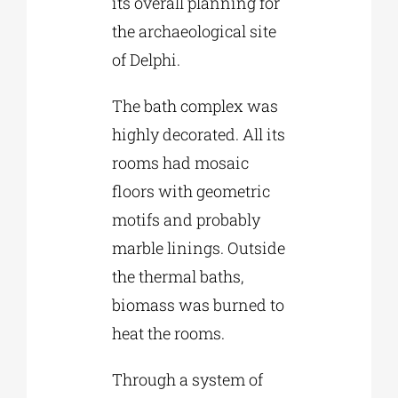
its overall planning for
the archaeological site
of Delphi.
The bath complex was
highly decorated. All its
rooms had mosaic
floors with geometric
motifs and probably
marble linings. Outside
the thermal baths,
biomass was burned to
heat the rooms.
Through a system of