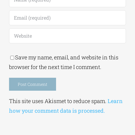
Save my name, email, and website in this
browser for the next time I comment.
Alternative:
This site uses Akismet to reduce spam.
Learn
how your comment data is processed.