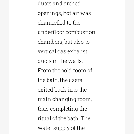
ducts and arched
openings, hot air was
channelled to the
underfloor combustion
chambers, but also to
vertical gas exhaust
ducts in the walls.
From the cold room of
the bath, the users
exited back into the
main changing room,
thus completing the
ritual of the bath. The
water supply of the