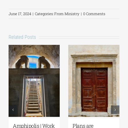
June 17, 2024
|
Categories:
From Ministry
|
0 Comments
Related Posts
Amphipolis | Work
Plans are