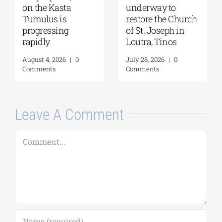
on the Kasta
underway to
Tumulus is
restore the Church
progressing
of St. Joseph in
rapidly
Loutra, Tinos
August 4, 2026
|
0
July 28, 2026
|
0
Comments
Comments
Leave A Comment
Comment