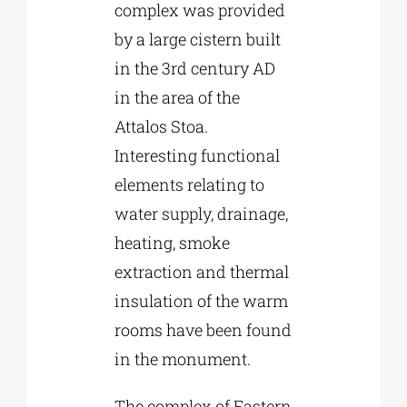
complex was provided
by a large cistern built
in the 3rd century AD
in the area of the
Attalos Stoa.
Interesting functional
elements relating to
water supply, drainage,
heating, smoke
extraction and thermal
insulation of the warm
rooms have been found
in the monument.
The complex of Eastern