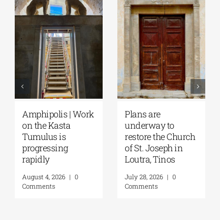
ns are
August Full Moon
Pella | 
erway to
2026: The Moon,
Moglen
tore the Church
from Ancient
Restore
t. Joseph in
Myths to Greece’s
August 4,
tra, Tinos
Open-Air
Comment
Monuments
28, 2026
|
0
ments
August 6, 2026
|
0
Comments