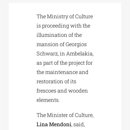
The Ministry of Culture
Phd/DOCTORATE
is proceeding with the
illumination of the
EDUCATIONAL INSTITUTIONS
mansion of Georgios
Schwarz, in Ambelakia,
CULTURAL INSTITUTIONS
as part of the project for
the maintenance and
ART PLACES
restoration of its
frescoes and wooden
MUNICIPALITIES
elements.
The Minister of Culture,
Lina Mendoni
, said,