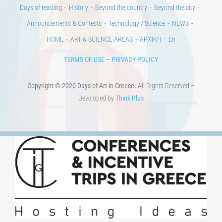
Days of reading
History
Beyond the country
Beyond the city
Announcements & Contests
Technology / Science
NEWS
HOME
ART & SCIENCE AREAS
ΑΡΧΙΚΗ – En
TERMS OF USE
–
PRIVACY POLICY
Copyright © 2020 Days of Art in Greece.
All Rights Reserved –
Developed by
Think Plus