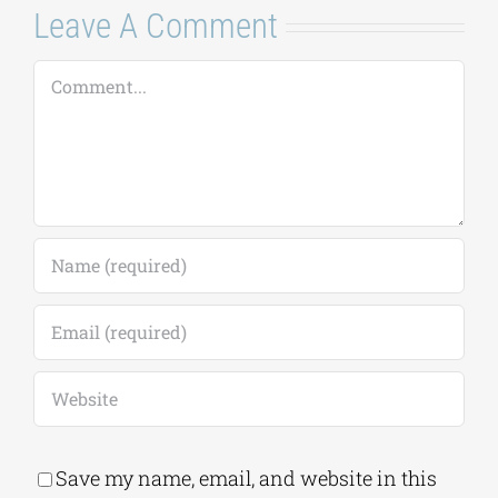
Leave A Comment
Comment
Save my name, email, and website in this