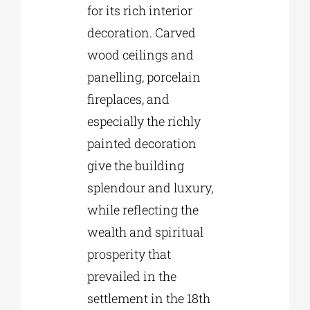
for its rich interior
decoration. Carved
wood ceilings and
panelling, porcelain
fireplaces, and
especially the richly
painted decoration
give the building
splendour and luxury,
while reflecting the
wealth and spiritual
prosperity that
prevailed in the
settlement in the 18th