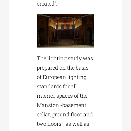
created”.
The lighting study was
prepared on the basis
of European lighting
standards for all
interior spaces of the
Mansion -basement
cellar, ground floor and
two floors-, as well as