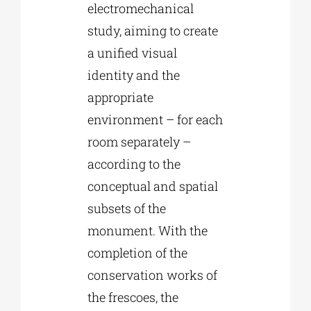
electromechanical
study, aiming to create
a unified visual
identity and the
appropriate
environment – for each
room separately –
according to the
conceptual and spatial
subsets of the
monument. With the
completion of the
conservation works of
the frescoes, the