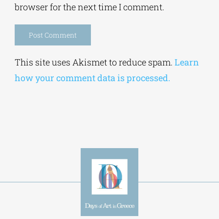
browser for the next time I comment.
Alternative:
This site uses Akismet to reduce spam.
Learn
how your comment data is processed.