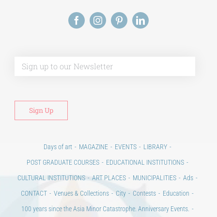
Alt
Days of art
MAGAZINE
EVENTS
LIBRARY
POST GRADUATE COURSES
EDUCATIONAL INSTITUTIONS
CULTURAL INSTITUTIONS
ART PLACES
MUNICIPALITIES
Ads
CONTACT
Venues & Collections
City
Contests
Education
100 years since the Asia Minor Catastrophe. Anniversary Events.