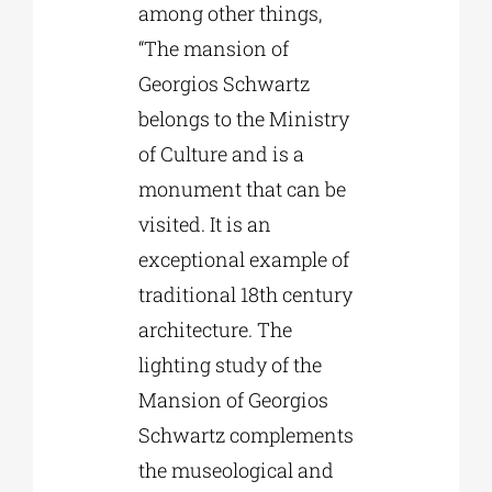
among other things,
“The mansion of
Georgios Schwartz
belongs to the Ministry
of Culture and is a
monument that can be
visited. It is an
exceptional example of
traditional 18th century
architecture. The
lighting study of the
Mansion of Georgios
Schwartz complements
the museological and