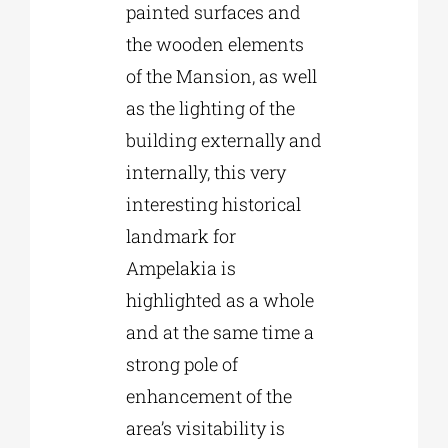
painted surfaces and
the wooden elements
of the Mansion, as well
as the lighting of the
building externally and
internally, this very
interesting historical
landmark for
Ampelakia is
highlighted as a whole
and at the same time a
strong pole of
enhancement of the
area’s visitability is