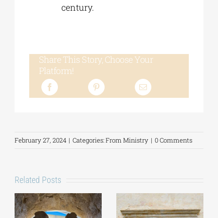
century.
Share This Story, Choose Your
Platform!
February 27, 2024
|
Categories:
From Ministry
|
0 Comments
Related Posts