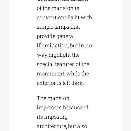
of the mansion is
conventionally lit with
simple lamps that
provide general
illumination, but in no
way highlight the
special features of the
monument, while the
exterior is left dark.
The mansion
impresses because of
its imposing
architecture, but also