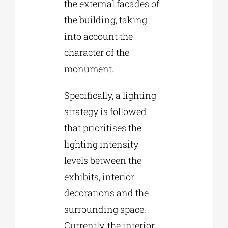
the external facades of
the building, taking
into account the
character of the
monument.
Specifically, a lighting
strategy is followed
that prioritises the
lighting intensity
levels between the
exhibits, interior
decorations and the
surrounding space.
Currently, the interior