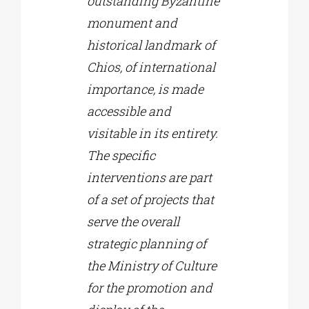
outstanding Byzantine
monument and
historical landmark of
Chios, of international
importance, is made
accessible and
visitable in its entirety.
The specific
interventions are part
of a set of projects that
serve the overall
strategic planning of
the Ministry of Culture
for the promotion and