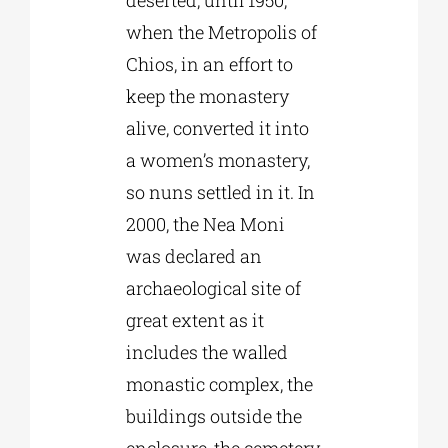
deserted, until 1950,
when the Metropolis of
Chios, in an effort to
keep the monastery
alive, converted it into
a women’s monastery,
so nuns settled in it. In
2000, the Nea Moni
was declared an
archaeological site of
great extent as it
includes the walled
monastic complex, the
buildings outside the