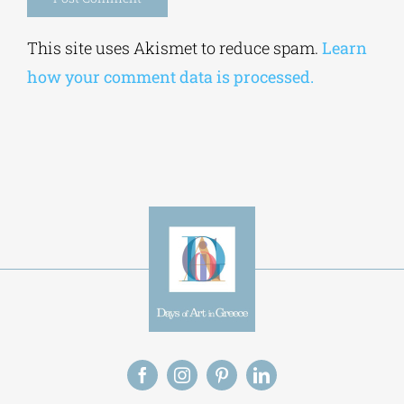
Alternative:
This site uses Akismet to reduce spam.
Learn
how your comment data is processed.