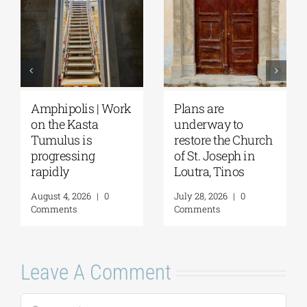
August Full Moon
Pella | The Castle of
2026: The Moon,
Moglena Has Been
from Ancient
Restored
Myths to Greece’s
August 4, 2026
|
0
Open-Air
Comments
Monuments
August 6, 2026
|
0
Comments
Leave A Comment