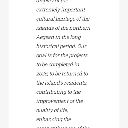
display of the
extremely important
cultural heritage of the
islands of the northern
Aegean in the long
historical period. Our
goal is for the projects
to be completed in
2025, to be returned to
the island’s residents,
contributing to the
improvement of the
quality of life,
enhancing the