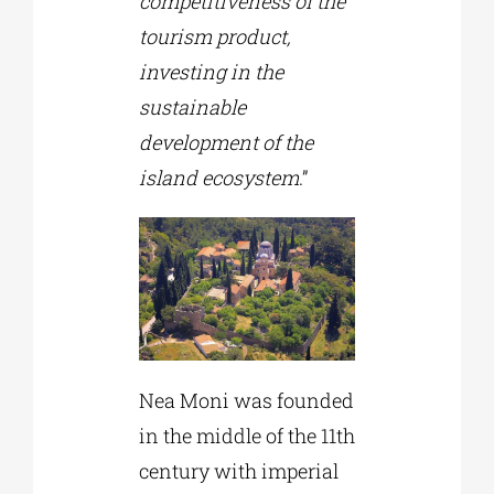
competitiveness of the
tourism product,
investing in the
sustainable
development of the
island ecosystem
.”
Nea Moni was founded
in the middle of the 11th
century with imperial