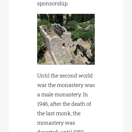
sponsorship.
Until the second world
war the monastery was
a male monastery. In
1946, after the death of
the last monk, the
monastery was