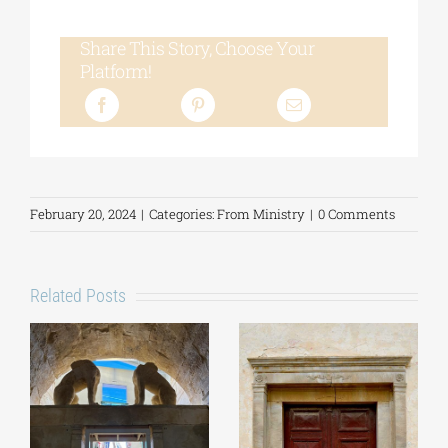
Share This Story, Choose Your
Platform!
February 20, 2024
|
Categories:
From Ministry
|
0 Comments
Related Posts