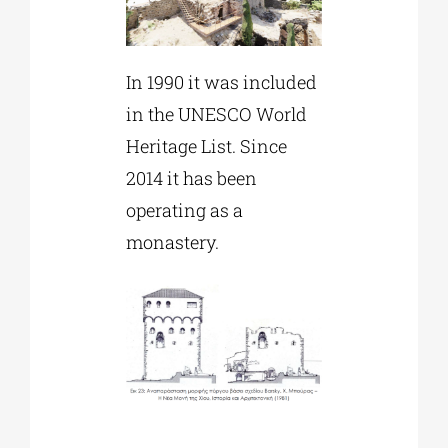
In 1990 it was included
in the UNESCO World
Heritage List. Since
2014 it has been
operating as a
monastery.