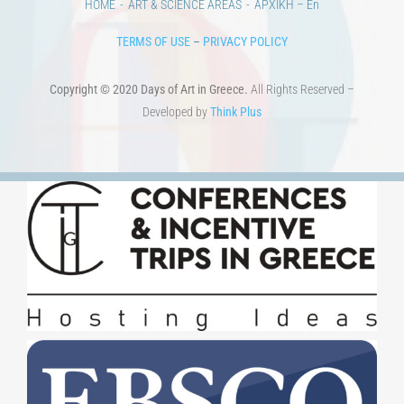
HOME
ART & SCIENCE AREAS
ΑΡΧΙΚΗ – En
TERMS OF USE
–
PRIVACY POLICY
Copyright © 2020 Days of Art in Greece.
All Rights Reserved –
Developed by
Think Plus