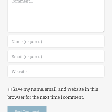
Comment
Save my name, email, and website in this
browser for the next time I comment.