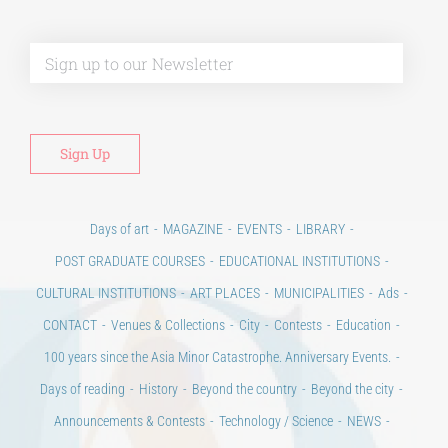
Alt
Days of art
MAGAZINE
EVENTS
LIBRARY
POST GRADUATE COURSES
EDUCATIONAL INSTITUTIONS
CULTURAL INSTITUTIONS
ART PLACES
MUNICIPALITIES
Ads
CONTACT
Venues & Collections
City
Contests
Education
100 years since the Asia Minor Catastrophe. Anniversary Events.
Days of reading
History
Beyond the country
Beyond the city
Announcements & Contests
Technology / Science
NEWS