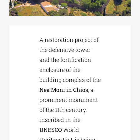
Phd/DOCTORATE
A restoration project of
EDUCATIONAL INSTITUTIONS
the defensive tower
and the fortification
CULTURAL INSTITUTIONS
enclosure of the
building complex of the
ART PLACES
Nea Moni in Chios
, a
prominent monument
MUNICIPALITIES
of the 11th century,
inscribed in the
UNESCO
World
Heritage List, is being