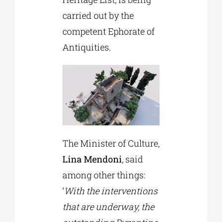
carried out by the
competent Ephorate of
Antiquities.
The Minister of Culture,
Lina Mendoni
, said
among other things:
‘
With the interventions
that are underway, the