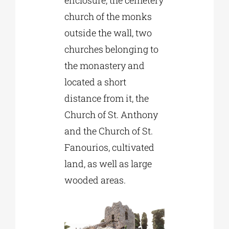
enclosure, the cemetery
church of the monks
outside the wall, two
churches belonging to
the monastery and
located a short
distance from it, the
Church of St. Anthony
and the Church of St.
Fanourios, cultivated
land, as well as large
wooded areas.