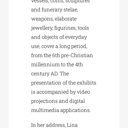
vessels, coins, sculptures
and funerary stelae,
weapons, elaborate
jewellery, figurines, tools
and objects of everyday
use, cover a long period,
from the 6th pre-Christian
millennium to the 4th
century AD. The
presentation of the exhibits
is accompanied by video
projections and digital
multimedia applications.
In her address, Lina