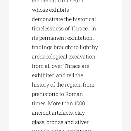
emblematic museum,
whose exhibits
demonstrate the historical
timelessness of Thrace. In
its permanent exhibition,
findings brought to light by
archaeological excavation
from all over Thrace are
exhibited and tell the
history of the region, from
prehistoric to Roman
times. More than 1000
ancient artefacts, clay,
glass, bronze and silver