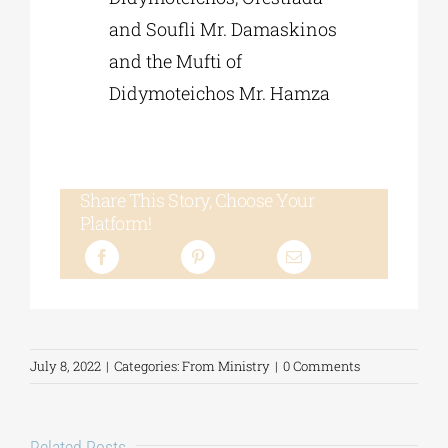
and Soufli Mr. Damaskinos
and the Mufti of
Didymoteichos Mr. Hamza
Share This Story, Choose Your
Platform!
July 8, 2022
|
Categories:
From Ministry
|
0 Comments
Related Posts