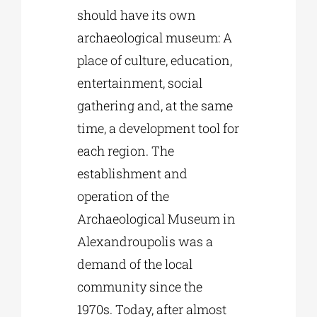
should have its own
archaeological museum: A
place of culture, education,
entertainment, social
gathering and, at the same
time, a development tool for
each region. The
establishment and
operation of the
Archaeological Museum in
Alexandroupolis was a
demand of the local
community since the
1970s. Today, after almost