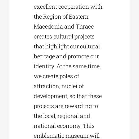
excellent cooperation with
the Region of Eastern
Macedonia and Thrace
creates cultural projects
that highlight our cultural
heritage and promote our
identity. At the same time,
we create poles of
attraction, nuclei of
development, so that these
projects are rewarding to
the local, regional and
national economy. This
emblematic museum will