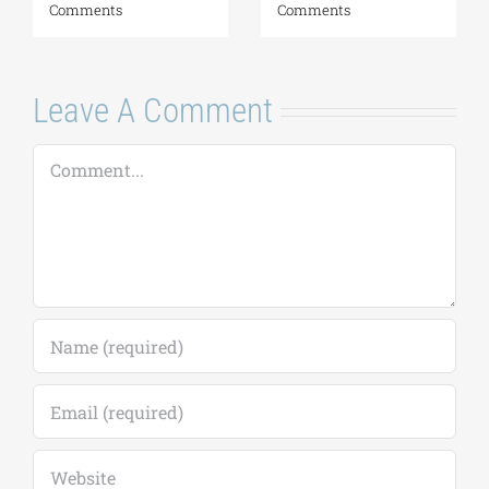
August 6, 2026
|
0
Comments
Leave A Comment
Comment