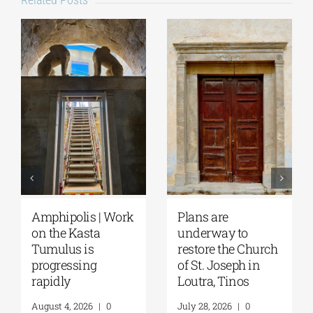
August Full Moon
Pella | The Castle of
2026: The Moon,
Moglena Has Been
from Ancient
Restored
Myths to Greece’s
August 4, 2026
|
0
Open-Air
Comments
Monuments