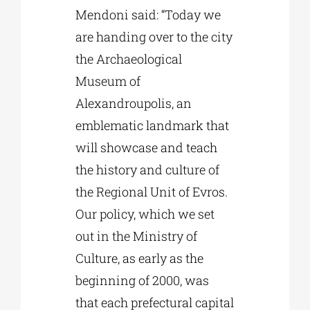
Mendoni said: “Today we
are handing over to the city
the Archaeological
Museum of
Alexandroupolis, an
emblematic landmark that
will showcase and teach
the history and culture of
the Regional Unit of Evros.
Our policy, which we set
out in the Ministry of
Culture, as early as the
beginning of 2000, was
that each prefectural capital