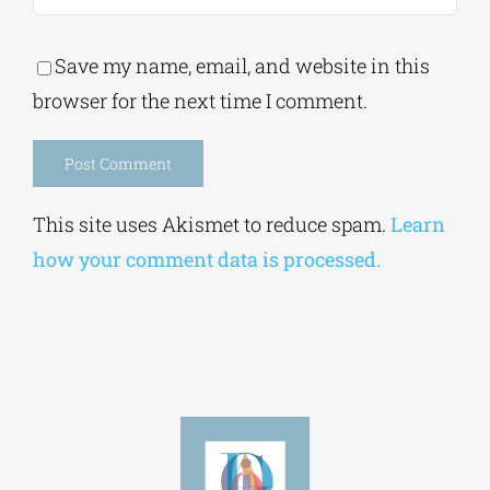
Save my name, email, and website in this
browser for the next time I comment.
Alternative:
This site uses Akismet to reduce spam.
Learn
how your comment data is processed.