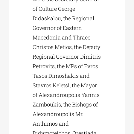
of Culture George
Didaskalou, the Regional
Governor of Eastern
Macedonia and Thrace
Christos Metios, the Deputy
Regional Governor Dimitris
Petrovits, the MPs of Evros
Tasos Dimoshakis and
Stavros Keletsi, the Mayor
of Alexandroupolis Yannis
Zamboukis, the Bishops of
Alexandroupolis Mr.
Anthimos and
Didymoteichos, Orestiada