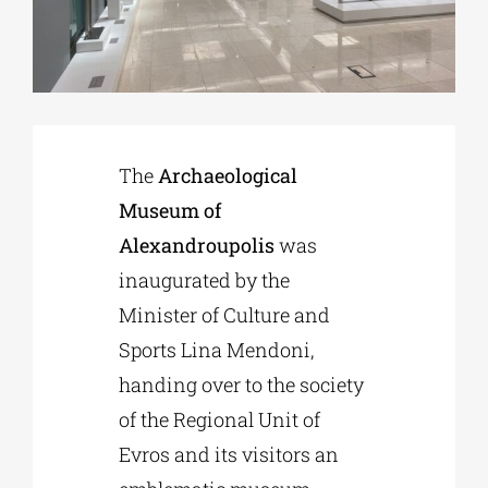
Phd/DOCTORATE
EDUCATIONAL INSTITUTIONS
The
Archaeological
Museum of
CULTURAL INSTITUTIONS
Alexandroupolis
was
inaugurated by the
ART PLACES
Minister of Culture and
Sports Lina Mendoni,
MUNICIPALITIES
handing over to the society
of the Regional Unit of
Evros and its visitors an