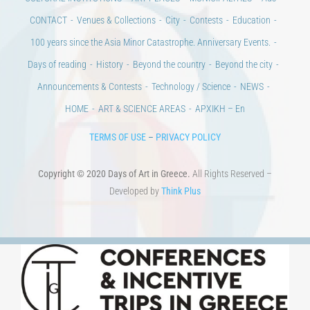
CULTURAL INSTITUTIONS
ART PLACES
MUNICIPALITIES
Ads
CONTACT
Venues & Collections
City
Contests
Education
100 years since the Asia Minor Catastrophe. Anniversary Events.
Days of reading
History
Beyond the country
Beyond the city
Announcements & Contests
Technology / Science
NEWS
HOME
ART & SCIENCE AREAS
ΑΡΧΙΚΗ – En
TERMS OF USE
–
PRIVACY POLICY
Copyright © 2020 Days of Art in Greece.
All Rights Reserved –
Developed by
Think Plus