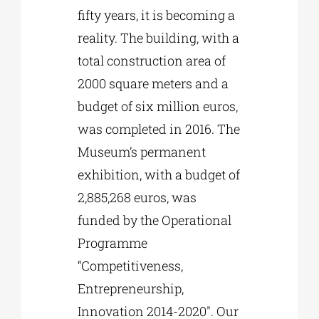
fifty years, it is becoming a
reality. The building, with a
total construction area of
2000 square meters and a
budget of six million euros,
was completed in 2016. The
Museum’s permanent
exhibition, with a budget of
2,885,268 euros, was
funded by the Operational
Programme
“Competitiveness,
Entrepreneurship,
Innovation 2014-2020″. Our