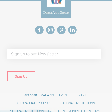
Alt
Days of art
MAGAZINE
EVENTS
LIBRARY
POST GRADUATE COURSES
EDUCATIONAL INSTITUTIONS