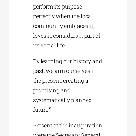
perform its purpose
perfectly when the local
community embraces it,
loves it, considers it part of
its social life.
By learning our history and
past, we arm ourselves in
the present, creating a
promising and
systematically planned
future.”
Present at the inauguration
were the Secretary General