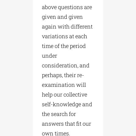
above questions are
given and given
again with different
variations at each
time of the period
under
consideration, and
perhaps, their re-
examination will
help our collective
self-knowledge and
the search for
answers that fit our
own times.