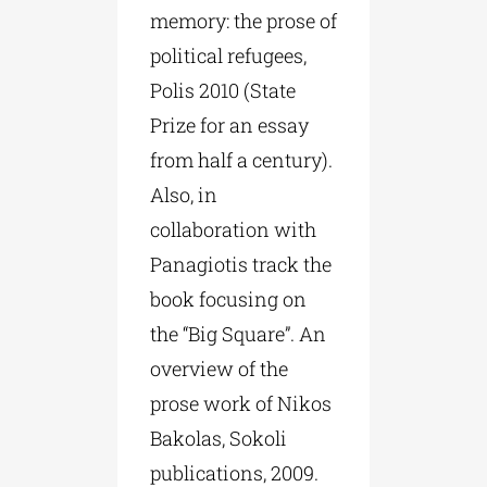
memory: the prose of
political refugees,
Polis 2010 (State
Prize for an essay
from half a century).
Also, in
collaboration with
Panagiotis track the
book focusing on
the “Big Square”. An
overview of the
prose work of Nikos
Bakolas, Sokoli
publications, 2009.