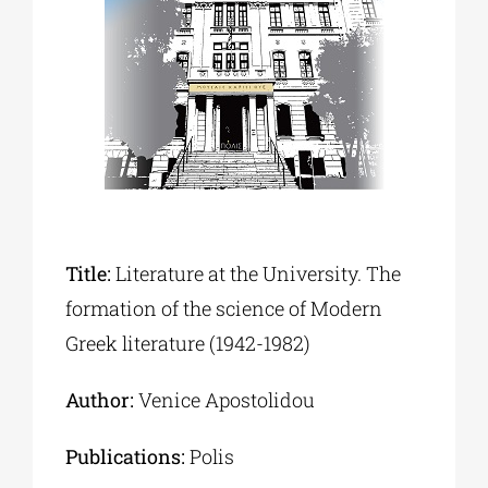
Phd/DOCTORATE
EDUCATIONAL INSTITUTIONS
CULTURAL INSTITUTIONS
Title:
Literature at the University. The
ART PLACES
formation of the science of Modern
Greek literature (1942-1982)
MUNICIPALITIES
Author:
Venice Apostolidou
Publications:
Polis