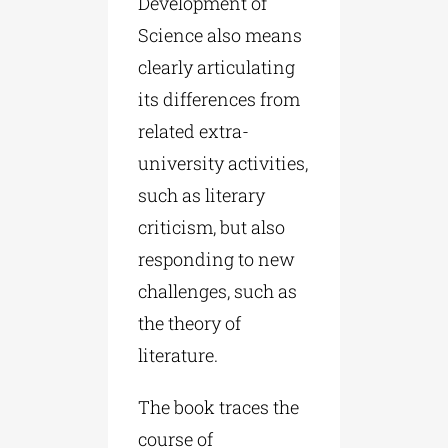
Development of
Science also means
clearly articulating
its differences from
related extra-
university activities,
such as literary
criticism, but also
responding to new
challenges, such as
the theory of
literature.
The book traces the
course of