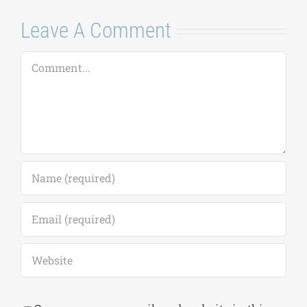
Comment
Save my name, email, and website in this
browser for the next time I comment.