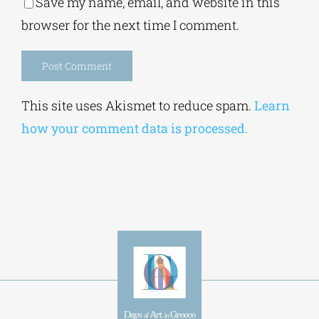
Alternative:
This site uses Akismet to reduce spam.
Learn
how your comment data is processed.