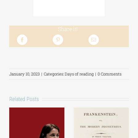
Share it!
January 10, 2023
|
Categories:
Days of reading
|
0 Comments
Related Posts