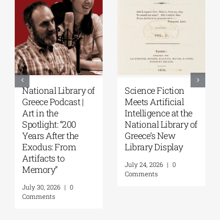
Patakis
Secret Paths: From
Publications|
the Epic of
Yanis Varoufakis:
Gilgamesh to the
Raise Your Soul: A
Odyssey | By
Personal History
Panos Liakos
of Resistance
July 31, 2026
|
0
Comments
August 5, 2026
|
0
Comments
Leave A Comment