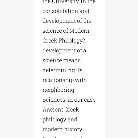
the University, in the
consolidation and
development of the
science of Modern
Greek Philology?
development of a
science means
determining its
relationship with
neighboring
Sciences, in our case
Ancient Greek
philology and
modern history.