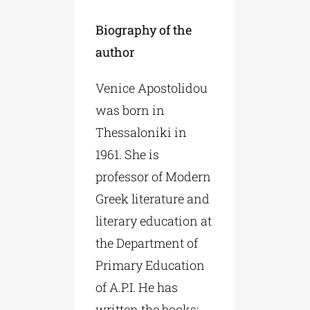
Biography of the
author
Venice Apostolidou
was born in
Thessaloniki in
1961. She is
professor of Modern
Greek literature and
literary education at
the Department of
Primary Education
of A.P.I. He has
written the books: