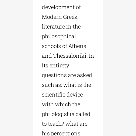
development of
Modern Greek
literature in the
philosophical
schools of Athens
and Thessaloniki. In
its entirety
questions are asked
such as: what is the
scientific device
with which the
philologist is called
to teach? what are
his perceptions