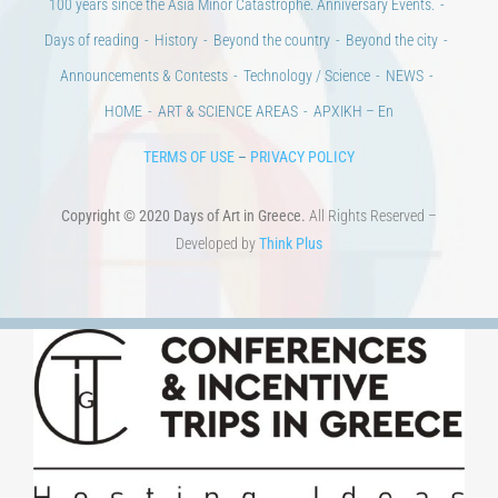
Announcements & Contests
Technology / Science
NEWS
HOME
ART & SCIENCE AREAS
ΑΡΧΙΚΗ – En
TERMS OF USE
–
PRIVACY POLICY
Copyright © 2020 Days of Art in Greece.
All Rights Reserved –
Developed by
Think Plus