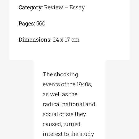
Category:
Review – Essay
Pages:
560
Dimensions:
24 x 17 cm
The shocking
events of the 1940s,
as well as the
radical national and
social crisis they
caused, turned
interest to the study