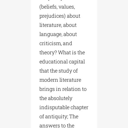
(beliefs, values,
prejudices) about
literature, about
language, about
criticism, and
theory? What is the
educational capital
that the study of
modern literature
brings in relation to
the absolutely
indisputable chapter
of antiquity; The
answers to the