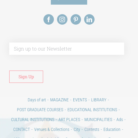
Alt
Days of art
MAGAZINE
EVENTS
LIBRARY
POST GRADUATE COURSES
EDUCATIONAL INSTITUTIONS
CULTURAL INSTITUTIONS
ART PLACES
MUNICIPALITIES
Ads
CONTACT
Venues & Collections
City
Contests
Education
100 years since the Asia Minor Catastrophe. Anniversary Events.
Days of reading
History
Beyond the country
Beyond the city