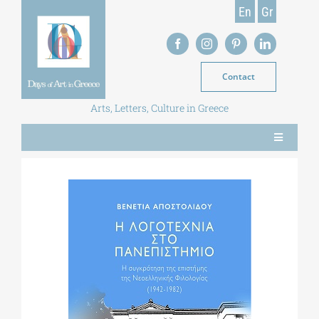
Skip
En
Gr
to
content
Contact
Arts, Letters, Culture in Greece
Toggle
Navigation
NEWS
MAGAZINE
LIBRARY
POSTGRADUATE COURSES