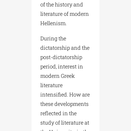
of the history and
literature of modern
Hellenism.
During the
dictatorship and the
post-dictatorship
period, interest in
modern Greek
literature
intensified. How are
these developments
reflected in the
study of literature at