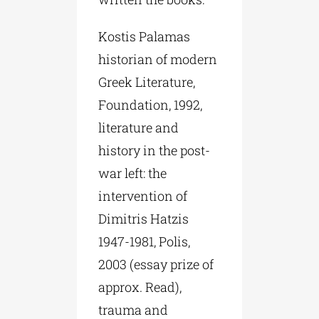
Kostis Palamas
historian of modern
Greek Literature,
Foundation, 1992,
literature and
history in the post-
war left: the
intervention of
Dimitris Hatzis
1947-1981, Polis,
2003 (essay prize of
approx. Read),
trauma and