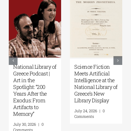
Patakis
Secret Paths: From
Publications|
the Epic of
Yanis Varoufakis:
Gilgamesh to the
Raise Your Soul: A
Odyssey | By
Personal History
Panos Liakos
of Resistance
July 31, 2026
|
0
Comments
August 5, 2026
|
0
Comments