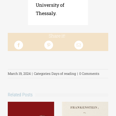
University of
Thessaly.
Share it!
March 19, 2024
|
Categories:
Days of reading
|
0 Comments
Related Posts