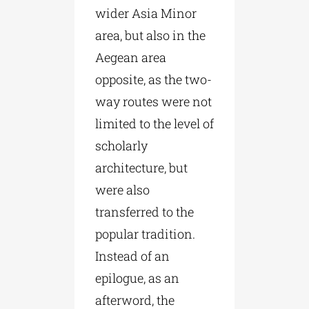
wider Asia Minor
area, but also in the
Aegean area
opposite, as the two-
way routes were not
limited to the level of
scholarly
architecture, but
were also
transferred to the
popular tradition.
Instead of an
epilogue, as an
afterword, the