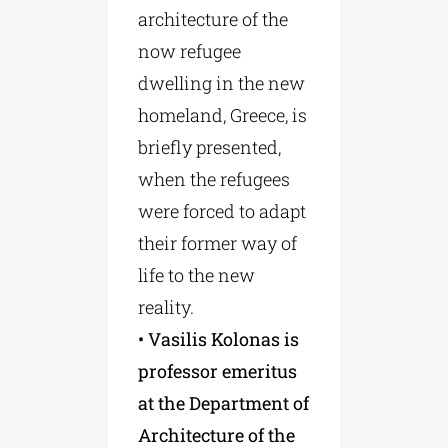
architecture of the
now refugee
dwelling in the new
homeland, Greece, is
briefly presented,
when the refugees
were forced to adapt
their former way of
life to the new
reality.
• Vasilis Kolonas is
professor emeritus
at the Department of
Architecture of the