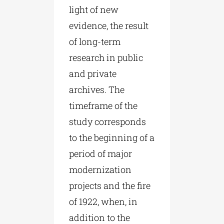
light of new
evidence, the result
of long-term
research in public
and private
archives. The
timeframe of the
study corresponds
to the beginning of a
period of major
modernization
projects and the fire
of 1922, when, in
addition to the