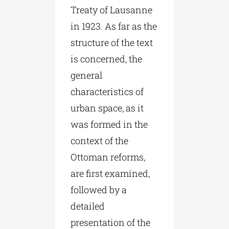
Treaty of Lausanne
in 1923. As far as the
structure of the text
is concerned, the
general
characteristics of
urban space, as it
was formed in the
context of the
Ottoman reforms,
are first examined,
followed by a
detailed
presentation of the