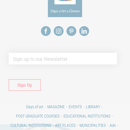
Alt
Days of art
MAGAZINE
EVENTS
LIBRARY
POST GRADUATE COURSES
EDUCATIONAL INSTITUTIONS
CULTURAL INSTITUTIONS
ART PLACES
MUNICIPALITIES
Ads
CONTACT
Venues & Collections
City
Contests
Education