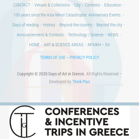
100 years since the Asia Minor Catastrophe. Anniversary Events.
Days of reading
History
Beyond the country
Beyond the city
Announcements & Contests
Technology / Science
NEWS
HOME
ART & SCIENCE AREAS
ΑΡΧΙΚΗ – En
TERMS OF USE
–
PRIVACY POLICY
Copyright © 2020 Days of Art in Greece.
All Rights Reserved –
Developed by
Think Plus