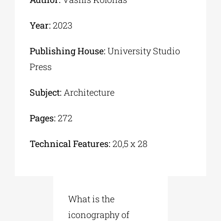
Year:
2023
Publishing House:
University Studio
Press
Subject:
Architecture
Pages:
272
Technical Features:
20,5 x 28
What is the
iconography of