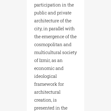
participation in the
public and private
architecture of the
city, in parallel with
the emergence of the
cosmopolitan and
multicultural society
of Izmir, as an
economic and
ideological
framework for
architectural
creation, is
presented in the