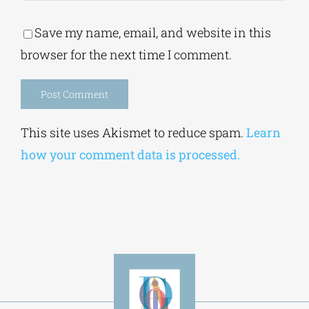
Save my name, email, and website in this
browser for the next time I comment.
Alternative:
This site uses Akismet to reduce spam.
Learn
how your comment data is processed.