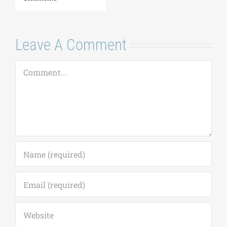
Leave A Comment
Comment