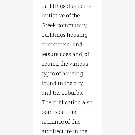
buildings due to the
initiative of the
Greek community,
buildings housing
commercial and
leisure uses and, of
course, the various
types of housing
found in the city
and the suburbs.
The publication also
points out the
radiance of this
architecture in the