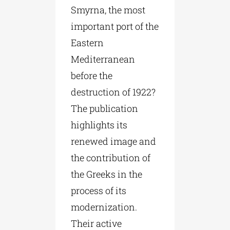
Smyrna, the most
important port of the
Eastern
Mediterranean
before the
destruction of 1922?
The publication
highlights its
renewed image and
the contribution of
the Greeks in the
process of its
modernization.
Their active