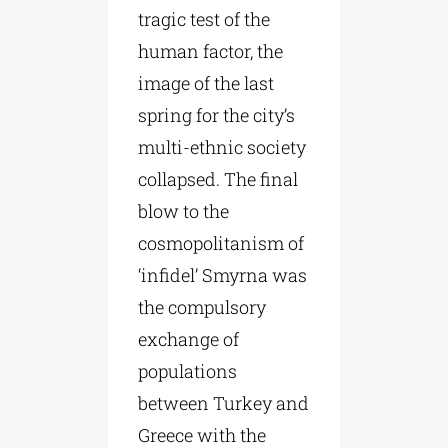
tragic test of the
human factor, the
image of the last
spring for the city’s
multi-ethnic society
collapsed. The final
blow to the
cosmopolitanism of
‘infidel’ Smyrna was
the compulsory
exchange of
populations
between Turkey and
Greece with the