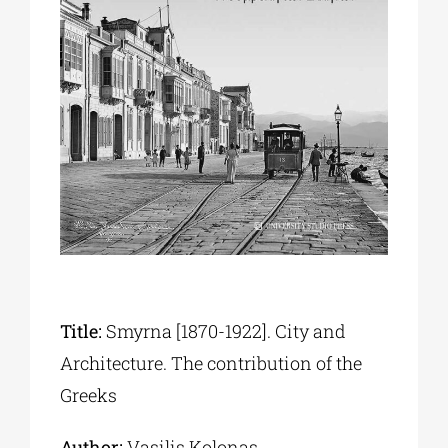
Phd/DOCTORATE
EDUCATIONAL INSTITUTIONS
CULTURAL INSTITUTIONS
ART PLACES
MUNICIPALITIES
Title:
Smyrna [1870-1922]. City and
Architecture. The contribution of the
Greeks
Author:
Vasilis Kolonas