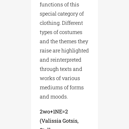
functions of this
special category of
clothing. Different
types of costumes
and the themes they
raise are highlighted
and reinterpreted
through texts and
works of various
mediums of forms
and moods.
2wo+1NE=2
(Valissia Gotsis,