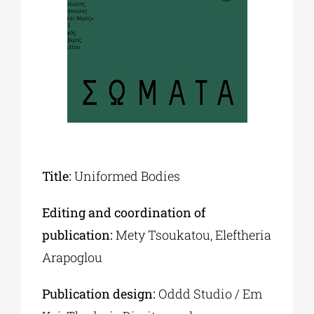
Phd/DOCTORATE
EDUCATIONAL INSTITUTIONS
CULTURAL INSTITUTIONS
Title:
Uniformed Bodies
ART PLACES
Editing and coordination of
MUNICIPALITIES
publication:
Mety Tsoukatou, Eleftheria
Arapoglou
Publication design:
Oddd Studio / Em