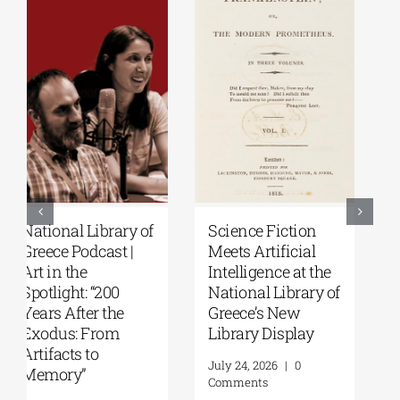
Patakis
Secret Paths: From
Publications|
the Epic of
Yanis Varoufakis:
Gilgamesh to the
Raise Your Soul: A
Odyssey | By
Personal History
Panos Liakos
of Resistance
July 31, 2026
|
0
Comments
August 5, 2026
|
0
Comments