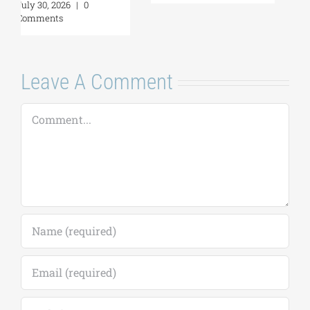
Leave A Comment
Comment