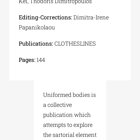
Kei, Thodoris Dimitropoulos
Editing-Corrections:
Dimitra-Irene
Papanikolaou
Publications:
CLOTHESLINES
Pages:
144
Uniformed bodies is
a collective
publication which
attempts to explore
the sartorial element