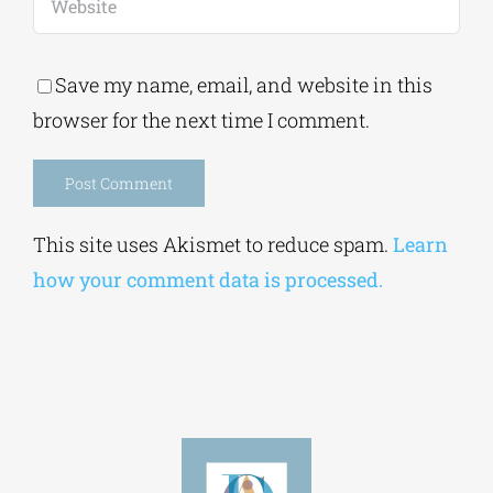
Save my name, email, and website in this
browser for the next time I comment.
Alternative:
This site uses Akismet to reduce spam.
Learn
how your comment data is processed.