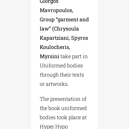
Giorgos
Mavropoulos,
Group “garment and
law” (Chrysoula
Kapartziani, Spyros
Koulocheris,
Myrsini
take part in
Uniformed bodies
through their texts
or artworks.
The presentation of
the book uniformed
bodies took place at
Hyper Hypo