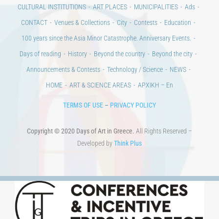
CONTACT
Venues & Collections
City
Contests
Education
100 years since the Asia Minor Catastrophe. Anniversary Events.
Days of reading
History
Beyond the country
Beyond the city
Announcements & Contests
Technology / Science
NEWS
HOME
ART & SCIENCE AREAS
ΑΡΧΙΚΗ – En
TERMS OF USE
–
PRIVACY POLICY
Copyright © 2020 Days of Art in Greece.
All Rights Reserved –
Developed by
Think Plus