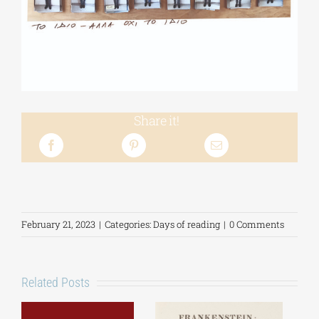
Share it!
February 21, 2023
|
Categories:
Days of reading
|
0 Comments
Related Posts