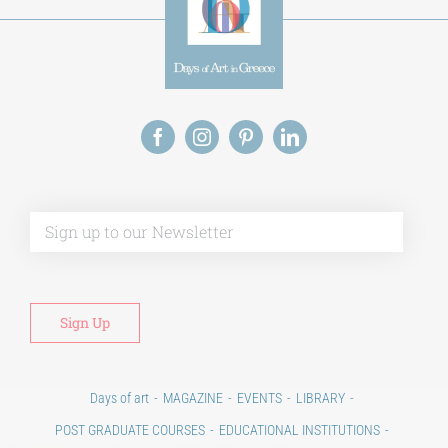
Alt
Days of art
MAGAZINE
EVENTS
LIBRARY
POST GRADUATE COURSES
EDUCATIONAL INSTITUTIONS
CULTURAL INSTITUTIONS
ART PLACES
MUNICIPALITIES
Ads