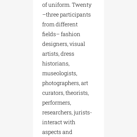
of uniform. Twenty
–three participants
from different
fields– fashion
designers, visual
artists, dress
historians,
museologists,
photographers, art
curators, theorists,
performers,
researchers, jurists-
interact with
aspects and