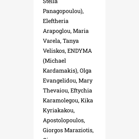
Stella
Panagopoulou),
Eleftheria
Arapoglou, Maria
Varela, Tanya
Veliskos, ENDYMA
(Michael
Kardamakis), Olga
Evangelidou, Mary
Thevaiou, Eftychia
Karamolegou, Kika
Kyriakakou,
Apostolopoulos,
Giorgos Maraziotis,