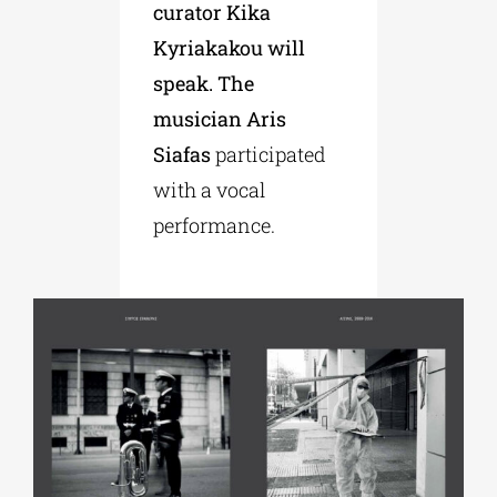
curator Kika
Kyriakakou will
speak. The
musician Aris
Siafas
participated
with a vocal
performance.