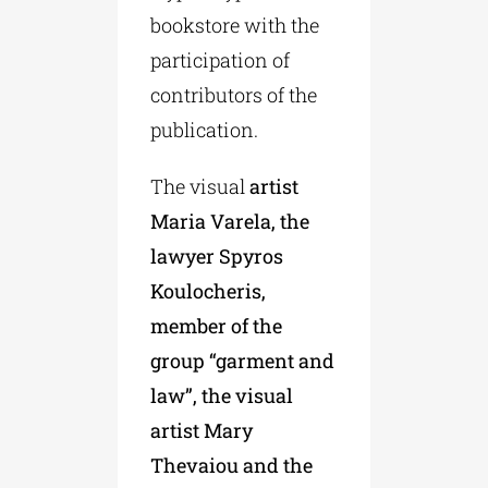
bookstore with the
participation of
contributors of the
publication.
The visual
artist
Maria Varela, the
lawyer Spyros
Koulocheris,
member of the
group “garment and
law”, the visual
artist Mary
Thevaiou and the