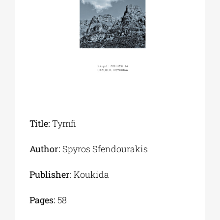
Phd/DOCTORATE
EDUCATIONAL INSTITUTIONS
CULTURAL INSTITUTIONS
Title:
Tymfi
ART PLACES
Author:
Spyros Sfendourakis
MUNICIPALITIES
Publisher:
Koukida
Pages:
58