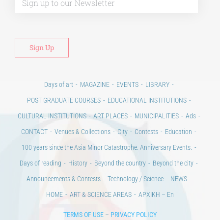
Days of art
MAGAZINE
EVENTS
LIBRARY
POST GRADUATE COURSES
EDUCATIONAL INSTITUTIONS
CULTURAL INSTITUTIONS
ART PLACES
MUNICIPALITIES
Ads
CONTACT
Venues & Collections
City
Contests
Education
100 years since the Asia Minor Catastrophe. Anniversary Events.
Days of reading
History
Beyond the country
Beyond the city
Announcements & Contests
Technology / Science
NEWS
HOME
ART & SCIENCE AREAS
ΑΡΧΙΚΗ – En
TERMS OF USE
–
PRIVACY POLICY
Copyright © 2020 Days of Art in Greece.
All Rights Reserved –