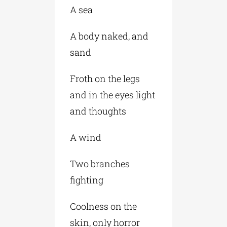
A sea
A body naked, and
sand
Froth on the legs
and in the eyes light
and thoughts
A wind
Two branches
fighting
Coolness on the
skin, only horror