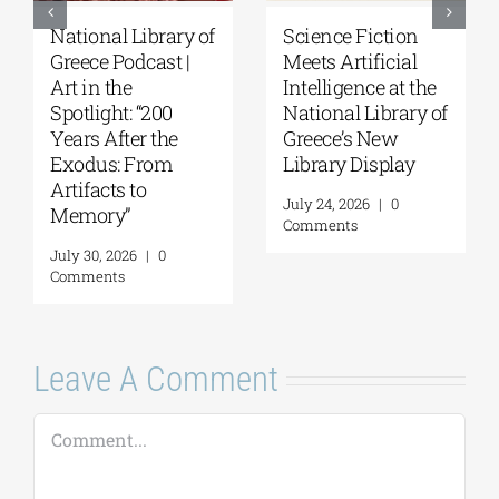
Patakis
Secret Paths: From
Publications|
the Epic of
Yanis Varoufakis:
Gilgamesh to the
Raise Your Soul: A
Odyssey | By
Personal History
Panos Liakos
of Resistance
July 31, 2026
|
0
Comments
August 5, 2026
|
0
Comments
Leave A Comment
Comment