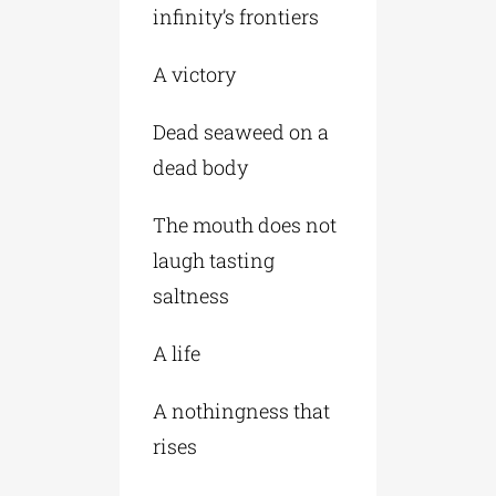
infinity’s frontiers
A victory
Dead seaweed on a
dead body
The mouth does not
laugh tasting
saltness
A life
A nothingness that
rises