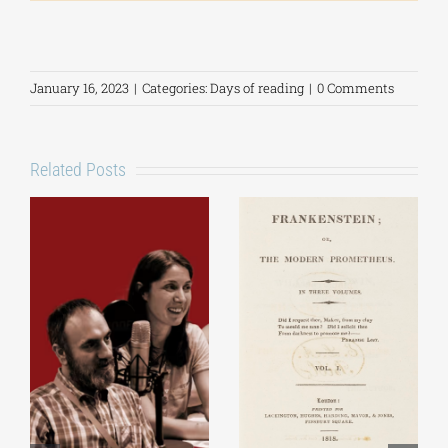
January 16, 2023
|
Categories:
Days of reading
|
0 Comments
Related Posts