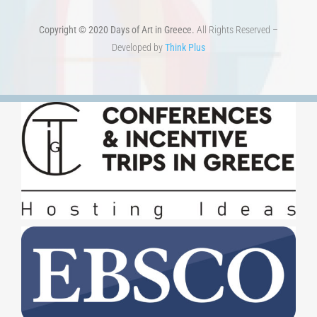
Developed by
Think Plus