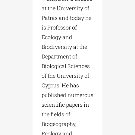
at the University of
Patras and today he
is Professor of
Ecology and
Biodiversity at the
Department of
Biological Sciences
of the University of
Cyprus. He has
published numerous
scientific papers in
the fields of
Biogeography,
Ecology and