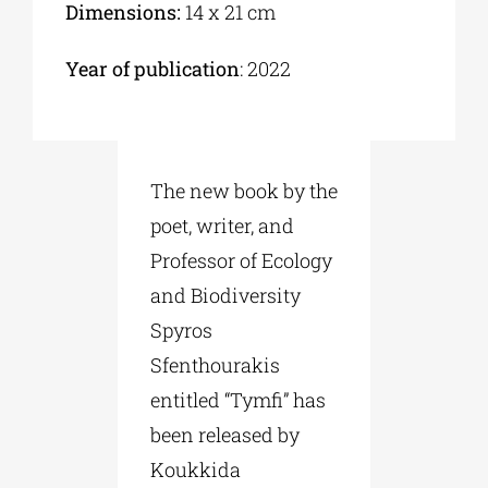
Dimensions:
14 x 21 cm
Year of publication
: 2022
The new book by the
poet, writer, and
Professor of Ecology
and Biodiversity
Spyros
Sfenthourakis
entitled “Tymfi” has
been released by
Koukkida