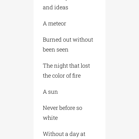
and ideas
A meteor
Burned out without
been seen
The night that lost
the color of fire
A sun
Never before so
white
Without a day at