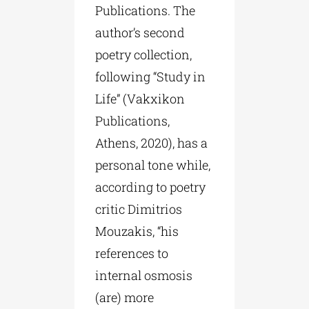
Publications. The
author’s second
poetry collection,
following “Study in
Life” (Vakxikon
Publications,
Athens, 2020), has a
personal tone while,
according to poetry
critic Dimitrios
Mouzakis, “his
references to
internal osmosis
(are) more