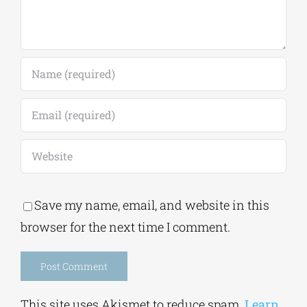
Save my name, email, and website in this
browser for the next time I comment.
Alternative:
This site uses Akismet to reduce spam.
Learn
how your comment data is processed.