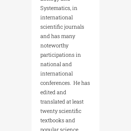
Systematics, in
international
scientific journals
and has many
noteworthy
participations in
national and
international
conferences. He has
edited and
translated at least
twenty scientific
textbooks and
popular science