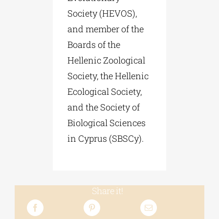
Society (HEVOS),
and member of the
Boards of the
Hellenic Zoological
Society, the Hellenic
Ecological Society,
and the Society of
Biological Sciences
in Cyprus (SBSCy).
Share it!