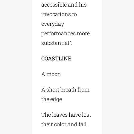
accessible and his
invocations to
everyday
performances more
substantial”.
COASTLINE
A moon
A short breath from
the edge
The leaves have lost
their color and fall