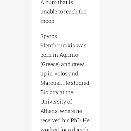
A hum that is
unable to reach the
moon
Spyros
Sfenthourakis was
born in Agrinio
(Greece) and grew
up in Volos and
Marousi. He studied
Biology at the
University of
Athens, where he
received his PhD. He
worked for a decade