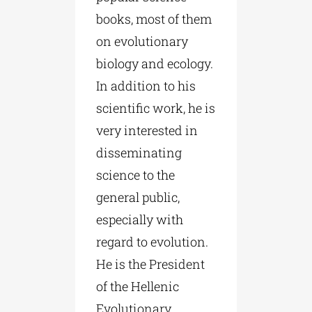
books, most of them
on evolutionary
biology and ecology.
In addition to his
scientific work, he is
very interested in
disseminating
science to the
general public,
especially with
regard to evolution.
He is the President
of the Hellenic
Evolutionary