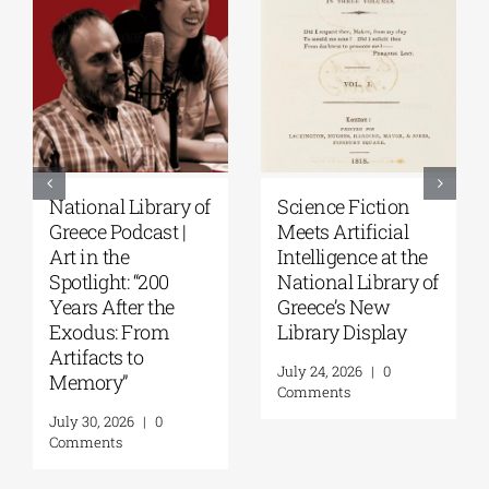
National Library of
Science Fiction
Greece Podcast |
Meets Artificial
Art in the
Intelligence at the
Spotlight: “200
National Library of
Years After the
Greece’s New
Exodus: From
Library Display
Artifacts to
July 24, 2026
|
0
Memory”
Comments
July 30, 2026
|
0
Comments