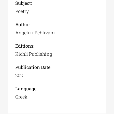
Subject:
Poetry
Author:
Αngeliki Pehlivani
Editions:
Kichli Publishing
Publication Date:
2021
Language:
Greek