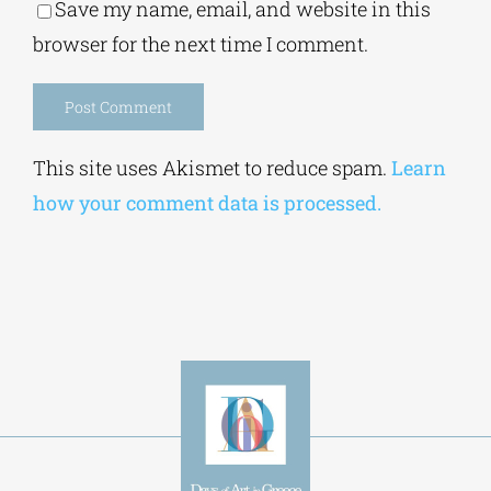
Save my name, email, and website in this
browser for the next time I comment.
Alternative:
This site uses Akismet to reduce spam.
Learn
how your comment data is processed.