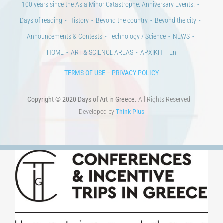
100 years since the Asia Minor Catastrophe. Anniversary Events.
Days of reading
History
Beyond the country
Beyond the city
Announcements & Contests
Technology / Science
NEWS
HOME
ART & SCIENCE AREAS
ΑΡΧΙΚΗ – En
TERMS OF USE
–
PRIVACY POLICY
Copyright © 2020 Days of Art in Greece.
All Rights Reserved –
Developed by
Think Plus