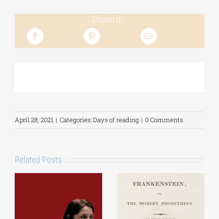
Share it!
April 28, 2021
|
Categories:
Days of reading
|
0 Comments
Related Posts