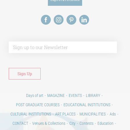
Alt
Days of art
MAGAZINE
EVENTS
LIBRARY
POST GRADUATE COURSES
EDUCATIONAL INSTITUTIONS
CULTURAL INSTITUTIONS
ART PLACES
MUNICIPALITIES
Ads
CONTACT
Venues & Collections
City
Contests
Education