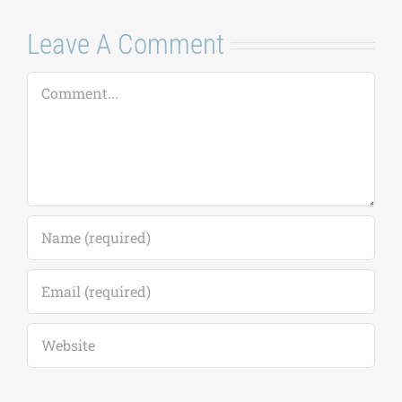
Leave A Comment
Comment