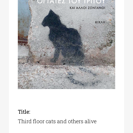
Phd/DOCTORATE
EDUCATIONAL INSTITUTIONS
CULTURAL INSTITUTIONS
ART PLACES
MUNICIPALITIES
Title:
Third floor cats and others alive