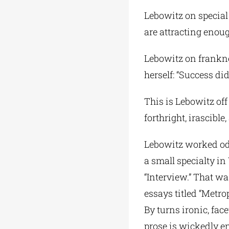
Lebowitz on special 
are attracting enoug
Lebowitz on franknes
herself: “Success did
This is Lebowitz off
forthright, irascibl
Lebowitz worked odd
a small specialty in
“Interview.” That was
essays titled “Metrop
By turns ironic, fac
prose is wickedly en