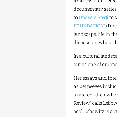
limitless Fran Leib
documentary series “
to
Onassis Stegi
to 
FOUNDATION
’s Dir
landscape, life in t
discussion where the
In a cultural lands
out as one of our m
Her essays and inte
as pet peeves includ
skate, children who
Review” calls Lebowi
cool, Lebowitz is a 