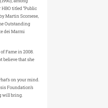
 (1990), among
 HBO titled “Public
d by Martin Scorsese,
the Outstanding
rte dei Marmi
 of Fame in 2008.
t believe that she
hat’s on your mind.
sis Foundation’s
 will bring.