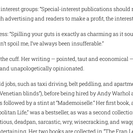
interest groups: “Special-interest publications should re
h advertising and readers to make a profit, the interest 
s: “Spilling your guts is exactly as charming as it so
n’t spoil me, I’ve always been insufferable.”
 the cuff. Her writing — pointed, taut and economical —
e, and unapologetically opinionated.
 jobs, such as taxi driving, belt peddling, and apartm
 Venetian blinds”), before being hired by Andy Warhol 
 followed by a stint at “Mademoiselle.” Her first book, a
olitan Life,” was a bestseller, as was a second collectio
etious, deadpan, sarcastic, wry, wisecracking, and wag
tertaining. Her two books are collected in “The Fran L