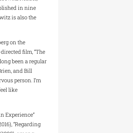
blished in nine
itz is also the
berg on the
directed film, “The
 long been a regular
ien, and Bill
rvous person. I’m
eel like
an Experience”
(2016), “Regarding