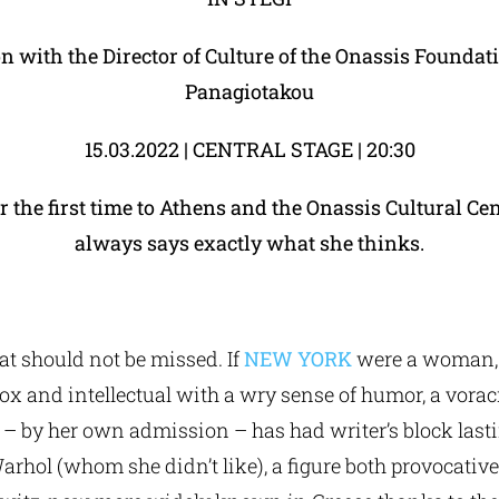
on with the Director of Culture of the Onassis Foundat
Panagiotakou
15.03.2022 | CENTRAL STAGE | 20:30
the first time to Athens and the Onassis Cultural Ce
always says exactly what she thinks.
at should not be missed. If
NEW YORK
were a woman, 
ox and intellectual with a wry sense of humor, a vor
o – by her own admission – has had writer’s block last
rhol (whom she didn’t like), a figure both provocative