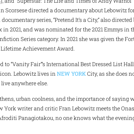
), and “Superstar: The Life and Times of Andy Warhol”
tin Scorsese directed a documentary about Lebowitz for
 documentary series, “Pretend It’s a City,” also directe
x in 2021, and was nominated for the 2021 Emmys in 
iction Series category. In 2021 she was given the Fo
ra Lifetime Achievement Award.
o “Vanity Fair”’s International Best Dressed List Hall
icon. Lebowitz lives in
NEW YORK
City, as she does no
 live anywhere else.
ens, urban coolness, and the importance of saying w
York writer and critic Fran Lebowitz meets the Onas
, Afroditi Panagiotakou, no one knows what the evening