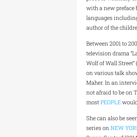
with a new preface 
languages including
author of the childr
Between 2001 to 200
television drama “La
Wolf of Wall Street”
on various talk sho
Maher. In an intervi
not afraid to be on 
most
PEOPLE
would 
She can also be see
series on
NEW YOR