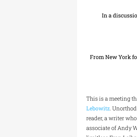
In a discussi
From New York for 
This is a meeting th
Lebowitz
. Unorthod
reader, a writer wh
associate of Andy Wa