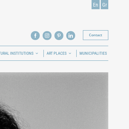
En
Gr
Contact
TURAL INSTITUTIONS
ART PLACES
MUNICIPALITIES