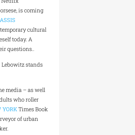
 Netflix
corsese, is coming
ASSIS
ntemporary cultural
eself today. A
ir questions..
an Lebowitz stands
he media – as well
dults who roller
 YORK
Times Book
urveyor of urban
ker.