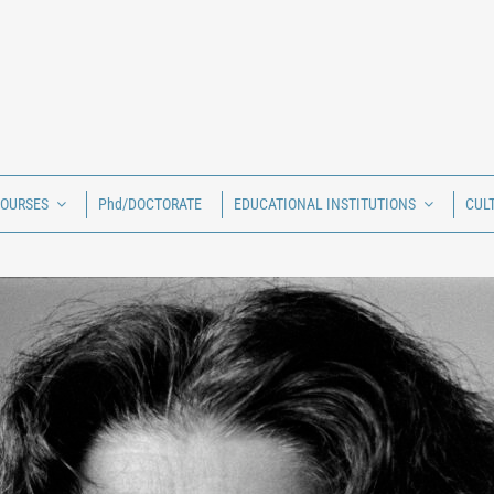
COURSES
Phd/DOCTORATE
EDUCATIONAL INSTITUTIONS
CUL