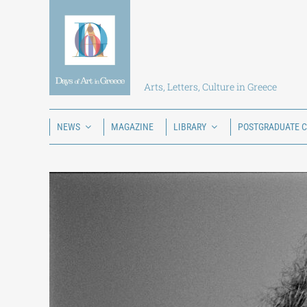
Skip
to
content
Arts, Letters, Culture in Greece
NEWS
MAGAZINE
LIBRARY
POSTGRADUATE 