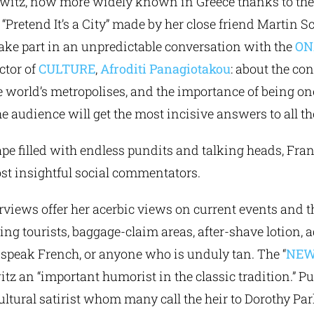
owitz, now more widely known in Greece thanks to the
Pretend It’s a City” made by her close friend Martin S
take part in an unpredictable conversation with the
ON
ector of
CULTURE
,
Afroditi Panagiotakou
: about the co
he world’s metropolises, and the importance of being on
 audience will get the most incisive answers to all the
cape filled with endless pundits and talking heads, Fr
ost insightful social commentators.
rviews offer her acerbic views on current events and t
ing tourists, baggage-claim areas, after-shave lotion, a
 speak French, or anyone who is unduly tan. The “
NEW
tz an “important humorist in the classic tradition.” P
cultural satirist whom many call the heir to Dorothy Par