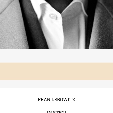
FRAN LEBOWITZ
IN STEGI