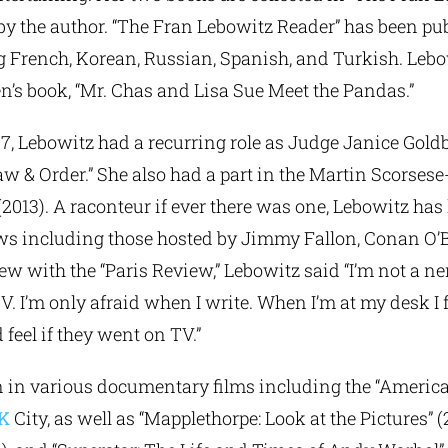
by the author. “The Fran Lebowitz Reader” has been pu
 French, Korean, Russian, Spanish, and Turkish. Lebow
en’s book, “Mr. Chas and Lisa Sue Meet the Pandas.”
7, Lebowitz had a recurring role as Judge Janice Gold
w & Order.” She also had a part in the Martin Scorsese-
 (2013). A raconteur if ever there was one, Lebowitz has
ws including those hosted by Jimmy Fallon, Conan O’Br
ew with the “Paris Review,” Lebowitz said “I’m not a ne
TV. I’m only afraid when I write. When I’m at my desk I f
feel if they went on TV.”
n in various documentary films including the “Americ
K
City, as well as “Mapplethorpe: Look at the Pictures” 