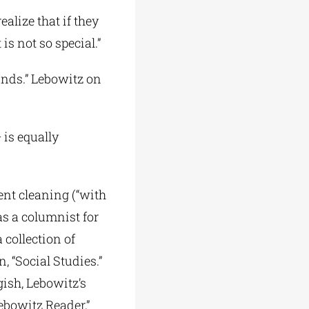
alize that if they
is not so special.”
unds.” Lebowitz on
 is equally
ent cleaning (“with
as a columnist for
 collection of
n, “Social Studies.”
gish, Lebowitz’s
ebowitz Reader,”