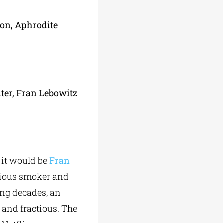
ion, Aphrodite
nter, Fran Lebowitz
it would be
Fran
acious smoker and
ing decades, an
 and fractious. The