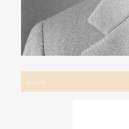
Share it!