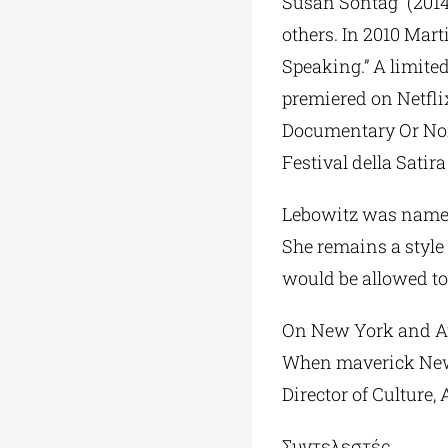
Susan Sontag” (2014
others. In 2010 Mar
Speaking.” A limited
premiered on Netfli
Documentary Or Nonf
Festival della Sati
Lebowitz was named t
She remains a style 
would be allowed to
On New York and Ath
When maverick New 
Director of Culture
Συντελεστές