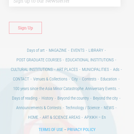
Days of art
MAGAZINE
EVENTS
LIBRARY
POST GRADUATE COURSES
EDUCATIONAL INSTITUTIONS
CULTURAL INSTITUTIONS
ART PLACES
MUNICIPALITIES
Ads
CONTACT
Venues & Collections
City
Contests
Education
100 years since the Asia Minor Catastrophe. Anniversary Events.
Days of reading
History
Beyond the country
Beyond the city
Announcements & Contests
Technology / Science
NEWS
HOME
ART & SCIENCE AREAS
ΑΡΧΙΚΗ – En
TERMS OF USE
–
PRIVACY POLICY