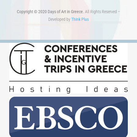
Copyright © 2020 Days of Art in Greece.
All Rights Reserved –
Developed by
Think Plus