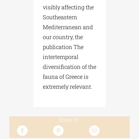
visibly affecting the
Southeastern
Mediterranean and
our country, the
publication The
intertemporal
diversification of the
fauna of Greece is
extremely relevant.
Share it!