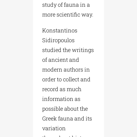
study of fauna in a
more scientific way.
Konstantinos
Sidiropoulos
studied the writings
of ancient and
modern authors in
order to collect and
record as much
information as
possible about the
Greek fauna and its
variation