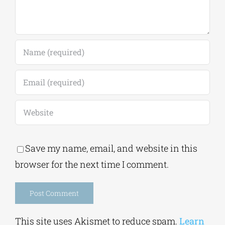
Save my name, email, and website in this
browser for the next time I comment.
Alternative:
This site uses Akismet to reduce spam.
Learn