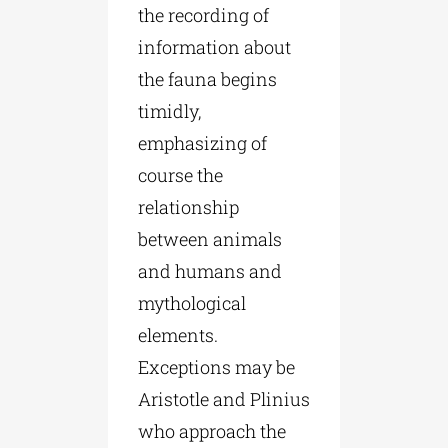
the recording of
information about
the fauna begins
timidly,
emphasizing of
course the
relationship
between animals
and humans and
mythological
elements.
Exceptions may be
Aristotle and Plinius
who approach the