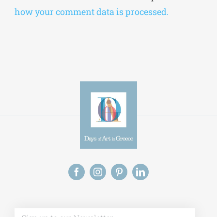
how your comment data is processed.
Alt