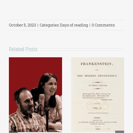
October 5, 2023
|
Categories:
Days of reading
|
0 Comments
Related Posts