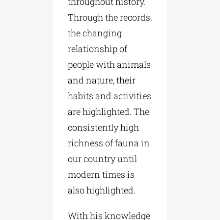
throughout history.
Through the records,
the changing
relationship of
people with animals
and nature, their
habits and activities
are highlighted. The
consistently high
richness of fauna in
our country until
modern times is
also highlighted.
With his knowledge