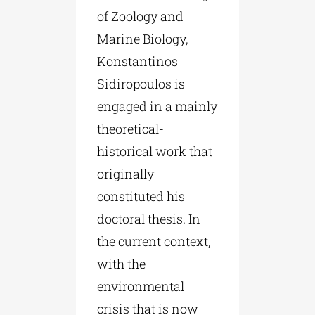
of Zoology and
Marine Biology,
Konstantinos
Sidiropoulos is
engaged in a mainly
theoretical-
historical work that
originally
constituted his
doctoral thesis. In
the current context,
with the
environmental
crisis that is now