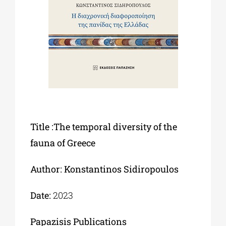
Phd/DOCTORATE
EDUCATIONAL INSTITUTIONS
CULTURAL INSTITUTIONS
Title :The temporal diversity of the
ART PLACES
fauna of Greece
MUNICIPALITIES
Author: Konstantinos Sidiropoulos
Date:
2023
Papazisis Publications