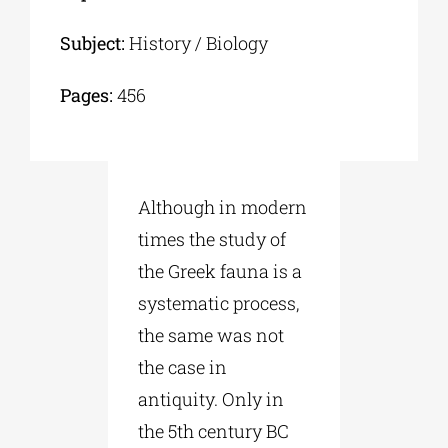
Subject:
History / Biology
Pages:
456
Although in modern
times the study of
the Greek fauna is a
systematic process,
the same was not
the case in
antiquity. Only in
the 5th century BC