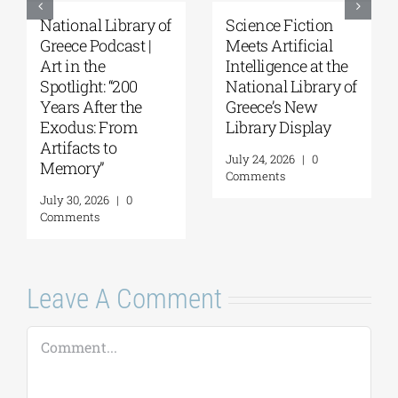
National Library of
Science Fiction
Greece Podcast |
Meets Artificial
Art in the
Intelligence at the
Spotlight: “200
National Library of
Years After the
Greece’s New
Exodus: From
Library Display
Artifacts to
July 24, 2026
|
0
Memory”
Comments
July 30, 2026
|
0
Comments
Leave A Comment
Comment