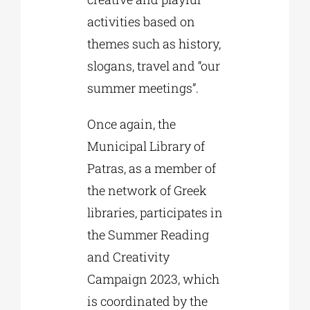
activities based on
themes such as history,
slogans, travel and “our
summer meetings”.
Once again, the
Municipal Library of
Patras, as a member of
the network of Greek
libraries, participates in
the Summer Reading
and Creativity
Campaign 2023, which
is coordinated by the