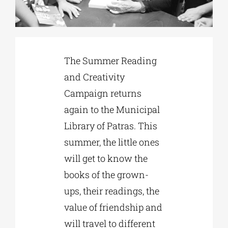
Phd/DOCTORATE
The Summer Reading
EDUCATIONAL INSTITUTIONS
and Creativity
Campaign returns
CULTURAL INSTITUTIONS
again to the Municipal
Library of Patras. This
ART PLACES
summer, the little ones
will get to know the
MUNICIPALITIES
books of the grown-
ups, their readings, the
value of friendship and
will travel to different