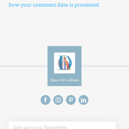
how your comment data is processed.
Alt