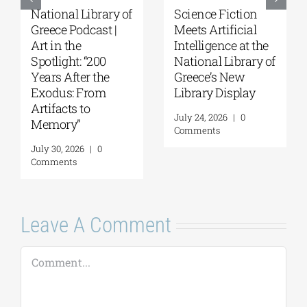
National Library of
Science Fiction
Greece Podcast |
Meets Artificial
Art in the
Intelligence at the
Spotlight: “200
National Library of
Years After the
Greece’s New
Exodus: From
Library Display
Artifacts to
July 24, 2026
|
0
Memory”
Comments
July 30, 2026
|
0
Comments
Leave A Comment
Comment