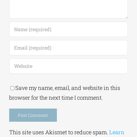
Save my name, email, and website in this
browser for the next time I comment.
Alternative:
This site uses Akismet to reduce spam.
Learn