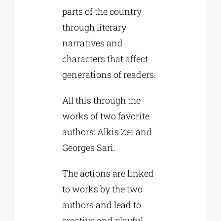
parts of the country
through literary
narratives and
characters that affect
generations of readers.
All this through the
works of two favorite
authors: Alkis Zei and
Georges Sari.
The actions are linked
to works by the two
authors and lead to
creative and playful