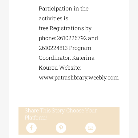
Participation in the
activities is
free Registrations by
phone: 2610226792 and
2610224813 Program
Coordinator: Katerina
Kourou Website:
www.patraslibrary.weebly.com
Share This Story, Choose Your
Platform!