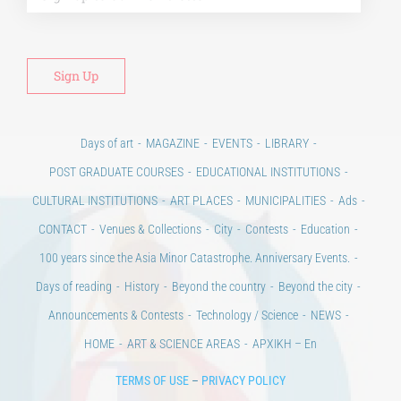
Days of art
MAGAZINE
EVENTS
LIBRARY
POST GRADUATE COURSES
EDUCATIONAL INSTITUTIONS
CULTURAL INSTITUTIONS
ART PLACES
MUNICIPALITIES
Ads
CONTACT
Venues & Collections
City
Contests
Education
100 years since the Asia Minor Catastrophe. Anniversary Events.
Days of reading
History
Beyond the country
Beyond the city
Announcements & Contests
Technology / Science
NEWS
HOME
ART & SCIENCE AREAS
ΑΡΧΙΚΗ – En
TERMS OF USE
–
PRIVACY POLICY