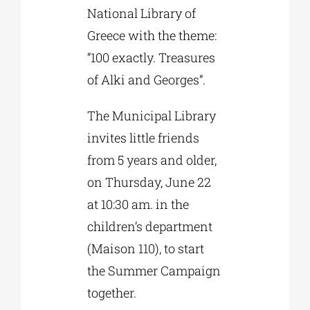
National Library of
Greece with the theme:
“100 exactly. Treasures
of Alki and Georges”.
The Municipal Library
invites little friends
from 5 years and older,
on Thursday, June 22
at 10:30 am. in the
children’s department
(Maison 110), to start
the Summer Campaign
together.