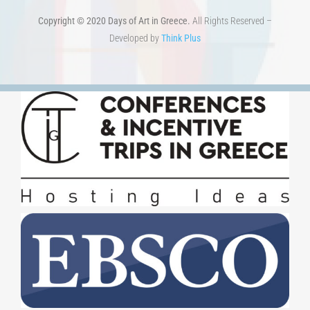
Copyright © 2020 Days of Art in Greece.
All Rights Reserved –
Developed by
Think Plus