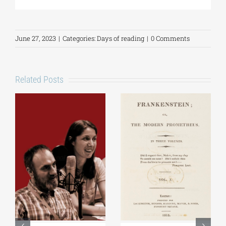
June 27, 2023
|
Categories:
Days of reading
|
0 Comments
Related Posts