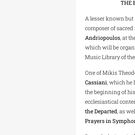
THE 
A lesser known but p
composer of sacred 
Andriopoulos
, at t
which will be orga
Music Library of the
One of Mikis Theodo
Cassiani
, which he 
the beginning of his
ecclesiastical conte
the Departed
, as we
Prayers in Symphon