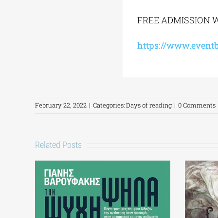
FREE ADMISSION W
https://www.eventb
February 22, 2022
|
Categories:
Days of reading
|
0 Comments
Related Posts