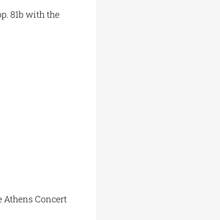
p. 81b with the
he Athens Concert