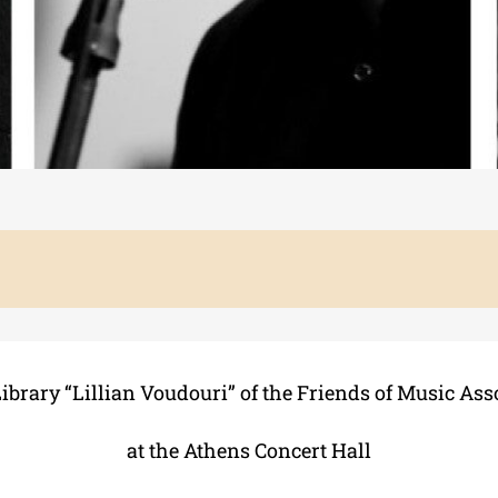
ibrary “Lillian Voudouri” of the Friends of Music Ass
at the Athens Concert Hall