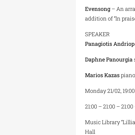
Evensong
– An arra
addition of “In prais
SPEAKER
Panagiotis Andriop
Daphne Panourgia
Marios Kazas
pian
Monday 21/02, 19:00
21:00 – 21:00 – 21:00
Music Library “Lilli
Hall