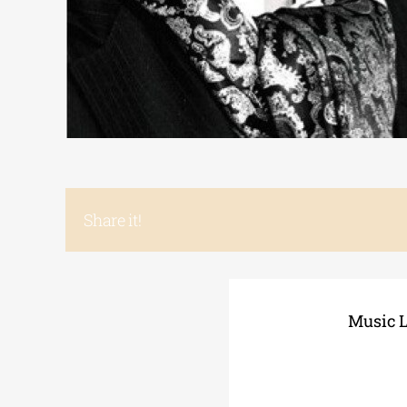
Share it!
Music L