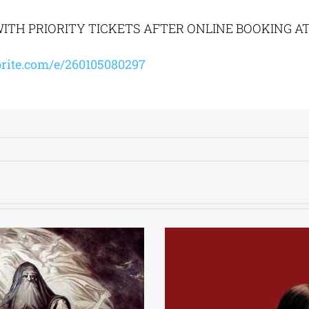
ITH PRIORITY TICKETS AFTER ONLINE BOOKING A
rite.com/e/260105080297