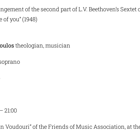
ngement of the second part of L.V. Beethoven’s Sextet o
e of you” (1948)
oulos
theologian, musician
soprano
o
 – 21:00
an Voudouri” of the Friends of Music Association, at t