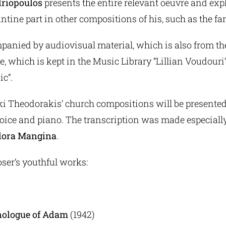
driopoulos
presents the entire relevant oeuvre and exp
antine part in other compositions of his, such as the 
mpanied by audiovisual material, which is also from t
 which is kept in the Music Library “Lillian Voudouri”
ic”.
iki Theodorakis’ church compositions will be presented f
voice and piano. The transcription was made especially
ora Mangina
.
ser’s youthful works:
nologue of Adam
(1942)