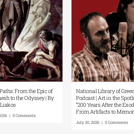
ecret Paths: From the Epic of
National Library of
ilgamesh to the Odyssey | By
Podcast | Art in the 
anos Liakos
“200 Years After th
From Artifacts to 
uly 31, 2026
|
0 Comments
July 30, 2026
|
0 Comme