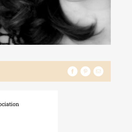
ociation