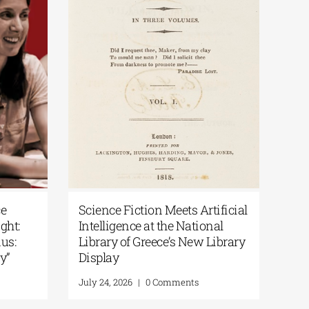
 Greece
Science Fiction Meets Artificial
Spotlight:
Intelligence at the National
e Exodus:
Library of Greece’s New Library
Memory”
Display
nts
July 24, 2026
|
0 Comments