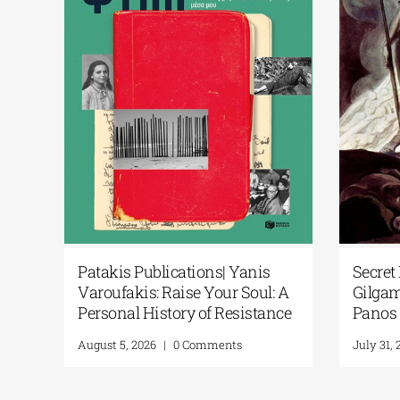
rtificial
Patakis Publications| Yanis
S
ional
Varoufakis: Raise Your Soul: A
G
w Library
Personal History of Resistance
P
August 5, 2026
|
0 Comments
J