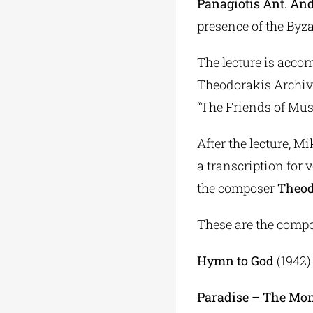
Panagiotis Ant. An
presence of the Byz
The lecture is acco
Theodorakis Archive,
“The Friends of Mus
After the lecture, M
a transcription for 
the composer
Theod
These are the compo
Hymn to God
(1942)
Paradise – The Mo