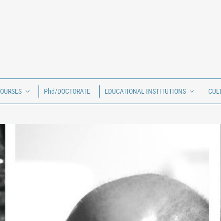
COURSES
Phd/DOCTORATE
EDUCATIONAL INSTITUTIONS
CUL