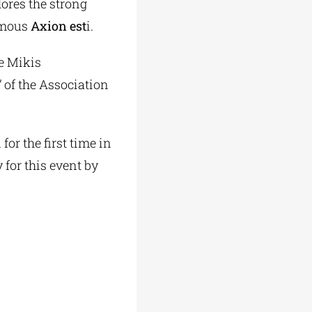
lores the strong
famous
Axion est
i.
he Mikis
 of the Association
or the first time in
 for this event by