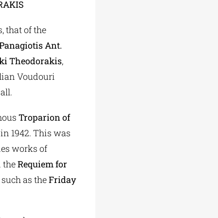
RAKIS
 that of the
Panagiotis Ant.
iki Theodorakis
,
illian Voudouri
all.
mous
Troparion of
 in 1942. This was
des works of
 the
Requiem for
 such as the
Friday