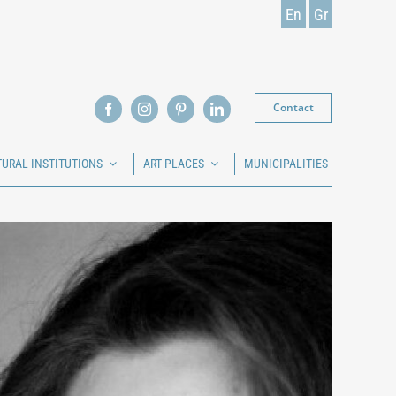
En
Gr
Contact
TURAL INSTITUTIONS
ART PLACES
MUNICIPALITIES