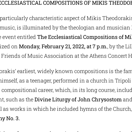
ECCLESIASTICAL COMPOSITIONS OF MIKIS THEODO
articularly characteristic aspect of Mikis Theodorakis,
music, is illuminated by the theologian and musician
he event entitled
The Ecclesiastical Compositions of M
nized on
Monday, February 21, 2022, at 7 p.m.
, by the L
 Friends of Music Association at the Athens Concert H
rakis’ earliest, widely known compositions is the fa
himself, as a teenager, performed in a church in Tripoli
 compositional career, which, in its long course, inclu
nt, such as the
Divine Liturgy of John Chrysostom
and
ll as works in which he included hymns of the Church,
y No. 3.