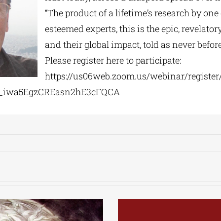
“The product of a lifetime’s research by one 
esteemed experts, this is the epic, revelator
and their global impact, told as never before
Please register here to participate:
https://us06web.zoom.us/
webinar/register
_
iwa5EgzCREasn2hE3cFQCA