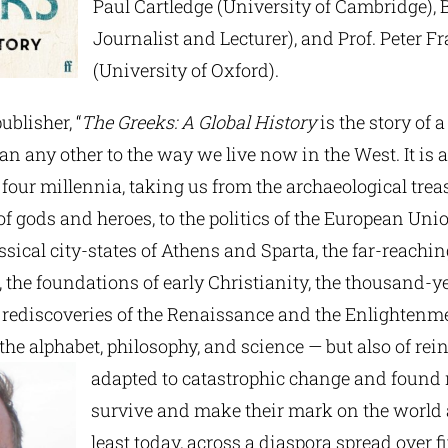
Paul Cartledge (University of Cambridge), 
Journalist and Lecturer), and Prof. Peter 
(University of Oxford).
ublisher, “
The Greeks: A Global History
is the story of a
n any other to the way we live now in the West. It is a 
 four millennia, taking us from the archaeological trea
 gods and heroes, to the politics of the European Unio
lassical city-states of Athens and Sparta, the far-reachi
 the foundations of early Christianity, the thousand-y
rediscoveries of the Renaissance and the Enlightenment
the alphabet, philosophy, and science — but also of rei
adapted to catastrophic change and found
survive and make their mark on the world
least today, across a diaspora spread over f