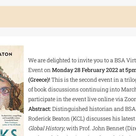
We are delighted to invite you to a BSA Vir
Event on
Monday 28 February 2022 at 5pm
(Greece)!
This is the second event in a trilo
of book discussions continuing into Marc
participate in the event live online via Zoo
Abstract:
Distinguished historian and BSA
Roderick Beaton (KCL) discusses his latest
Global History
, with Prof. John Bennet (Dire