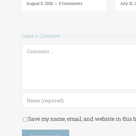
6
|
0 Comments
July 24, 2026
|
0 Comments
Leave A Comment
Comment
Save my name, email, and website in this 