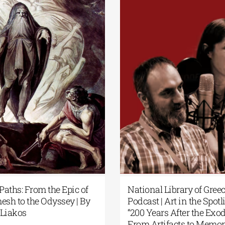
cial
Patakis Publications| Yanis
Secret
Varoufakis: Raise Your Soul: A
Gilgam
rary
Personal History of Resistance
Panos