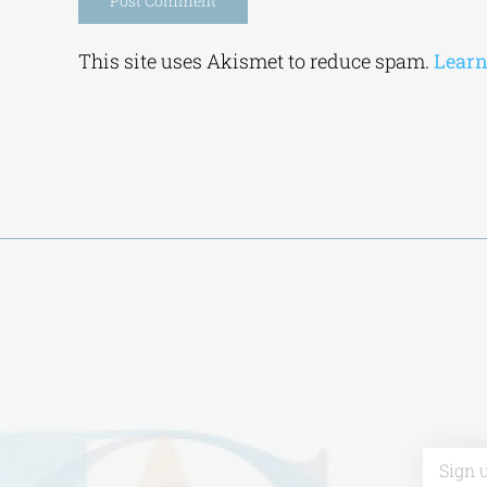
Alternative:
This site uses Akismet to reduce spam.
Learn