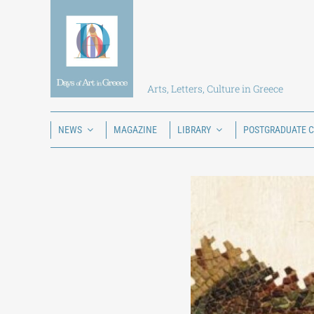
Skip
to
content
Arts, Letters, Culture in Greece
NEWS
MAGAZINE
LIBRARY
POSTGRADUATE 