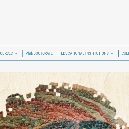
COURSES
Phd/DOCTORATE
EDUCATIONAL INSTITUTIONS
CUL