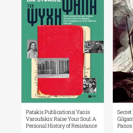
Library of Greece
Science Fiction Meets Artifi
Art in the Spotlight:
Intelligence at the National
s After the Exodus:
Library of Greece’s New Lib
facts to Memory”
Display