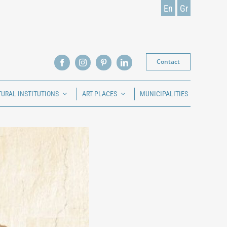
En
Gr
Contact
TURAL INSTITUTIONS
ART PLACES
MUNICIPALITIES