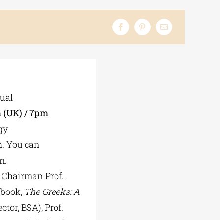
tual
 (UK) / 7pm
gy
h. You can
m.
 Chairman Prof.
 book,
The Greeks: A
ctor, BSA), Prof.