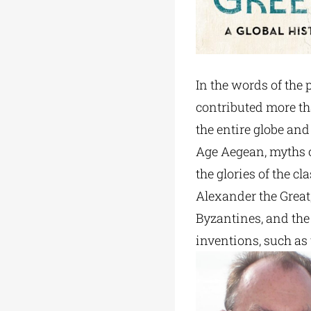
In the words of the p
contributed more tha
the entire globe and
Age Aegean, myths of
the glories of the c
Alexander the Great,
Byzantines, and the 
inventions, such as 