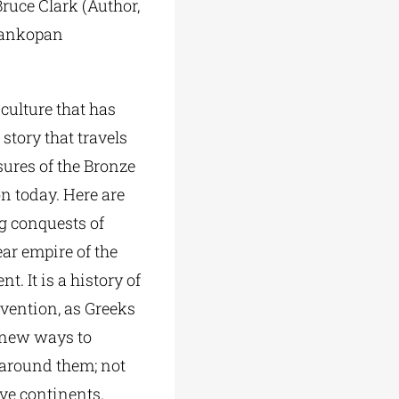
Bruce Clark (Author,
Frankopan
 culture that has
story that travels
sures of the Bronze
n today. Here are
ng conquests of
ear empire of the
. It is a history of
nvention, as
Greeks
 new ways to
 around them; not
ive continents.