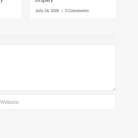
 2026
|
0 Comments
July 30, 2026
|
0 Comments