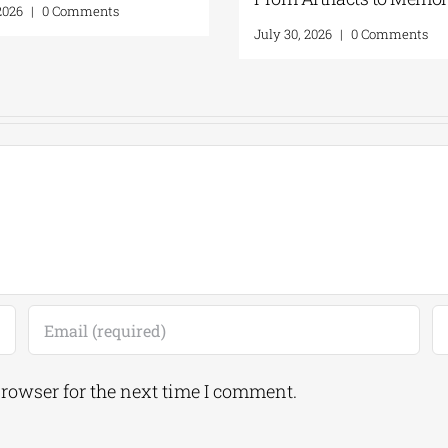
August 5, 2026
|
0 Comments
July 31,
browser for the next time I comment.