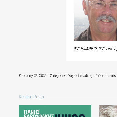
8716448509371/WN
February 23, 2022
|
Categories:
Days of reading
|
0 Comments
Related Posts