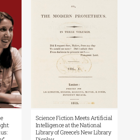
 Paths: From the Epic of
National Library of Gree
esh to the Odyssey | By
Podcast | Art in the Spotl
 Liakos
“200 Years After the Exo
From Artifacts to Memo