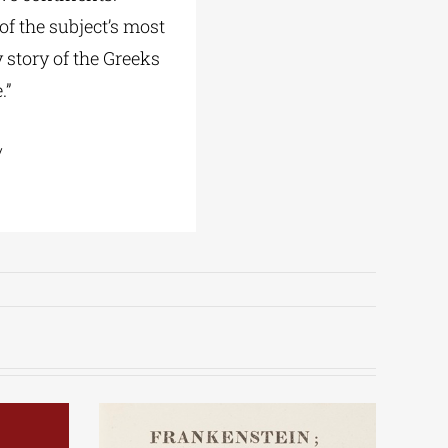
of the subject’s most
y story of the Greeks
.”
/