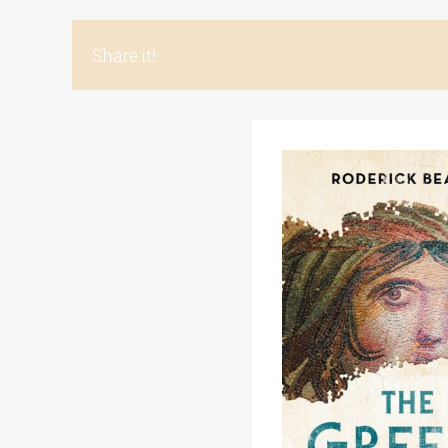
Share it!