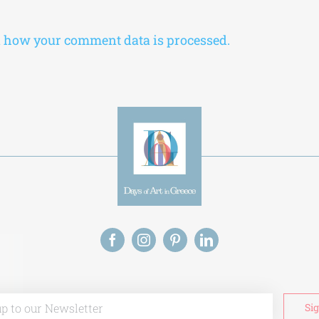
 how your comment data is processed.