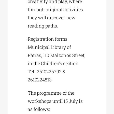
creativity and play, where
through original activities
they will discover new
reading paths.
Registration forms:
Municipal Library of
Patras, 110 Maizonos Street,
in the Children’s section.
Tel.: 2610226792 &
2610224813
The programme of the
workshops until 15 July is
as follows: