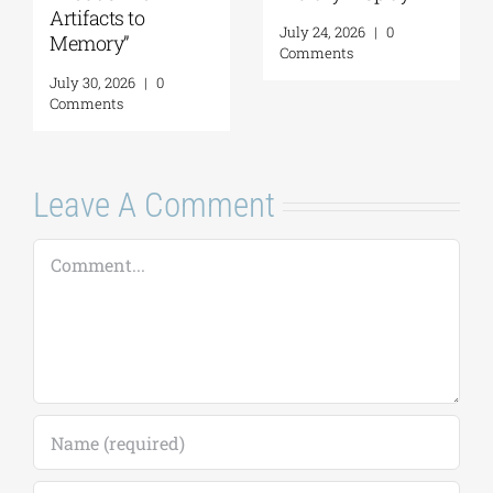
to
July 24, 2026
|
0
August 5, 2026
|
Comments
Comments
|
0
Leave A Comment
Comment