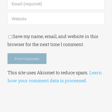
Save my name, email, and website in this
browser for the next time I comment.
Alternative:
This site uses Akismet to reduce spam.
Learn
how your comment data is processed.