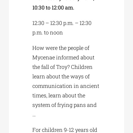
10:30 to 12:00 am.
12:30 – 12:30 p.m. – 12:30
p.m. to noon
How were the people of
Mycenae informed about
the fall of Troy? Children
learn about the ways of
communication in ancient
times, learn about the
system of frying pans and
…
For children 9-12 years old