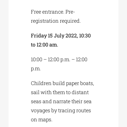
Free entrance. Pre-
registration required.
Friday 15 July 2022, 10:30
to 12:00 am.
10:00 – 12:00 p.m. – 12:00
p.m.
Children build paper boats,
sail with them to distant
seas and narrate their sea
voyages by tracing routes
on maps.