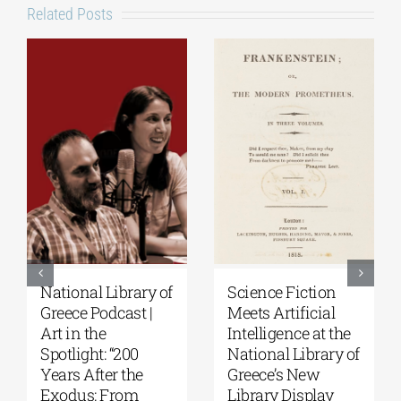
Related Posts
ibrary of
Science Fiction
Patakis
cast |
Meets Artificial
Publications|
Intelligence at the
Yanis Varoufa
 “200
National Library of
Raise Your So
r the
Greece’s New
Personal Hist
From
Library Display
of Resistance