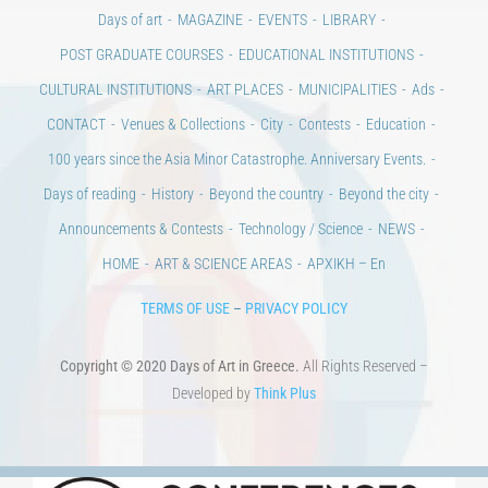
Days of art
MAGAZINE
EVENTS
LIBRARY
POST GRADUATE COURSES
EDUCATIONAL INSTITUTIONS
CULTURAL INSTITUTIONS
ART PLACES
MUNICIPALITIES
Ads
CONTACT
Venues & Collections
City
Contests
Education
100 years since the Asia Minor Catastrophe. Anniversary Events.
Days of reading
History
Beyond the country
Beyond the city
Announcements & Contests
Technology / Science
NEWS
HOME
ART & SCIENCE AREAS
ΑΡΧΙΚΗ – En
TERMS OF USE
–
PRIVACY POLICY
Copyright © 2020 Days of Art in Greece.
All Rights Reserved –
Developed by
Think Plus