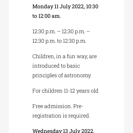
Monday 11 July 2022, 10:30
to 12:00 am.
12:30 p.m. – 12:30 p.m. –
12:30 p.m. to 12:30 p.m.
Children, in a fun way, are
introduced to basic
principles of astronomy.
For children 11-12 years old
Free admission. Pre-
registration is required.
Wednesday 13 July 2022,