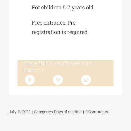
For children 5-7 years old
Free entrance. Pre-
registration is required
Share This Story, Choose Your
Platform!
July 11, 2022
|
Categories:
Days of reading
|
0 Comments