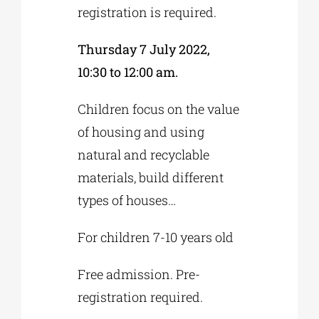
registration is required.
Thursday 7 July 2022,
10:30 to 12:00 am.
Children focus on the value
of housing and using
natural and recyclable
materials, build different
types of houses…
For children 7-10 years old
Free admission. Pre-
registration required.