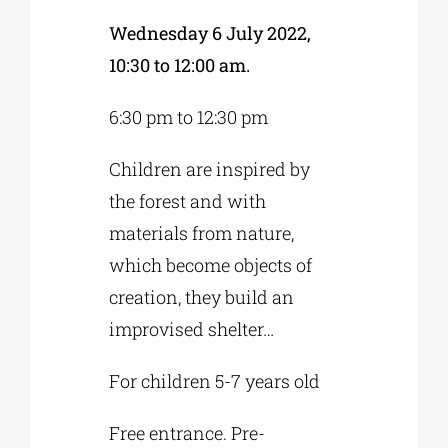
Wednesday 6 July 2022,
10:30 to 12:00 am.
6:30 pm to 12:30 pm
Children are inspired by
the forest and with
materials from nature,
which become objects of
creation, they build an
improvised shelter…
For children 5-7 years old
Free entrance. Pre-