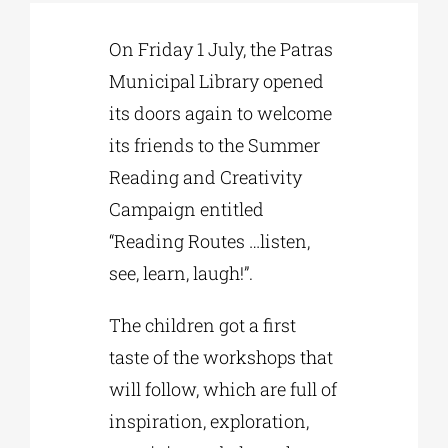
On Friday 1 July, the Patras
Phd/DOCTORATE
Municipal Library opened
its doors again to welcome
EDUCATIONAL INSTITUTIONS
its friends to the Summer
Reading and Creativity
CULTURAL INSTITUTIONS
Campaign entitled
“Reading Routes …listen,
ART PLACES
see, learn, laugh!”.
The children got a first
MUNICIPALITIES
taste of the workshops that
will follow, which are full of
inspiration, exploration,