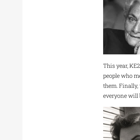
This year, KE2
people who me
them. Finally,
everyone will 