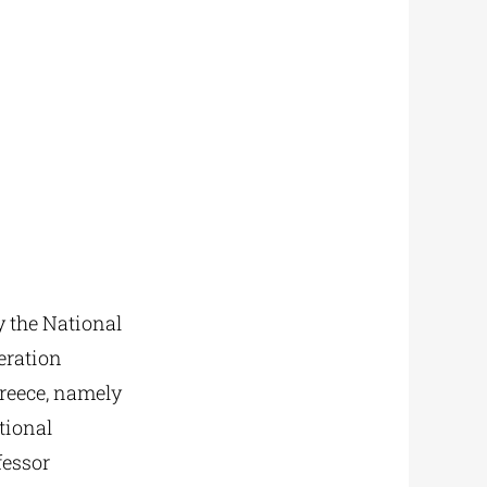
 the National
eration
Greece, namely
tional
fessor