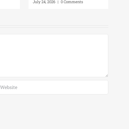
July 24, 2026
|
0 Comments