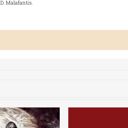
D. Malafantis.