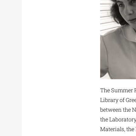
The Summer Re
Library of Gre
between the Na
the Laborator
Materials, the