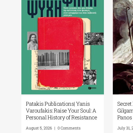
icial
Patakis Publications| Yanis
Secre
l
Varoufakis: Raise Your Soul: A
Gilga
brary
Personal History of Resistance
Pano
August 5, 2026
|
0 Comments
July 3