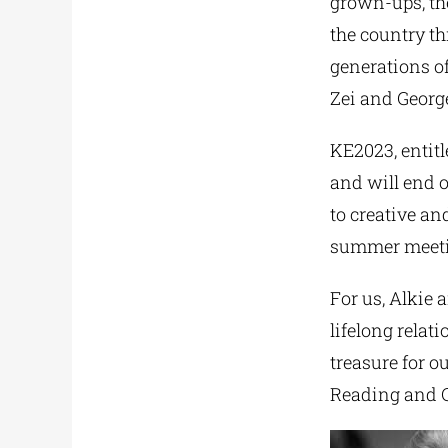
grown-ups, the
the country th
generations of
Zei and George
KE2023, entitl
and will end o
to creative an
summer meeting
For us, Alkie 
lifelong relat
treasure for o
Reading and C