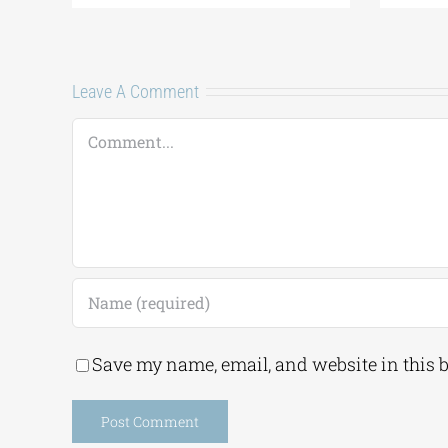
Leave A Comment
Comment
Save my name, email, and website in this 