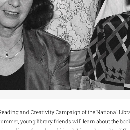
ading and Creativity Campaign of the National Libra
summer, young library friends will learn about the book