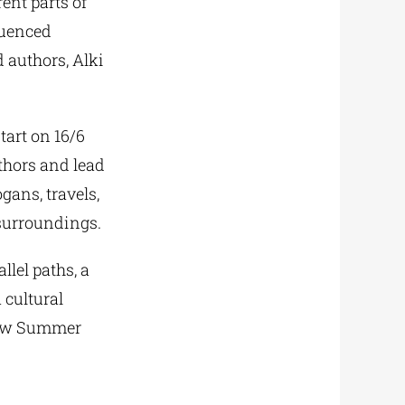
rent parts of
luenced
d authors, Alki
tart on 16/6
uthors and lead
gans, travels,
 surroundings.
llel paths, a
 cultural
 new Summer