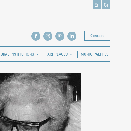
En
Gr
Contact
TURAL INSTITUTIONS
ART PLACES
MUNICIPALITIES