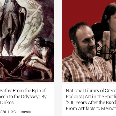
t Paths: From the Epic of
National Library of Gre
mesh to the Odyssey | By
Podcast | Art in the Spot
s Liakos
“200 Years After the Ex
From Artifacts to Mem
1, 2026
|
0 Comments