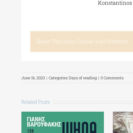
Konstantinos 
Share This Story, Choose Your Platform!
June 16, 2023
|
Categories:
Days of reading
|
0 Comments
Related Posts