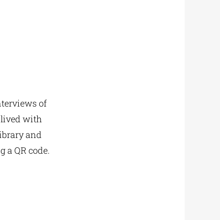
nterviews of
lived with
library and
ng a QR code.