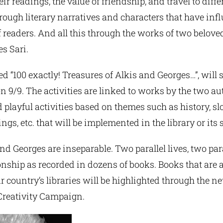
ir readings, the value of friendship, and travel to diffe
rough literary narratives and characters that have inf
 readers. And all this through the works of two belove
s Sari.
ed “100 exactly! Treasures of Alkis and Georges…”, will s
n 9/9. The activities are linked to works by the two a
d playful activities based on themes such as history, slo
s, etc. that will be implemented in the library or its
and Georges are inseparable. Two parallel lives, two para
ionship as recorded in dozens of books. Books that are a
ur country’s libraries will be highlighted through the
reativity Campaign.