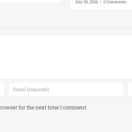
July 30, 2026
|
0 Comments
browser for the next time I comment.