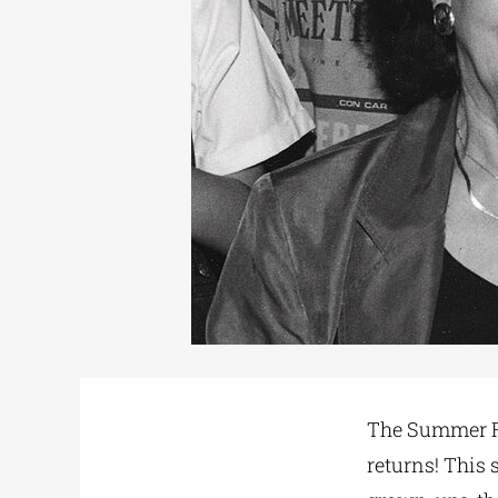
The Summer Re
returns! This 