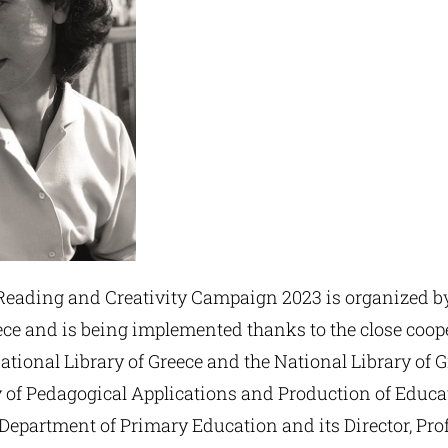
ading and Creativity Campaign 2023 is organized by
ece and is being implemented thanks to the close coop
tional Library of Greece and the National Library of 
y of Pedagogical Applications and Production of Educa
 Department of Primary Education and its Director, Pro