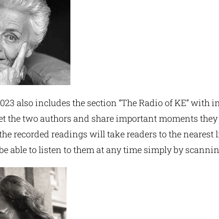
023 also includes the section “The Radio of KE” with i
t the two authors and share important moments they 
 the recorded readings will take readers to the nearest 
be able to listen to them at any time simply by scanni