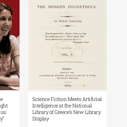
ece
Science Fiction Meets Artificial
light:
Intelligence at the National
odus:
Library of Greece’s New Library
ory”
Display