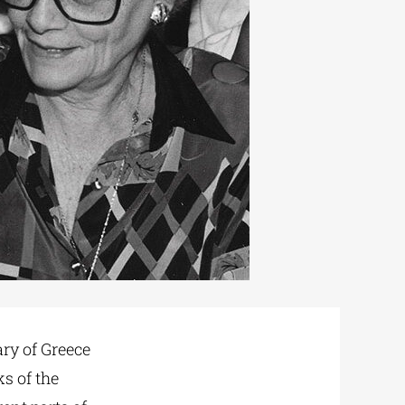
ry of Greece
s of the