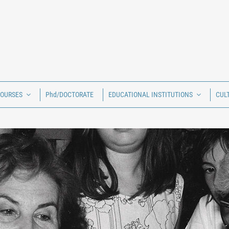
COURSES
Phd/DOCTORATE
EDUCATIONAL INSTITUTIONS
CUL