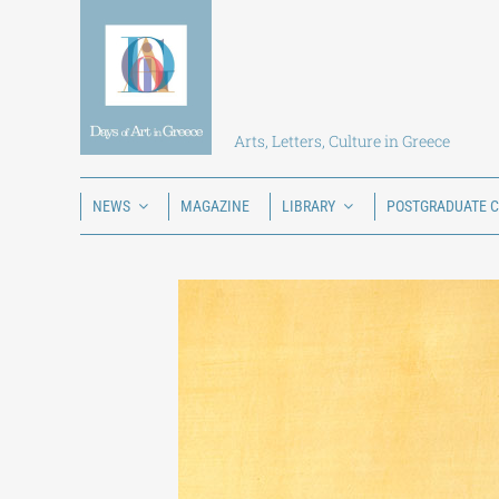
Skip
to
content
Arts, Letters, Culture in Greece
NEWS
MAGAZINE
LIBRARY
POSTGRADUATE 