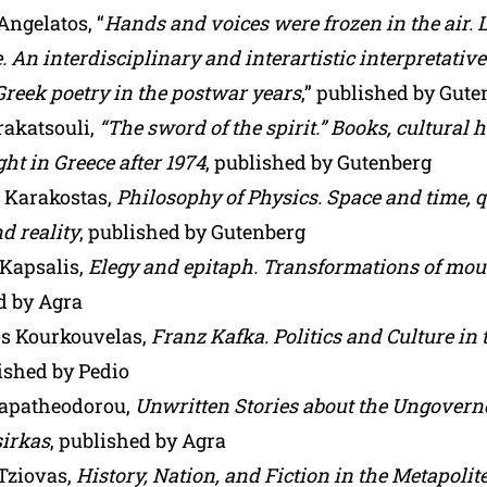
Angelatos, “
Hands and voices were frozen in the air. 
. An interdisciplinary and interartistic interpretativ
reek poetry in the postwar years
,” published by Gut
akatsouli,
“The sword of the spirit.” Books, cultural
ight in Greece after 1974
, published by Gutenberg
s Karakostas,
Philosophy of Physics. Space and time,
d reality
, published by Gutenberg
 Kapsalis,
Elegy and epitaph. Transformations of mo
d by Agra
s Kourkouvelas,
Franz Kafka. Politics and Culture in
lished by Pedio
apatheodorou,
Unwritten Stories about the Ungoverne
sirkas
, published by Agra
 Tziovas,
History, Nation, and Fiction in the Metapolit