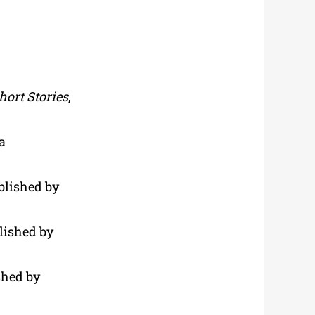
hort Stories
,
a
ublished by
blished by
shed by