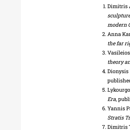
Dimitris 
sculpture
modern G
Anna Kar
the far r
Vasileio
theory an
Dionysis
publishe
Lykourgo
Era
, pub
Yannis P
Stratis T
Dimitris