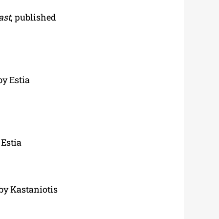
ast
, published
by Estia
 Estia
 by Kastaniotis