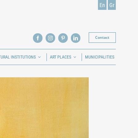
En
Gr
Contact
TURAL INSTITUTIONS
ART PLACES
MUNICIPALITIES