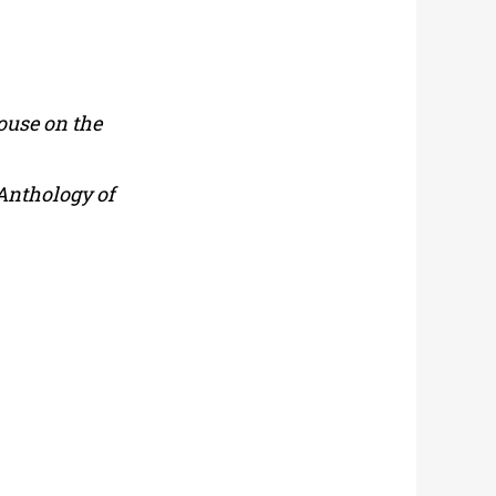
ouse on the
Anthology of