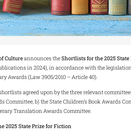
of Culture
announces the
Shortlists for the 2025 State
ublications in 2024), in accordance with the legislati
rary Awards (Law 3905/2010 – Article 40).
shortlists agreed upon by the three relevant committees
ds Committee, b) the State Children’s Book Awards Co
Literary Translation Awards Committee.
the 2025 State Prize for Fiction