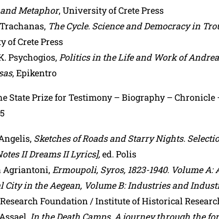
 and Metaphor
, University of Crete Press
 Trachanas,
The Cycle. Science and Democracy in Tro
y of Crete Press
K. Psychogios,
Politics in the Life and Work of Andre
sas
, Epikentro
the State Prize for Testimony – Biography – Chronicle
25
Angelis,
Sketches of Roads and Starry Nights. Selecti
Notes II Dreams II Lyrics],
ed. Polis
a Agriantoni,
Ermoupoli, Syros, 1823-1940. Volume A: 
l City in the Aegean, Volume B: Industries and Industr
Research Foundation / Institute of Historical Researc
Assael,
In the Death Camps. A journey through the fo