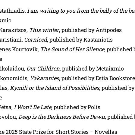
stathiadis,
I am writing to you from the belly of the be
xmio
 Karakitsos,
This winter
, published by Antipodes
aristiani,
Corniced
, published by Kastaniotis
nes Kourtovik,
The Sound of Her Silence
, published 
e
ikolaidou,
Our Children
, published by Metaixmio
ikonomidis,
Yakarantes
, published by Estia Bookstore
las,
Kymili or the Island of Possibilities
, published by
e
Petsa,
I Won’t Be Late
, published by Polis
iovolou,
Deep is the Darkness Before Dawn
, published
the 2025 State Prize for Short Stories – Novellas