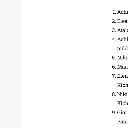
Achi
Ele
Atal
Achi
publ
Niko
Mar
Elen
Kich
Niki
Kich
Gio
Pata