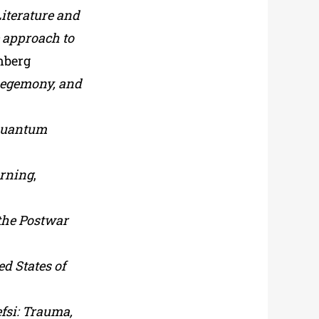
Literature and
e approach to
enberg
 hegemony, and
 quantum
urning
,
 the Postwar
d States of
efsi: Trauma,