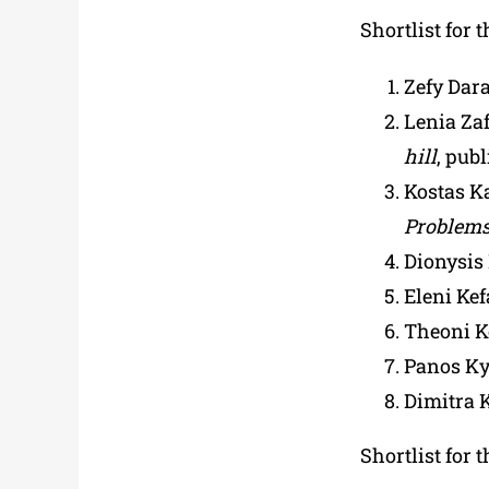
Shortlist for 
Zefy Dar
Lenia Za
hill
, pub
Kostas K
Problem
Dionysis
Eleni Kef
Theoni K
Panos Ky
Dimitra 
Shortlist for 