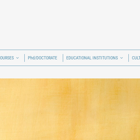
COURSES
Phd/DOCTORATE
EDUCATIONAL INSTITUTIONS
CUL