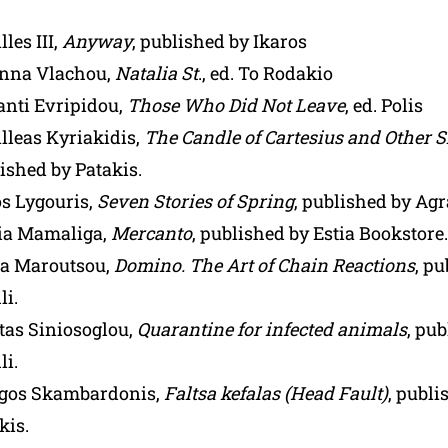
lles III,
Anyway
, published by Ikaros
anna Vlachou,
Natalia St
., ed. To Rodakio
anti Evripidou,
Those Who Did Not Leave
, ed. Polis
lleas Kyriakidis,
The Candle of Cartesius and Other S
ished by Patakis.
s Lygouris,
Seven Stories of Spring
, published by Agr
ia Mamaliga,
Mercanto
, published by Estia Bookstore.
a Maroutsou,
Domino. The Art of Chain Reactions
, p
li.
tas Siniosoglou,
Quarantine for infected animals
, pu
li.
rgos Skambardonis,
Faltsa kefalas (Head Fault)
, publi
kis.