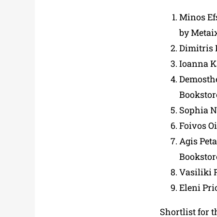
Minos Ef
by Metai
Dimitris
Ioanna K
Demosthe
Bookstor
Sophia N
Foivos O
Agis Peta
Bookstor
Vasiliki 
Eleni Pr
Shortlist for 