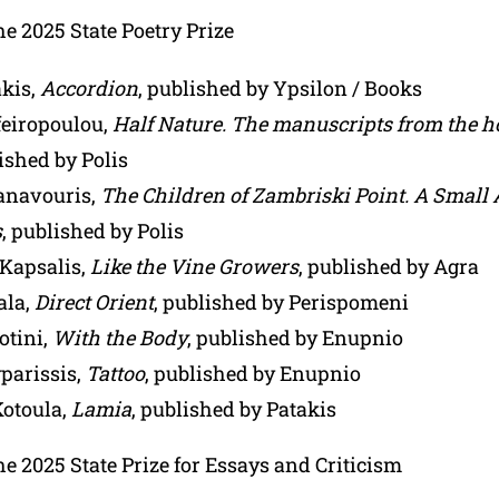
the 2025 State Poetry Prize
akis,
Accordion
, published by Ypsilon / Books
feiropoulou,
Half Nature. The manuscripts from the h
lished by Polis
anavouris,
The Children of Zambriski Point. A Small 
s
, published by Polis
 Kapsalis,
Like the Vine Growers
, published by Agra
ala,
Direct Orient
, published by Perispomeni
otini,
With the Body
, published by Enupnio
parissis,
Tattoo
, published by Enupnio
Kotoula,
Lamia
, published by Patakis
the 2025 State Prize for Essays and Criticism