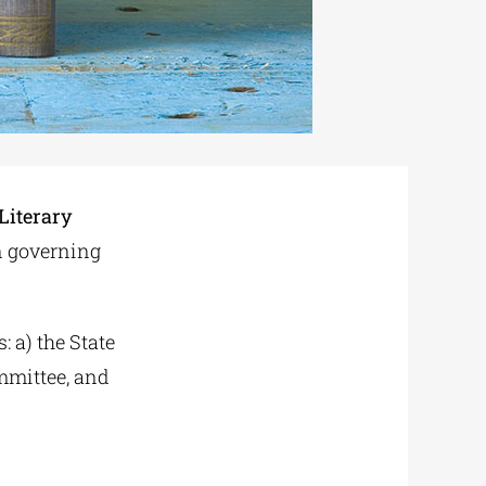
 Literary
on governing
: a) the State
mmittee, and