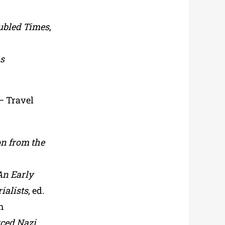
ubled Times
,
as
 – Travel
on from the
An Early
ialists
, ed.
h
rced Nazi