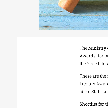
The
Ministry 
Awards
(for p
the State Lite
These are the 
Literary Awar
c) the State 
Shortlist for 