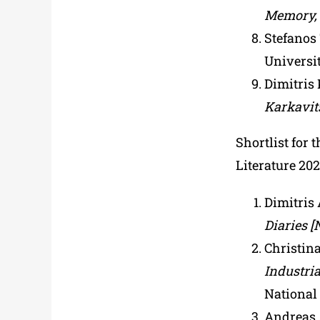
Memory,
Stefanos
Universit
Dimitris 
Karkavit
Shortlist for 
Literature 20
Dimitris 
Diaries [
Christin
Industria
National 
Andreas 