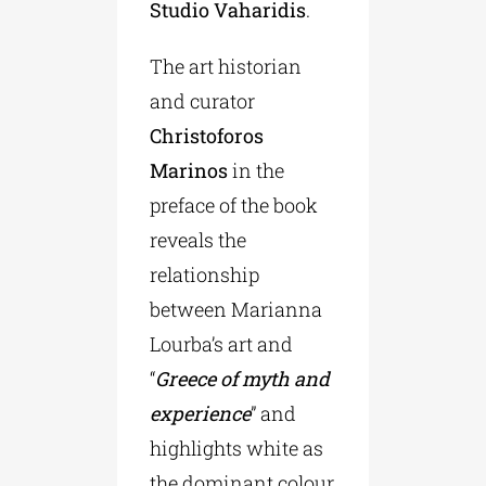
Studio Vaharidis
.
The art historian
and curator
Christoforos
Marinos
in the
preface of the book
reveals the
relationship
between Marianna
Lourba’s art and
“
Greece of myth and
experience
” and
highlights white as
the dominant colour