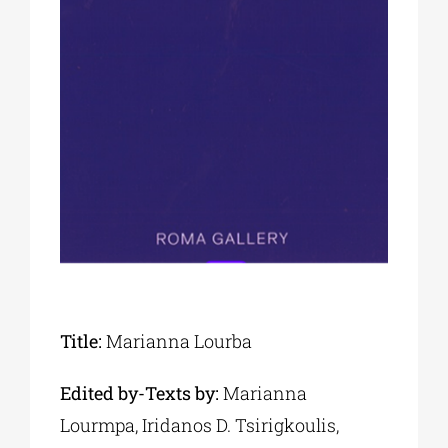
Phd/DOCTORATE
EDUCATIONAL INSTITUTIONS
CULTURAL INSTITUTIONS
ART PLACES
MUNICIPALITIES
Title:
Marianna Lourba
Edited by-Texts by:
Marianna
Lourmpa, Iridanos D. Tsirigkoulis,