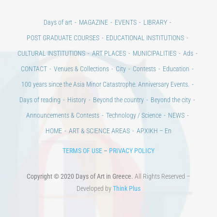
Days of art
MAGAZINE
EVENTS
LIBRARY
POST GRADUATE COURSES
EDUCATIONAL INSTITUTIONS
CULTURAL INSTITUTIONS
ART PLACES
MUNICIPALITIES
Ads
CONTACT
Venues & Collections
City
Contests
Education
100 years since the Asia Minor Catastrophe. Anniversary Events.
Days of reading
History
Beyond the country
Beyond the city
Announcements & Contests
Technology / Science
NEWS
HOME
ART & SCIENCE AREAS
ΑΡΧΙΚΗ – En
TERMS OF USE
–
PRIVACY POLICY
Copyright © 2020 Days of Art in Greece.
All Rights Reserved –
Developed by
Think Plus