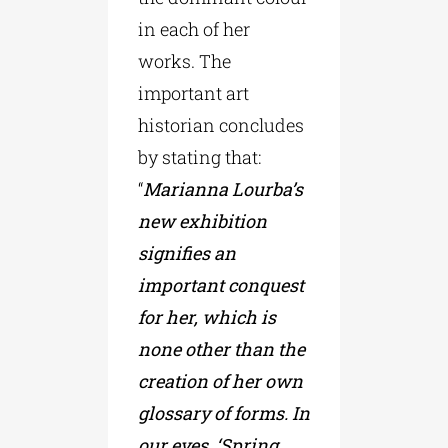
in each of her
works. The
important art
historian concludes
by stating that:
“
Marianna Lourba’s
new exhibition
signifies an
important conquest
for her, which is
none other than the
creation of her own
glossary of forms. In
our eyes, ‘Spring