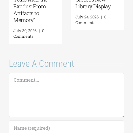
Exodus: From
Library Display
Artifacts to
July 24, 2026
|
0
Memory”
Comments
July 30, 2026
|
0
Comments
Leave A Comment
Comment