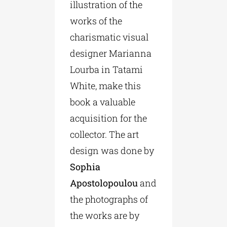
illustration of the
works of the
charismatic visual
designer Marianna
Lourba in Tatami
White, make this
book a valuable
acquisition for the
collector. The art
design was done by
Sophia
Apostolopoulou
and
the photographs of
the works are by