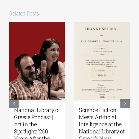
Related Posts
National Library of
Science Fiction
Greece Podcast |
Meets Artificial
Art in the
Intelligence at the
Spotlight: “200
National Library of
Years After the
Greece’s New