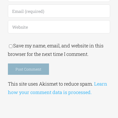
Save my name, email, and website in this
browser for the next time I comment.
Alternative:
This site uses Akismet to reduce spam.
Learn
how your comment data is processed.