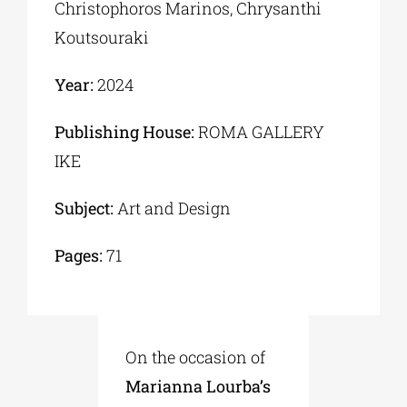
Christophoros Marinos, Chrysanthi
Koutsouraki
Year:
2024
Publishing House:
ROMA GALLERY
IKE
Subject:
Art and Design
Pages:
71
On the occasion of
Marianna Lourba’s