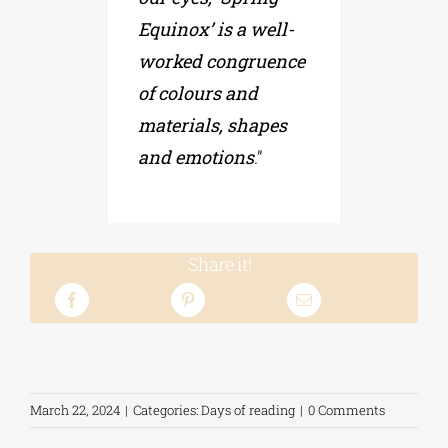
Equinox’ is a well-
worked congruence
of colours and
materials, shapes
and emotions
.”
Share it!
March 22, 2024
|
Categories:
Days of reading
|
0 Comments