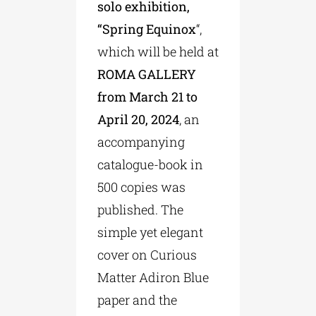
solo exhibition,
“Spring Equinox
“,
which will be held at
ROMA GALLERY
from March 21 to
April 20, 2024
, an
accompanying
catalogue-book in
500 copies was
published. The
simple yet elegant
cover on Curious
Matter Adiron Blue
paper and the