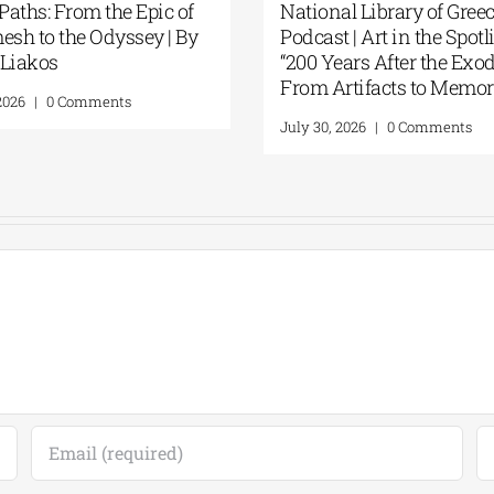
Patakis Publications| Yanis
Secret Paths: 
Varoufakis: Raise Your Soul: A
Gilgamesh to 
Personal History of Resistance
Panos Liakos
August 5, 2026
|
0 Comments
July 31, 2026
|
0 