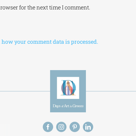
browser for the next time I comment.
 how your comment data is processed.