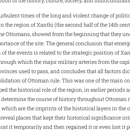
tion of the history, culture, society, and multicultural
urbulent times of the long and violent change of politi
n the region of Xanthi (the second half of the 14th cent
the Ottomans, showed from the beginning that they un
portance of the site. The general conclusion that emer
f the events is related to the strategic position of Xan
hrough which the major military arteries from the capit
vinces used to pass, and concludes that all factors dic
olidation of Ottoman rule. This was one of the main 
ed the historical role of the region, in earlier periods 
 determine the course of history throughout Ottoman r
which are the imprints of the historical layers in the
 reveal places that kept their historical significance int
lost it temporarily and then regained it or even lost it