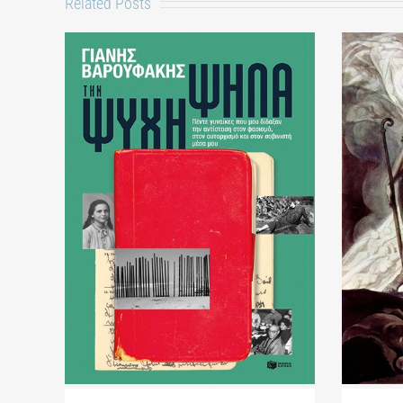
Related Posts