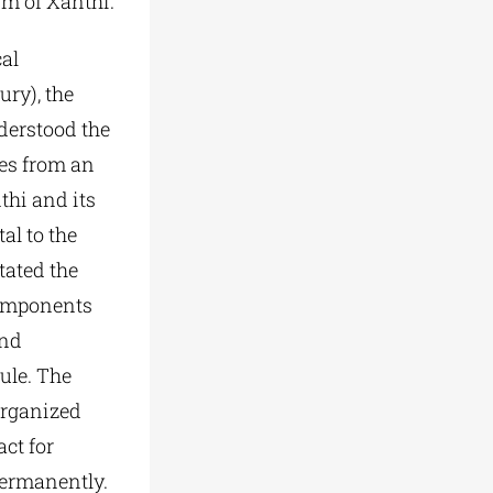
ism of Xanthi.
cal
ury), the
derstood the
ges from an
thi and its
al to the
tated the
components
and
ule. The
 organized
act for
 permanently.