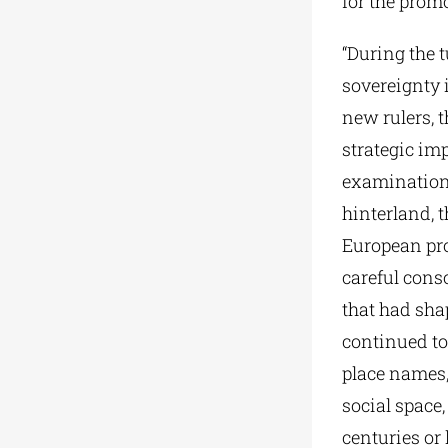
for the promo
“During the t
sovereignty i
new rulers, 
strategic im
examination o
hinterland, t
European pro
careful cons
that had shap
continued to
place names, 
social space,
centuries or 