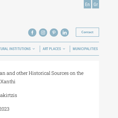
En
Gr
Contact
TURAL INSTITUTIONS
ART PLACES
MUNICIPALITIES
an and other Historical Sources on the
 Xanthi
akirtzis
2023