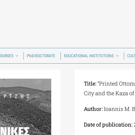
COURSES
Phd/DOCTORATE
EDUCATIONAL INSTITUTIONS
CUL
Title:
“Printed Ottom
City and the Kaza of
Author:
Ioannis M. B
Date of publication: