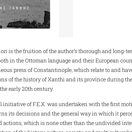
on is the fruition of the author’s thorough and long-te
both in the Ottoman language and their European coun
ous press of Constantinople, which relate to and have
ns of the history of Xanthi and its province during the
the early 20th century.
l initiative of F.E.X. was undertaken with the first mot
ns its decisions and the general way in which it perce
nd actions, which is none other than the undivided inte