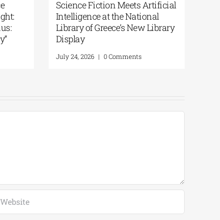
From the Epic of
National Library of Greece
the Odyssey | By
Podcast | Art in the Spotlight:
“200 Years After the Exodus:
From Artifacts to Memory”
Comments
July 30, 2026
|
0 Comments