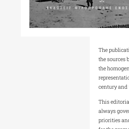
The publicati
the sources 
the homogene
representatio
century and 
This editoria
always gover
priorities a