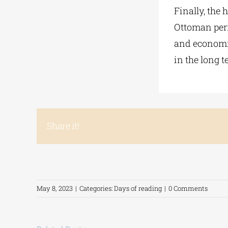
Finally, the 
Ottoman peri
and economic
in the long t
Share it!
May 8, 2023
|
Categories:
Days of reading
|
0 Comments