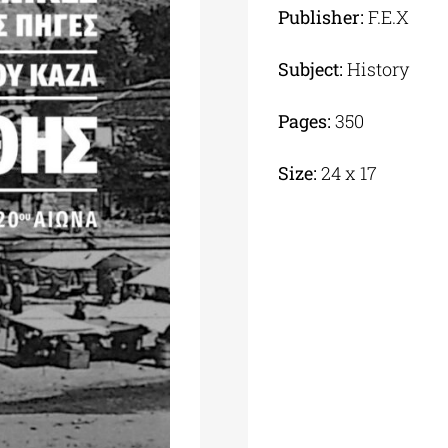
Publisher:
F.E.X
Subject:
History
Pages:
350
Size:
24 x 17