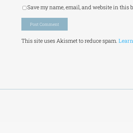
Save my name, email, and website in this 
Alternative:
This site uses Akismet to reduce spam.
Learn