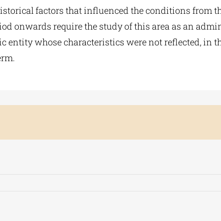
historical factors that influenced the conditions from t
od onwards require the study of this area as an admin
 entity whose characteristics were not reflected, in th
erm.