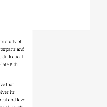
rm study of
terparts and
 dialectical
 late 19th
ive that
ives its
rest and love