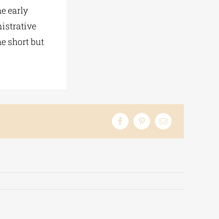
he early
istrative
e short but