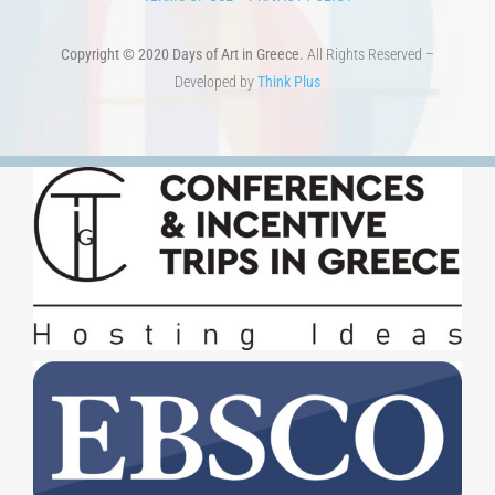
Copyright © 2020 Days of Art in Greece.
All Rights Reserved –
Developed by
Think Plus