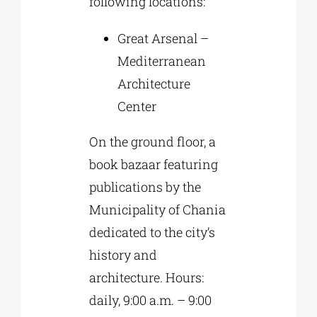
following locations:
Great Arsenal –
Mediterranean
Architecture
Center
On the ground floor, a
book bazaar featuring
publications by the
Municipality of Chania
dedicated to the city’s
history and
architecture. Hours:
daily, 9:00 a.m. – 9:00