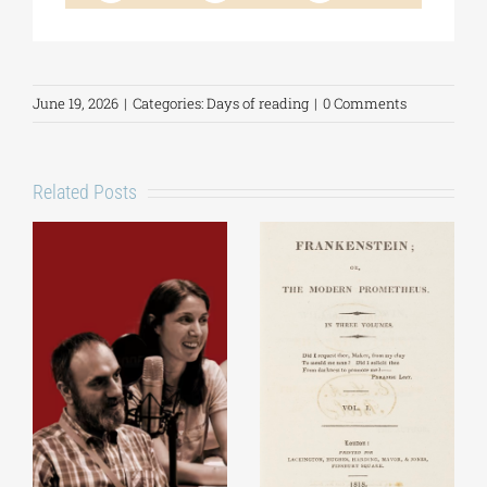
June 19, 2026
|
Categories:
Days of reading
|
0 Comments
Related Posts