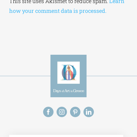
This site uses Akismet to reduce spam.
Learn
how your comment data is processed.
Alt