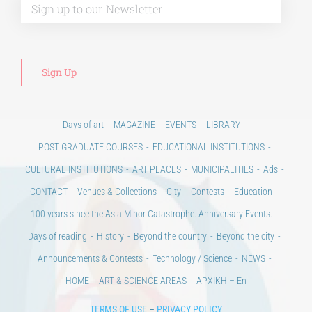
Days of art
MAGAZINE
EVENTS
LIBRARY
POST GRADUATE COURSES
EDUCATIONAL INSTITUTIONS
CULTURAL INSTITUTIONS
ART PLACES
MUNICIPALITIES
Ads
CONTACT
Venues & Collections
City
Contests
Education
100 years since the Asia Minor Catastrophe. Anniversary Events.
Days of reading
History
Beyond the country
Beyond the city
Announcements & Contests
Technology / Science
NEWS
HOME
ART & SCIENCE AREAS
ΑΡΧΙΚΗ – En
TERMS OF USE
–
PRIVACY POLICY