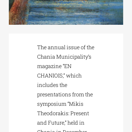
Phd/DOCTORATE
EDUCATIONAL INSTITUTIONS
The annual issue of the
Chania Municipality’s
CULTURAL INSTITUTIONS
magazine “EN
CHANIOIS,” which
ART PLACES
includes the
presentations from the
MUNICIPALITIES
symposium “Mikis
Theodorakis: Present
and Future,” held in
Chania in December