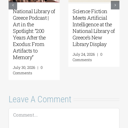
National Library of
Science Fiction
Greece Podcast |
Meets Artificial
Art in the
Intelligence at the
Spotlight: “200
National Library of
Years After the
Greece’s New
Exodus: From
Library Display
Artifacts to
July 24, 2026
|
0
Memory”
Comments
July 30, 2026
|
0
Comments
Leave A Comment
Comment