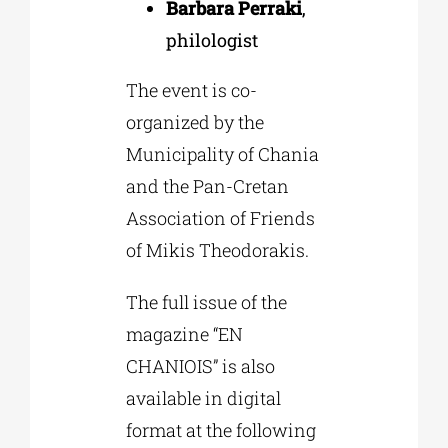
Barbara Perraki
,
philologist
The event is co-
organized by the
Municipality of Chania
and the Pan-Cretan
Association of Friends
of Mikis Theodorakis.
The full issue of the
magazine “EN
CHANIOIS” is also
available in digital
format at the following