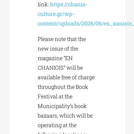
link:
https://chania-
culture.gr/wp-
content/uploads/2026/06/en_xaniois
Please note that the
new issue of the
magazine “EN
CHANIOIS” will be
available free of charge
throughout the Book
Festival at the
Municipality’s book
bazaars, which will be
operating at the