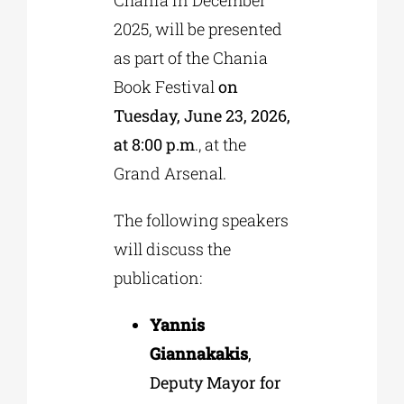
2025, will be presented
as part of the Chania
Book Festival
on
Tuesday, June 23, 2026,
at 8:00 p.m
., at the
Grand Arsenal.
The following speakers
will discuss the
publication:
Yannis
Giannakakis
,
Deputy Mayor for