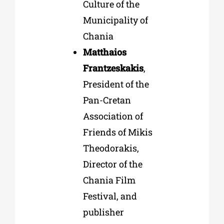
Culture of the
Municipality of
Chania
Matthaios
Frantzeskakis
,
President of the
Pan-Cretan
Association of
Friends of Mikis
Theodorakis,
Director of the
Chania Film
Festival, and
publisher