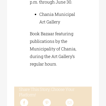
p.m. through June 30.
Chania Municipal
Art Gallery
Book Bazaar featuring
publications by the
Municipality of Chania,
during the Art Gallery’s
regular hours.
Share This Story, Choose Your
Platform!