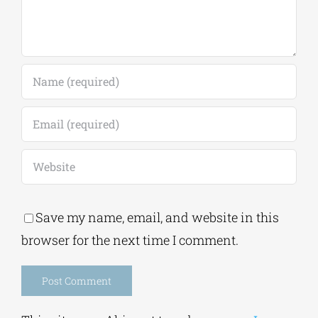
Save my name, email, and website in this
browser for the next time I comment.
Alternative: