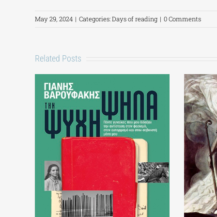
May 29, 2024
|
Categories:
Days of reading
|
0 Comments
Related Posts