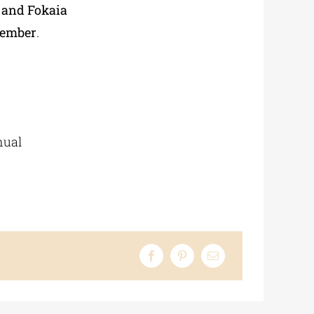
 and Fokaia
tember
.
nual