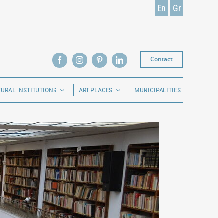
En
Gr
Contact
TURAL INSTITUTIONS
ART PLACES
MUNICIPALITIES