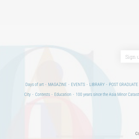
Days of art
MAGAZINE
EVENTS
LIBRARY
POST GRADUATE
City
Contests
Education
100 years since the Asia Minor Catast
Co