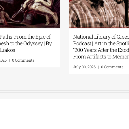
Patakis Publications| Yanis
Secret Paths: 
Varoufakis: Raise Your Soul: A
Gilgamesh to 
Personal History of Resistance
Panos Liakos
August 5, 2026
|
0 Comments
July 31, 2026
|
0 