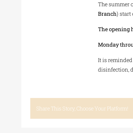
The summer op
Branch
) start
The opening ho
Monday throug
It is reminded
disinfection, 
Share This Story, Choose Your Platform!