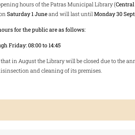
ening hours of the Patras Municipal Library (
Central
 on
Saturday 1 June
and will last until
Monday 30 Sep
urs for the public are as follows:
h Friday: 08:00 to 14:45
 that in August the Library will be closed due to the an
disinsection and cleaning of its premises.