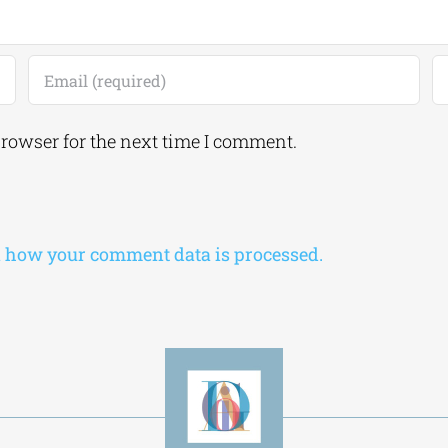
browser for the next time I comment.
 how your comment data is processed.