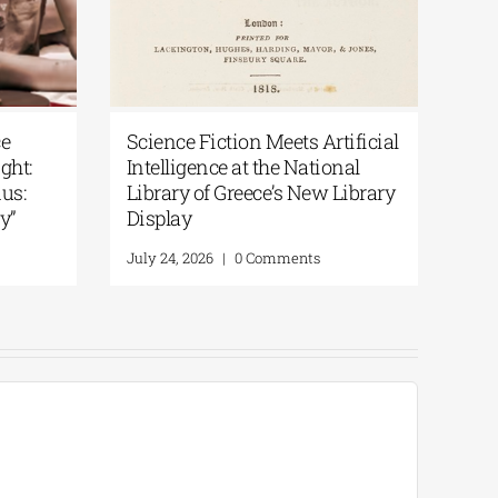
From the Epic of
National Library of Greece
the Odyssey | By
Podcast | Art in the Spotlight:
“200 Years After the Exodus:
From Artifacts to Memory”
Comments
July 30, 2026
|
0 Comments