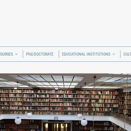
COURSES
Phd/DOCTORATE
EDUCATIONAL INSTITUTIONS
CUL