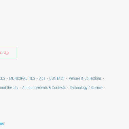
Alternative:
CES
MUNICIPALITIES
Ads
CONTACT
Venues & Collections
ond the city
Announcements & Contests
Technology / Science
lus