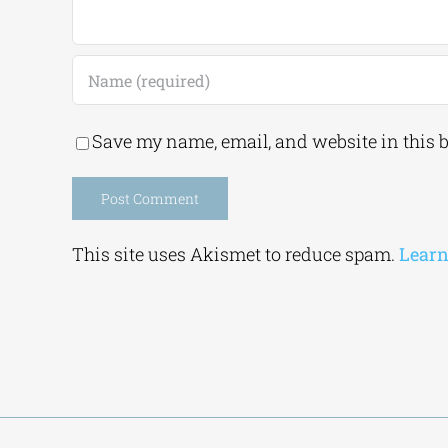
Save my name, email, and website in this 
Alternative:
This site uses Akismet to reduce spam.
Learn