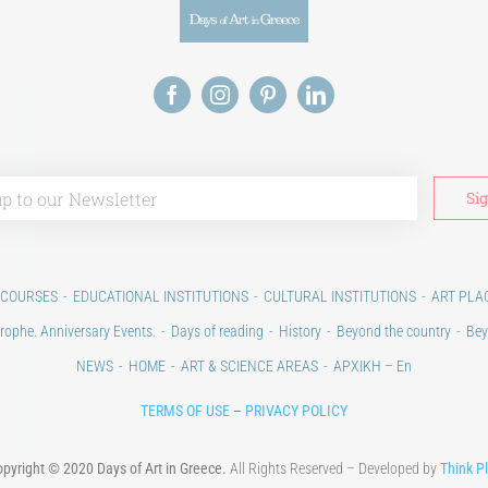
 COURSES
EDUCATIONAL INSTITUTIONS
CULTURAL INSTITUTIONS
ART PLA
rophe. Anniversary Events.
Days of reading
History
Beyond the country
Bey
NEWS
HOME
ART & SCIENCE AREAS
ΑΡΧΙΚΗ – En
TERMS OF USE
–
PRIVACY POLICY
pyright © 2020 Days of Art in Greece.
All Rights Reserved – Developed by
Think P