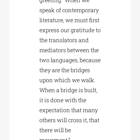
speak of contemporary
literature, we must first
express our gratitude to
the translators and
mediators between the
two languages, because
they are the bridges
upon which we walk.
When a bridge is built,
it is done with the
expectation that many
others will cross it, that
there will be
movement.”