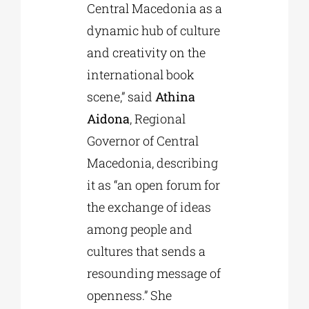
Central Macedonia as a
dynamic hub of culture
and creativity on the
international book
scene,” said
Athina
Aidona
, Regional
Governor of Central
Macedonia, describing
it as “an open forum for
the exchange of ideas
among people and
cultures that sends a
resounding message of
openness.” She