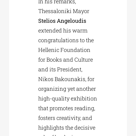
In his remarks,
Thessaloniki Mayor
Stelios Angeloudis
extended his warm
congratulations to the
Hellenic Foundation
for Books and Culture
and its President,
Nikos Bakounakis, for
organizing yet another
high-quality exhibition
that promotes reading,
fosters creativity, and
highlights the decisive