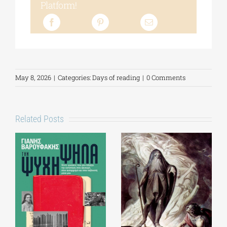
Platform!
May 8, 2026
|
Categories:
Days of reading
|
0 Comments
Related Posts