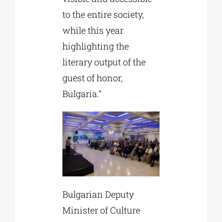
to the entire society,
while this year
highlighting the
literary output of the
guest of honor,
Bulgaria.”
Bulgarian Deputy
Minister of Culture