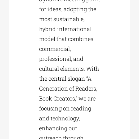
for ideas, adopting the
most sustainable,
hybrid international
model that combines
commercial,
professional, and
cultural elements. With
the central slogan “A
Generation of Readers,
Book Creators,” we are
focusing on reading
and technology,
enhancing our
outreach through