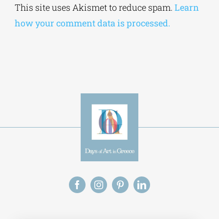
This site uses Akismet to reduce spam.
Learn
how your comment data is processed.