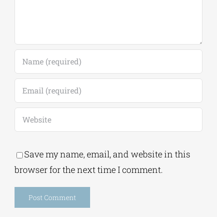
Save my name, email, and website in this
browser for the next time I comment.
Alternative: