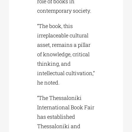
role of books in
contemporary society.
“The book, this
irreplaceable cultural
asset, remains a pillar
of knowledge, critical
thinking, and
intellectual cultivation,”
he noted.
“The Thessaloniki
International Book Fair
has established
Thessaloniki and