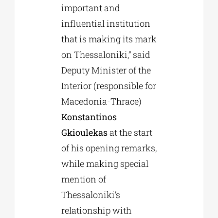
important and
influential institution
that is making its mark
on Thessaloniki,” said
Deputy Minister of the
Interior (responsible for
Macedonia-Thrace)
Konstantinos
Gkioulekas
at the start
of his opening remarks,
while making special
mention of
Thessaloniki’s
relationship with