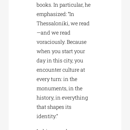
books. In particular, he
emphasized: “In
Thessaloniki, we read
—and we read
voraciously. Because
when you start your
day in this city, you
encounter culture at
every turn: in the
monuments, in the
history, in everything
that shapes its
identity.”