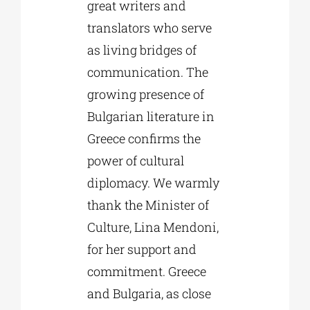
great writers and
translators who serve
as living bridges of
communication. The
growing presence of
Bulgarian literature in
Greece confirms the
power of cultural
diplomacy. We warmly
thank the Minister of
Culture, Lina Mendoni,
for her support and
commitment. Greece
and Bulgaria, as close