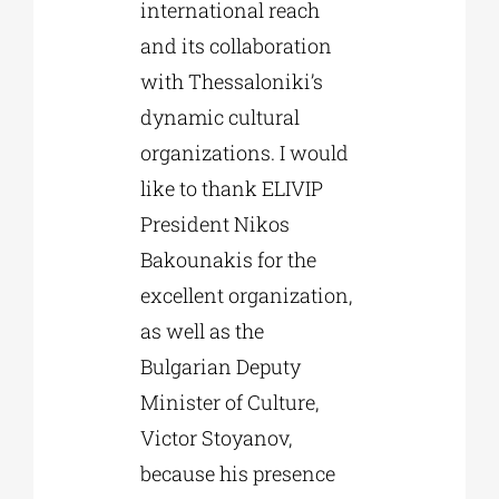
international reach
and its collaboration
with Thessaloniki’s
dynamic cultural
organizations. I would
like to thank ELIVIP
President Nikos
Bakounakis for the
excellent organization,
as well as the
Bulgarian Deputy
Minister of Culture,
Victor Stoyanov,
because his presence