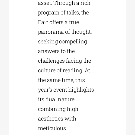
asset. Through a rich
program of talks, the
Fair offers a true
panorama of thought,
seeking compelling
answers to the
challenges facing the
culture of reading. At
the same time, this
year’s event highlights
its dual nature,
combining high
aesthetics with
meticulous