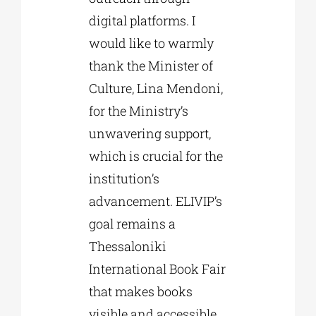
digital platforms. I
would like to warmly
thank the Minister of
Culture, Lina Mendoni,
for the Ministry’s
unwavering support,
which is crucial for the
institution’s
advancement. ELIVIP’s
goal remains a
Thessaloniki
International Book Fair
that makes books
visible and accessible