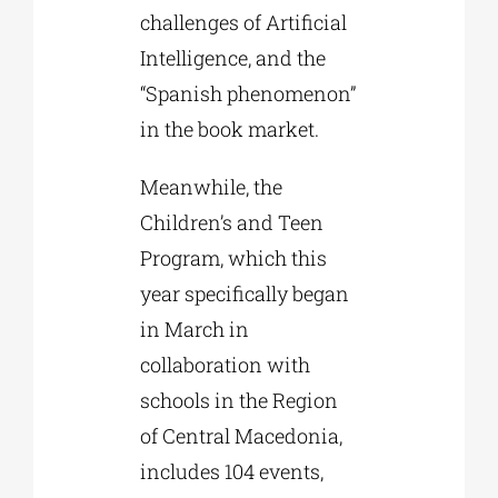
challenges of Artificial
Intelligence, and the
“Spanish phenomenon”
in the book market.
Meanwhile, the
Children’s and Teen
Program, which this
year specifically began
in March in
collaboration with
schools in the Region
of Central Macedonia,
includes 104 events,