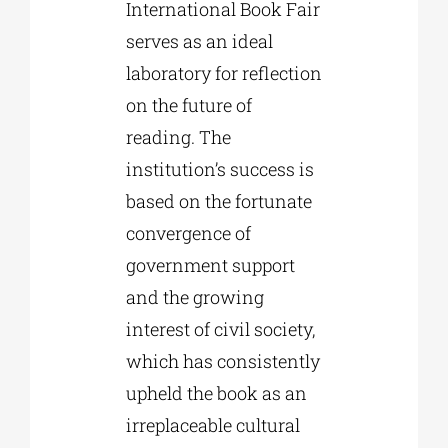
International Book Fair
serves as an ideal
laboratory for reflection
on the future of
reading. The
institution’s success is
based on the fortunate
convergence of
government support
and the growing
interest of civil society,
which has consistently
upheld the book as an
irreplaceable cultural