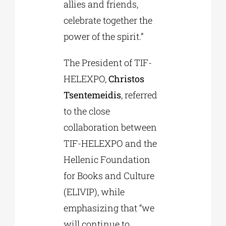
allies and friends,
celebrate together the
power of the spirit.”
The President of TIF-
HELEXPO,
Christos
Tsentemeidis
, referred
to the close
collaboration between
TIF-HELEXPO and the
Hellenic Foundation
for Books and Culture
(ELIVIP), while
emphasizing that “we
will continue to