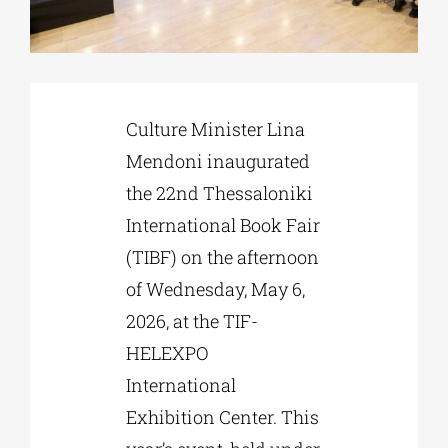
Phd/DOCTORATE
Culture Minister Lina
EDUCATIONAL INSTITUTIONS
Mendoni inaugurated
the 22nd Thessaloniki
CULTURAL INSTITUTIONS
International Book Fair
(TIBF) on the afternoon
ART PLACES
of Wednesday, May 6,
2026, at the TIF-
MUNICIPALITIES
HELEXPO
International
Exhibition Center. This