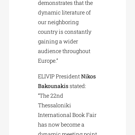
demonstrates that the
dynamic literature of
our neighboring
country is constantly
gaining a wider
audience throughout
Europe.”
ELIVIP President
Nikos
Bakounakis
stated:
“The 22nd
Thessaloniki
International Book Fair
has now become a
dynamic meeting point