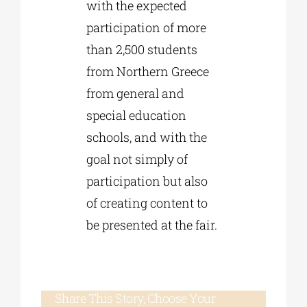
with the expected
participation of more
than 2,500 students
from Northern Greece
from general and
special education
schools, and with the
goal not simply of
participation but also
of creating content to
be presented at the fair.
Share This Story, Choose Your