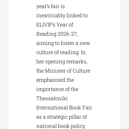
year’s fair is
inextricably linked to
ELIVIP’s Year of
Reading 2026-27,
aiming to foster a new
culture of reading. In
her opening remarks,
the Minister of Culture
emphasized the
importance of the
Thessaloniki
International Book Fair
as a strategic pillar of
national book policy