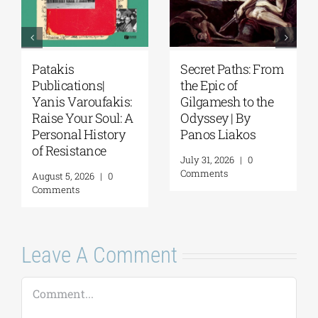
Patakis
Secret Paths: From
Publications|
the Epic of
Yanis Varoufakis:
Gilgamesh to the
Raise Your Soul: A
Odyssey | By
Personal History
Panos Liakos
of Resistance
July 31, 2026
|
0
Comments
August 5, 2026
|
0
Comments
Leave A Comment
Comment