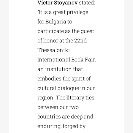
Victor Stoyanov
stated:
“It is a great privilege
for Bulgaria to
participate as the guest
of honor at the 22nd
Thessaloniki
International Book Fair,
an institution that
embodies the spirit of
cultural dialogue in our
region. The literary ties
between our two
countries are deep and
enduring, forged by