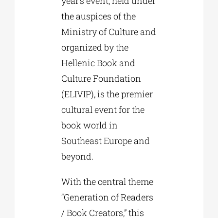
year’s event, held under
the auspices of the
Ministry of Culture and
organized by the
Hellenic Book and
Culture Foundation
(ELIVIP), is the premier
cultural event for the
book world in
Southeast Europe and
beyond.
With the central theme
“Generation of Readers
/ Book Creators,” this