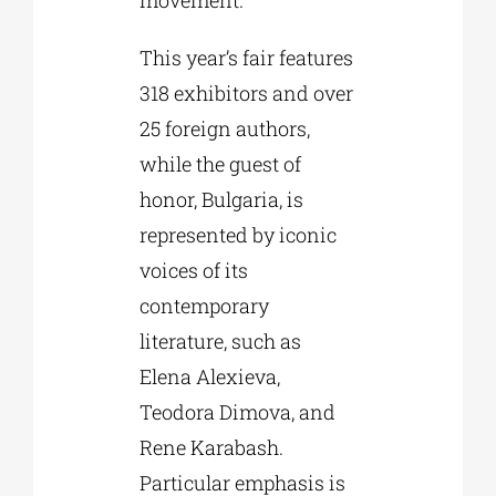
This year’s fair features
318 exhibitors and over
25 foreign authors,
while the guest of
honor, Bulgaria, is
represented by iconic
voices of its
contemporary
literature, such as
Elena Alexieva,
Teodora Dimova, and
Rene Karabash.
Particular emphasis is