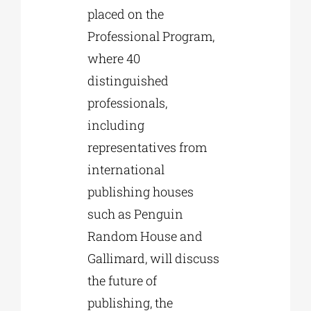
placed on the
Professional Program,
where 40
distinguished
professionals,
including
representatives from
international
publishing houses
such as Penguin
Random House and
Gallimard, will discuss
the future of
publishing, the