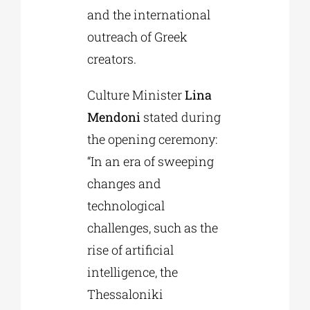
and the international
outreach of Greek
creators.
Culture Minister
Lina
Mendoni
stated during
the opening ceremony:
“In an era of sweeping
changes and
technological
challenges, such as the
rise of artificial
intelligence, the
Thessaloniki