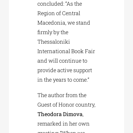
concluded: “As the
Region of Central
Macedonia, we stand
firmly by the
Thessaloniki
International Book Fair
and will continue to
provide active support
in the years to come.”
The author from the
Guest of Honor country,
Theodora Dimova
,
remarked in her own
greeting: “When we