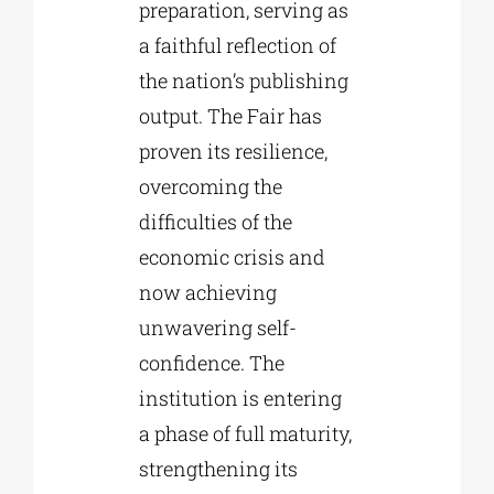
preparation, serving as
a faithful reflection of
the nation’s publishing
output. The Fair has
proven its resilience,
overcoming the
difficulties of the
economic crisis and
now achieving
unwavering self-
confidence. The
institution is entering
a phase of full maturity,
strengthening its