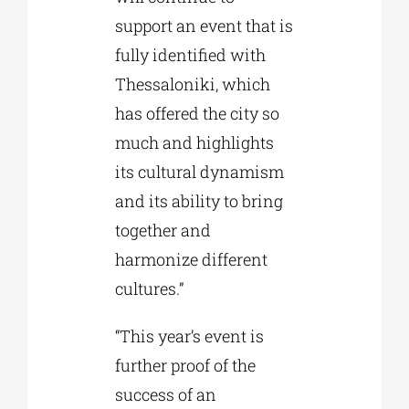
support an event that is
fully identified with
Thessaloniki, which
has offered the city so
much and highlights
its cultural dynamism
and its ability to bring
together and
harmonize different
cultures.”
“This year’s event is
further proof of the
success of an