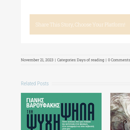
Share This Story, Choose Your Platform!
November 21, 2023
|
Categories:
Days of reading
|
0 Comment
Related Posts