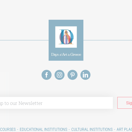
 COURSES
EDUCATIONAL INSTITUTIONS
CULTURAL INSTITUTIONS
ART PLA