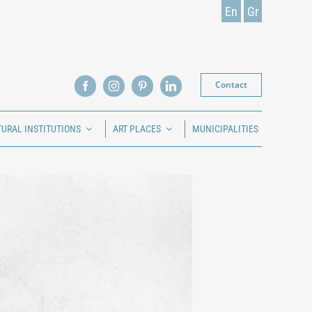
En
Gr
Contact
TURAL INSTITUTIONS
ART PLACES
MUNICIPALITIES