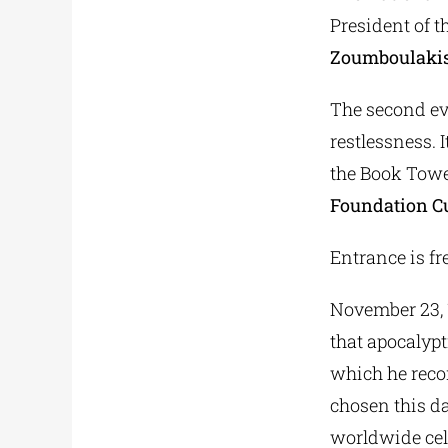
President of t
Zoumboulaki
The second eve
restlessness. I
the Book Tower
Foundation Cu
Entrance is fre
November 23, 16
that apocalypt
which he reco
chosen this da
worldwide cele