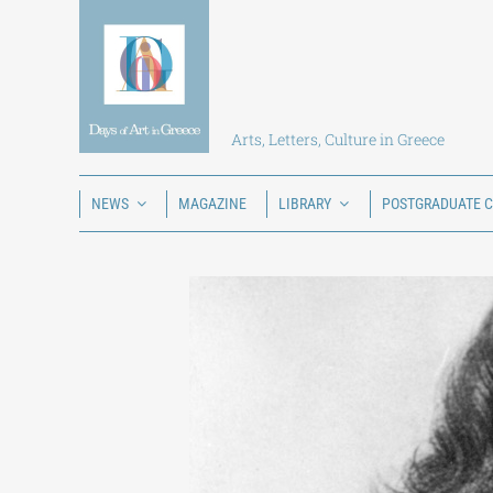
Skip
to
content
Arts, Letters, Culture in Greece
NEWS
MAGAZINE
LIBRARY
POSTGRADUATE 