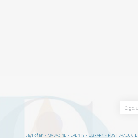
Days of art
MAGAZINE
EVENTS
LIBRARY
POST GRADUATE