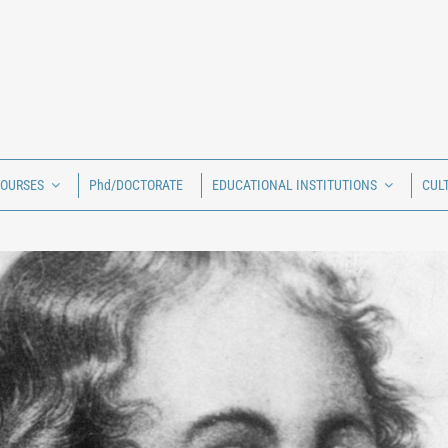
COURSES
Phd/DOCTORATE
EDUCATIONAL INSTITUTIONS
CUL