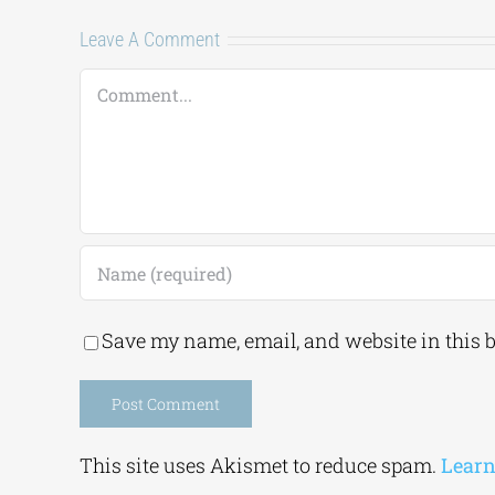
Leave A Comment
Comment
Save my name, email, and website in this 
Alternative:
This site uses Akismet to reduce spam.
Learn