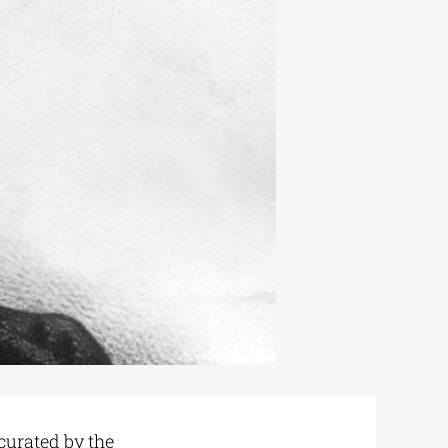
curated by the