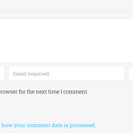
browser for the next time I comment.
 how your comment data is processed.