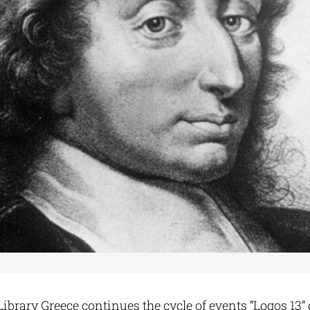
ibrary Greece continues the cycle of events “Logos 13” 