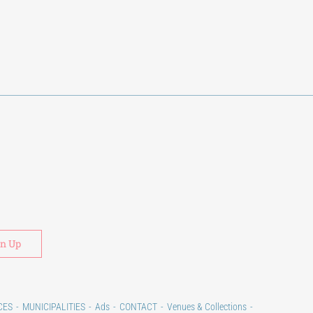
Alternative:
CES
MUNICIPALITIES
Ads
CONTACT
Venues & Collections