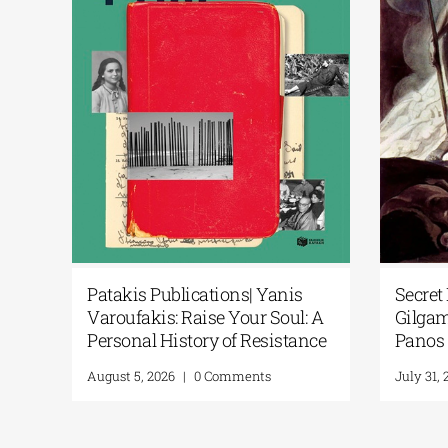
Secret Paths: From the Epic of
National Libr
Gilgamesh to the Odyssey | By
Podcast | Art i
Panos Liakos
“200 Years Aft
From Artifact
July 31, 2026
|
0 Comments
July 30, 2026
|
0