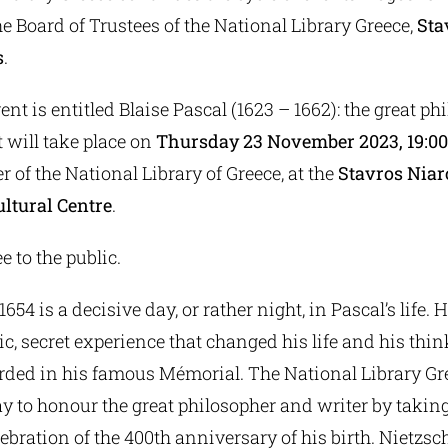
he Board of Trustees of the National Library Greece,
Sta
s
.
nt is entitled Blaise Pascal (1623 – 1662): the great ph
t will take place on
Thursday 23 November 2023, 19:00 
 of the National Library of Greece, at the
Stavros Nia
ltural Centre
.
e to the public.
54 is a decisive day, or rather night, in Pascal’s life. 
ic, secret experience that changed his life and his thi
rded in his famous Mémorial. The National Library Gr
y to honour the great philosopher and writer by taking
bration of the 400th anniversary of his birth. Nietzsc