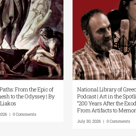
ary of Greece
Science Fiction Meets Artificial
n the Spotlight:
Intelligence at the National
er the Exodus:
Library of Greece’s New Library
s to Memory”
Display
 Comments
July 24, 2026
|
0 Comments