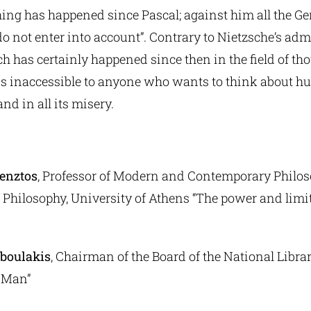
thing has happened since Pascal; against him all the 
o not enter into account”. Contrary to Nietzsche’s adm
h has certainly happened since then in the field of tho
s inaccessible to anyone who wants to think about hum
nd in all its misery.
enztos
, Professor of Modern and Contemporary Philos
Philosophy, University of Athens “The power and limits
boulakis
, Chairman of the Board of the National Libra
 Man”