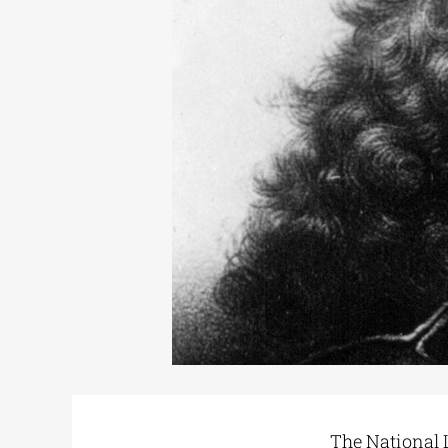
The National L