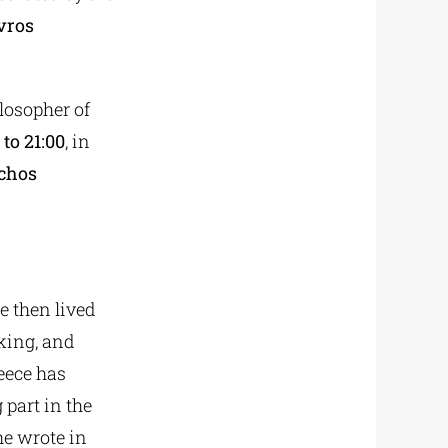
vros
ilosopher of
to 21:00
, in
rchos
He then lived
nking, and
eece has
 part in the
he wrote in