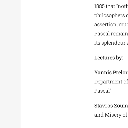
1885 that “no
philosophers d
assertion, muc
Pascal remain
its splendour a
Lectures by:
Yannis Prelor
Department of 
Pascal”
Stavros Zoum
and Misery of