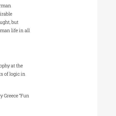
German
irable
ught, but
an life in all
ophy at the
 of logic in
ry Greece “Fun