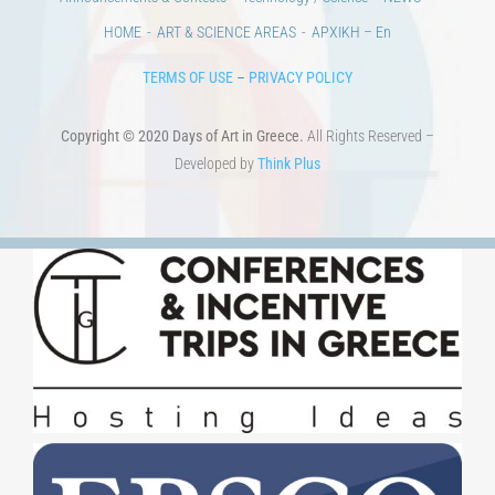
HOME
ART & SCIENCE AREAS
ΑΡΧΙΚΗ – En
TERMS OF USE
–
PRIVACY POLICY
Copyright © 2020 Days of Art in Greece.
All Rights Reserved –
Developed by
Think Plus