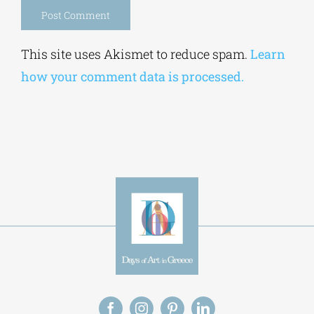
Alternative:
This site uses Akismet to reduce spam.
Learn
how your comment data is processed.