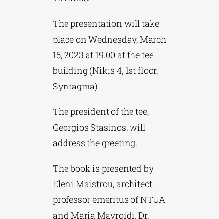
The presentation will take
place on Wednesday, March
15, 2023 at 19.00 at the tee
building (Nikis 4, 1st floor,
Syntagma)
The president of the tee,
Georgios Stasinos, will
address the greeting.
The book is presented by
Eleni Maistrou, architect,
professor emeritus of NTUA
and Maria Mavroidi, Dr.