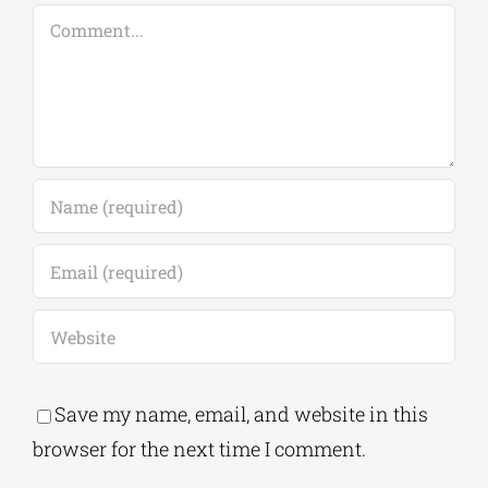
Comment
Save my name, email, and website in this
browser for the next time I comment.