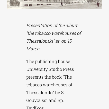
Phd/DOCTORATE
Presentation of the album
EDUCATIONAL INSTITUTIONS
“the tobacco warehouses of
Thessaloniki” at on 15
CULTURAL INSTITUTIONS
March
The publishing house
ART PLACES
University Studio Press
presents the book “The
MUNICIPALITIES
tobacco warehouses of
Thessaloniki” by S.
Gouvoussi and Sp.
Tavlikos.