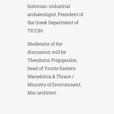
historian-industrial
archaeologist, President of
the Greek Department of
TICCIH.
Moderator of the
discussion will be
Theodoros Prigopoulos,
head of Ynmte Eastern
Macedonia & Thrace /
Ministry of Environment,
Msc architect.