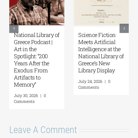
National Library of
Science Fiction
Greece Podcast |
Meets Artificial
Art in the
Intelligence at the
Spotlight: “200
National Library of
Years After the
Greece’s New
Exodus: From
Library Display
Artifacts to
July 24, 2026
|
0
Memory”
Comments
July 30, 2026
|
0
Comments
Leave A Comment