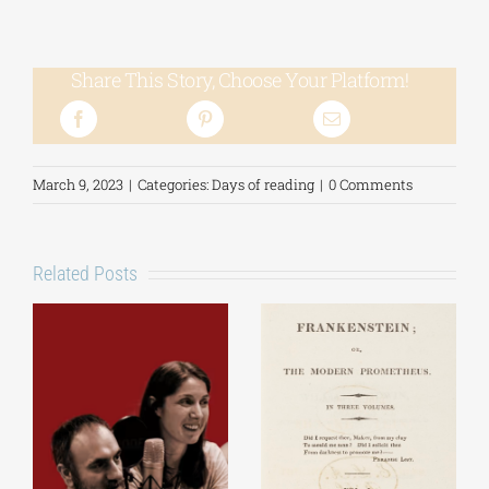
Share This Story, Choose Your Platform!
March 9, 2023
|
Categories:
Days of reading
|
0 Comments
Related Posts