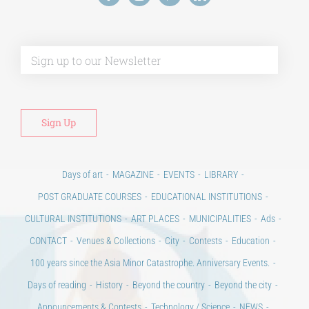
Alt
Days of art
MAGAZINE
EVENTS
LIBRARY
POST GRADUATE COURSES
EDUCATIONAL INSTITUTIONS
CULTURAL INSTITUTIONS
ART PLACES
MUNICIPALITIES
Ads
CONTACT
Venues & Collections
City
Contests
Education
100 years since the Asia Minor Catastrophe. Anniversary Events.
Days of reading
History
Beyond the country
Beyond the city
Announcements & Contests
Technology / Science
NEWS