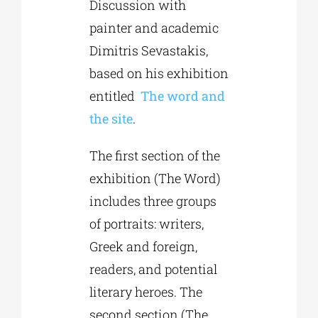
Discussion with
painter and academic
Phd/DOCTORATE
Dimitris Sevastakis,
based on his exhibition
EDUCATIONAL INSTITUTIONS
entitled
Τhe word and
the site
.
CULTURAL INSTITUTIONS
The first section of the
exhibition (The Word)
ART PLACES
includes three groups
of portraits: writers,
MUNICIPALITIES
Greek and foreign,
readers, and potential
literary heroes. The
second section (The