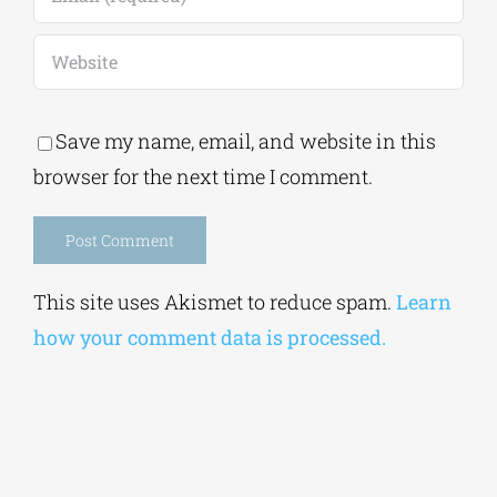
Save my name, email, and website in this
browser for the next time I comment.
Alternative:
This site uses Akismet to reduce spam.
Learn
how your comment data is processed.