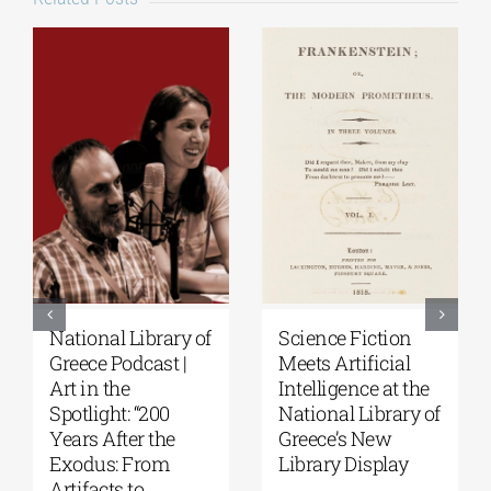
National Library of
Science Fiction
Greece Podcast |
Meets Artificial
Art in the
Intelligence at the
Spotlight: “200
National Library of
Years After the
Greece’s New
Exodus: From
Library Display
Artifacts to