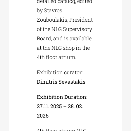
detailed catalog, edited
by Stavros
Zouboulakis, President
of the NLG Supervisory
Board, and is available
at the NLG shop in the
4th floor atrium.
Exhibition curator:
Dimitris Sevastakis
Exhibition Duration:
27.11. 2025 – 28. 02.
2026
4th floor atrium NLG,