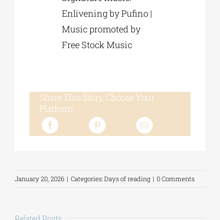
Enlivening by Pufino |
Music promoted by
Free Stock Music
Share This Story, Choose Your
Platform!
January 20, 2026
|
Categories:
Days of reading
|
0 Comments
Related Posts