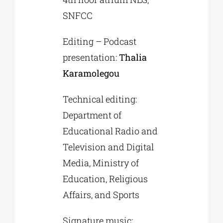
SNFCC
Editing – Podcast
presentation:
Thalia
Karamolegou
Technical editing:
Department of
Educational Radio and
Television and Digital
Media, Ministry of
Education, Religious
Affairs, and Sports
Signature music: