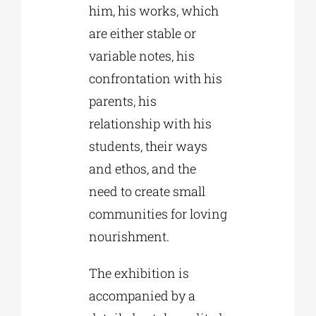
him, his works, which
are either stable or
variable notes, his
confrontation with his
parents, his
relationship with his
students, their ways
and ethos, and the
need to create small
communities for loving
nourishment.
The exhibition is
accompanied by a