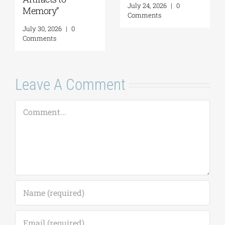
July 24, 2026
|
0
Memory”
Comments
July 30, 2026
|
0
Comments
Leave A Comment
Comment