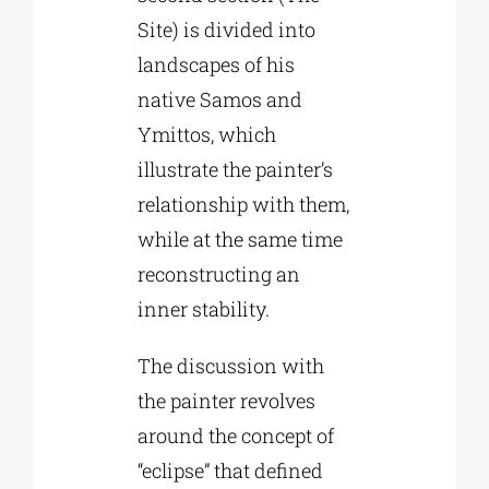
Site) is divided into
landscapes of his
native Samos and
Ymittos, which
illustrate the painter’s
relationship with them,
while at the same time
reconstructing an
inner stability.
The discussion with
the painter revolves
around the concept of
“eclipse” that defined