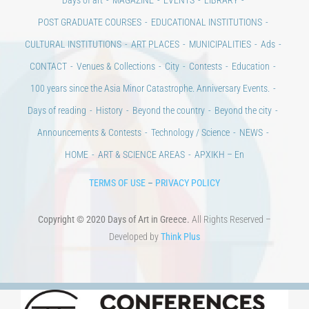
POST GRADUATE COURSES
EDUCATIONAL INSTITUTIONS
CULTURAL INSTITUTIONS
ART PLACES
MUNICIPALITIES
Ads
CONTACT
Venues & Collections
City
Contests
Education
100 years since the Asia Minor Catastrophe. Anniversary Events.
Days of reading
History
Beyond the country
Beyond the city
Announcements & Contests
Technology / Science
NEWS
HOME
ART & SCIENCE AREAS
ΑΡΧΙΚΗ – En
TERMS OF USE
–
PRIVACY POLICY
Copyright © 2020 Days of Art in Greece.
All Rights Reserved –
Developed by
Think Plus