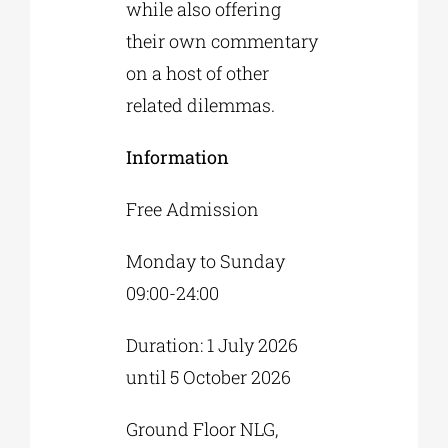
while also offering
their own commentary
on a host of other
related dilemmas.
Information
Free Admission
Monday to Sunday
09:00-24:00
Duration: 1 July 2026
until 5 October 2026
Ground Floor NLG,