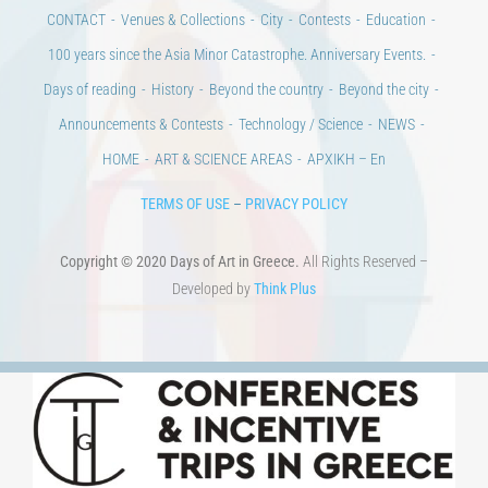
CONTACT
Venues & Collections
City
Contests
Education
100 years since the Asia Minor Catastrophe. Anniversary Events.
Days of reading
History
Beyond the country
Beyond the city
Announcements & Contests
Technology / Science
NEWS
HOME
ART & SCIENCE AREAS
ΑΡΧΙΚΗ – En
TERMS OF USE
–
PRIVACY POLICY
Copyright © 2020 Days of Art in Greece.
All Rights Reserved –
Developed by
Think Plus