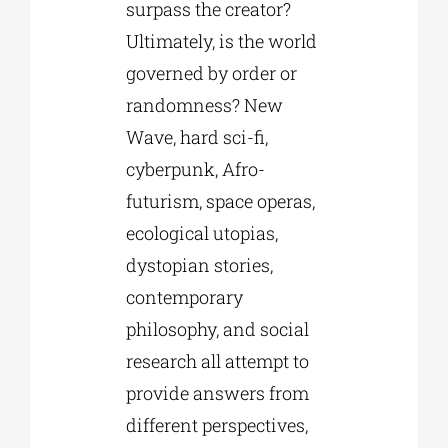
surpass the creator?
Ultimately, is the world
governed by order or
randomness? New
Wave, hard sci-fi,
cyberpunk, Afro-
futurism, space operas,
ecological utopias,
dystopian stories,
contemporary
philosophy, and social
research all attempt to
provide answers from
different perspectives,