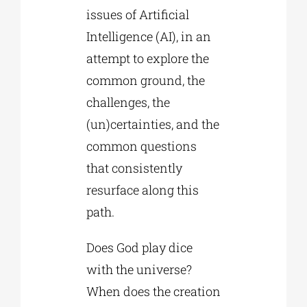
issues of Artificial
Intelligence (AI), in an
attempt to explore the
common ground, the
challenges, the
(un)certainties, and the
common questions
that consistently
resurface along this
path.
Does God play dice
with the universe?
When does the creation