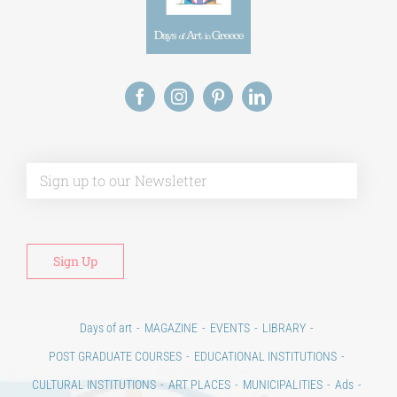
Alt
Days of art
MAGAZINE
EVENTS
LIBRARY
POST GRADUATE COURSES
EDUCATIONAL INSTITUTIONS
CULTURAL INSTITUTIONS
ART PLACES
MUNICIPALITIES
Ads