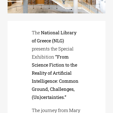
Phd/DOCTORATE
The
National Library
EDUCATIONAL INSTITUTIONS
of Greece (NLG)
presents the Special
CULTURAL INSTITUTIONS
Exhibition
“From
Science Fiction to the
ART PLACES
Reality of Artificial
Intelligence: Common
MUNICIPALITIES
Ground, Challenges,
(Un)certainties.”
The journey from Mary