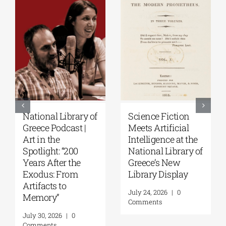
National Library of
Science Fiction
Greece Podcast |
Meets Artificial
Art in the
Intelligence at the
Spotlight: “200
National Library of
Years After the
Greece’s New
Exodus: From
Library Display
Artifacts to
July 24, 2026
|
0
Memory”
Comments
July 30, 2026
|
0
Comments