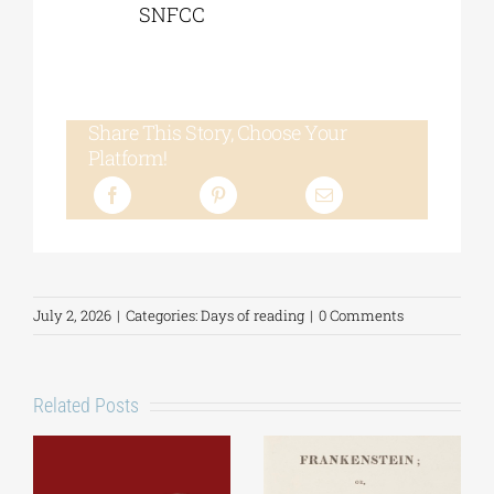
SNFCC
Share This Story, Choose Your
Platform!
July 2, 2026
|
Categories:
Days of reading
|
0 Comments
Related Posts