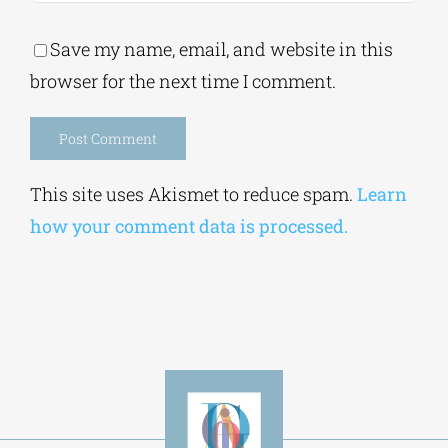
Save my name, email, and website in this
browser for the next time I comment.
Alternative:
This site uses Akismet to reduce spam.
Learn
how your comment data is processed.