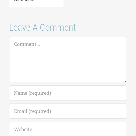
Leave A Comment
Comment