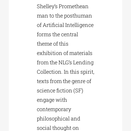
Shelley’s Promethean
man to the posthuman
of Artificial Intelligence
forms the central
theme of this
exhibition of materials
from the NLG’s Lending
Collection. In this spirit,
texts from the genre of
science fiction (SF)
engage with
contemporary
philosophical and
social thought on