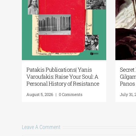
anis
Secret Paths: From the Epic of
Na
Soul: A
Gilgamesh to the Odyssey | By
Po
istance
Panos Liakos
“2
Fr
July 31, 2026
|
0 Comments
Ju
Leave A Comment