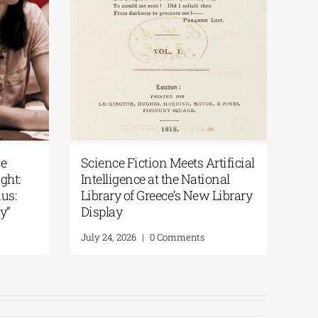
s Artificial
Patakis Publications| Yanis
ational
Varoufakis: Raise Your Soul: A
New Library
Personal History of Resistance
August 5, 2026
|
0 Comments
nts