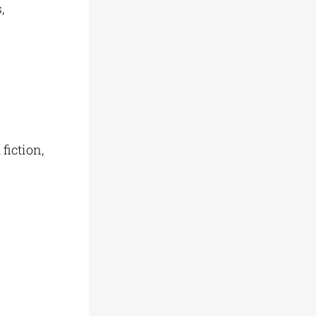
,
 fiction,