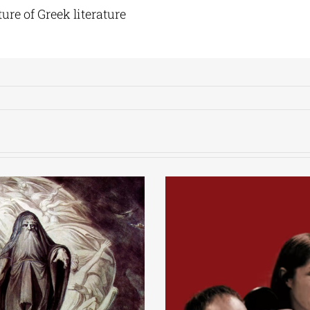
ure of Greek literature