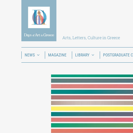
Skip
to
content
Arts, Letters, Culture in Greece
NEWS
MAGAZINE
LIBRARY
POSTGRADUATE 