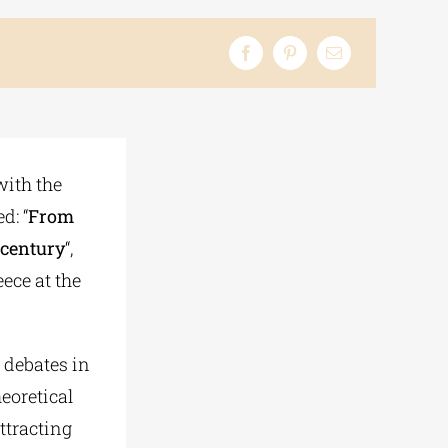
with the
d: “
From
t century
“,
ece at the
 debates in
heoretical
ttracting