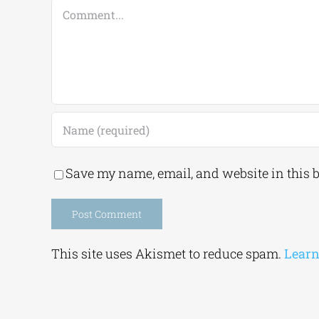
Comment
Save my name, email, and website in this 
Alternative:
This site uses Akismet to reduce spam.
Learn