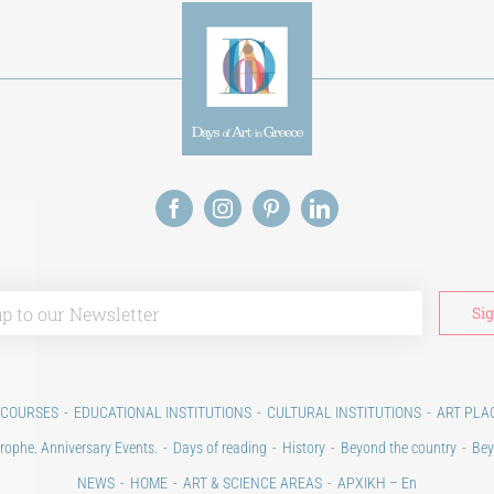
 COURSES
EDUCATIONAL INSTITUTIONS
CULTURAL INSTITUTIONS
ART PLA
rophe. Anniversary Events.
Days of reading
History
Beyond the country
Bey
NEWS
HOME
ART & SCIENCE AREAS
ΑΡΧΙΚΗ – En