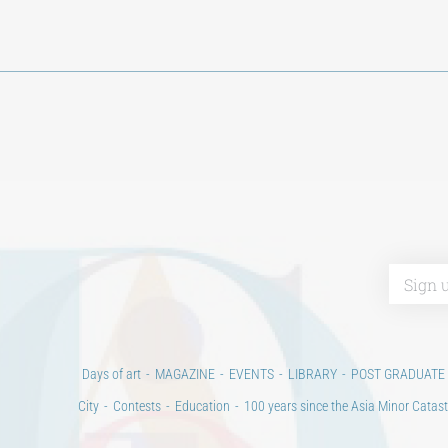
Days of art
MAGAZINE
EVENTS
LIBRARY
POST GRADUATE
City
Contests
Education
100 years since the Asia Minor Catast