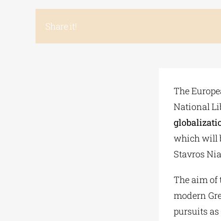
Share it!
The Europea
National Li
globalizatio
which will 
Stavros Nia
The aim of 
modern Greek
pursuits as