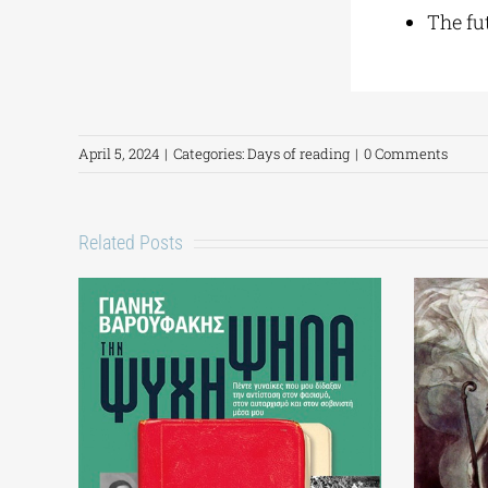
The fut
April 5, 2024
|
Categories:
Days of reading
|
0 Comments
Related Posts