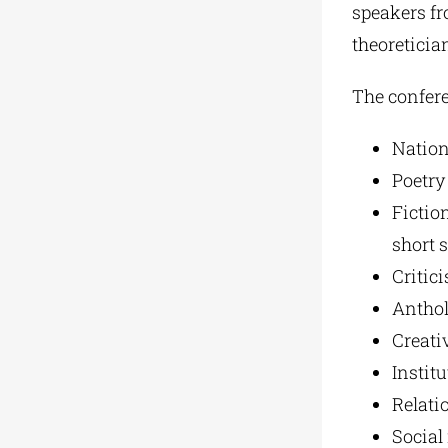
speakers fro
theoretician
The confere
Nation
Poetry 
Fiction
short s
Critic
Anthol
Creati
Institu
Relatio
Social