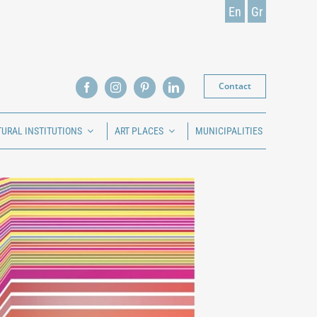
En
Gr
Contact
TURAL INSTITUTIONS
ART PLACES
MUNICIPALITIES