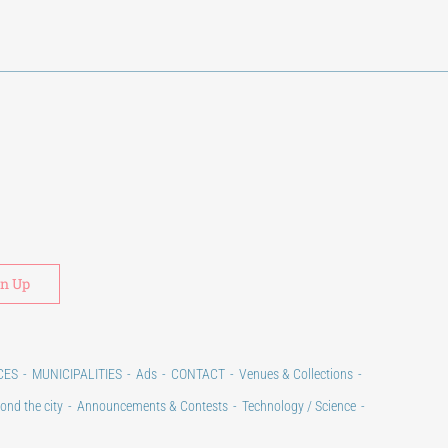
Alternative:
CES
MUNICIPALITIES
Ads
CONTACT
Venues & Collections
ond the city
Announcements & Contests
Technology / Science