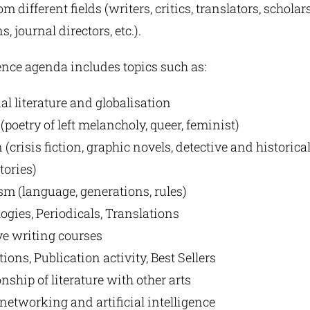
m different fields (writers, critics, translators, scholars
s, journal directors, etc.).
nce agenda includes topics such as:
al literature and globalisation
(poetry of left melancholy, queer, feminist)
 (crisis fiction, graphic novels, detective and historical
tories)
ism (language, generations, rules)
ogies, Periodicals, Translations
ve writing courses
tions, Publication activity, Best Sellers
nship of literature with other arts
 networking and artificial intelligence