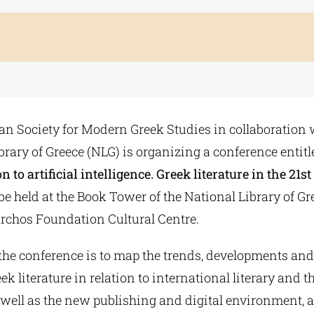
n Society for Modern Greek Studies in collaboration 
brary of Greece (NLG) is organizing a conference entitle
n to artificial intelligence. Greek literature in the 21s
be held at the Book Tower of the National Library of Gre
rchos Foundation Cultural Centre.
the conference is to map the trends, developments and
 literature in relation to international literary and t
 well as the new publishing and digital environment, a