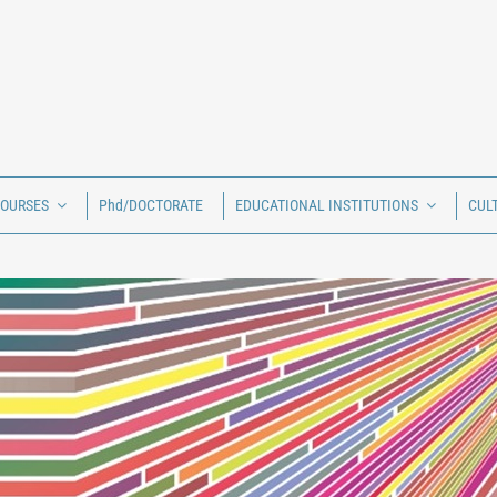
COURSES
Phd/DOCTORATE
EDUCATIONAL INSTITUTIONS
CUL