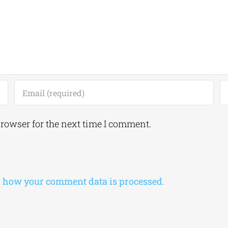
browser for the next time I comment.
 how your comment data is processed.