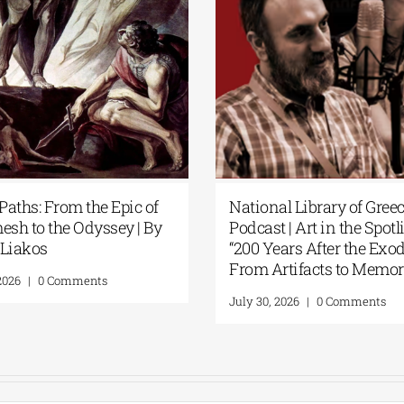
tional Library of Greece
Science Fiction Meet
dcast | Art in the Spotlight:
Intelligence at the N
00 Years After the Exodus:
Library of Greece’s 
om Artifacts to Memory”
Display
ly 30, 2026
|
0 Comments
July 24, 2026
|
0 Comme