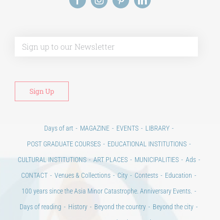
Alt
Days of art
MAGAZINE
EVENTS
LIBRARY
POST GRADUATE COURSES
EDUCATIONAL INSTITUTIONS
CULTURAL INSTITUTIONS
ART PLACES
MUNICIPALITIES
Ads
CONTACT
Venues & Collections
City
Contests
Education
100 years since the Asia Minor Catastrophe. Anniversary Events.
Days of reading
History
Beyond the country
Beyond the city