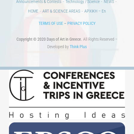
Announcements & Contests
Technology / Science
NEWS
HOME
ART & SCIENCE AREAS
ΑΡΧΙΚΗ – En
TERMS OF USE
–
PRIVACY POLICY
Copyright © 2020 Days of Art in Greece.
All Rights Reserved –
Developed by
Think Plus