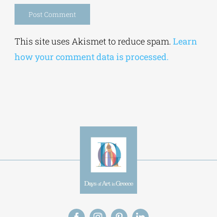
Alternative:
This site uses Akismet to reduce spam.
Learn
how your comment data is processed.