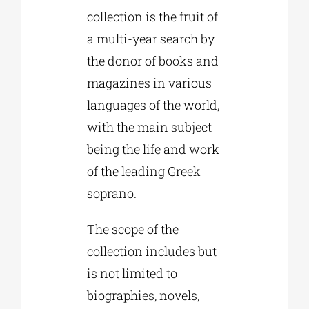
collection is the fruit of
a multi-year search by
the donor of books and
magazines in various
languages of the world,
with the main subject
being the life and work
of the leading Greek
soprano.
The scope of the
collection includes but
is not limited to
biographies, novels,