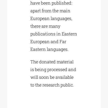
have been published:
apart from the main
European languages,
there are many
publications in Eastern
European and Far
Eastern languages.
The donated material
is being processed and
will soon be available
to the research public.