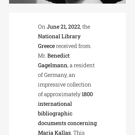
Phd/DOCTORATE
On
June 21, 2022
, the
National Library
EDUCATIONAL INSTITUTIONS
Greece
received from
Mr.
Benedict
CULTURAL INSTITUTIONS
Gagelmann
, a resident
of Germany, an
ART PLACES
impressive collection
of approximately
1800
MUNICIPALITIES
international
bibliographic
documents concerning
Maria Kallas
. This