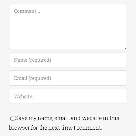
Comment
Save my name, email, and website in this
browser for the next time I comment.