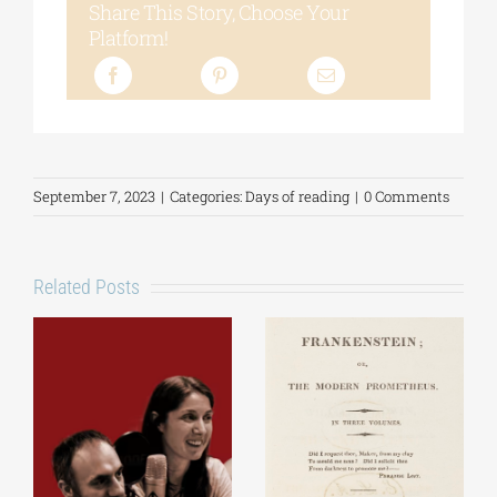
Share This Story, Choose Your
Platform!
September 7, 2023
|
Categories:
Days of reading
|
0 Comments
Related Posts