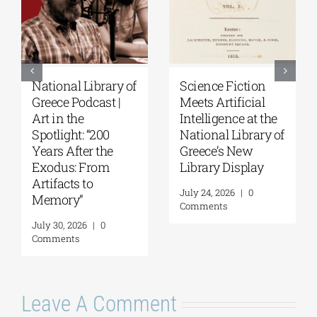
National Library of
Science Fiction
Greece Podcast |
Meets Artificial
Art in the
Intelligence at the
Spotlight: “200
National Library of
Years After the
Greece’s New
Exodus: From
Library Display
Artifacts to
July 24, 2026
|
0
Memory”
Comments
July 30, 2026
|
0
Comments
Leave A Comment