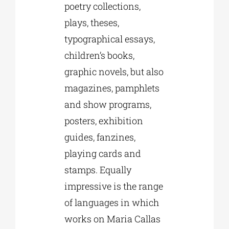
poetry collections,
plays, theses,
typographical essays,
children’s books,
graphic novels, but also
magazines, pamphlets
and show programs,
posters, exhibition
guides, fanzines,
playing cards and
stamps. Equally
impressive is the range
of languages in which
works on Maria Callas