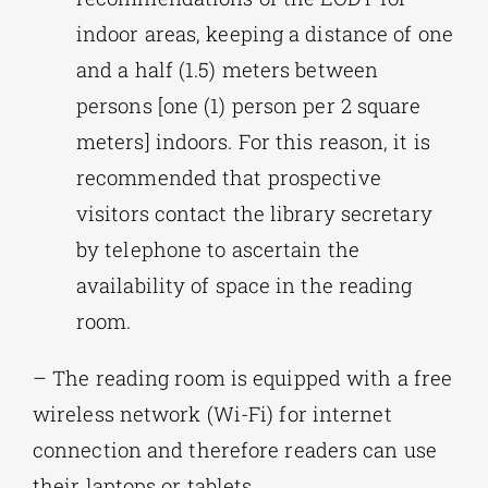
indoor areas, keeping a distance of one
and a half (1.5) meters between
persons [one (1) person per 2 square
meters] indoors. For this reason, it is
recommended that prospective
visitors contact the library secretary
by telephone to ascertain the
availability of space in the reading
room.
– The reading room is equipped with a free
wireless network (Wi-Fi) for internet
connection and therefore readers can use
their laptops or tablets.