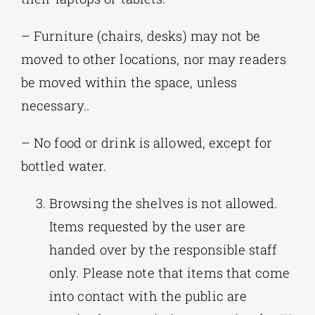
– Furniture (chairs, desks) may not be
moved to other locations, nor may readers
be moved within the space, unless
necessary..
– No food or drink is allowed, except for
bottled water.
Browsing the shelves is not allowed.
Items requested by the user are
handed over by the responsible staff
only. Please note that items that come
into contact with the public are