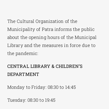
Phd/DOCTORATE
The Cultural Organization of the
Municipality of Patra informs the public
EDUCATIONAL INSTITUTIONS
about the opening hours of the Municipal
Library and the measures in force due to
CULTURAL INSTITUTIONS
the pandemic:
ART PLACES
CENTRAL LIBRARY & CHILDREN’S
DEPARTMENT
MUNICIPALITIES
Monday to Friday: 08:30 to 14:45
Tuesday: 08:30 to 19:45