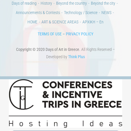
HOME
ART & SCIENCE AREAS
ΑΡΧΙΚΗ – En
TERMS OF USE
–
PRIVACY POLICY
Copyright © 2020 Days of Art in Greece.
All Rights Reserved –
Developed by
Think Plus