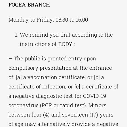
FOCEA BRANCH
Monday to Friday: 08:30 to 16:00
We remind you that according to the
instructions of EODY :
– The public is granted entry upon
compulsory presentation at the entrance
of: [a] a vaccination certificate, or [b] a
certificate of infection, or [c] a certificate of
a negative diagnostic test for COVID-19
coronavirus (PCR or rapid test). Minors
between four (4) and seventeen (17) years
of age may alternatively provide a negative