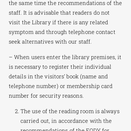
the same time the recommendations of the
staff. It is advisable that readers do not
visit the Library if there is any related
symptom and through telephone contact
seek alternatives with our staff.
– When users enter the library premises, it
is necessary to register their individual
details in the visitors’ book (name and
telephone number) or membership card
number for security reasons.
The use of the reading room is always
carried out, in accordance with the
recommendations of the EODY for