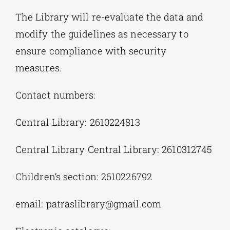
The Library will re-evaluate the data and
modify the guidelines as necessary to
ensure compliance with security
measures.
Contact numbers:
Central Library: 2610224813
Central Library Central Library: 2610312745
Children’s section: 2610226792
email: patraslibrary@gmaίl.cοm