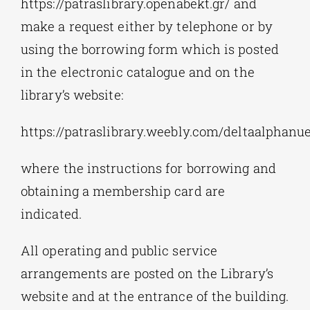
https://patraslibrary.openabekt.gr/ and
make a request either by telephone or by
using the borrowing form which is posted
in the electronic catalogue and on the
library’s website:
https://patraslibrary.weebly.com/deltaalphan
where the instructions for borrowing and
obtaining a membership card are
indicated.
All operating and public service
arrangements are posted on the Library’s
website and at the entrance of the building.