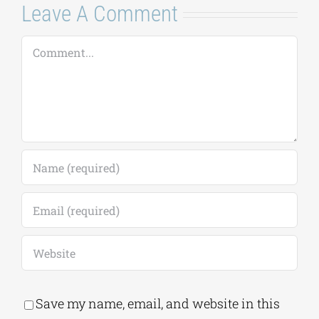
Comment
Save my name, email, and website in this
browser for the next time I comment.