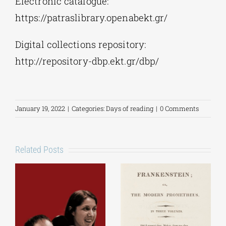
Electronic catalogue:
https://patraslibrary.openabekt.gr/
Digital collections repository:
http://repository-dbp.ekt.gr/dbp/
January 19, 2022
|
Categories:
Days of reading
|
0 Comments
Related Posts