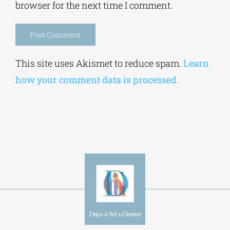
Alternative:
This site uses Akismet to reduce spam.
Learn
how your comment data is processed.