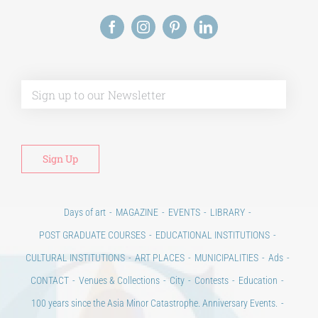
Alt
Days of art
MAGAZINE
EVENTS
LIBRARY
POST GRADUATE COURSES
EDUCATIONAL INSTITUTIONS
CULTURAL INSTITUTIONS
ART PLACES
MUNICIPALITIES
Ads
CONTACT
Venues & Collections
City
Contests
Education
100 years since the Asia Minor Catastrophe. Anniversary Events.
Days of reading
History
Beyond the country
Beyond the city
Announcements & Contests
Technology / Science
NEWS