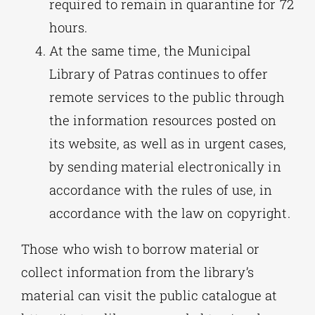
required to remain in quarantine for 72
hours.
At the same time, the Municipal
Library of Patras continues to offer
remote services to the public through
the information resources posted on
its website, as well as in urgent cases,
by sending material electronically in
accordance with the rules of use, in
accordance with the law on copyright.
Those who wish to borrow material or
collect information from the library’s
material can visit the public catalogue at