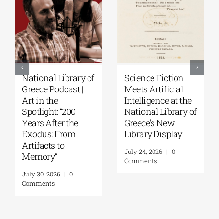
Patakis
Secret Paths: From
Publications|
the Epic of
Yanis Varoufakis:
Gilgamesh to the
Raise Your Soul: A
Odyssey | By
Personal History
Panos Liakos
of Resistance
July 31, 2026
|
0
Comments
August 5, 2026
|
0
Comments
Leave A Comment