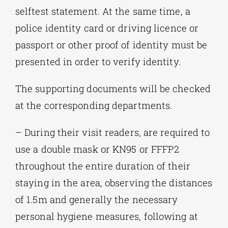
selftest statement. At the same time, a
police identity card or driving licence or
passport or other proof of identity must be
presented in order to verify identity.
The supporting documents will be checked
at the corresponding departments.
– During their visit readers, are required to
use a double mask or KN95 or FFFP2
throughout the entire duration of their
staying in the area, observing the distances
of 1.5m and generally the necessary
personal hygiene measures, following at