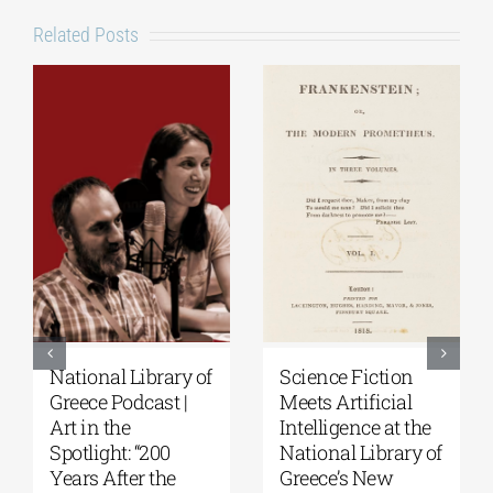
Related Posts
National Library of
Science Fiction
Greece Podcast |
Meets Artificial
Art in the
Intelligence at the
Spotlight: “200
National Library of
Years After the
Greece’s New