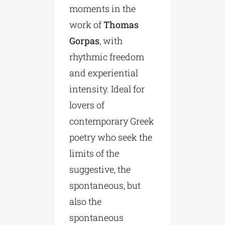
moments in the
work of
Thomas
Gorpas
, with
rhythmic freedom
and experiential
intensity. Ideal for
lovers of
contemporary Greek
poetry who seek the
limits of the
suggestive, the
spontaneous, but
also the
spontaneous