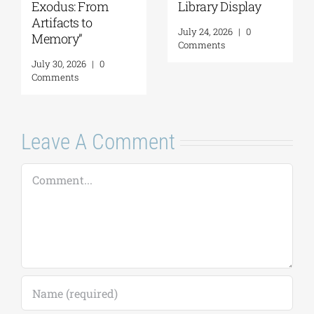
Exodus: From
Library Display
Artifacts to
July 24, 2026
|
0
Memory”
Comments
July 30, 2026
|
0
Comments
Leave A Comment
Comment