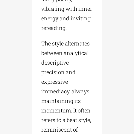
vibrating with inner
energy and inviting
rereading.
The style alternates
between analytical
descriptive
precision and
expressive
immediacy, always
maintaining its
momentum. It often
refers to a beat style,
reminiscent of