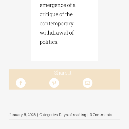
emergence of a
critique of the
contemporary
withdrawal of
politics.
Share it!
January 8, 2026
|
Categories:
Days of reading
|
0 Comments