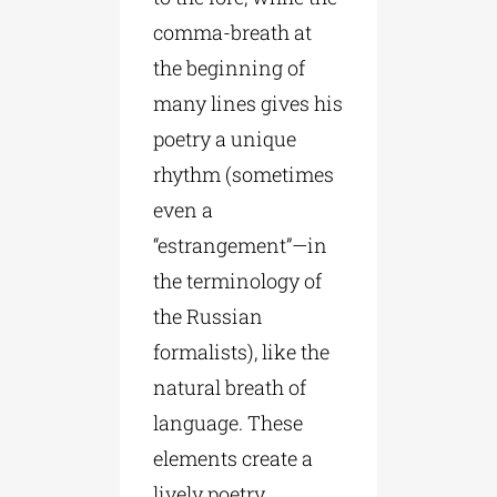
comma-breath at
the beginning of
many lines gives his
poetry a unique
rhythm (sometimes
even a
“estrangement”—in
the terminology of
the Russian
formalists), like the
natural breath of
language. These
elements create a
lively poetry,