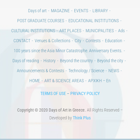
Days of art
MAGAZINE
EVENTS
LIBRARY
POST GRADUATE COURSES
EDUCATIONAL INSTITUTIONS
CULTURAL INSTITUTIONS
ART PLACES
MUNICIPALITIES
Ads
CONTACT
Venues & Collections
City
Contests
Education
100 years since the Asia Minor Catastrophe. Anniversary Events.
Days of reading
History
Beyond the country
Beyond the city
Announcements & Contests
Technology / Science
NEWS
HOME
ART & SCIENCE AREAS
ΑΡΧΙΚΗ – En
TERMS OF USE
–
PRIVACY POLICY
Copyright © 2020 Days of Art in Greece.
All Rights Reserved –
Developed by
Think Plus