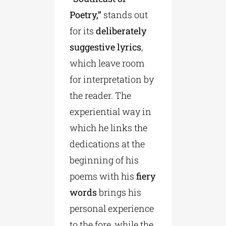
Poetry,”
stands out
for its
deliberately
suggestive lyrics
,
which leave room
for interpretation by
the reader. The
experiential way in
which he links the
dedications at the
beginning of his
poems with his
fiery
words
brings his
personal experience
to the fore, while the