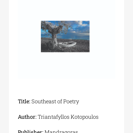
Phd/DOCTORATE
EDUCATIONAL INSTITUTIONS
CULTURAL INSTITUTIONS
ART PLACES
MUNICIPALITIES
Title:
Southeast of Poetry
Author:
Triantafyllos Kotopoulos
Publisher:
Mandragoras