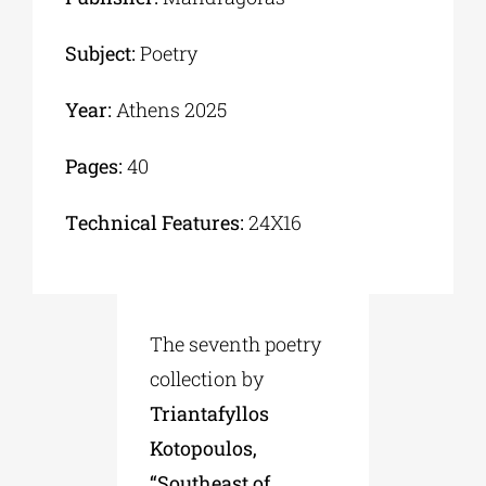
Subject:
Poetry
Year:
Athens 2025
Pages:
40
Τechnical Features:
24Χ16
The seventh poetry
collection by
Triantafyllos
Kotopoulos,
“Southeast of