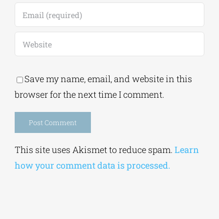
Save my name, email, and website in this
browser for the next time I comment.
Alternative:
This site uses Akismet to reduce spam.
Learn
how your comment data is processed.