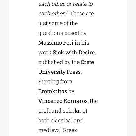
each other, or relate to
each other?
” These are
just some of the
questions posed by
Massimo Peri
in his
work
Sick with Desire
,
published by the
Crete
University Press
.
Starting from
Erotokritos
by
Vincenzo Kornaros
, the
profound scholar of
both classical and
medieval Greek