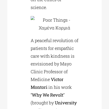
science.
A peaceful revolution of
patients for empathic
care with kindness is
envisioned by Mayo
Clinic Professor of
Medicine
Victor
Montori
in his work
“
Why We Revolt
”
(brought by
University