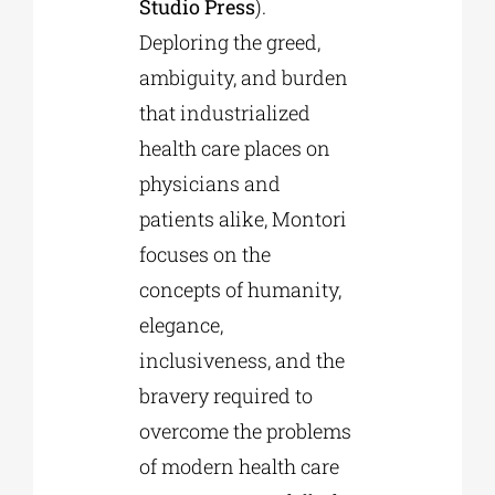
Studio Press
).
Deploring the greed,
ambiguity, and burden
that industrialized
health care places on
physicians and
patients alike, Montori
focuses on the
concepts of humanity,
elegance,
inclusiveness, and the
bravery required to
overcome the problems
of modern health care