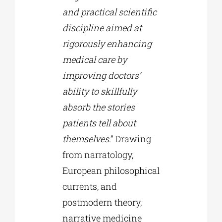
and practical scientific
discipline aimed at
rigorously enhancing
medical care by
improving doctors’
ability to skillfully
absorb the stories
patients tell about
themselves
.” Drawing
from narratology,
European philosophical
currents, and
postmodern theory,
narrative medicine