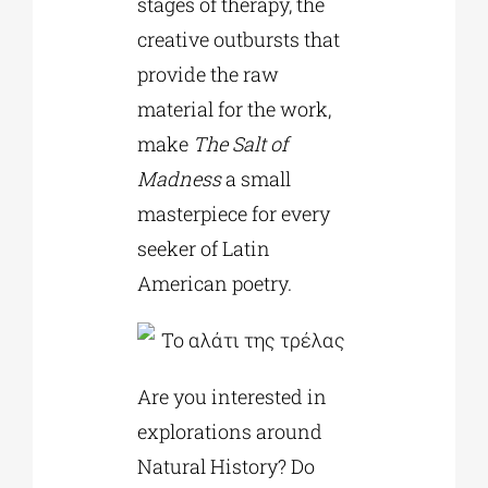
stages of therapy, the
creative outbursts that
provide the raw
material for the work,
make
The Salt of
Madness
a small
masterpiece for every
seeker of Latin
American poetry.
Are you interested in
explorations around
Natural History? Do