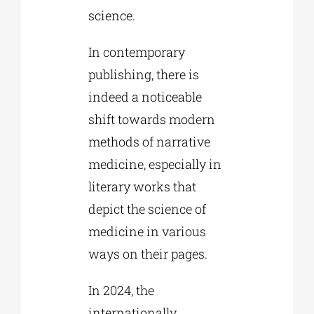
science.
In contemporary
publishing, there is
indeed a noticeable
shift towards modern
methods of narrative
medicine, especially in
literary works that
depict the science of
medicine in various
ways on their pages.
In 2024, the
internationally