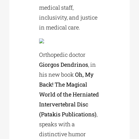
medical staff,
inclusivity, and justice
in medical care.
Orthopedic doctor
Giorgos Dendrinos
, in
his new book
Oh, My
Back! The Magical
World of the Herniated
Intervertebral Disc
(Patakis Publications)
,
speaks with a
distinctive humor