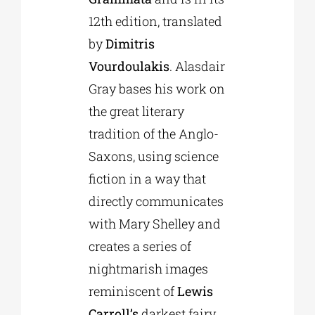
12th edition, translated
by
Dimitris
Vourdoulakis
. Alasdair
Gray bases his work on
the great literary
tradition of the Anglo-
Saxons, using science
fiction in a way that
directly communicates
with Mary Shelley and
creates a series of
nightmarish images
reminiscent of
Lewis
Carroll’s
darkest fairy