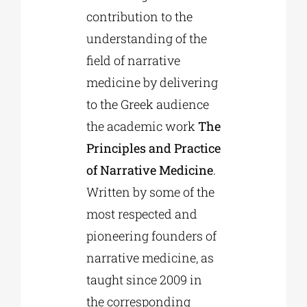
contribution to the
understanding of the
field of narrative
medicine by delivering
to the Greek audience
the academic work
The
Principles and Practice
of Narrative Medicine
.
Written by some of the
most respected and
pioneering founders of
narrative medicine, as
taught since 2009 in
the corresponding