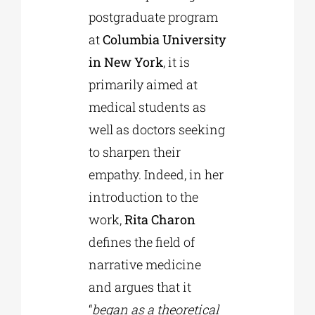
postgraduate program
at
Columbia University
in New York
, it is
primarily aimed at
medical students as
well as doctors seeking
to sharpen their
empathy. Indeed, in her
introduction to the
work,
Rita Charon
defines the field of
narrative medicine
and argues that it
“
began as a theoretical