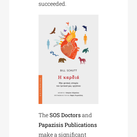
succeeded.
The
SOS Doctors
and
Papazisis Publications
make a significant