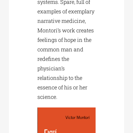
systems. Spare, full of
examples of exemplary
narrative medicine,
Montori’s work creates
feelings of hope in the
common man and
redefines the
physician’s
relationship to the
essence of his or her
science.