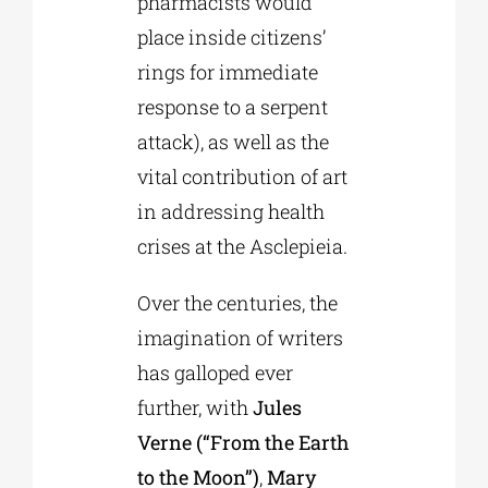
pharmacists would
place inside citizens’
rings for immediate
response to a serpent
attack), as well as the
vital contribution of art
in addressing health
crises at the Asclepieia.
Over the centuries, the
imagination of writers
has galloped ever
further, with
Jules
Verne (“From the Earth
to the Moon”)
,
Mary