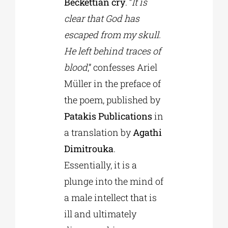
Beckettian cry
. “
It is
clear that God has
escaped from my skull.
He left behind traces of
blood
,” confesses Ariel
Müller in the preface of
the poem, published by
Patakis Publications
in
a translation by
Agathi
Dimitrouka
.
Essentially, it is a
plunge into the mind of
a male intellect that is
ill and ultimately