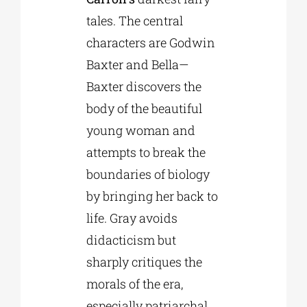
tales. The central
characters are Godwin
Baxter and Bella—
Baxter discovers the
body of the beautiful
young woman and
attempts to break the
boundaries of biology
by bringing her back to
life. Gray avoids
didacticism but
sharply critiques the
morals of the era,
especially patriarchal