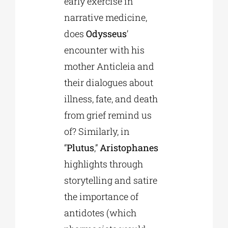
early exercise in
narrative medicine,
does
Odysseus
’
encounter with his
mother Anticleia and
their dialogues about
illness, fate, and death
from grief remind us
of? Similarly, in
“
Plutus
,”
Aristophanes
highlights through
storytelling and satire
the importance of
antidotes (which