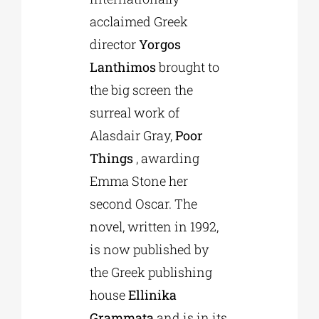
acclaimed Greek
director
Yorgos
Lanthimos
brought to
the big screen the
surreal work of
Alasdair Gray,
Poor
Things
, awarding
Emma Stone her
second Oscar. The
novel, written in 1992,
is now published by
the Greek publishing
house
Ellinika
Grammata
and is in its