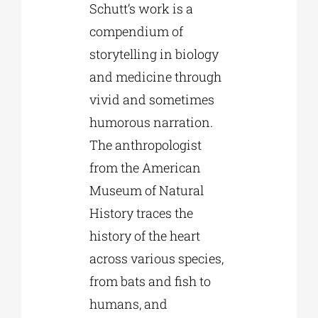
Schutt’s work is a
compendium of
storytelling in biology
and medicine through
vivid and sometimes
humorous narration.
The anthropologist
from the American
Museum of Natural
History traces the
history of the heart
across various species,
from bats and fish to
humans, and