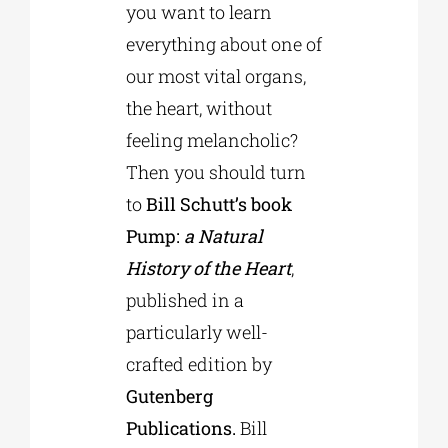
you want to learn
everything about one of
our most vital organs,
the heart, without
feeling melancholic?
Then you should turn
to
Bill Schutt’s book
Pump:
a Natural
History of the Heart
,
published in a
particularly well-
crafted edition by
Gutenberg
Publications.
Bill