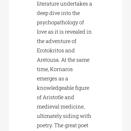
literature undertakes a
deep dive into the
psychopathology of
love as it is revealed in
the adventure of
Erotokritos and
Aretousa. At the same
time, Kornaros
emerges as a
knowledgeable figure
of Aristotle and
medieval medicine,
ultimately siding with
poetry. The great poet