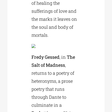
of healing the
sufferings of love and
the marks it leaves on
the soul and body of
mortals.
Fredy Gessed
, in
The
Salt of Madness
,
returns to a poetry of
heteronyms, a prose
poetry that runs
through Dante to
culminate in a