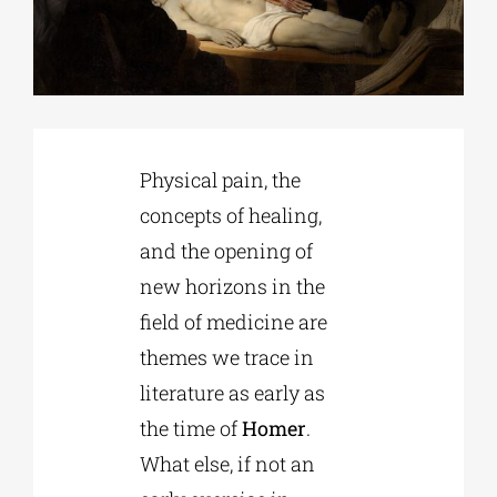
Phd/DOCTORATE
EDUCATIONAL INSTITUTIONS
Physical pain, the
concepts of healing,
CULTURAL INSTITUTIONS
and the opening of
new horizons in the
ART PLACES
field of medicine are
themes we trace in
MUNICIPALITIES
literature as early as
the time of
Homer
.
What else, if not an