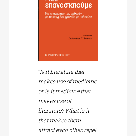
“
Is it literature that
makes use of medicine,
or is it medicine that
makes use of
literature? What is it
that makes them
attract each other, repel