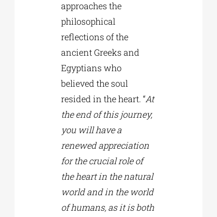
approaches the
philosophical
reflections of the
ancient Greeks and
Egyptians who
believed the soul
resided in the heart. “
At
the end of this journey,
you will have a
renewed appreciation
for the crucial role of
the heart in the natural
world and in the world
of humans, as it is both