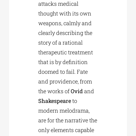
attacks medical
thought with its own
weapons, calmly and
clearly describing the
story of a rational
therapeutic treatment
that is by definition
doomed to fail. Fate
and providence, from
the works of
Ovid
and
Shakespeare
to
modern melodrama,
are for the narrative the
only elements capable