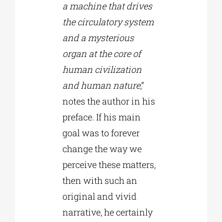
a machine that drives
the circulatory system
and a mysterious
organ at the core of
human civilization
and human nature
,”
notes the author in his
preface. If his main
goal was to forever
change the way we
perceive these matters,
then with such an
original and vivid
narrative, he certainly