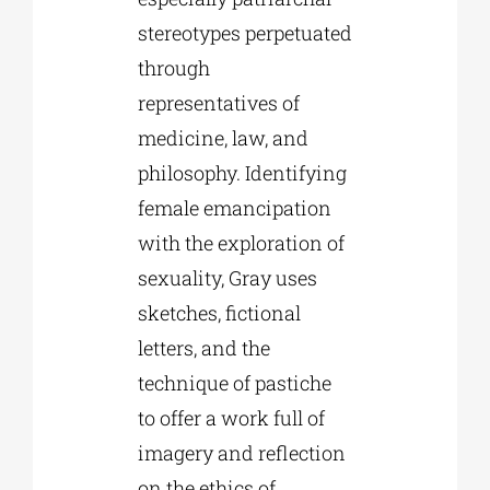
stereotypes perpetuated
through
representatives of
medicine, law, and
philosophy. Identifying
female emancipation
with the exploration of
sexuality, Gray uses
sketches, fictional
letters, and the
technique of pastiche
to offer a work full of
imagery and reflection
on the ethics of