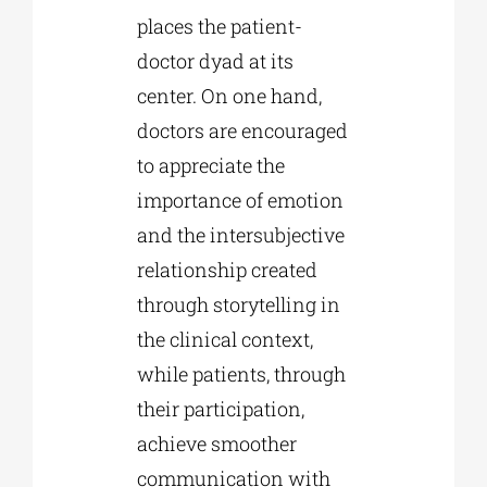
places the patient-
doctor dyad at its
center. On one hand,
doctors are encouraged
to appreciate the
importance of emotion
and the intersubjective
relationship created
through storytelling in
the clinical context,
while patients, through
their participation,
achieve smoother
communication with