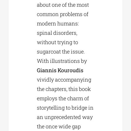
about one of the most
common problems of
modern humans:
spinal disorders,
without trying to
sugarcoat the issue.
With illustrations by
Giannis Kouroudis
vividly accompanying
the chapters, this book
employs the charm of
storytelling to bridge in
an unprecedented way
the once wide gap