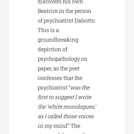
discovers his own
Beatrice in the person
of psychiatrist Dalsotto.
This is a
groundbreaking
depiction of
psychopathology on
paper, as the poet
confesses that the
psychiatrist “
was the
first to suggest I write
the ‘white monologues,’
as I called those voices
in my mind
.” The