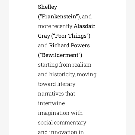
Shelley
(“Frankenstein”)
, and
more recently
Alasdair
Gray (“Poor Things”)
and
Richard Powers
(“Bewilderment”)
starting from realism
and historicity, moving
toward literary
narratives that
intertwine
imagination with
social commentary
and innovation in