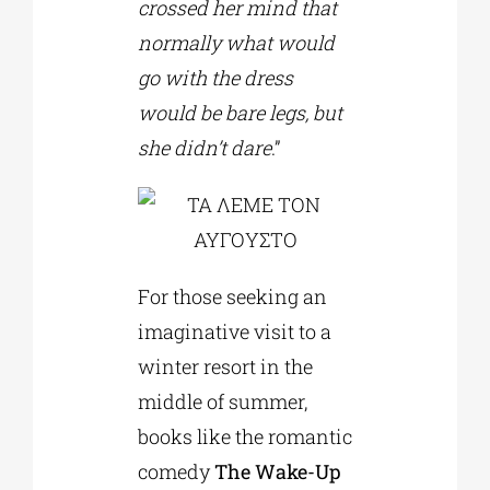
crossed her mind that
normally what would
go with the dress
would be bare legs, but
she didn’t dare
.”
For those seeking an
imaginative visit to a
winter resort in the
middle of summer,
books like the romantic
comedy
The Wake-Up