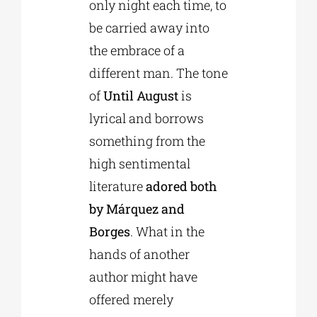
only night each time, to
be carried away into
the embrace of a
different man. The tone
of
Until August
is
lyrical and borrows
something from the
high sentimental
literature
adored both
by Márquez and
Borges
. What in the
hands of another
author might have
offered merely