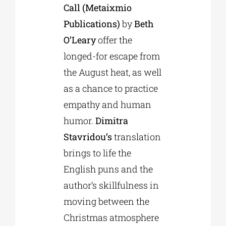
Call (Metaixmio
Publications)
by
Beth
O’Leary
offer the
longed-for escape from
the August heat, as well
as a chance to practice
empathy and human
humor.
Dimitra
Stavridou’s
translation
brings to life the
English puns and the
author’s skillfulness in
moving between the
Christmas atmosphere