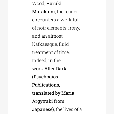
Wood,
Haruki
Murakami
, the reader
encounters a work full
of noir elements, irony,
and an almost
Kafkaesque, fluid
treatment of time.
Indeed, in the
work
After Dark
(Psychogios
Publications,
translated by Maria
Argytraki from
Japanese)
, the lives of a