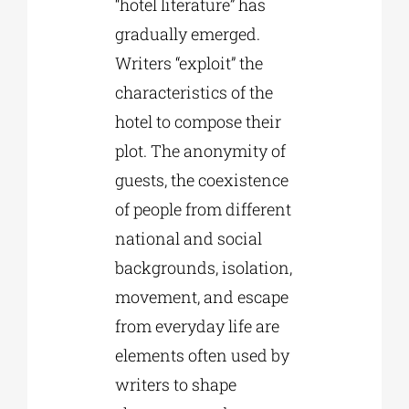
“hotel literature” has
gradually emerged.
Writers “exploit” the
characteristics of the
hotel to compose their
plot. The anonymity of
guests, the coexistence
of people from different
national and social
backgrounds, isolation,
movement, and escape
from everyday life are
elements often used by
writers to shape