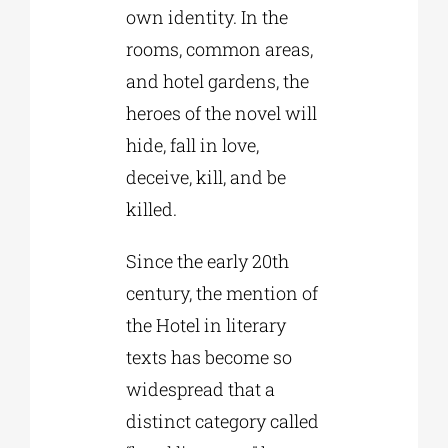
own identity. In the
rooms, common areas,
and hotel gardens, the
heroes of the novel will
hide, fall in love,
deceive, kill, and be
killed.
Since the early 20th
century, the mention of
the Hotel in literary
texts has become so
widespread that a
distinct category called