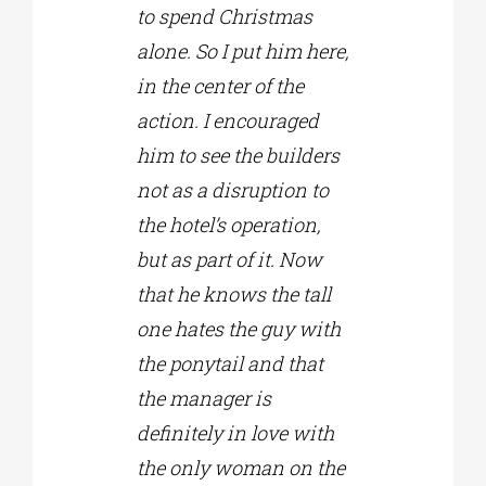
to spend Christmas
alone. So I put him here,
in the center of the
action. I encouraged
him to see the builders
not as a disruption to
the hotel’s operation,
but as part of it. Now
that he knows the tall
one hates the guy with
the ponytail and that
the manager is
definitely in love with
the only woman on the