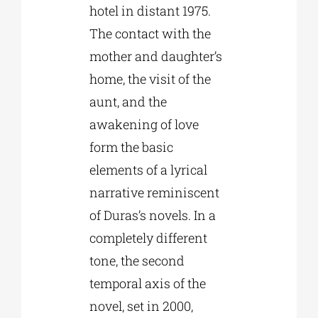
hotel in distant 1975.
The contact with the
mother and daughter’s
home, the visit of the
aunt, and the
awakening of love
form the basic
elements of a lyrical
narrative reminiscent
of Duras’s novels. In a
completely different
tone, the second
temporal axis of the
novel, set in 2000,