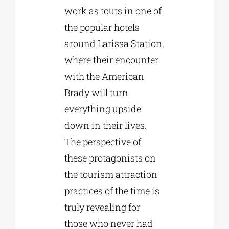
work as touts in one of
the popular hotels
around Larissa Station,
where their encounter
with the American
Brady will turn
everything upside
down in their lives.
The perspective of
these protagonists on
the tourism attraction
practices of the time is
truly revealing for
those who never had