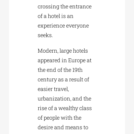
crossing the entrance
of a hotel is an
experience everyone
seeks.
Modern, large hotels
appeared in Europe at
the end of the 19th
century as a result of
easier travel,
urbanization, and the
rise of a wealthy class
of people with the
desire and means to