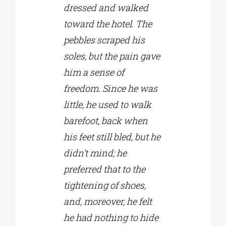
dressed and walked
toward the hotel. The
pebbles scraped his
soles, but the pain gave
him a sense of
freedom. Since he was
little, he used to walk
barefoot, back when
his feet still bled, but he
didn’t mind; he
preferred that to the
tightening of shoes,
and, moreover, he felt
he had nothing to hide