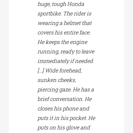
huge, tough Honda
sportbike. The rider is
wearing a helmet that
covers his entire face.
He keeps the engine
running, ready to leave
immediately if needed.
[…] Wide forehead,
sunken cheeks,
piercing gaze. He has a
brief conversation. He
closes his phone and
puts it in his pocket. He
puts on his glove and