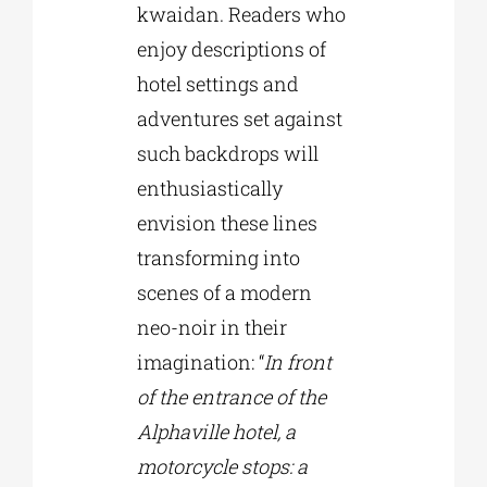
kwaidan. Readers who
enjoy descriptions of
hotel settings and
adventures set against
such backdrops will
enthusiastically
envision these lines
transforming into
scenes of a modern
neo-noir in their
imagination: “
In front
of the entrance of the
Alphaville hotel, a
motorcycle stops: a