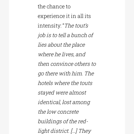
the chance to
experience it in all its
intensity: “
The tout’s
job is to tell a bunch of
lies about the place
where he lives, and
then convince others to
go there with him. The
hotels where the touts
stayed were almost
identical, lost among
the low concrete
buildings of the red-
light district. […] They