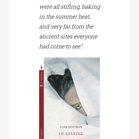
were all stifling, baking
in the summer heat,
and very far from the
ancient sites everyone
had come to see.
”