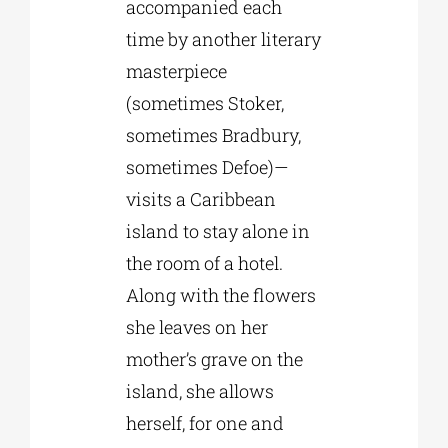
accompanied each
time by another literary
masterpiece
(sometimes Stoker,
sometimes Bradbury,
sometimes Defoe)—
visits a Caribbean
island to stay alone in
the room of a hotel.
Along with the flowers
she leaves on her
mother’s grave on the
island, she allows
herself, for one and