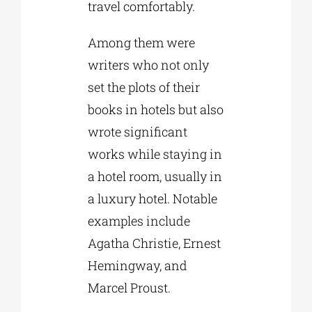
travel comfortably.
Among them were
writers who not only
set the plots of their
books in hotels but also
wrote significant
works while staying in
a hotel room, usually in
a luxury hotel. Notable
examples include
Agatha Christie, Ernest
Hemingway, and
Marcel Proust.