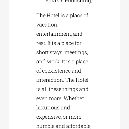
Patakis Publishing)
The Hotel is a place of
vacation,
entertainment, and
rest. It is a place for
short stays, meetings,
and work. It is a place
of coexistence and
interaction. The Hotel
is all these things and
even more. Whether
luxurious and
expensive, or more
humble and affordable,