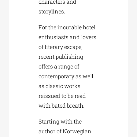
characters and
storylines.
For the incurable hotel
enthusiasts and lovers
of literary escape,
recent publishing
offers a range of
contemporary as well
as classic works
reissued to be read
with bated breath.
Starting with the
author of Norwegian