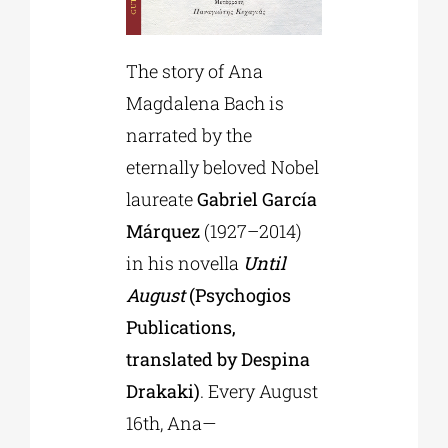
The story of Ana
Magdalena Bach is
narrated by the
eternally beloved Nobel
laureate
Gabriel García
Márquez
(1927–2014)
in his novella
Until
August
(Psychogios
Publications,
translated by Despina
Drakaki)
. Every August
16th, Ana—