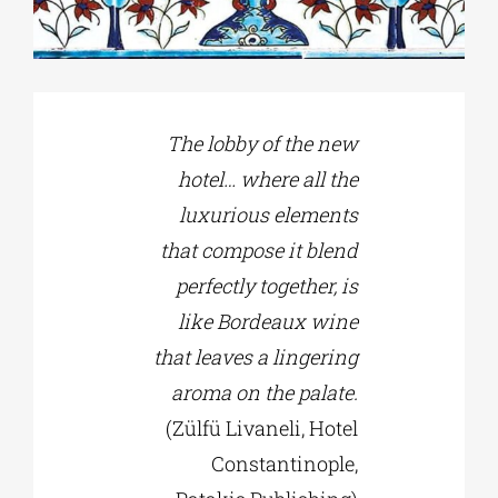
Phd/DOCTORATE
The lobby of the new
EDUCATIONAL INSTITUTIONS
hotel… where all the
luxurious elements
CULTURAL INSTITUTIONS
that compose it blend
perfectly together, is
ART PLACES
like Bordeaux wine
that leaves a lingering
MUNICIPALITIES
aroma on the palate.
(Zülfü Livaneli, Hotel
Constantinople,