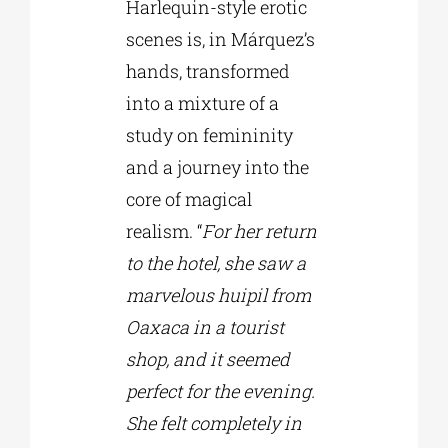
Harlequin-style erotic
scenes is, in Márquez’s
hands, transformed
into a mixture of a
study on femininity
and a journey into the
core of magical
realism. “
For her return
to the hotel, she saw a
marvelous huipil from
Oaxaca in a tourist
shop, and it seemed
perfect for the evening.
She felt completely in