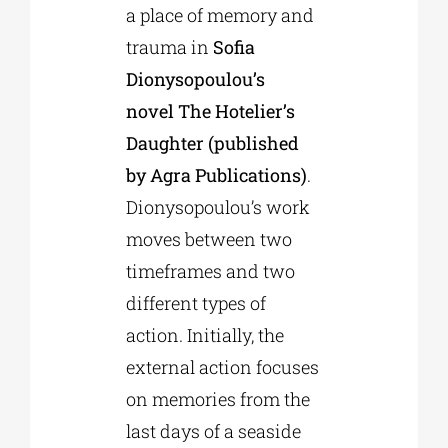
a place of memory and
trauma in
Sofia
Dionysopoulou’s
novel The Hotelier’s
Daughter (published
by Agra Publications)
.
Dionysopoulou’s work
moves between two
timeframes and two
different types of
action. Initially, the
external action focuses
on memories from the
last days of a seaside