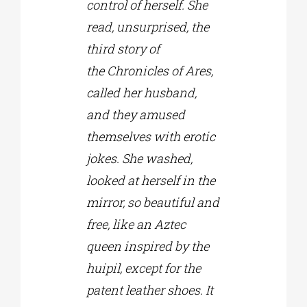
control of herself. She
read, unsurprised, the
third story of
the Chronicles of Ares,
called her husband,
and they amused
themselves with erotic
jokes. She washed,
looked at herself in the
mirror, so beautiful and
free, like an Aztec
queen inspired by the
huipil, except for the
patent leather shoes. It