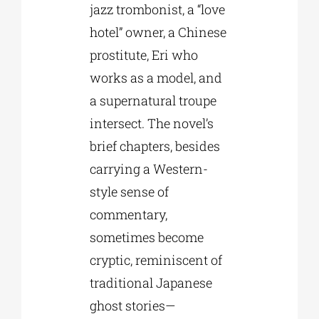
jazz trombonist, a “love
hotel” owner, a Chinese
prostitute, Eri who
works as a model, and
a supernatural troupe
intersect. The novel’s
brief chapters, besides
carrying a Western-
style sense of
commentary,
sometimes become
cryptic, reminiscent of
traditional Japanese
ghost stories—