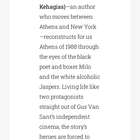
Kehagias)
—an author
who moves between
Athens and New York
—reconstructs for us
Athens of 1988 through
the eyes of the black
poet and boxer Milo
and the white alcoholic
Jaspers. Living life like
two protagonists
straight out of Gus Van
Sant’s independent
cinema, the story’s
heroes are forced to