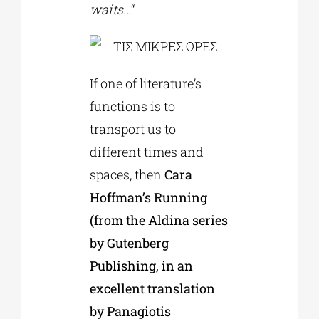
waits…
“
If one of literature’s
functions is to
transport us to
different times and
spaces, then
Cara
Hoffman’s Running
(from the Aldina series
by Gutenberg
Publishing, in an
excellent translation
by Panagiotis