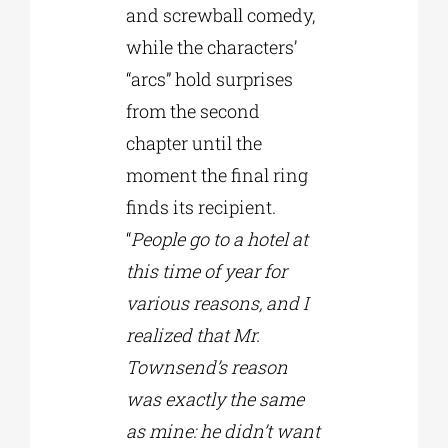
and screwball comedy,
while the characters’
“arcs” hold surprises
from the second
chapter until the
moment the final ring
finds its recipient.
“
People go to a hotel at
this time of year for
various reasons, and I
realized that Mr.
Townsend’s reason
was exactly the same
as mine: he didn’t want