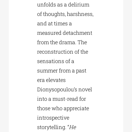
unfolds as a delirium
of thoughts, harshness,
and at times a
measured detachment
from the drama. The
reconstruction of the
sensations of a
summer from a past
era elevates
Dionysopoulou’s novel
into a must-read for
those who appreciate
introspective
storytelling. “
He