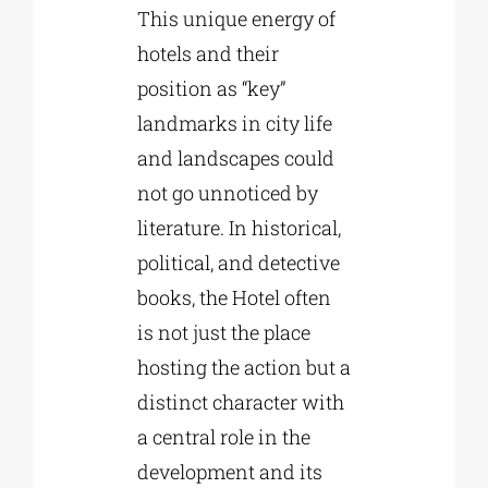
This unique energy of
hotels and their
position as “key”
landmarks in city life
and landscapes could
not go unnoticed by
literature. In historical,
political, and detective
books, the Hotel often
is not just the place
hosting the action but a
distinct character with
a central role in the
development and its