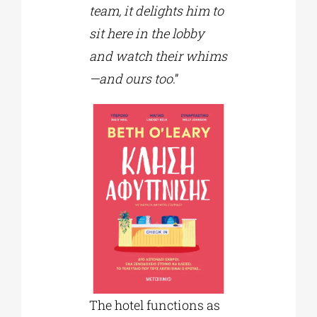
team, it delights him to
sit here in the lobby
and watch their whims
—and ours too
.”
The hotel functions as