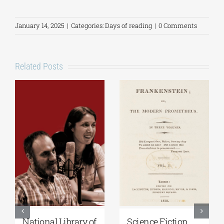
January 14, 2025
|
Categories:
Days of reading
|
0 Comments
Related Posts
National Library of
Science Fiction