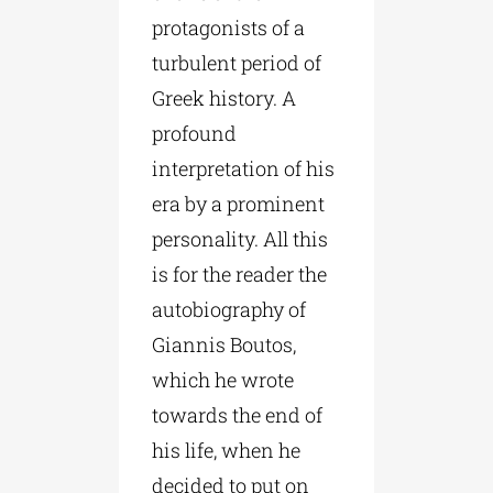
protagonists of a
turbulent period of
Greek history. A
profound
interpretation of his
era by a prominent
personality. All this
is for the reader the
autobiography of
Giannis Boutos,
which he wrote
towards the end of
his life, when he
decided to put on