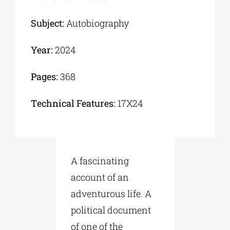
Subject:
Autobiography
Year:
2024
Pages:
368
Τechnical Features:
17Χ24
A fascinating
account of an
adventurous life. A
political document
of one of the