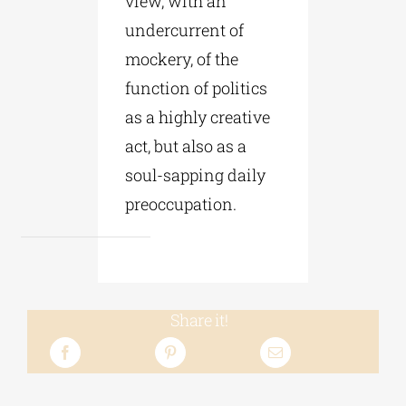
view, with an
undercurrent of
mockery, of the
function of politics
as a highly creative
act, but also as a
soul-sapping daily
preoccupation.
Share it!