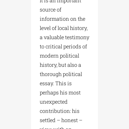
It is an important
source of
information on the
level of local history,
a valuable testimony
to critical periods of
modern political
history, but also a
thorough political
essay. This is
perhaps his most
unexpected
contribution: his
settled – honest –