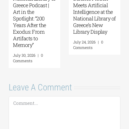
Greece Podcast |
Meets Artificial
Art in the
Intelligence at the
Spotlight: “200
National Library of
Years After the
Greece’s New
Exodus: From
Library Display
Artifacts to
July 24, 2026
|
0
Memory”
Comments
July 30, 2026
|
0
Comments
Leave A Comment
Comment