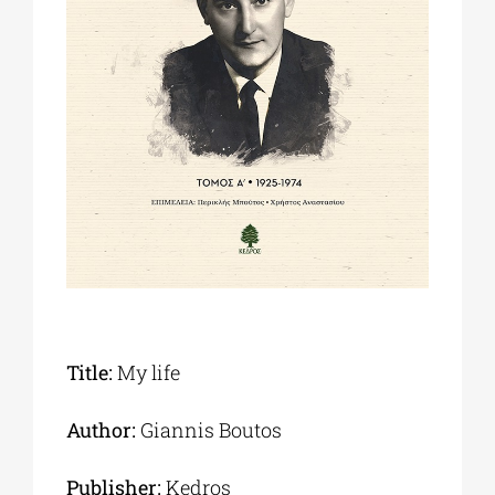
Phd/DOCTORATE
EDUCATIONAL INSTITUTIONS
CULTURAL INSTITUTIONS
ART PLACES
MUNICIPALITIES
Title:
My life
Author:
Giannis Boutos
Publisher:
Kedros