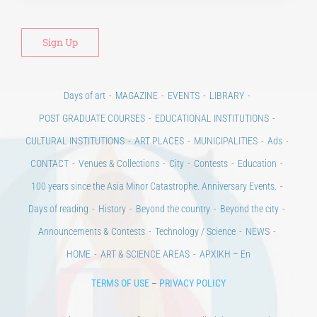
Days of art
MAGAZINE
EVENTS
LIBRARY
POST GRADUATE COURSES
EDUCATIONAL INSTITUTIONS
CULTURAL INSTITUTIONS
ART PLACES
MUNICIPALITIES
Ads
CONTACT
Venues & Collections
City
Contests
Education
100 years since the Asia Minor Catastrophe. Anniversary Events.
Days of reading
History
Beyond the country
Beyond the city
Announcements & Contests
Technology / Science
NEWS
HOME
ART & SCIENCE AREAS
ΑΡΧΙΚΗ – En
TERMS OF USE
–
PRIVACY POLICY