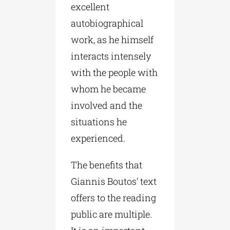
excellent
autobiographical
work, as he himself
interacts intensely
with the people with
whom he became
involved and the
situations he
experienced.
The benefits that
Giannis Boutos’ text
offers to the reading
public are multiple.