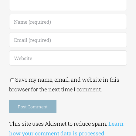
Save my name, email, and website in this
browser for the next time I comment.
Alternative:
This site uses Akismet to reduce spam.
Learn
how your comment data is processed.