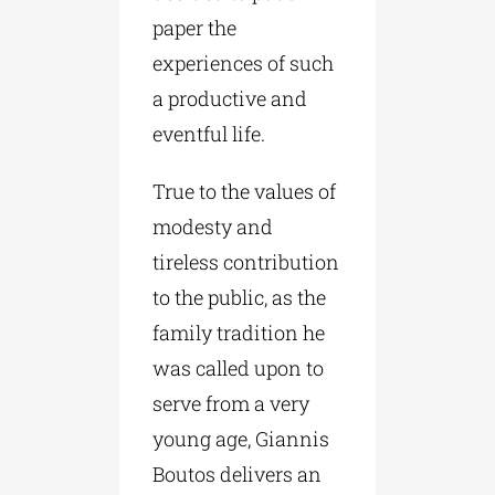
paper the
experiences of such
a productive and
eventful life.
True to the values of
modesty and
tireless contribution
to the public, as the
family tradition he
was called upon to
serve from a very
young age, Giannis
Boutos delivers an