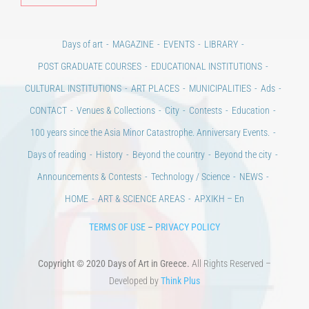
Days of art
MAGAZINE
EVENTS
LIBRARY
POST GRADUATE COURSES
EDUCATIONAL INSTITUTIONS
CULTURAL INSTITUTIONS
ART PLACES
MUNICIPALITIES
Ads
CONTACT
Venues & Collections
City
Contests
Education
100 years since the Asia Minor Catastrophe. Anniversary Events.
Days of reading
History
Beyond the country
Beyond the city
Announcements & Contests
Technology / Science
NEWS
HOME
ART & SCIENCE AREAS
ΑΡΧΙΚΗ – En
TERMS OF USE
–
PRIVACY POLICY
Copyright © 2020 Days of Art in Greece.
All Rights Reserved –
Developed by
Think Plus