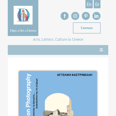
Skip
En
Gr
to
content
Contact
Arts, Letters, Culture in Greece
Toggle
Navigation
NEWS
MAGAZINE
LIBRARY
POSTGRADUATE COURSES