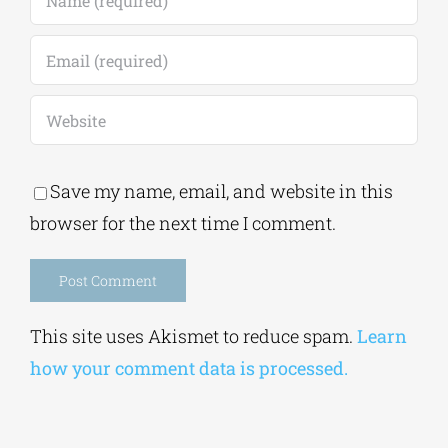
Save my name, email, and website in this
browser for the next time I comment.
Alternative:
This site uses Akismet to reduce spam.
Learn
how your comment data is processed.