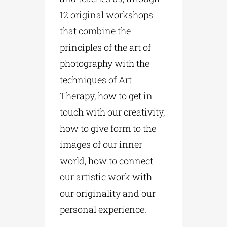
12 original workshops
that combine the
principles of the art of
photography with the
techniques of Art
Therapy, how to get in
touch with our creativity,
how to give form to the
images of our inner
world, how to connect
our artistic work with
our originality and our
personal experience.