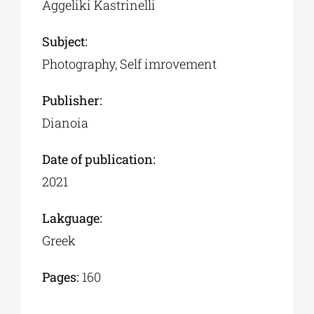
Aggeliki Kastrinelli
Subject:
Photography, Self imrovement
Publisher:
Dianoia
Date of publication:
2021
Lakguage:
Greek
Pages:
160