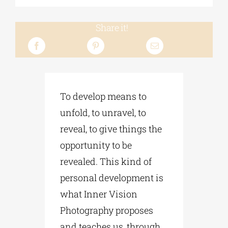
Share it!
To develop means to
unfold, to unravel, to
reveal, to give things the
opportunity to be
revealed. This kind of
personal development is
what Inner Vision
Photography proposes
and teaches us, through