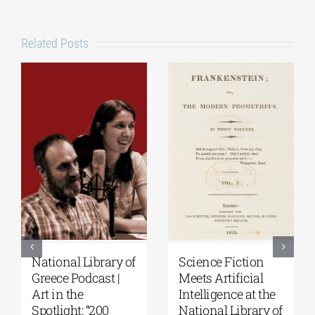
Related Posts
National Library of
Science Fiction
Greece Podcast |
Meets Artificial
Art in the
Intelligence at the
Spotlight: “200
National Library of