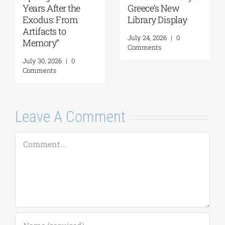
Years After the
Greece’s New
Exodus: From
Library Display
Artifacts to
July 24, 2026
|
0
Memory”
Comments
July 30, 2026
|
0
Comments
Leave A Comment
Comment