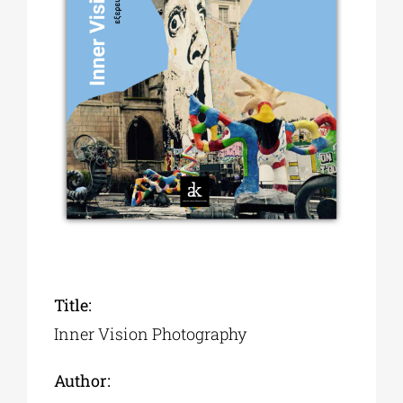
Phd/DOCTORATE
EDUCATIONAL INSTITUTIONS
CULTURAL INSTITUTIONS
ART PLACES
MUNICIPALITIES
Title:
Inner Vision Photography
Author: