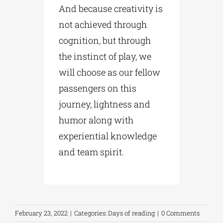
And because creativity is
not achieved through
cognition, but through
the instinct of play, we
will choose as our fellow
passengers on this
journey, lightness and
humor along with
experiential knowledge
and team spirit.
February 23, 2022
|
Categories:
Days of reading
|
0 Comments