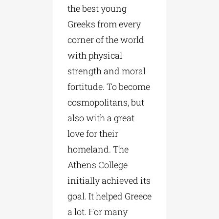
the best young
Greeks from every
corner of the world
with physical
strength and moral
fortitude. To become
cosmopolitans, but
also with a great
love for their
homeland. The
Athens College
initially achieved its
goal. It helped Greece
a lot. For many