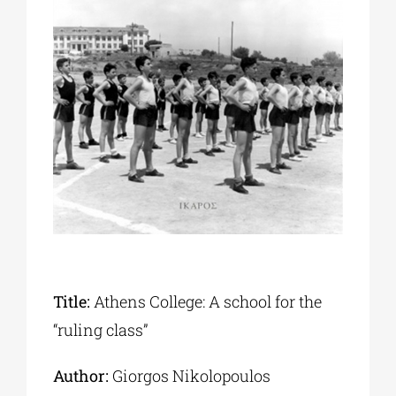
Phd/DOCTORATE
EDUCATIONAL INSTITUTIONS
CULTURAL INSTITUTIONS
ART PLACES
MUNICIPALITIES
Title:
Athens College: A school for the
“ruling class”
Author:
Giorgos Nikolopoulos