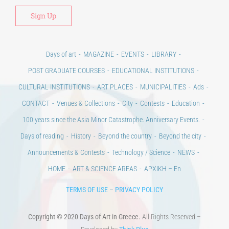
Days of art
MAGAZINE
EVENTS
LIBRARY
POST GRADUATE COURSES
EDUCATIONAL INSTITUTIONS
CULTURAL INSTITUTIONS
ART PLACES
MUNICIPALITIES
Ads
CONTACT
Venues & Collections
City
Contests
Education
100 years since the Asia Minor Catastrophe. Anniversary Events.
Days of reading
History
Beyond the country
Beyond the city
Announcements & Contests
Technology / Science
NEWS
HOME
ART & SCIENCE AREAS
ΑΡΧΙΚΗ – En
TERMS OF USE
–
PRIVACY POLICY
Copyright © 2020 Days of Art in Greece.
All Rights Reserved –
Developed by
Think Plus