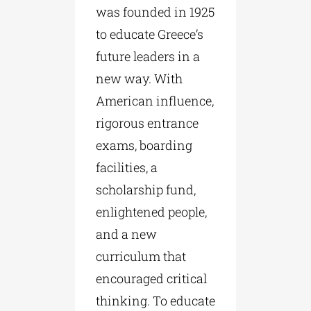
was founded in 1925
to educate Greece’s
future leaders in a
new way. With
American influence,
rigorous entrance
exams, boarding
facilities, a
scholarship fund,
enlightened people,
and a new
curriculum that
encouraged critical
thinking. To educate