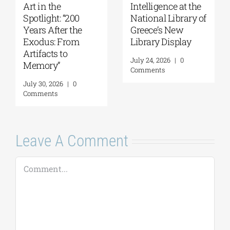
Intelligence at the
Yanis Varoufakis:
Gi
National Library of
Raise Your Soul: A
Od
Greece’s New
Personal History
P
Library Display
of Resistance
Ju
C
July 24, 2026
|
0
August 5, 2026
|
0
Comments
Comments
Leave A Comment
Comment