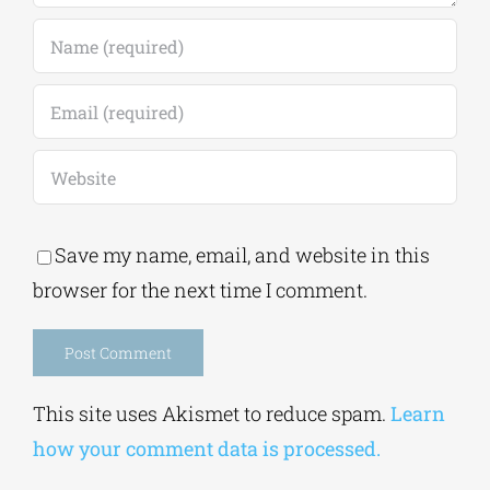
Save my name, email, and website in this
browser for the next time I comment.
Alternative:
This site uses Akismet to reduce spam.
Learn
how your comment data is processed.