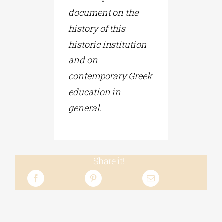
document on the
history of this
historic institution
and on
contemporary Greek
education in
general.
Share it!