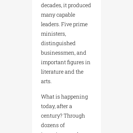
decades, it produced
many capable
leaders. Five prime
ministers,
distinguished
businessmen, and
important figures in
literature and the
arts.
What is happening
today, after a
century? Through
dozens of