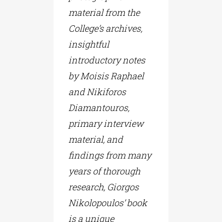
material from the
College’s archives,
insightful
introductory notes
by Moisis Raphael
and Nikiforos
Diamantouros,
primary interview
material, and
findings from many
years of thorough
research, Giorgos
Nikolopoulos’ book
is a unique