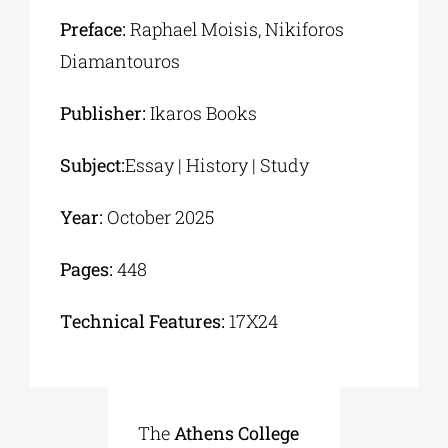
Preface:
Raphael Moisis, Νikiforos
Diamantouros
Publisher:
Ikaros Books
Subject:
Essay | History | Study
Year:
October 2025
Pages:
448
Τechnical Features:
17Χ24
The
Athens College