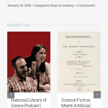
January 19, 2026
|
Categories:
Days of reading
|
0 Comments
Related Posts
Science Fiction
Patakis
Se
Meets Artificial
Publications|
th