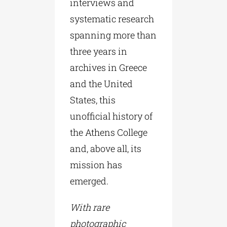
interviews and
systematic research
spanning more than
three years in
archives in Greece
and the United
States, this
unofficial history of
the Athens College
and, above all, its
mission has
emerged.
With rare
photographic