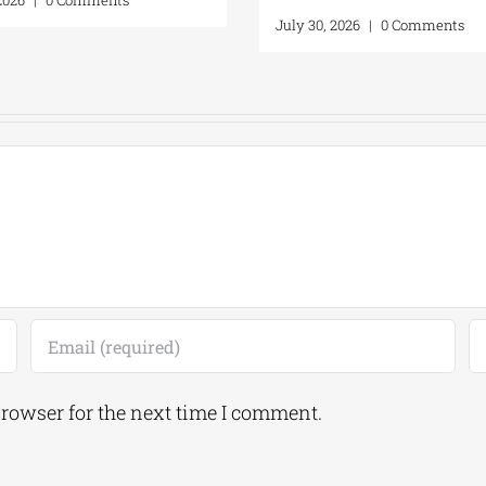
July 30, 2026
|
0 Comments
browser for the next time I comment.