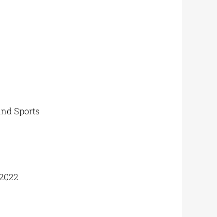
and Sports
2022