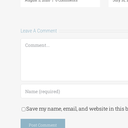
Leave A Comment
Comment
Save my name, email, and website in this 