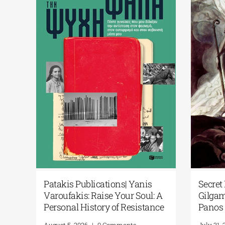
cial
Patakis Publications| Yanis
Secret 
Varoufakis: Raise Your Soul: A
Gilgam
ary
Personal History of Resistance
Panos 
August 5, 2026
|
0 Comments
July 31, 