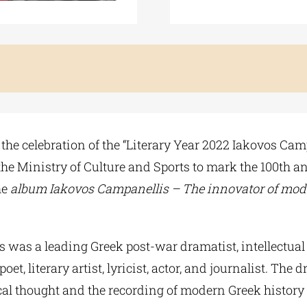
the celebration of the “Literary Year 2022 Iakovos Cam
he Ministry of Culture and Sports to mark the 100th an
he
album Iakovos Campanellis – The innovator of mo
 was a leading Greek post-war dramatist, intellectua
oet, literary artist, lyricist, actor, and journalist. The d
cal thought and the recording of modern Greek history 