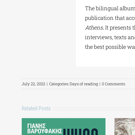
The bilingual album
publication that ac
Athens
.
It presents 
interviews, texts an
the best possible wa
July 22, 2022
|
Categories:
Days of reading
|
0 Comments
Related Posts