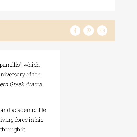
panellis”, which
niversary of the
dern Greek drama
l and academic. He
riving force in his
through it.