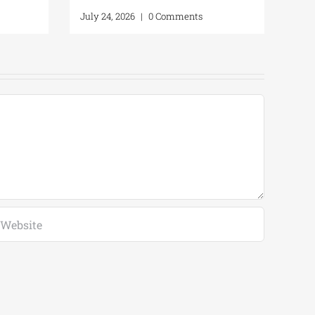
July 24, 2026
|
0 Comments