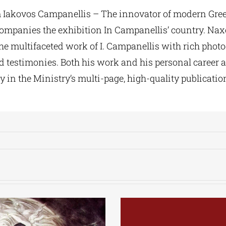
 Iakovos Campanellis – The innovator of modern Gree
companies the exhibition In Campanellis’ country. Na
the multifaceted work of I. Campanellis with rich photo
d testimonies. Both his work and his personal career a
y in the Ministry’s multi-page, high-quality publicatio