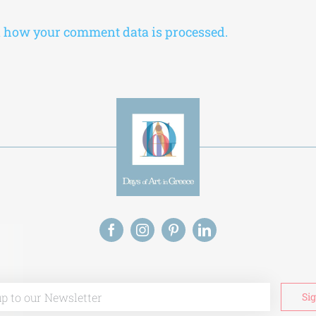
 how your comment data is processed.