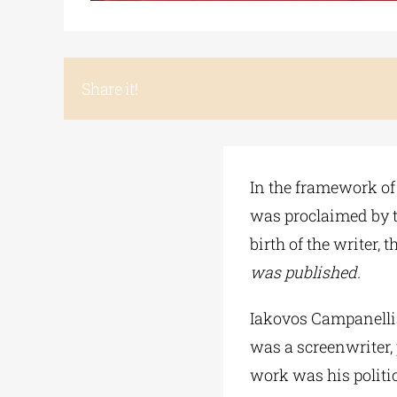
Share it!
In the framework of 
was proclaimed by t
birth of the writer, t
was published.
Iakovos Campanellis
was a screenwriter, p
work was his politi