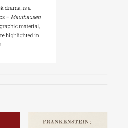
k drama, is a
xos
–
Mauthausen –
graphic material,
re highlighted in
n.