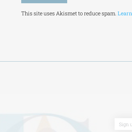
Alternative:
This site uses Akismet to reduce spam.
Learn