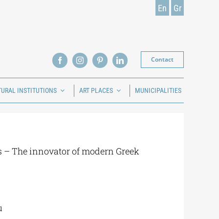
En
Gr
Contact
TURAL INSTITUTIONS
ART PLACES
MUNICIPALITIES
 – The innovator of modern Greek
u