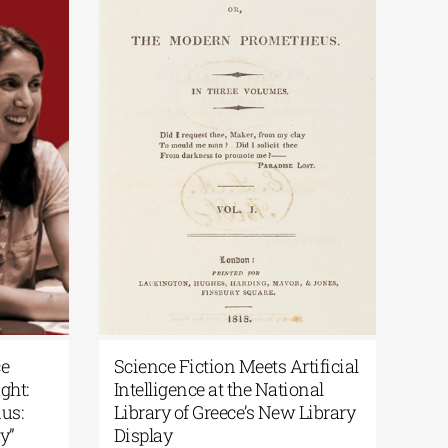
ce
Science Fiction Meets Artificial
Pat
ght:
Intelligence at the National
Var
us:
Library of Greece’s New Library
Per
y”
Display
Augu