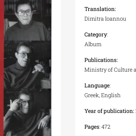
Translation:
Dimitra Ioannou
Category
:
Album
Publications:
Ministry of Culture 
Language
:
Greek, English
Year of publication:
Pages
: 472