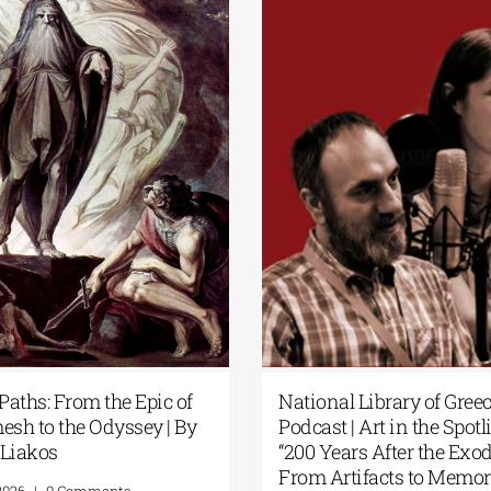
Paths: From the Epic of
National Library of Gree
esh to the Odyssey | By
Podcast | Art in the Spotli
Liakos
“200 Years After the Exod
From Artifacts to Memor
2026
|
0 Comments