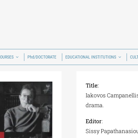
COURSES
Phd/DOCTORATE
EDUCATIONAL INSTITUTIONS
CUL
Title:
Iakovos Campanellis
drama.
Editor
:
Sissy Papathanasio