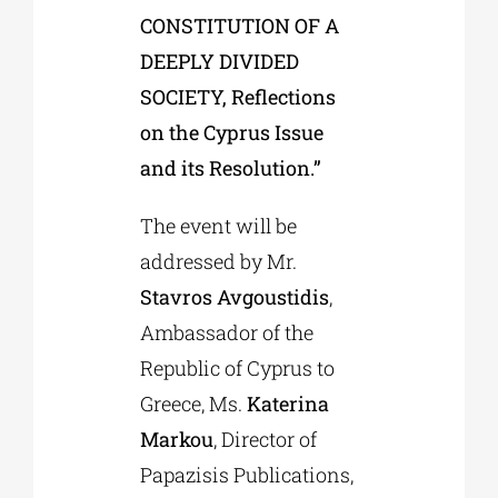
CONSTITUTION OF A
DEEPLY DIVIDED
SOCIETY, Reflections
on the Cyprus Issue
and its Resolution.”
The event will be
addressed by Mr.
Stavros Avgoustidis
,
Ambassador of the
Republic of Cyprus to
Greece, Ms.
Katerina
Markou
, Director of
Papazisis Publications,