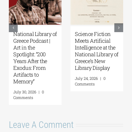
National Library of
Science Fiction
Greece Podcast |
Meets Artificial
Art in the
Intelligence at the
Spotlight: “200
National Library of
Years After the
Greece’s New
Exodus: From
Library Display
Artifacts to
July 24, 2026
|
0
Memory”
Comments
July 30, 2026
|
0
Comments
Leave A Comment