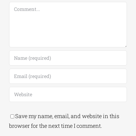
Comment
Save my name, email, and website in this
browser for the next time I comment.