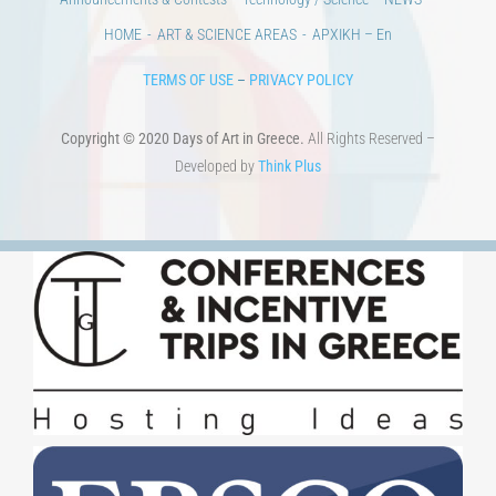
HOME
ART & SCIENCE AREAS
ΑΡΧΙΚΗ – En
TERMS OF USE
–
PRIVACY POLICY
Copyright © 2020 Days of Art in Greece.
All Rights Reserved –
Developed by
Think Plus