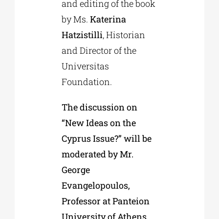
and editing of the book
by Ms.
Katerina
Hatzistilli
, Historian
and Director of the
Universitas
Foundation.
The discussion on
“New Ideas on the
Cyprus Issue?” will be
moderated by Mr.
George
Evangelopoulos,
Professor at Panteion
University of Athens.