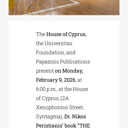
Phd/DOCTORATE
The
House of Cyprus
,
EDUCATIONAL INSTITUTIONS
the Universitas
Foundation, and
CULTURAL INSTITUTIONS
Papazisis Publications
present
on Monday,
ART PLACES
February 9, 2026
, at
6:00 p.m., at the House
MUNICIPALITIES
of Cyprus, (2A
Xenophontos Street,
Syntagma),
Dr. Nikos
Peristianis’ book “THE