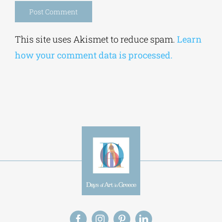
Alternative:
This site uses Akismet to reduce spam.
Learn
how your comment data is processed.