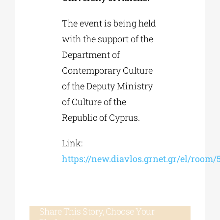
The event is being held
with the support of the
Department of
Contemporary Culture
of the Deputy Ministry
of Culture of the
Republic of Cyprus.
Link:
https://new.diavlos.grnet.gr/el/room
Share This Story, Choose Your