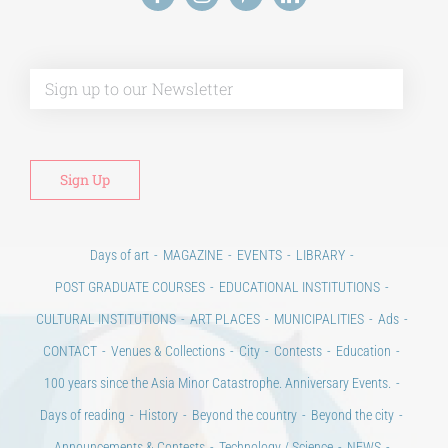
Alt
Days of art
MAGAZINE
EVENTS
LIBRARY
POST GRADUATE COURSES
EDUCATIONAL INSTITUTIONS
CULTURAL INSTITUTIONS
ART PLACES
MUNICIPALITIES
Ads
CONTACT
Venues & Collections
City
Contests
Education
100 years since the Asia Minor Catastrophe. Anniversary Events.
Days of reading
History
Beyond the country
Beyond the city
Announcements & Contests
Technology / Science
NEWS