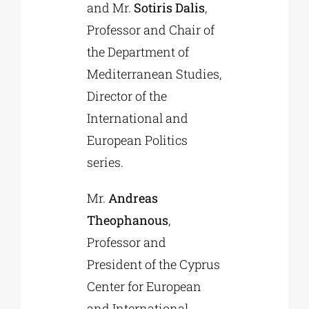
and Mr.
Sotiris Dalis
,
Professor and Chair of
the Department of
Mediterranean Studies,
Director of the
International and
European Politics
series.
Mr.
Andreas
Theophanous
,
Professor and
President of the Cyprus
Center for European
and International