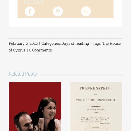
Platform!
February 6, 2026
|
Categories:
Days of reading
|
Tags:
The House
of Cyprus
|
0 Comments
Related Posts