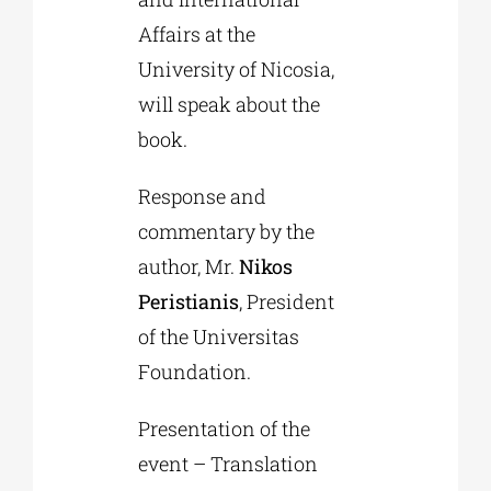
Affairs at the
University of Nicosia,
will speak about the
book.
Response and
commentary by the
author, Mr.
Nikos
Peristianis
, President
of the Universitas
Foundation.
Presentation of the
event – Translation