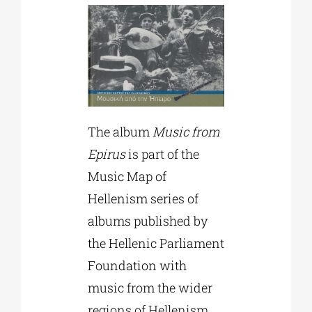
The album
Music from
Epirus
is part of the
Music Map of
Hellenism series of
albums published by
the Hellenic Parliament
Foundation with
music from the wider
regions of Hellenism.