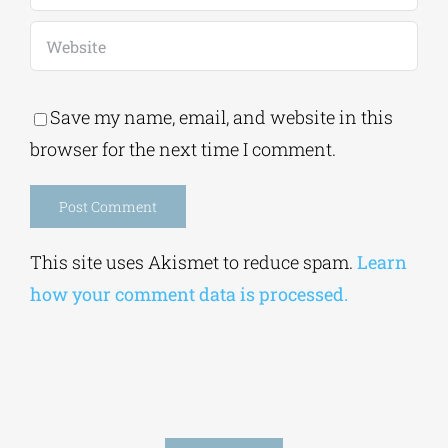
Save my name, email, and website in this
browser for the next time I comment.
Alternative:
This site uses Akismet to reduce spam.
Learn
how your comment data is processed.