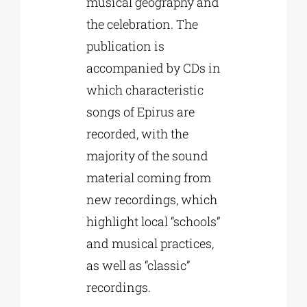
musical geography and
the celebration. The
publication is
accompanied by CDs in
which characteristic
songs of Epirus are
recorded, with the
majority of the sound
material coming from
new recordings, which
highlight local “schools”
and musical practices,
as well as “classic”
recordings.