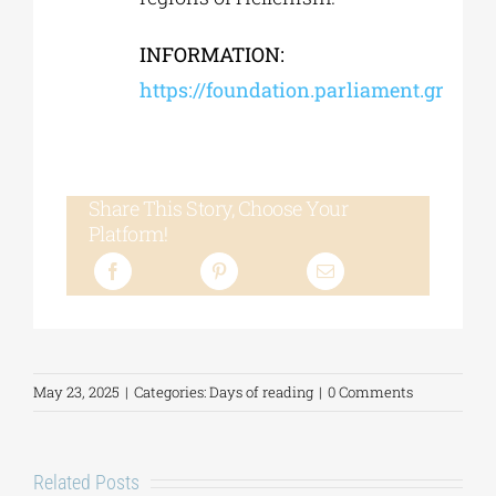
INFORMATION:
https://foundation.parliament.gr
Share This Story, Choose Your
Platform!
May 23, 2025
|
Categories:
Days of reading
|
0 Comments
Related Posts