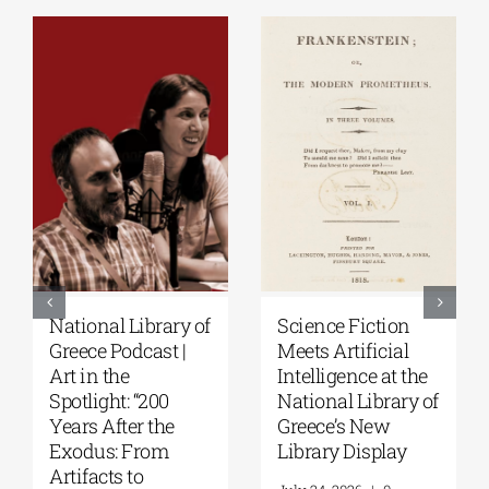
National Library of
Science Fiction
Greece Podcast |
Meets Artificial
Art in the
Intelligence at the
Spotlight: “200
National Library of
Years After the
Greece’s New
Exodus: From
Library Display
Artifacts to