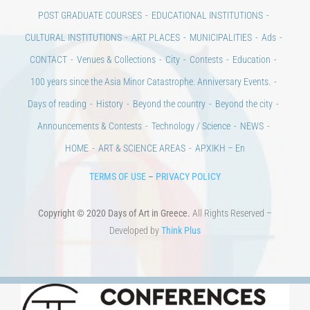
POST GRADUATE COURSES
EDUCATIONAL INSTITUTIONS
CULTURAL INSTITUTIONS
ART PLACES
MUNICIPALITIES
Ads
CONTACT
Venues & Collections
City
Contests
Education
100 years since the Asia Minor Catastrophe. Anniversary Events.
Days of reading
History
Beyond the country
Beyond the city
Announcements & Contests
Technology / Science
NEWS
HOME
ART & SCIENCE AREAS
ΑΡΧΙΚΗ – En
TERMS OF USE
–
PRIVACY POLICY
Copyright © 2020 Days of Art in Greece.
All Rights Reserved –
Developed by
Think Plus