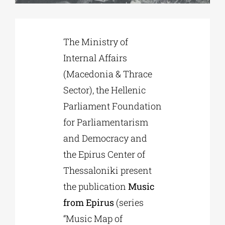
Phd/DOCTORATE
The Ministry of
Internal Affairs
EDUCATIONAL INSTITUTIONS
(Macedonia & Thrace
Sector), the Hellenic
CULTURAL INSTITUTIONS
Parliament Foundation
for Parliamentarism
ART PLACES
and Democracy and
the Epirus Center of
MUNICIPALITIES
Thessaloniki present
the publication
Music
from Epirus
(series
“Music Map of