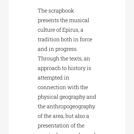
The scrapbook
presents the musical
culture of Epirus, a
tradition both in force
and in progress.
Through the texts, an
approach to history is
attempted in
connection with the
physical geography and
the anthropogeography
of the area, but also a
presentation of the