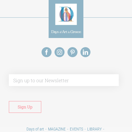
Alt
Days of art
MAGAZINE
EVENTS
LIBRARY