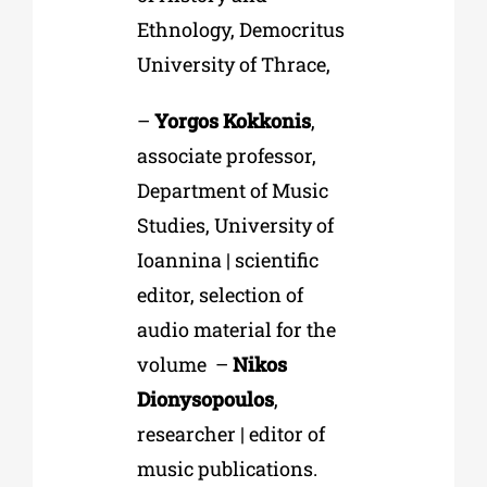
Ethnology, Democritus
University of Thrace,
–
Yorgos Kokkonis
,
associate professor,
Department of Music
Studies, University of
Ioannina | scientific
editor, selection of
audio material for the
volume –
Nikos
Dionysopoulos
,
researcher | editor of
music publications.