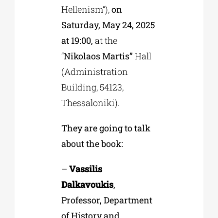
Hellenism”),
on
Saturday, May 24, 2025
at 19:00,
at the
“
Nikolaos Martis”
Hall
(Administration
Building, 54123,
Thessaloniki).
They are going to talk
about the book:
–
Vassilis
Dalkavoukis
,
Professor, Department
of History and