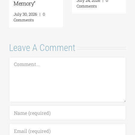
July 24, 2026
|
0
Memory”
Comments
July 30, 2026
|
0
Comments
Leave A Comment
Comment